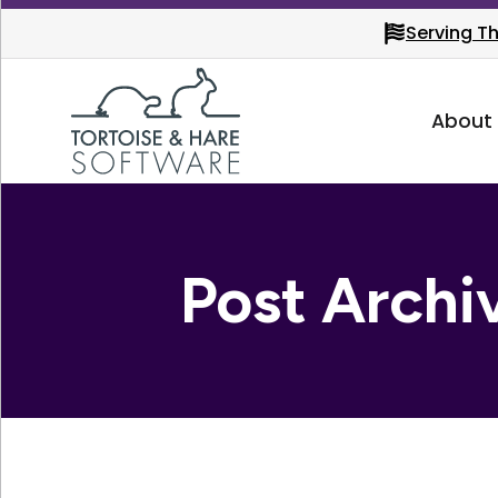
Serving T
About
Post Archi