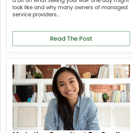
a bit on what selling your MSP one day might
look like and why many owners of managed
service providers…
Read The Post