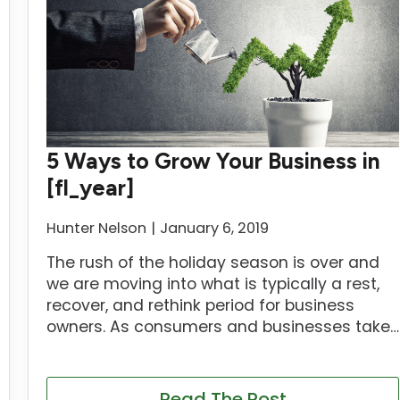
5 Ways to Grow Your Business in
[fl_year]
Hunter Nelson
January 6, 2019
The rush of the holiday season is over and
we are moving into what is typically a rest,
recover, and rethink period for business
owners. As consumers and businesses take…
Read The Post