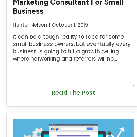
Marketing Consultant For Small
Business
Hunter Nelson
October 1, 2019
It can be a tough reality to face for some
small business owners, but eventually every
business is going to hit a growth ceiling
where networking and referrals will no…
Read The Post