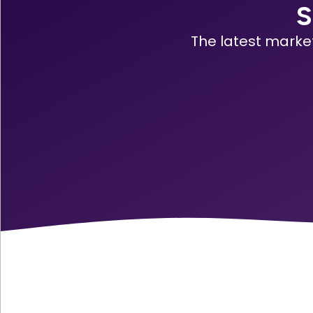
S
The latest marke