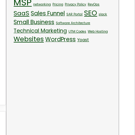
MSP
networking
Pricing
Privacy Policy
RevOps
SEO
SaaS
Sales Funnel
SAR Portal
slack
Small Business
Software Architecture
Technical Marketing
UTM Codes
Web Hosting
Websites
WordPress
Yoast