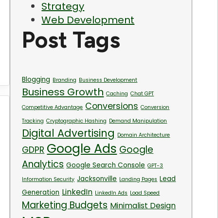
Strategy
Web Development
Post Tags
Blogging
Branding
Business Development
Business Growth
Caching
Chat GPT
Conversions
Competitive Advantage
Conversion
Tracking
Cryptographic Hashing
Demand Manipulation
Digital Advertising
Domain Architecture
Google Ads
Google
GDPR
Analytics
Google Search Console
GPT-3
Jacksonville
Lead
Information Security
Landing Pages
LinkedIn
Generation
LinkedIn Ads
Load Speed
Marketing Budgets
Minimalist Design