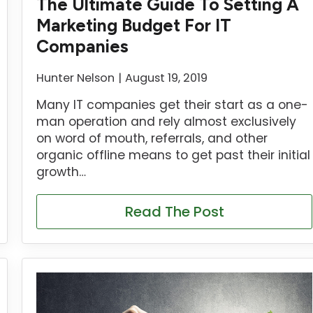
The Ultimate Guide To Setting A
Marketing Budget For IT
Companies
Hunter Nelson
August 19, 2019
Many IT companies get their start as a one-
man operation and rely almost exclusively
on word of mouth, referrals, and other
organic offline means to get past their initial
growth…
Read The Post