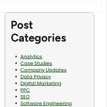
Post
Categories
Analytics
Case Studies
Company Updates
Data Privacy
Digital Marketing
PPC
SEO
Software Engineering