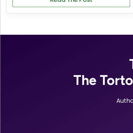
The Tort
Autho