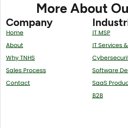
More About Ou
Company
Industr
Home
IT MSP
About
IT Services 
Why TNHS
Cybersecuri
Sales Process
Software De
Contact
SaaS Produc
B2B