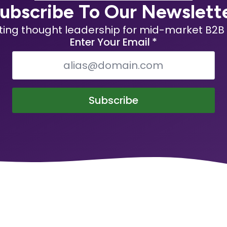
ubscribe To Our Newslett
ting thought leadership for mid-market B2B 
Enter Your Email
*
Subscribe