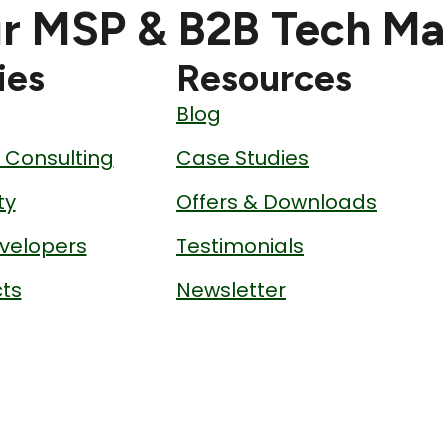
r MSP & B2B Tech Ma
ies
Resources
Blog
& Consulting
Case Studies
ty
Offers & Downloads
velopers
Testimonials
ts
Newsletter