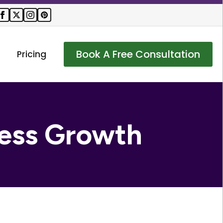
Book A Free Consultation
Pricing
ess Growth