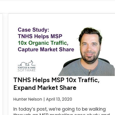
TNHS Helps MSP 10x Traffic,
Expand Market Share
Hunter Nelson
April 13, 2020
In today’s post, we’re going to be walking