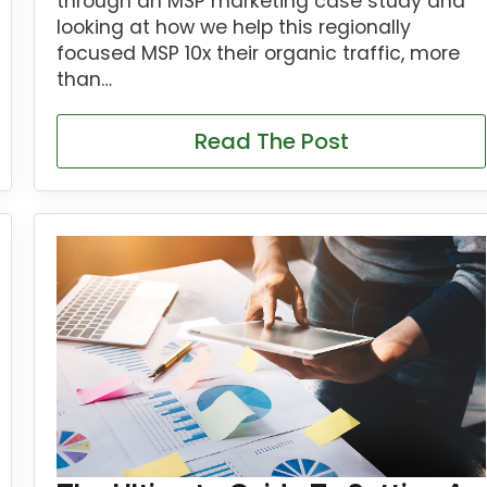
through an MSP marketing case study and
looking at how we help this regionally
focused MSP 10x their organic traffic, more
than…
Read The Post