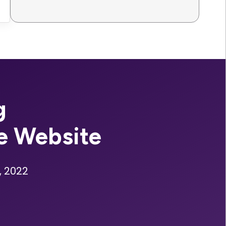
g
e Website
, 2022