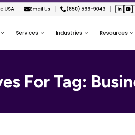
he USA
Email Us
(850) 566-9043
Services
Industries
Resources
ves For Tag:
Busin