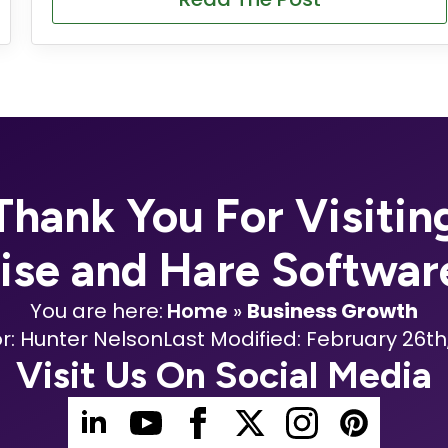
Thank You For Visitin
oise and Hare Softwar
You are here:
Home
»
Business Growth
r: 
Hunter Nelson
Last Modified: 
February 26th
Visit Us On Social Media