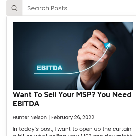
Search
for:
Want To Sell Your MSP? You Need
EBITDA
Hunter Nelson
February 26, 2022
In today’s post, I want to open up the curtain