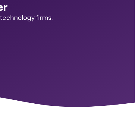
er
technology firms.