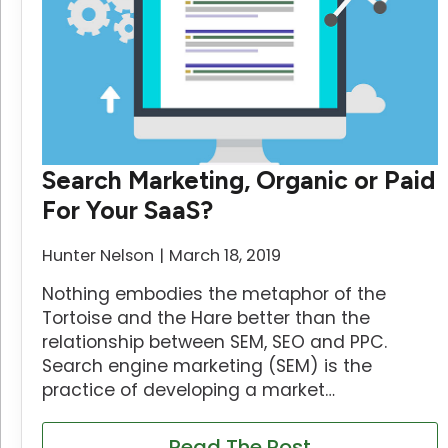
Search Marketing, Organic or Paid
For Your SaaS?
Hunter Nelson
March 18, 2019
Nothing embodies the metaphor of the
Tortoise and the Hare better than the
relationship between SEM, SEO and PPC.
Search engine marketing (SEM) is the
practice of developing a market…
Read The Post