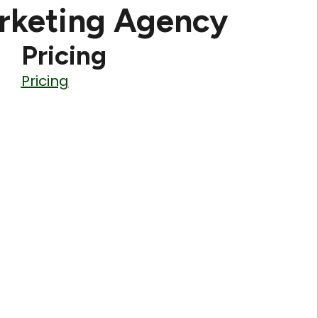
rketing Agency
Pricing
Pricing