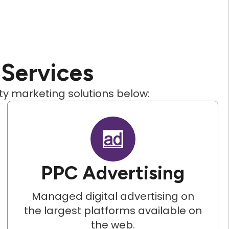
 Services
ity marketing solutions below:
PPC Advertising
Managed digital advertising on
the largest platforms available on
the web.