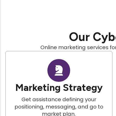
Our Cybe
Online marketing services for
Marketing Strategy
Get assistance defining your
positioning, messaging, and go to
market plan.