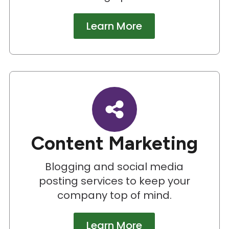
Learn More
Content Marketing
Blogging and social media
posting services to keep your
company top of mind.
Learn More