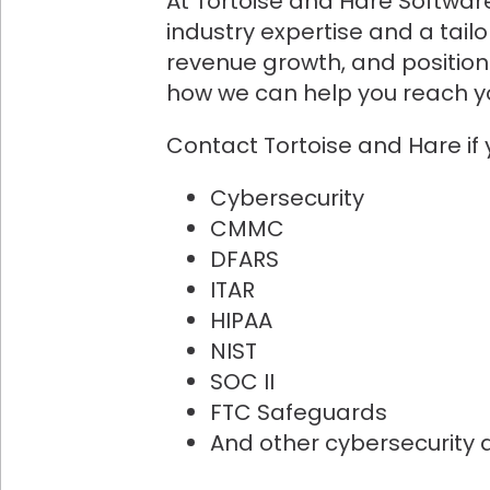
At Tortoise and Hare Software
industry expertise and a tail
revenue growth, and position 
how we can help you reach yo
Contact Tortoise and Hare if
Cybersecurity
CMMC
DFARS
ITAR
HIPAA
NIST
SOC II
FTC Safeguards
And other cybersecurity 