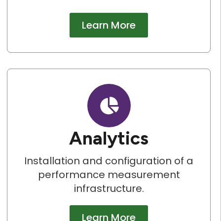
Learn More
Analytics
Installation and configuration of a
performance measurement
infrastructure.
Learn More