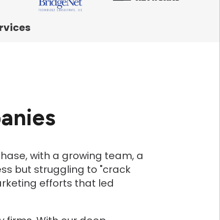
rvices
anies
hase, with a growing team, a
ss but struggling to "crack
eting efforts that led