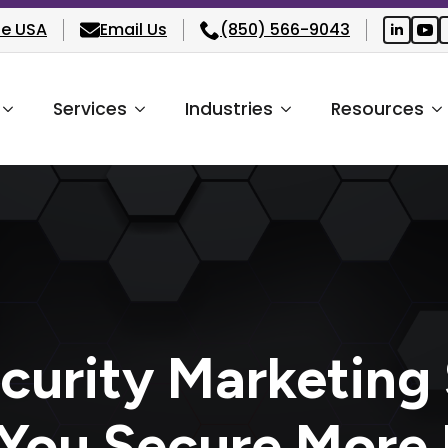
he USA
Email Us
(850) 566-9043
Services
Industries
Resources
curity Marketing 
 You Secure More 