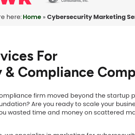
e here:
Home
»
Cybersecurity Marketing Se
vices For
y & Compliance Comp
compliance firm moved beyond the startup p
foundation? Are you ready to scale your busine
ou wasted time and money on scattered mark