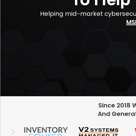
Helping mid-market cybersecuri
MS
Since 2018 
And Generat