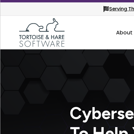
Serving T
About
Cyberse
To Help