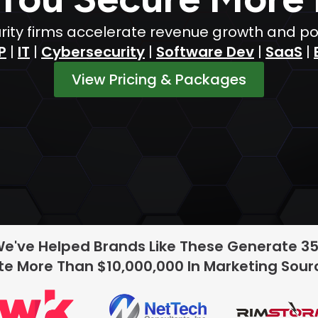
ty firms accelerate revenue growth and posit
P
|
IT
|
Cybersecurity
|
Software Dev
|
SaaS
|
View Pricing & Packages
We've Helped Brands Like These Generate 3
e More Than $10,000,000 In Marketing Sou