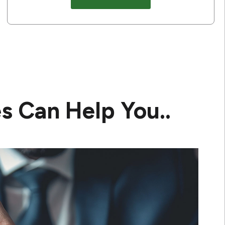
s Can Help You..