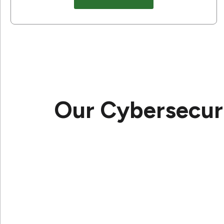
Our Cybersecuri