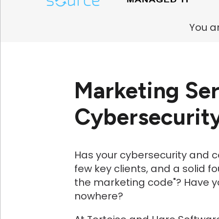
You ar
Marketing Ser
Cybersecurit
Has your cybersecurity and 
few key clients, and a solid 
the marketing code"? Have y
nowhere?