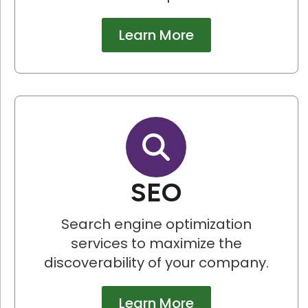
Learn More
SEO
Search engine optimization
services to maximize the
discoverability of your company.
Learn More