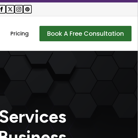
Book A Free Consultation
Pricing
Services
Business