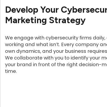
Develop Your Cybersecur
Marketing Strategy
We engage with cybersecurity firms daily,
working and what isn’t. Every company an
own dynamics, and your business require
We collaborate with you to identify your ma
your brand in front of the right decision-m
time.