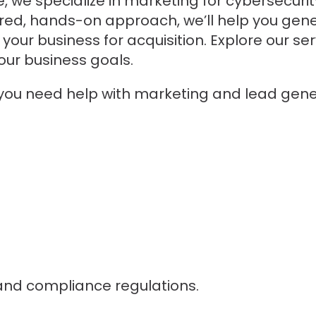
, we specialize in marketing for cybersecurit
ored, hands-on approach, we’ll help you gene
your business for acquisition. Explore our s
ur business goals.
 you need help with marketing and lead gener
and compliance regulations.