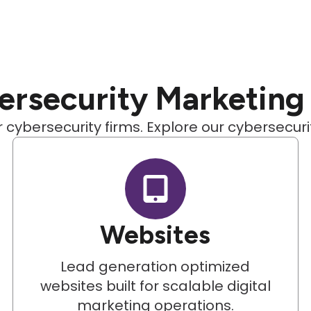
rsecurity Marketing
 cybersecurity firms. Explore our cybersecur
Websites
Lead generation optimized
websites built for scalable digital
marketing operations.