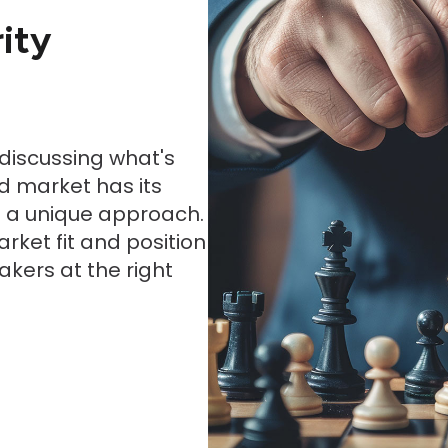
ity
 discussing what's
d market has its
s a unique approach.
rket fit and position
akers at the right