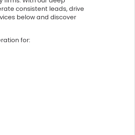
y firms. With our deep
rate consistent leads, drive
ervices below and discover
ation for: