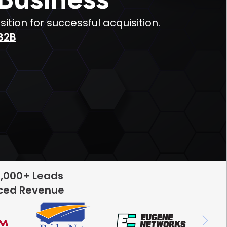
ion for successful acquisition.
B2B
5,000+ Leads
rced Revenue