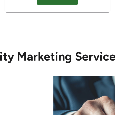
ty Marketing Service