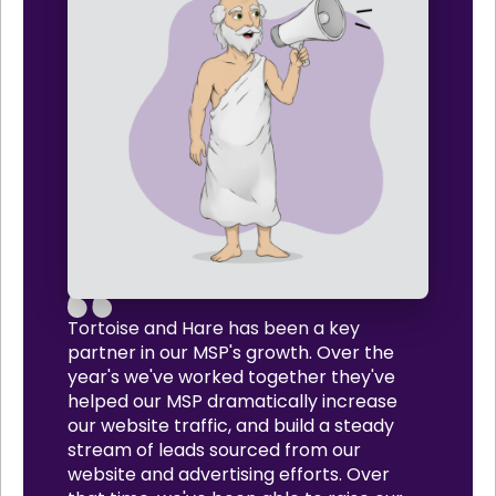
Tortoise and Hare has been a key
partner in our MSP's growth. Over the
year's we've worked together they've
helped our MSP dramatically increase
our website traffic, and build a steady
stream of leads sourced from our
website and advertising efforts. Over