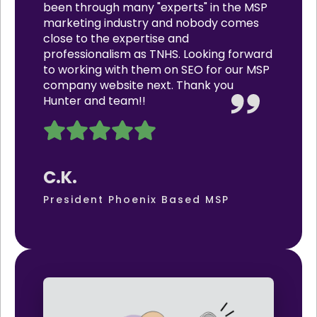
been through many "experts" in the MSP
marketing industry and nobody comes
close to the expertise and
professionalism as TNHS. Looking forward
to working with them on SEO for our MSP
company website next. Thank you
Hunter and team!!
C.K.
President Phoenix Based MSP