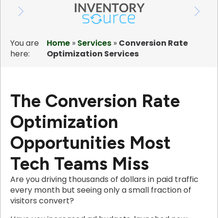
You are
Home
»
Services
»
Conversion Rate
here:
Optimization Services
The Conversion Rate
Optimization
Opportunities Most
Tech Teams Miss
Are you driving thousands of dollars in paid traffic
every month but seeing only a small fraction of
visitors convert?