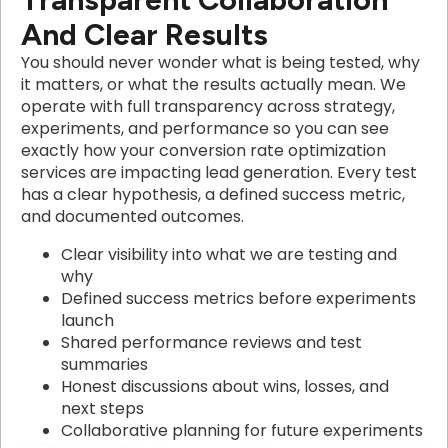
And Clear Results
You should never wonder what is being tested, why
it matters, or what the results actually mean. We
operate with full transparency across strategy,
experiments, and performance so you can see
exactly how your conversion rate optimization
services are impacting lead generation. Every test
has a clear hypothesis, a defined success metric,
and documented outcomes.
Clear visibility into what we are testing and
why
Defined success metrics before experiments
launch
Shared performance reviews and test
summaries
Honest discussions about wins, losses, and
next steps
Collaborative planning for future experiments