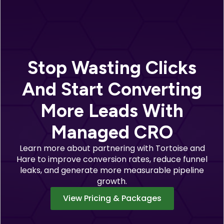
Stop Wasting Clicks
And Start Converting
More Leads With
Managed CRO
Learn more about partnering with Tortoise and
Hare to improve conversion rates, reduce funnel
leaks, and generate more measurable pipeline
growth.
View Pricing & Packages