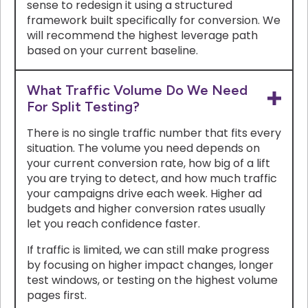
sense to redesign it using a structured
framework built specifically for conversion. We
will recommend the highest leverage path
based on your current baseline.
What Traffic Volume Do We Need
For Split Testing?
There is no single traffic number that fits every
situation. The volume you need depends on
your current conversion rate, how big of a lift
you are trying to detect, and how much traffic
your campaigns drive each week. Higher ad
budgets and higher conversion rates usually
let you reach confidence faster.
If traffic is limited, we can still make progress
by focusing on higher impact changes, longer
test windows, or testing on the highest volume
pages first.