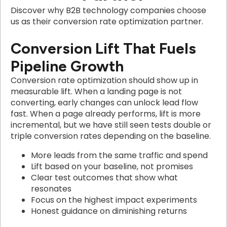
Discover why B2B technology companies choose
us as their conversion rate optimization partner.
Conversion Lift That Fuels
Pipeline Growth
Conversion rate optimization should show up in
measurable lift. When a landing page is not
converting, early changes can unlock lead flow
fast. When a page already performs, lift is more
incremental, but we have still seen tests double or
triple conversion rates depending on the baseline.
More leads from the same traffic and spend
Lift based on your baseline, not promises
Clear test outcomes that show what
resonates
Focus on the highest impact experiments
Honest guidance on diminishing returns