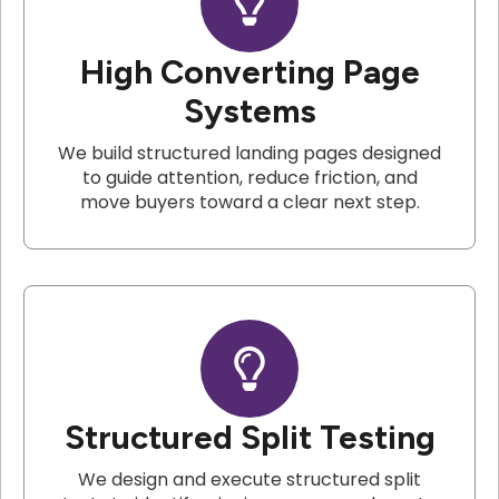
High Converting Page
Systems
We build structured landing pages designed
to guide attention, reduce friction, and
move buyers toward a clear next step.
Structured Split Testing
We design and execute structured split