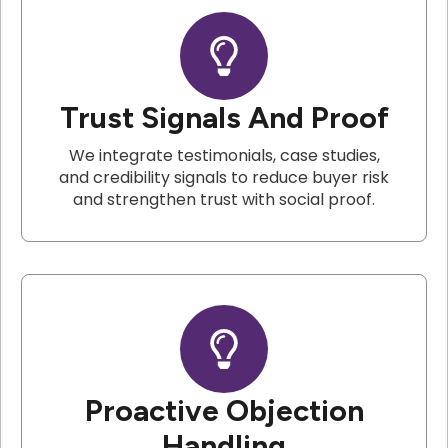
Trust Signals And Proof
We integrate testimonials, case studies,
and credibility signals to reduce buyer risk
and strengthen trust with social proof.
Proactive Objection
Handling