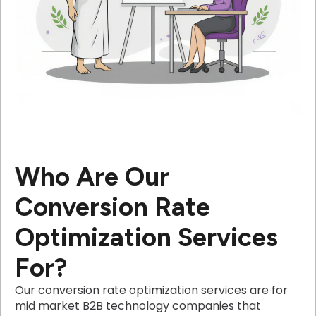
Who Are Our
Conversion Rate
Optimization Services
For?
Our conversion rate optimization services are for
mid market B2B technology companies that