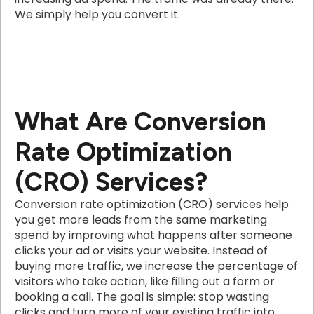
We simply help you convert it.
What Are Conversion
Rate Optimization
(CRO) Services?
Conversion rate optimization (CRO) services help
you get more leads from the same marketing
spend by improving what happens after someone
clicks your ad or visits your website. Instead of
buying more traffic, we increase the percentage of
visitors who take action, like filling out a form or
booking a call. The goal is simple: stop wasting
clicks and turn more of your existing traffic into