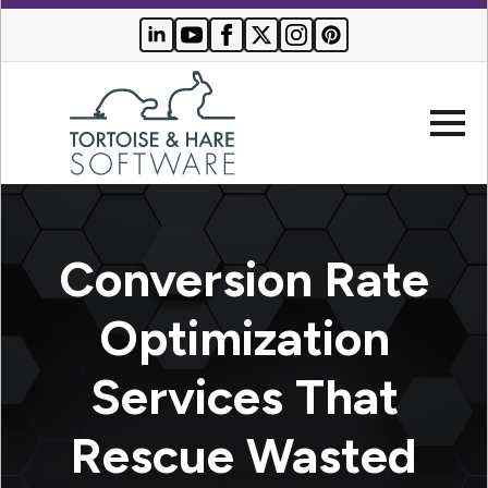
Company
Conversion Rate
Websites
Optimization
Search Engine Optimization
Who We Serve
Services That
PPC Advertising
Buyer Resources
Rescue Wasted