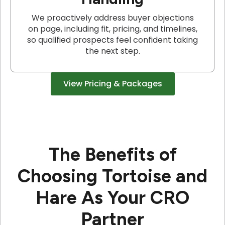
We proactively address buyer objections
on page, including fit, pricing, and timelines,
so qualified prospects feel confident taking
the next step.
View Pricing & Packages
The Benefits of
Choosing Tortoise and
Hare As Your CRO
Partner