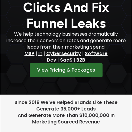
Clicks And Fix
Funnel Leaks
We help technology businesses dramatically
increase their conversion rates and generate more
leads from their marketing spend.
MSP
|
IT
|
Cybersecurity
|
Software
Dev
|
SaaS
|
B2B
View Pricing & Packages
Since 2018 We've Helped Brands Like These
Generate 35,000+ Leads
And Generate More Than $10,000,000 In
Marketing Sourced Revenue