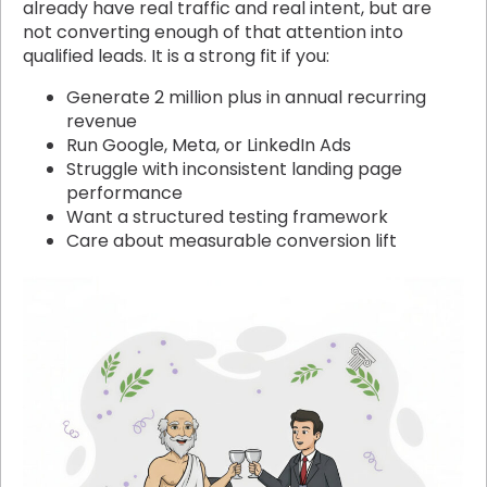
already have real traffic and real intent, but are
not converting enough of that attention into
qualified leads. It is a strong fit if you:
Generate 2 million plus in annual recurring
revenue
Run Google, Meta, or LinkedIn Ads
Struggle with inconsistent landing page
performance
Want a structured testing framework
Care about measurable conversion lift