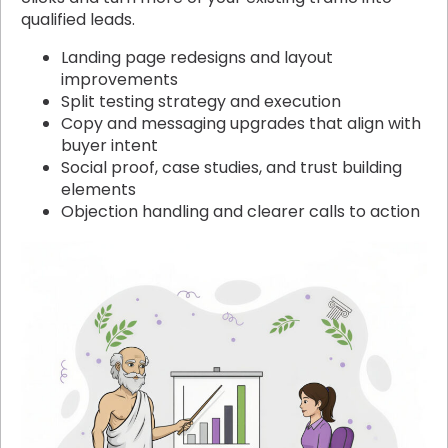
qualified leads.
Landing page redesigns and layout
improvements
Split testing strategy and execution
Copy and messaging upgrades that align with
buyer intent
Social proof, case studies, and trust building
elements
Objection handling and clearer calls to action