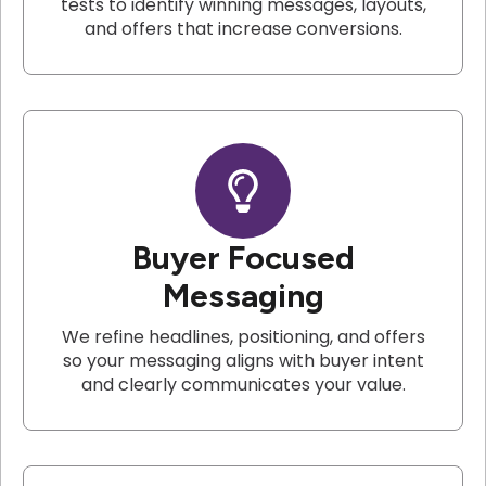
tests to identify winning messages, layouts,
and offers that increase conversions.
Buyer Focused
Messaging
We refine headlines, positioning, and offers
so your messaging aligns with buyer intent
and clearly communicates your value.