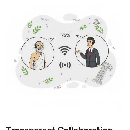
Transparent Collaboration