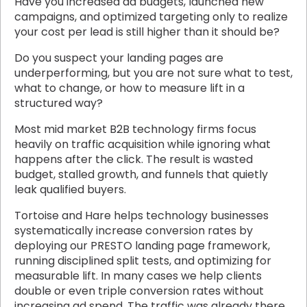
Have you increased ad budgets, launched new
campaigns, and optimized targeting only to realize
your cost per lead is still higher than it should be?
Do you suspect your landing pages are
underperforming, but you are not sure what to test,
what to change, or how to measure lift in a
structured way?
Most mid market B2B technology firms focus
heavily on traffic acquisition while ignoring what
happens after the click. The result is wasted
budget, stalled growth, and funnels that quietly
leak qualified buyers.
Tortoise and Hare helps technology businesses
systematically increase conversion rates by
deploying our PRESTO landing page framework,
running disciplined split tests, and optimizing for
measurable lift. In many cases we help clients
double or even triple conversion rates without
increasing ad spend. The traffic was already there.