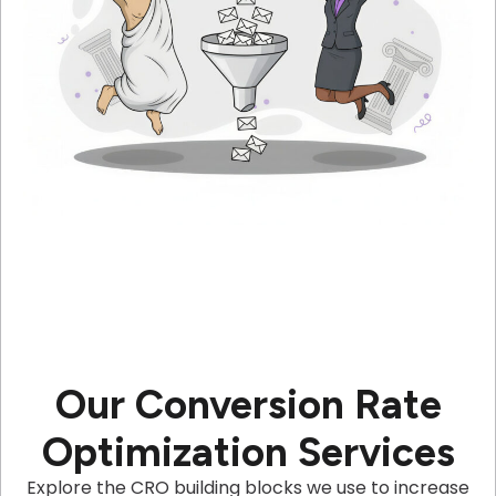
Our Conversion Rate
Optimization Services
Explore the CRO building blocks we use to increase