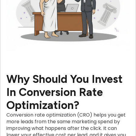
Why Should You Invest
In Conversion Rate
Optimization?
Conversion rate optimization (CRO) helps you get
more leads from the same marketing spend by
improving what happens after the click. It can
lower your effective cost per lead, and it gives you