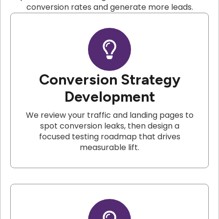
conversion rates and generate more leads.
Conversion Strategy
Development
We review your traffic and landing pages to
spot conversion leaks, then design a
focused testing roadmap that drives
measurable lift.