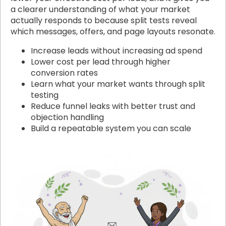
a clearer understanding of what your market
actually responds to because split tests reveal
which messages, offers, and page layouts resonate.
Increase leads without increasing ad spend
Lower cost per lead through higher
conversion rates
Learn what your market wants through split
testing
Reduce funnel leaks with better trust and
objection handling
Build a repeatable system you can scale