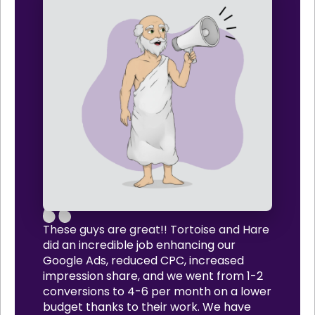
These guys are great!! Tortoise and Hare
did an incredible job enhancing our
Google Ads, reduced CPC, increased
impression share, and we went from 1-2
conversions to 4-6 per month on a lower
budget thanks to their work. We have