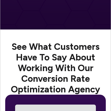
See What Customers
Have To Say About
Working With Our
Conversion Rate
Optimization Agency