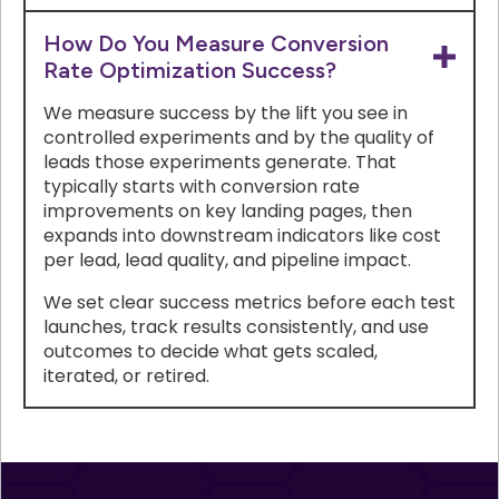
How Do You Measure Conversion
Rate Optimization Success?
We measure success by the lift you see in
controlled experiments and by the quality of
leads those experiments generate. That
typically starts with conversion rate
improvements on key landing pages, then
expands into downstream indicators like cost
per lead, lead quality, and pipeline impact.
We set clear success metrics before each test
launches, track results consistently, and use
outcomes to decide what gets scaled,
iterated, or retired.