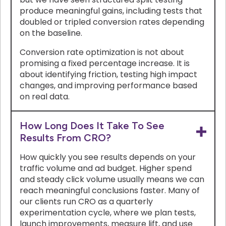
produce meaningful gains, including tests that
doubled or tripled conversion rates depending
on the baseline.
Conversion rate optimization is not about
promising a fixed percentage increase. It is
about identifying friction, testing high impact
changes, and improving performance based
on real data.
How Long Does It Take To See
Results From CRO?
How quickly you see results depends on your
traffic volume and ad budget. Higher spend
and steady click volume usually means we can
reach meaningful conclusions faster. Many of
our clients run CRO as a quarterly
experimentation cycle, where we plan tests,
launch improvements, measure lift, and use