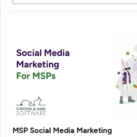
MSP Social Media Marketing