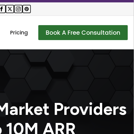
Book A Free Consultation
Pricing
Market Providers
o 10M ARR