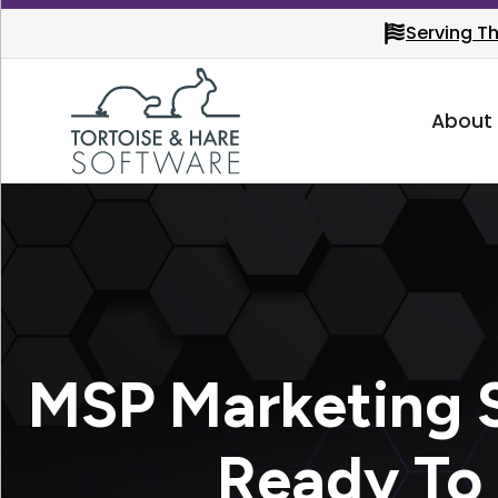
Serving T
About
MSP Marketing S
Ready To