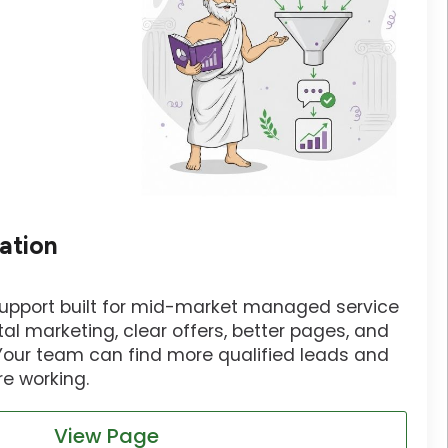
ation
support built for mid-market managed service
tal marketing, clear offers, better pages, and
 Your team can find more qualified leads and
e working.
View Page