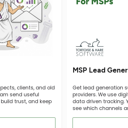
MSP Lead Gener
pects, clients, and old
Get lead generation 
team send useful
providers. We use digi
build trust, and keep
data driven tracking.
see which channels ar