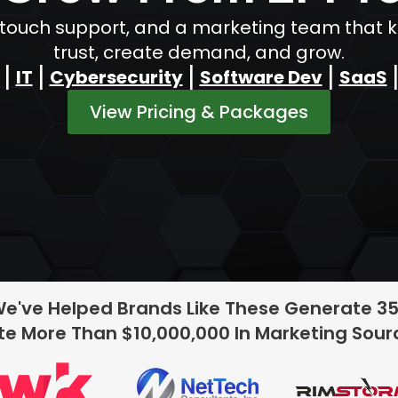
h touch support, and a marketing team that
trust, create demand, and grow.
IT
Cybersecurity
Software Dev
SaaS
View Pricing & Packages
We've Helped Brands Like These Generate 3
e More Than $10,000,000 In Marketing Sou