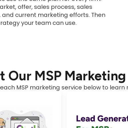
rket, offer, sales process, sales
t, and current marketing efforts. Then
trategy your team can use.
t Our MSP Marketing 
 each MSP marketing service below to learn