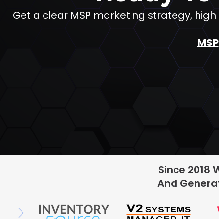
Get a clear MSP marketing strategy, hig
MSP
Since 2018 
And Generat