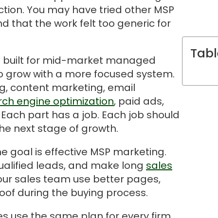
tion. You may have tried other MSP
 that the work felt too generic for
Tabl
is built for mid-market managed
to grow with a more focused system.
ng, content marketing, email
rch engine optimization
, paid ads,
 Each part has a job. Each job should
he next stage of growth.
he goal is effective MSP marketing.
qualified leads, and make long
sales
our sales team use better pages,
oof during the buying process.
 use the same plan for every firm.