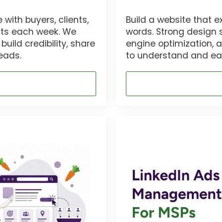
with buyers, clients,
Build a website that e
osts each week. We
words. Strong design 
uild credibility, share
engine optimization, 
eads.
to understand and eas