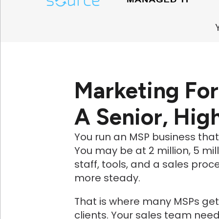
Marketing Fo
A Senior, Hig
You run an MSP business tha
You may be at 2 million, 5 mil
staff, tools, and a sales pr
more steady.
That is where many MSPs get 
clients. Your sales team nee