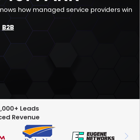
 knows how managed service providers win
B2B
5,000+ Leads
rced Revenue