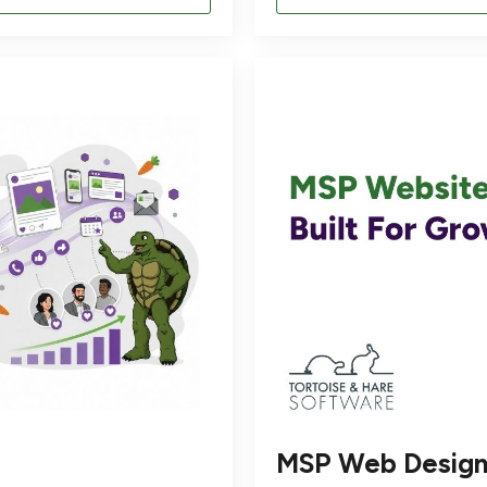
MSP Web Desig