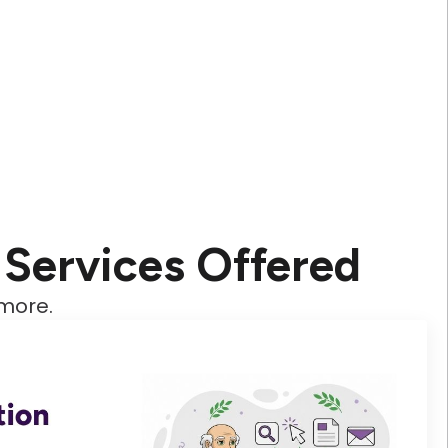
Services Offered
 more.