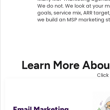
We do not. We look at your ma
goals, service mix, ARR targe
we build an MSP marketing s
Learn More Abou
Click