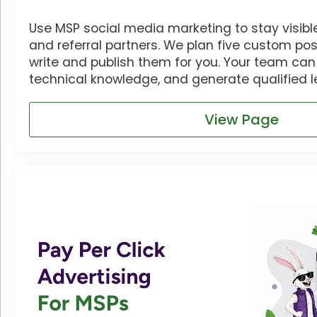
Use MSP social media marketing to stay visible 
and referral partners. We plan five custom p
write and publish them for you. Your team can b
technical knowledge, and generate qualified l
View Page