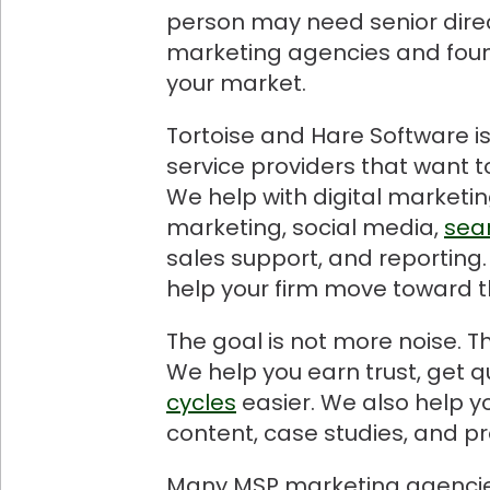
person may need senior direc
marketing agencies and found
your market.
Tortoise and Hare Software 
service providers that want 
We help with digital marketi
marketing, social media,
sea
sales support, and reporting.
help your firm move toward t
The goal is not more noise. T
We help you earn trust, get 
cycles
easier. We also help y
content, case studies, and pr
Many MSP marketing agencies