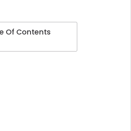
e Of Contents