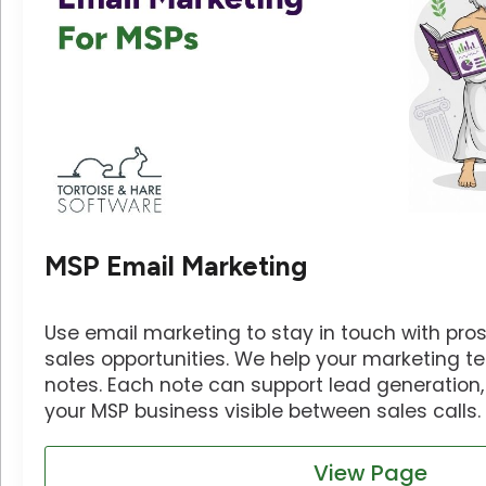
MSP Email Marketing
Use email marketing to stay in touch with pros
sales opportunities. We help your marketing 
notes. Each note can support lead generation, 
your MSP business visible between sales calls.
View Page