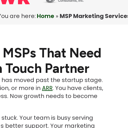
You are here:
Home
»
MSP Marketing Service
r MSPs That Need
h Touch Partner
t has moved past the startup stage.
lion, or more in
ARR
. You have clients,
ocess. Now growth needs to become
stuck. Your team is busy serving
ds better support. Your marketing