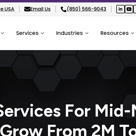
he USA
Email Us
(850) 566-9043
Services
Industries
Resources
ervices For Mid-
 Grow From 2M T