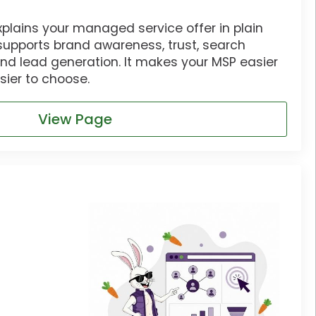
xplains your managed service offer in plain
supports brand awareness, trust, search
and lead generation. It makes your MSP easier
ier to choose.
View Page