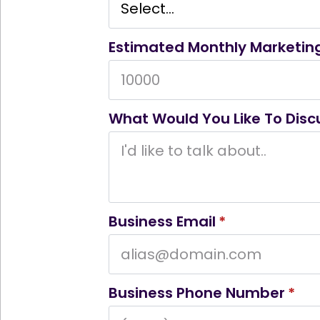
Estimated Monthly Marketin
What Would You Like To Disc
Business Email
*
Business Phone Number
*