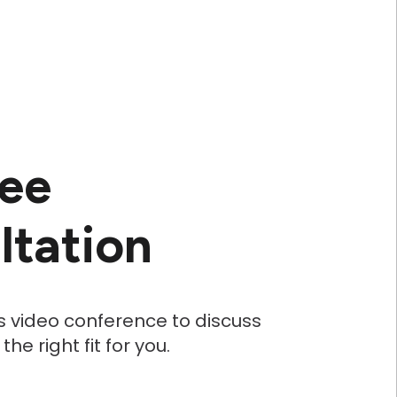
ree
ltation
s video conference to discuss
e right fit for you.