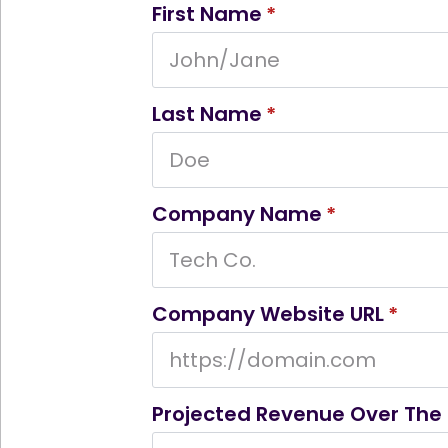
First Name
*
Last Name
*
Company Name
*
Company Website URL
*
Projected Revenue Over The 