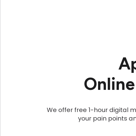
Ap
Online
We offer free 1-hour digital
your pain points an