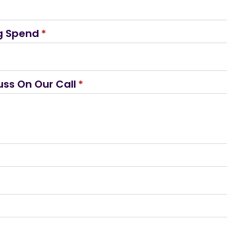
g Spend
*
uss On Our Call
*