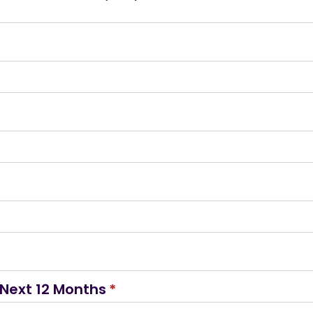
Next 12 Months
*