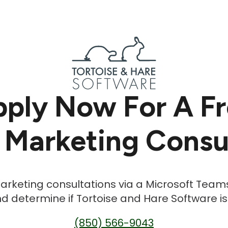
ply Now For A F
 Marketing Consu
 marketing consultations via a Microsoft Team
d determine if Tortoise and Hare Software is th
(850) 566-9043