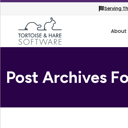
Serving T
About
Post Archives F