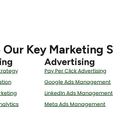
 Our Key Marketing S
ing
Advertising
trategy
Pay Per Click Advertising
tion
Google Ads Management
keting
LinkedIn Ads Management
nalytics
Meta Ads Management