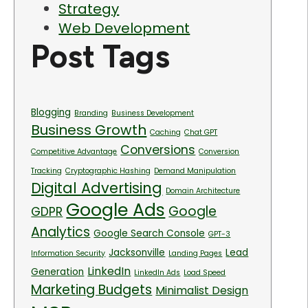
Strategy
Web Development
Post Tags
Blogging
Branding
Business Development
Business Growth
Caching
Chat GPT
Conversions
Competitive Advantage
Conversion
Tracking
Cryptographic Hashing
Demand Manipulation
Digital Advertising
Domain Architecture
Google Ads
Google
GDPR
Analytics
Google Search Console
GPT-3
Jacksonville
Lead
Information Security
Landing Pages
LinkedIn
Generation
LinkedIn Ads
Load Speed
Marketing Budgets
Minimalist Design