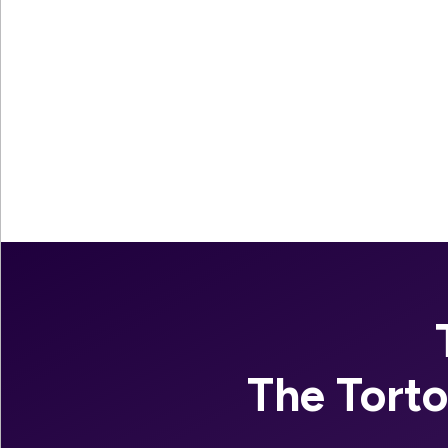
The Tort