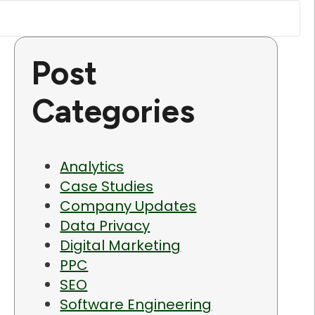
Post
Categories
Analytics
Case Studies
Company Updates
Data Privacy
Digital Marketing
PPC
SEO
Software Engineering