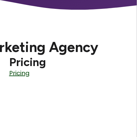
rketing Agency
Pricing
Pricing