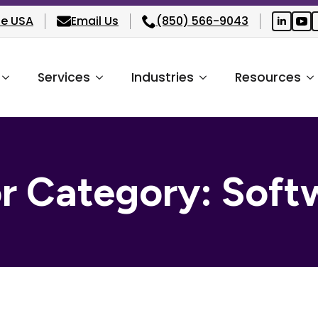
he USA
Email Us
(850) 566-9043
Services
Industries
Resources
or Category:
Soft