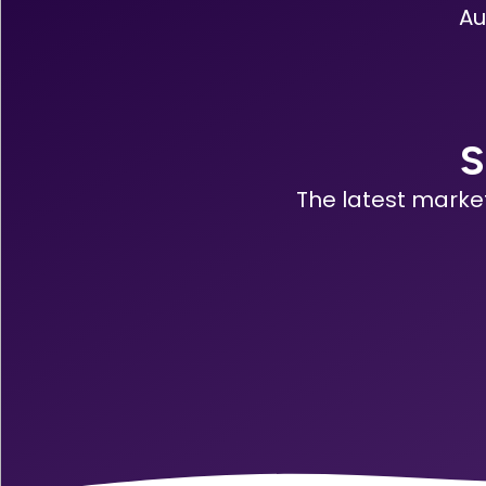
Au
S
The latest marke