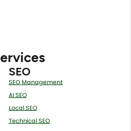
ervices
SEO
SEO Management
AI SEO
Local SEO
Technical SEO