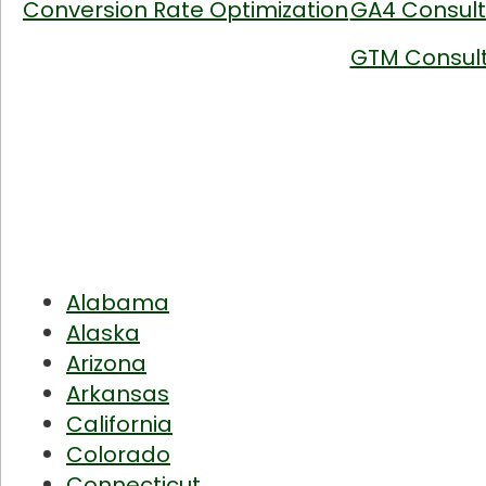
Conversion Rate Optimization
GA4 Consult
GTM Consult
Alabama
Alaska
Arizona
Arkansas
California
Colorado
Connecticut