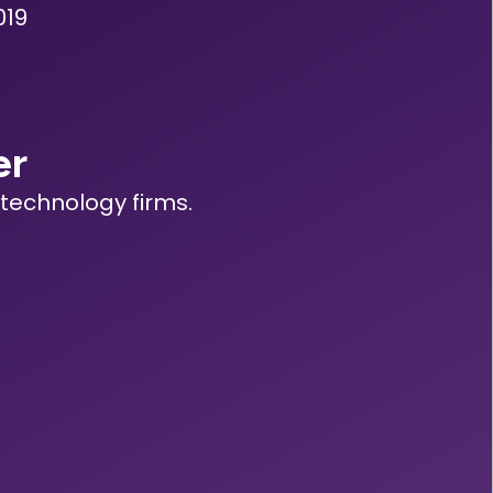
019
er
technology firms.