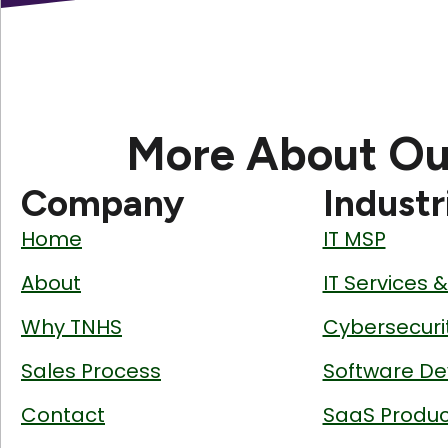
More About Ou
Company
Industr
Home
IT MSP
About
IT Services 
Why TNHS
Cybersecuri
Sales Process
Software De
Contact
SaaS Produc