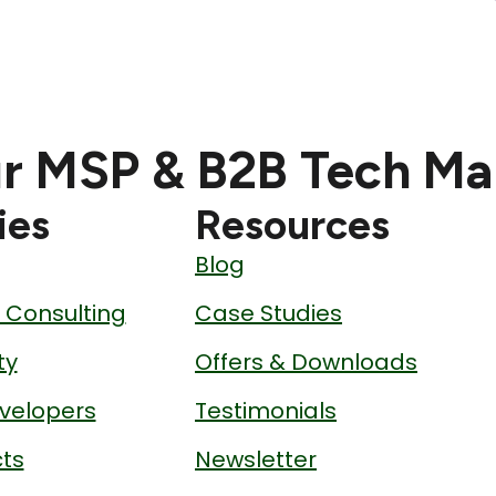
r MSP & B2B Tech Ma
ies
Resources
Blog
& Consulting
Case Studies
ty
Offers & Downloads
velopers
Testimonials
ts
Newsletter