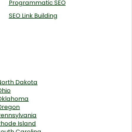
Programmatic SEO
SEO Link Building
North Dakota
Ohio
Oklahoma
Oregon
Pennsylvania
Rhode Island
South Carolina