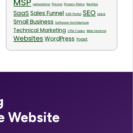
MSP
networking
Pricing
Privacy Policy
RevOps
SEO
SaaS
Sales Funnel
SAR Portal
slack
Small Business
Software Architecture
Technical Marketing
UTM Codes
Web Hosting
Websites
WordPress
Yoast
g
e Website