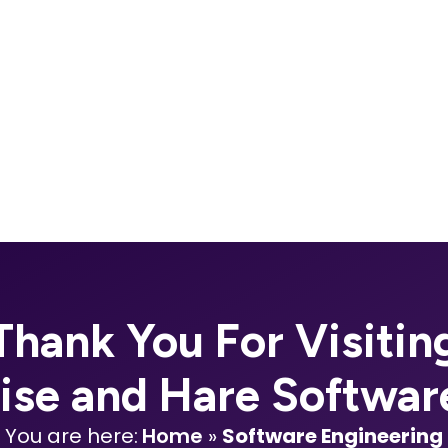
Thank You For Visitin
oise and Hare Softwar
You are here:
Home
»
Software Engineering