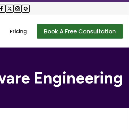
Book A Free Consultation
Pricing
ware Engineering