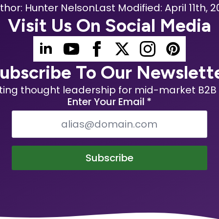
thor: 
Hunter Nelson
Last Modified: 
April 11th, 2
Visit Us On Social Media
ubscribe To Our Newslett
ting thought leadership for mid-market B2B 
Enter Your Email
*
Subscribe