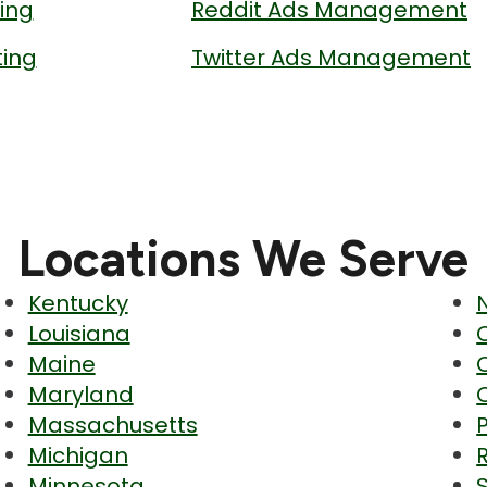
ing
Reddit Ads Management
ing
Twitter Ads Management
Locations We Serve
Kentucky
Louisiana
Maine
Maryland
Massachusetts
Michigan
Minnesota