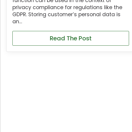
function can be used in the context of
privacy compliance for regulations like the
GDPR. Storing customer’s personal data is
an…
Read The Post