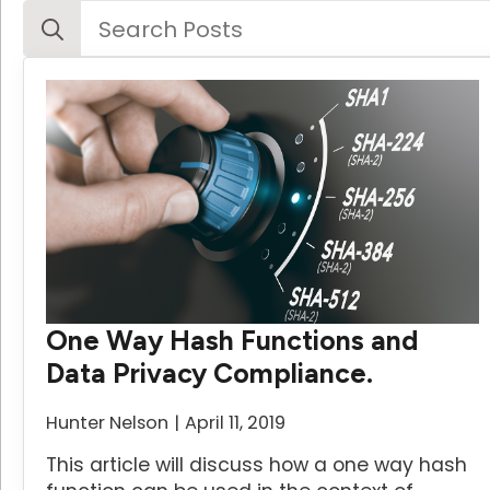
Search
for:
One Way Hash Functions and
Data Privacy Compliance.
Hunter Nelson
April 11, 2019
This article will discuss how a one way hash