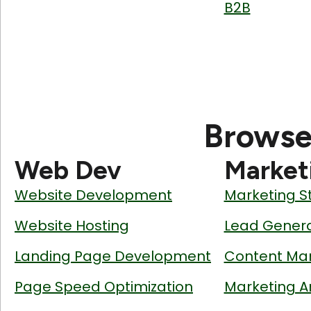
B2B
Browse
Web Dev
Market
Website Development
Marketing S
Website Hosting
Lead Genera
Landing Page Development
Content Mar
Page Speed Optimization
Marketing A