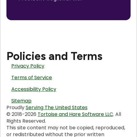
Policies and Terms
Privacy Policy
Terms of Service
Accessibility Policy
Sitemap
Proudly
Serving The United States
© 2018-2026
Tortoise and Hare Software LLC
. All
Rights Reserved.
This site content may not be copied, reproduced,
or redistributed without the prior written