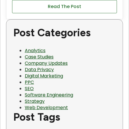
Read The Post
Post Categories
Analytics
Case Studies
Company Updates
Data Privacy
Digital Marketing
PPC
SEO
Software Engineering
Strategy
Web Development
Post Tags