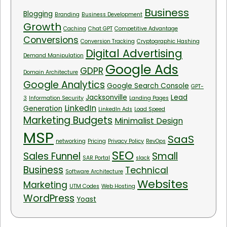
Business
Blogging
Branding
Business Development
Growth
Caching
Chat GPT
Competitive Advantage
Conversions
Conversion Tracking
Cryptographic Hashing
Digital Advertising
Demand Manipulation
Google Ads
GDPR
Domain Architecture
Google Analytics
Google Search Console
GPT-
Jacksonville
Lead
3
Information Security
Landing Pages
LinkedIn
Generation
LinkedIn Ads
Load Speed
Marketing Budgets
Minimalist Design
MSP
SaaS
networking
Pricing
Privacy Policy
RevOps
SEO
Sales Funnel
Small
SAR Portal
slack
Business
Technical
Software Architecture
Websites
Marketing
UTM Codes
Web Hosting
WordPress
Yoast