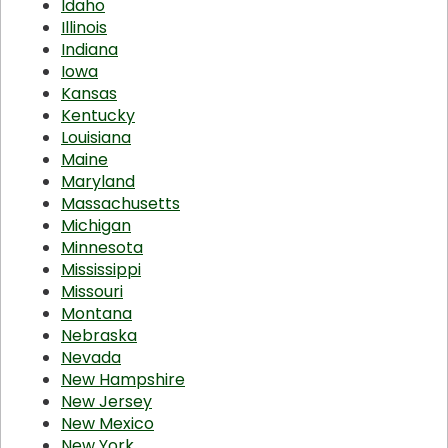
Idaho
Illinois
Indiana
Iowa
Kansas
Kentucky
Louisiana
Maine
Maryland
Massachusetts
Michigan
Minnesota
Mississippi
Missouri
Montana
Nebraska
Nevada
New Hampshire
New Jersey
New Mexico
New York