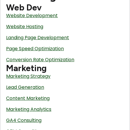
Web Dev
Website Development
Website Hosting
Landing Page Development
Page Speed Optimization
Conversion Rate Optimization
Marketing
Marketing Strategy
Lead Generation
Content Marketing
Marketing Analytics
GA4 Consulting