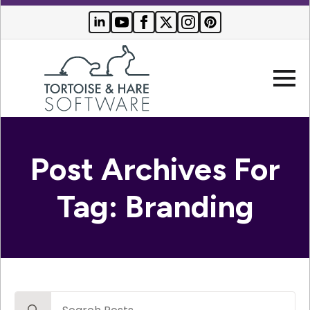
Company
Post Archives For
Websites
Tag:
Branding
Search Engine Optimization
Who We Serve
PPC Advertising
Buyer Resources
Search