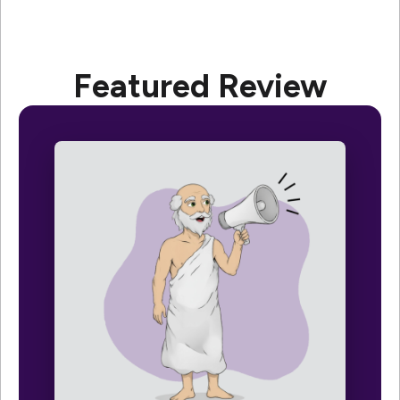
Featured Review