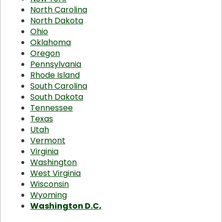
North Carolina
North Dakota
Ohio
Oklahoma
Oregon
Pennsylvania
Rhode Island
South Carolina
South Dakota
Tennessee
Texas
Utah
Vermont
Virginia
Washington
West Virginia
Wisconsin
Wyoming
Washington D.C,