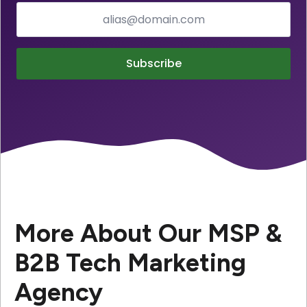
Subscribe
More About Our MSP &
B2B Tech Marketing
Agency