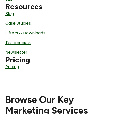
Resources
Blog
Case Studies
Offers & Downloads
Testimonials
Newsletter
Pricing
Pricing
Browse Our Key
Marketing Services