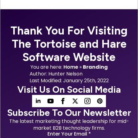
Thank You For Visiting
The Tortoise and Hare
Software Website
You are here:
Home
»
Branding
Author: 
Hunter Nelson
Last Modified: 
January 25th, 2022
Visit Us On Social Media
Subscribe To Our Newsletter
The latest marketing thought leadership for mid-
market B2B technology firms.
Enter Your Email
*