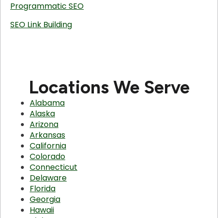
Programmatic SEO
SEO Link Building
Locations We Serve
Alabama
Alaska
Arizona
Arkansas
California
Colorado
Connecticut
Delaware
Florida
Georgia
Hawaii