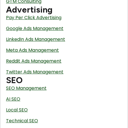
GTM Consulting
Advertising
Pay Per Click Advertising
Google Ads Management
LinkedIn Ads Management
Meta Ads Management
Reddit Ads Management
Twitter Ads Management
SEO
SEO Management
AI SEO
Local SEO
Technical SEO