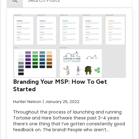
for:
Branding Your MSP: How To Get
Started
Hunter Nelson
January 25, 2022
Throughout the process of launching and running
Tortoise and Hare Software these past 3-4 years
there’s one thing that I’ve gotten consistently good
feedback on. The brand! People who aren’t…