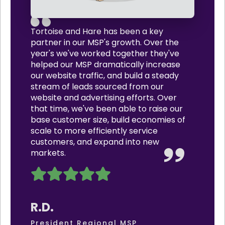
Tortoise and Hare has been a key
partner in our MSP's growth. Over the
year's we've worked together they've
helped our MSP dramatically increase
our website traffic, and build a steady
stream of leads sourced from our
website and advertising efforts. Over
that time, we've been able to raise our
base customer size, build economies of
scale to more efficiently service
customers, and expand into new
markets.
R.D.
President Regional MSP