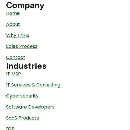
Company
Home
About
Why TNHS
Sales Process
Contact
Industries
IT MSP
IT Services & Consulting
Cybersecurity
Software Developers
SaaS Products
B2B