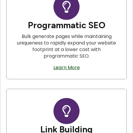
Programmatic SEO
Bulk generate pages while maintaining
uniqueness to rapidly expand your website
footprint at a lower cost with
programmatic SEO.
Learn More
Link Building