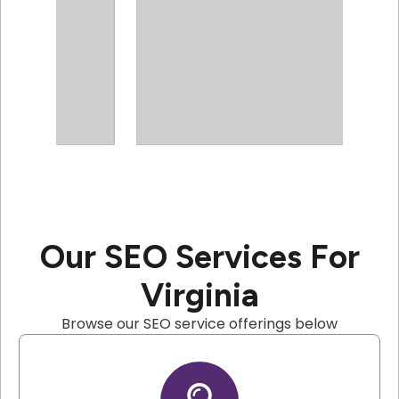
Our SEO Services For
Virginia
Browse our SEO service offerings below