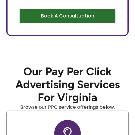
Book A Consultuation
Our Pay Per Click
Advertising Services
For Virginia
Browse our PPC service offerings below.