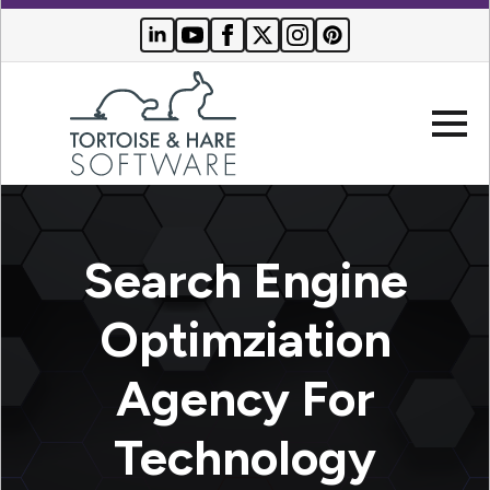
Company
Search Engine
Websites
Optimziation
Search
Who We
Engine
Agency For
Serve
Optimization
Buyer
Technology
Resources
PPC
Advertising