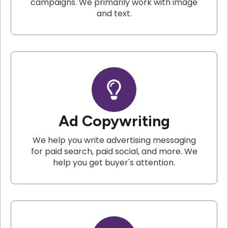
campaigns. We primarily work with image
and text.
Ad Copywriting
We help you write advertising messaging
for paid search, paid social, and more. We
help you get buyer's attention.