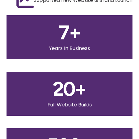
Supported New Website & Brand Launch
7
+
Years In Business
20
+
Full Website Builds