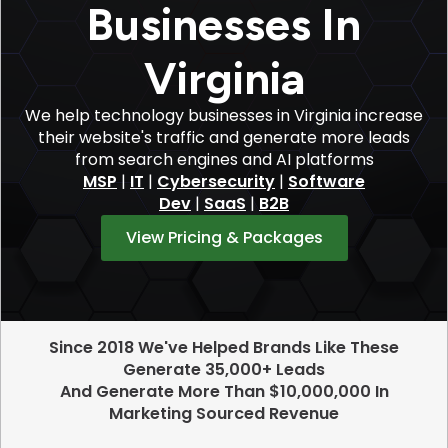
Businesses In
Virginia
We help technology businesses in Virginia increase
their website's traffic and generate more leads
from search engines and AI platforms
MSP
|
IT
|
Cybersecurity
|
Software
Dev
|
SaaS
|
B2B
View Pricing & Packages
Since 2018 We've Helped Brands Like These
Generate 35,000+ Leads
And Generate More Than $10,000,000 In
Marketing Sourced Revenue