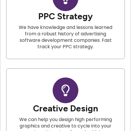
PPC Strategy
We have knowledge and lessons learned
from a robust history of advertising
software development companies. Fast
track your PPC strategy.
Creative Design
We can help you design high performing
graphics and creative to cycle into your