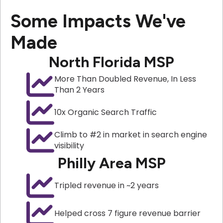
Some Impacts We've
Made
North Florida MSP
More Than Doubled Revenue, In Less
Than 2 Years
10x Organic Search Traffic
Climb to #2 in market in search engine
visibility
Philly Area MSP
Tripled revenue in ~2 years
Helped cross 7 figure revenue barrier