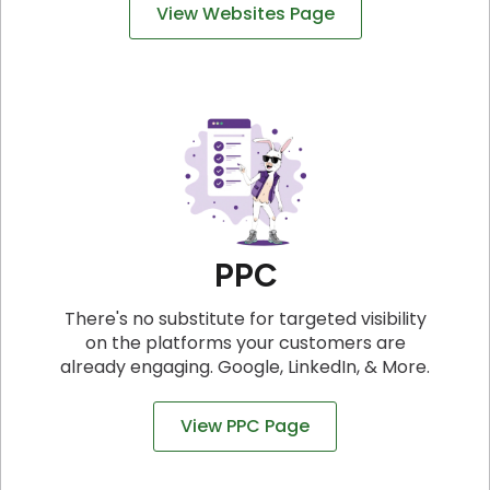
View Websites Page
PPC
There's no substitute for targeted visibility
on the platforms your customers are
already engaging. Google, LinkedIn, & More.
View PPC Page