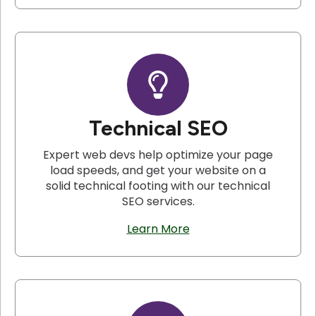
Technical SEO
Expert web devs help optimize your page
load speeds, and get your website on a
solid technical footing with our technical
SEO services.
Learn More