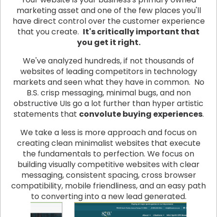
marketing asset and one of the few places you'll
have direct control over the customer experience
that you create.
It's critically important that
you get it right.
We've analyzed hundreds, if not thousands of
websites of leading competitors in technology
markets and seen what they have in common. No
B.S. crisp messaging, minimal bugs, and non
obstructive UIs go a lot further than hyper artistic
statements that
convolute buying experiences
.
We take a less is more approach and focus on
creating clean minimalist websites that execute
the fundamentals to perfection. We focus on
building visually competitive websites with clear
messaging, consistent spacing, cross browser
compatibility, mobile friendliness, and an easy path
to converting into a new lead generated.