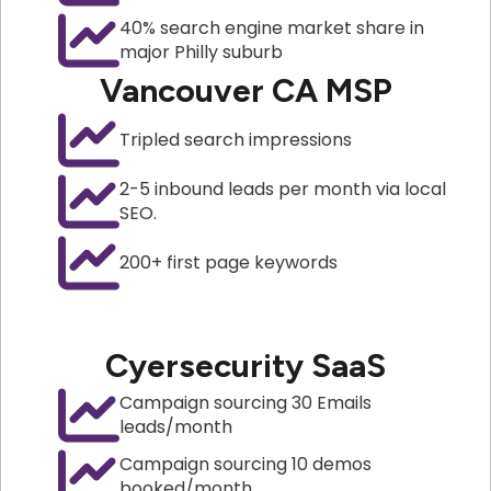
40% search engine market share in
major Philly suburb
Vancouver CA MSP
Tripled search impressions
2-5 inbound leads per month via local
SEO.
200+ first page keywords
Cyersecurity SaaS
Campaign sourcing 30 Emails
leads/month
Campaign sourcing 10 demos
booked/month