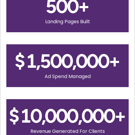
500
+
Landing Pages Built
$
1,500,000
+
Ad Spend Managed
$
10,000,000
+
Revenue Generated For Clients