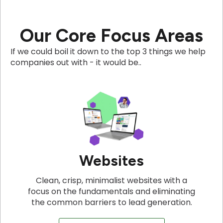
Our Core Focus Areas
If we could boil it down to the top 3 things we help
companies out with - it would be..
Websites
Clean, crisp, minimalist websites with a
focus on the fundamentals and eliminating
the common barriers to lead generation.