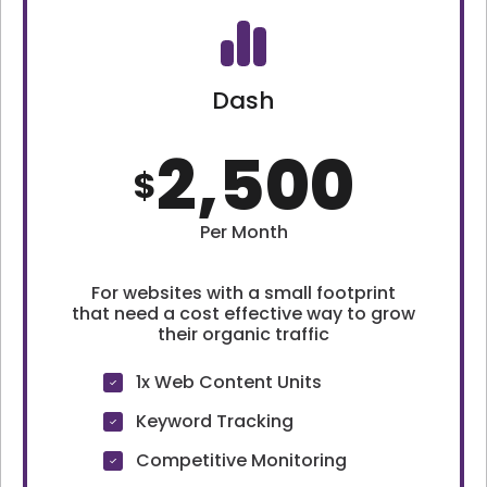
Dash
2,500
$
Per Month
For websites with a small footprint
that need a cost effective way to grow
their organic traffic
1x Web Content Units
Keyword Tracking
Competitive Monitoring