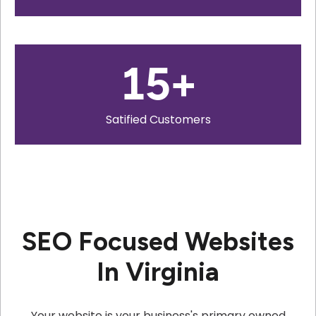
15
+
Satified Customers
SEO Focused Websites
In Virginia
Your website is your business's primary owned