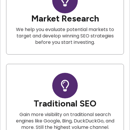
Market Research
We help you evaluate potential markets to
target and develop winning SEO strategies
before you start investing.
Traditional SEO
Gain more visibility on traditional search
engines like Google, Bing, DuckDuckGo, and
more. Still the highest volume channel.