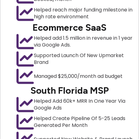
Helped reach major funding milestone in
high rate environment
Ecommerce SaaS
Helped add 1.5 million in revenue in 1 year
via Google Ads.
Supported Launch Of New Upmarket
Brand
Managed $25,000/month ad budget
South Florida MSP
Helped Add 60k+ MRR In One Year Via
Google Ads
Helped Create Pipeline Of 5-25 Leads
Generated Per Month