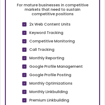
For mature businesses in competitive
markets that need to sustain
competitive positions
2x Web Content Units
Keyword Tracking
Competitive Monitoring
Call Tracking
Monthly Reporting
Google Profile Management
Google Profile Posting
Monthly Optimizations
Monthly Linkbuilding
Premium Linkbuilding