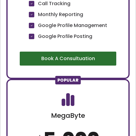
Call Tracking
Monthly Reporting
Google Profile Management
Google Profile Posting
Book A Consultuation
POPULAR
MegaByte