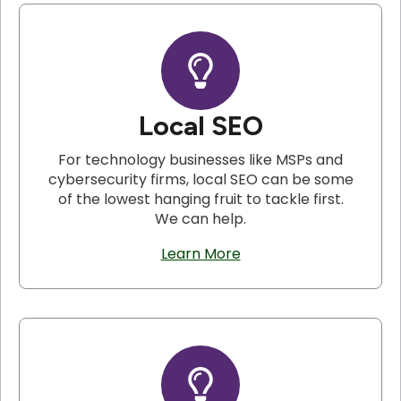
Local SEO
For technology businesses like MSPs and
cybersecurity firms, local SEO can be some
of the lowest hanging fruit to tackle first.
We can help.
Learn More