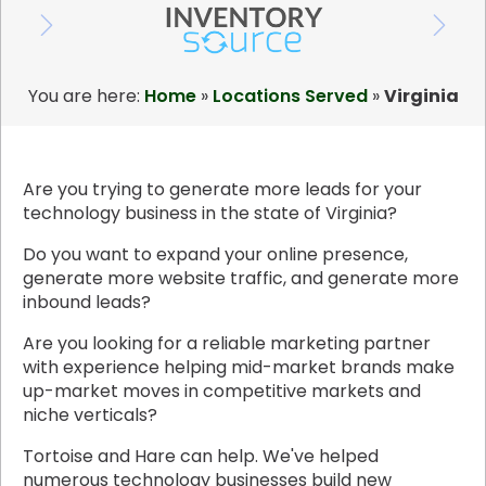
You are here:
Home
»
Locations Served
»
Virginia
Are you trying to generate more leads for your
technology business in the state of Virginia?
Do you want to expand your online presence,
generate more website traffic, and generate more
inbound leads?
Are you looking for a reliable marketing partner
with experience helping mid-market brands make
up-market moves in competitive markets and
niche verticals?
Tortoise and Hare can help. We've helped
numerous technology businesses build new