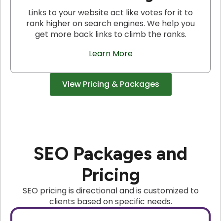
Links to your website act like votes for it to
rank higher on search engines. We help you
get more back links to climb the ranks.
Learn More
View Pricing & Packages
SEO Packages and
Pricing
SEO pricing is directional and is customized to
clients based on specific needs.