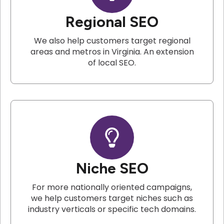
Regional SEO
We also help customers target regional
areas and metros in Virginia. An extension
of local SEO.
Niche SEO
For more nationally oriented campaigns,
we help customers target niches such as
industry verticals or specific tech domains.