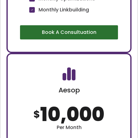
Monthly Linkbuilding
Book A Consultuation
Aesop
10,000
$
Per Month