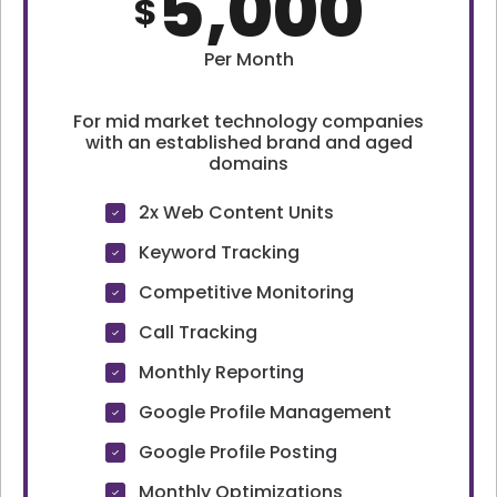
5,000
$
Per Month
For mid market technology companies
with an established brand and aged
domains
2x Web Content Units
Keyword Tracking
Competitive Monitoring
Call Tracking
Monthly Reporting
Google Profile Management
Google Profile Posting
Monthly Optimizations