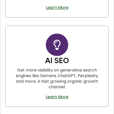
Learn More
AI SEO
Get more visibility on generative search
engines like Gemeni, ChatGPT, Perplexity,
and more. A fast growing organic growth
channel.
Learn More