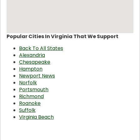
Popular Cities In Virginia That We Support
Back To All States
Alexandria
Chesapeake
Hampton
Newport News
Norfolk
Portsmouth
Richmond
Roanoke
Suffolk
Virginia Beach