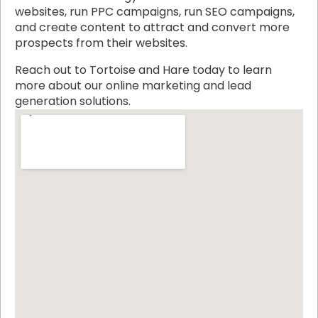
websites, run PPC campaigns, run SEO campaigns,
and create content to attract and convert more
prospects from their websites.
Reach out to Tortoise and Hare today to learn
more about our online marketing and lead
generation solutions.