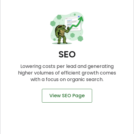
SEO
Lowering costs per lead and generating
higher volumes of efficient growth comes
with a focus on organic search.
View SEO Page