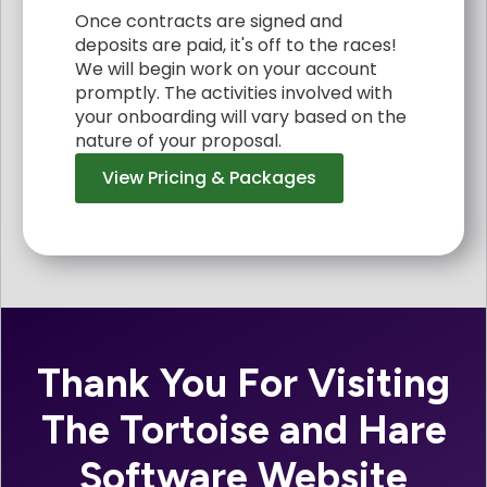
Once contracts are signed and
deposits are paid, it's off to the races!
We will begin work on your account
promptly. The activities involved with
your onboarding will vary based on the
nature of your proposal.
View Pricing & Packages
Thank You For Visiting
The Tortoise and Hare
Software Website