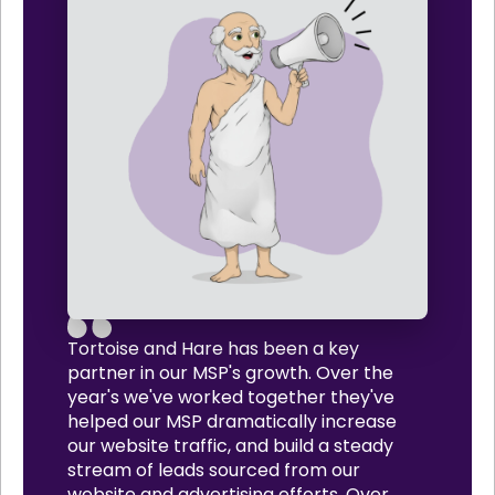
Tortoise and Hare has been a key
partner in our MSP's growth. Over the
year's we've worked together they've
helped our MSP dramatically increase
our website traffic, and build a steady
stream of leads sourced from our
website and advertising efforts. Over