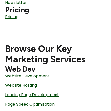
Newsletter
Pricing
Pricing
Browse Our Key
Marketing Services
Web Dev
Website Development
Website Hosting
Landing Page Development
Page Speed Optimization