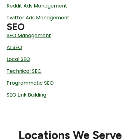
Reddit Ads Management
Twitter Ads Management
SEO
SEO Management
AI SEO
Local SEO
Technical SEO
Programmatic SEO
SEO Link Building
Locations We Serve