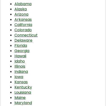
Alabama
Alaska
Arizona
Arkansas
California
Colorado
Connecticut
Delaware
Florida
Georgia
Hawaii
Idaho
Illinois
Indiana
Iowa
Kansas
Kentucky
Louisiana
Maine
Maryland