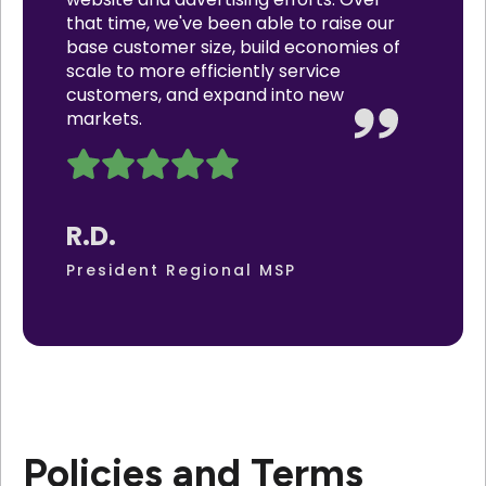
that time, we've been able to raise our
base customer size, build economies of
scale to more efficiently service
customers, and expand into new
markets.
R.D.
President Regional MSP
Policies and Terms