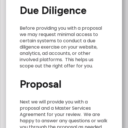
Due Diligence
Before providing you with a proposal
we may request minimal access to
certain systems to conduct a due
diligence exercise on your website,
analytics, ad accounts, or other
involved platforms. This helps us
scope out the right offer for you.
Proposal
Next we will provide you with a
proposal and a Master Services
Agreement for your review. We are
happy to answer any questions or walk
you through the proposal as needed.