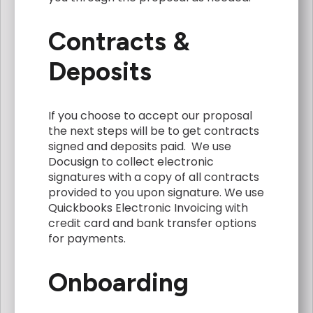
Contracts &
Deposits
If you choose to accept our proposal
the next steps will be to get contracts
signed and deposits paid. We use
Docusign to collect electronic
signatures with a copy of all contracts
provided to you upon signature. We use
Quickbooks Electronic Invoicing with
credit card and bank transfer options
for payments.
Onboarding