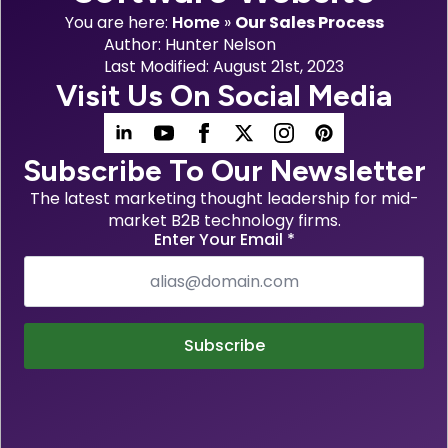
You are here:
Home
»
Our Sales Process
Author: 
Hunter Nelson
Last Modified: 
August 21st, 2023
Visit Us On Social Media
Subscribe To Our Newsletter
The latest marketing thought leadership for mid-
market B2B technology firms.
Enter Your Email
*
Subscribe