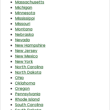
Massachusetts
Michigan
Minnesota
Mississippi
Missouri
Montana
Nebraska
Nevada
New Hampshire
New Jersey
New Mexico
New York
North Carolina
North Dakota
Ohio
Oklahoma
Oregon
Pennsylvania
Rhode Island
South Carolina