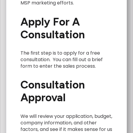
MSP marketing efforts.
Apply For A
Consultation
The first step is to apply for a free
consultation. You can fill out a brief
form to enter the sales process.
Consultation
Approval
We will review your application, budget,
company information, and other
factors, and see if it makes sense for us