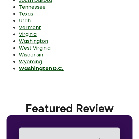
South Dakota
Tennessee
Texas
Utah
Vermont
Virginia
Washington
West Virginia
Wisconsin
Wyoming
Washington D.C,
Featured Review