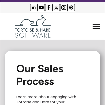
Company
Our Sales
Websites
Search Engine Optimization
Process
Who We Serve
PPC Advertising
Buyer Resources
Learn more about engaging with
Tortoise and Hare for your