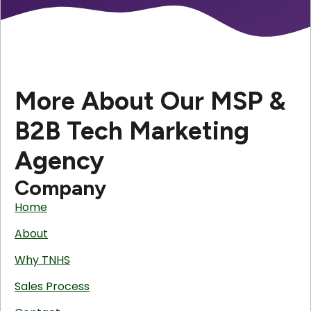
More About Our MSP &
B2B Tech Marketing
Agency
Company
Home
About
Why TNHS
Sales Process