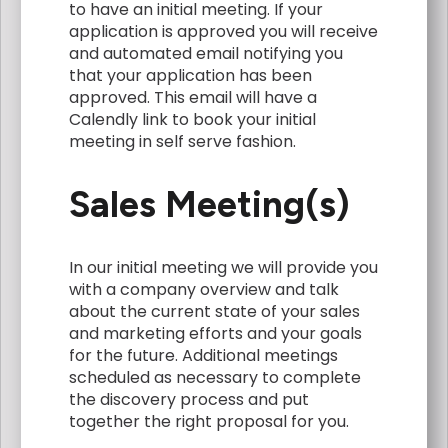
to have an initial meeting. If your
application is approved you will receive
and automated email notifying you
that your application has been
approved. This email will have a
Calendly link to book your initial
meeting in self serve fashion.
Sales Meeting(s)
In our initial meeting we will provide you
with a company overview and talk
about the current state of your sales
and marketing efforts and your goals
for the future. Additional meetings
scheduled as necessary to complete
the discovery process and put
together the right proposal for you.