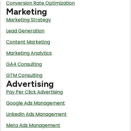
Conversion Rate Optimization
Marketing
Marketing Strategy
Lead Generation
Content Marketing
Marketing Analytics
GA4 Consulting
GTM Consulting
Advertising
Pay Per Click Advertising
Google Ads Management
LinkedIn Ads Management
Meta Ads Management