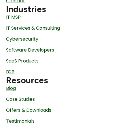
Contact
Industries
IT MSP
IT Services & Consulting
Cybersecurity
Software Developers
SaaS Products
B2B
Resources
Blog
Case Studies
Offers & Downloads
Testimonials