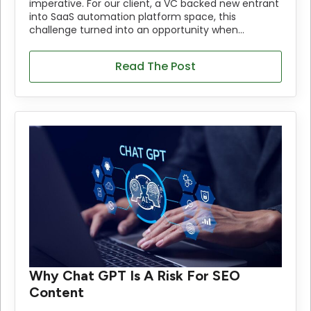
imperative. For our client, a VC backed new entrant
into SaaS automation platform space, this
challenge turned into an opportunity when…
Read The Post
Why Chat GPT Is A Risk For SEO
Content