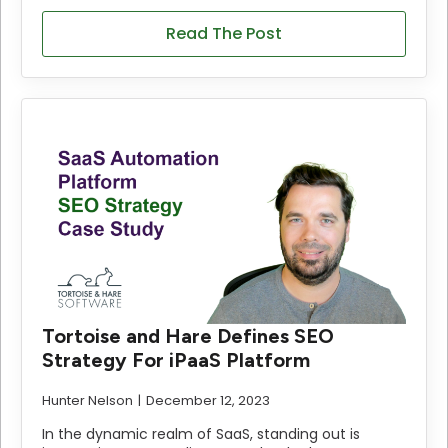
Read The Post
Tortoise and Hare Defines SEO
Strategy For iPaaS Platform
Hunter Nelson
December 12, 2023
In the dynamic realm of SaaS, standing out is