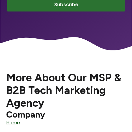
Subscribe
More About Our MSP &
B2B Tech Marketing
Agency
Company
Home