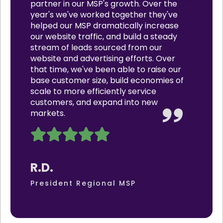
partner in our MSP's growth. Over the
year's we've worked together they've
helped our MSP dramatically increase
our website traffic, and build a steady
stream of leads sourced from our
website and advertising efforts. Over
that time, we've been able to raise our
base customer size, build economies of
scale to more efficiently service
customers, and expand into new
markets.
R.D.
President Regional MSP