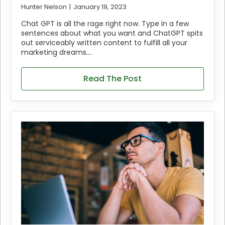
Hunter Nelson
January 19, 2023
Chat GPT is all the rage right now. Type in a few
sentences about what you want and ChatGPT spits
out serviceably written content to fulfill all your
marketing dreams.…
Read The Post