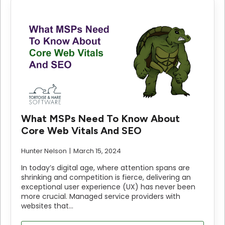
What MSPs Need To Know About
Core Web Vitals And SEO
Hunter Nelson
March 15, 2024
In today’s digital age, where attention spans are
shrinking and competition is fierce, delivering an
exceptional user experience (UX) has never been
more crucial. Managed service providers with
websites that…