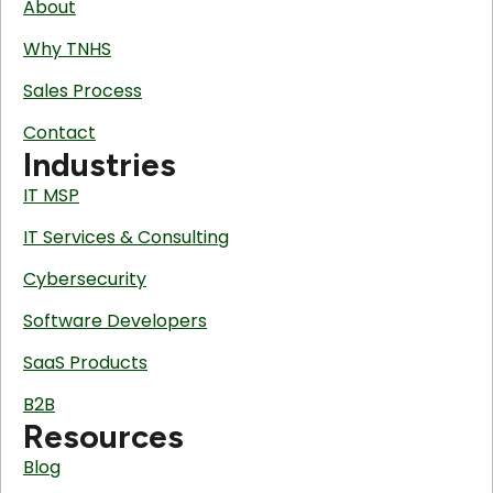
About
Why TNHS
Sales Process
Contact
Industries
IT MSP
IT Services & Consulting
Cybersecurity
Software Developers
SaaS Products
B2B
Resources
Blog