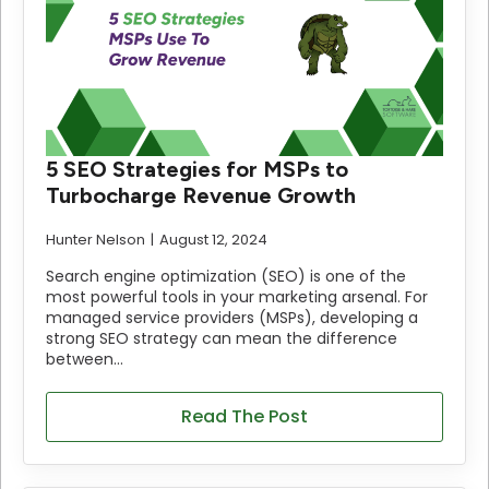
5 SEO Strategies for MSPs to
Turbocharge Revenue Growth
Hunter Nelson
August 12, 2024
Search engine optimization (SEO) is one of the
most powerful tools in your marketing arsenal. For
managed service providers (MSPs), developing a
strong SEO strategy can mean the difference
between…
Read The Post