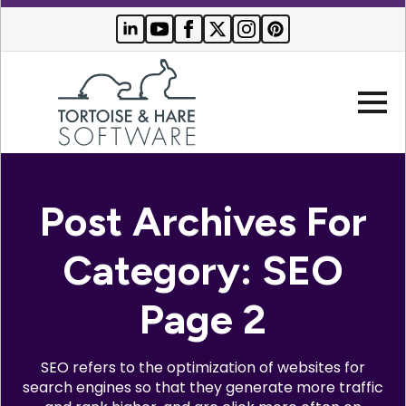
Company
Post Archives For
Websites
Category:
SEO
Search Engine Optimization
Who We Serve
Page 2
PPC Advertising
Buyer Resources
SEO refers to the optimization of websites for
search engines so that they generate more traffic