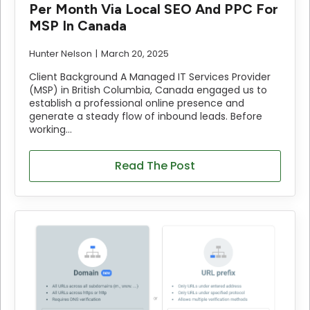
Per Month Via Local SEO And PPC For
MSP In Canada
Hunter Nelson
March 20, 2025
Client Background A Managed IT Services Provider
(MSP) in British Columbia, Canada engaged us to
establish a professional online presence and
generate a steady flow of inbound leads. Before
working…
Read The Post