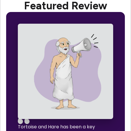
Featured Review
Tortoise and Hare has been a key