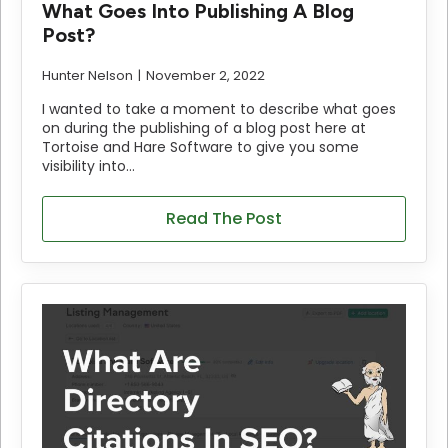
What Goes Into Publishing A Blog
Post?
Hunter Nelson
November 2, 2022
I wanted to take a moment to describe what goes
on during the publishing of a blog post here at
Tortoise and Hare Software to give you some
visibility into…
Read The Post