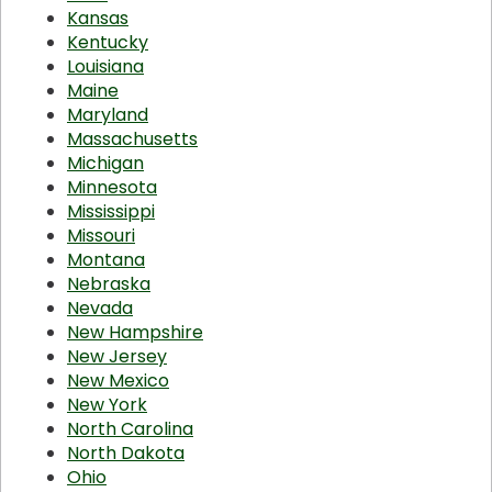
Kansas
Kentucky
Louisiana
Maine
Maryland
Massachusetts
Michigan
Minnesota
Mississippi
Missouri
Montana
Nebraska
Nevada
New Hampshire
New Jersey
New Mexico
New York
North Carolina
North Dakota
Ohio