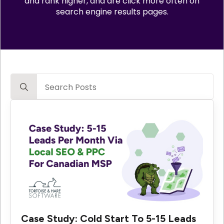
and rank higher, and are click more often on
search engine results pages.
Search
for:
Case Study: Cold Start To 5-15 Leads