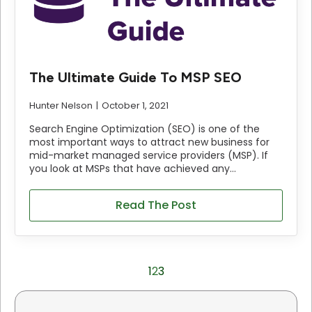
The Ultimate Guide To MSP SEO
Hunter Nelson
October 1, 2021
Search Engine Optimization (SEO) is one of the
most important ways to attract new business for
mid-market managed service providers (MSP). If
you look at MSPs that have achieved any…
Read The Post
1
2
3