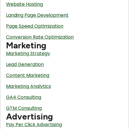
Website Hosting
Landing Page Development
Page Speed Optimization
Conversion Rate Optimization
Marketing
Marketing Strategy
Lead Generation
Content Marketing
Marketing Analytics
GA4 Consulting
GTM Consulting
Advertising
Pay Per Click Advertising