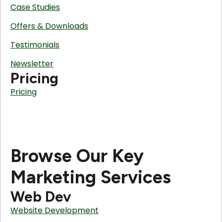
Case Studies
Offers & Downloads
Testimonials
Newsletter
Pricing
Pricing
Browse Our Key
Marketing Services
Web Dev
Website Development