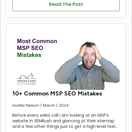
Read The Post
10+ Common MSP SEO Mistakes
Hunter Nelson
March 1, 2024
Before every sales call I am looking at an MSP’s
website in SEMRush and glancing at their sitemap
and a few other things just to get a high level feel…