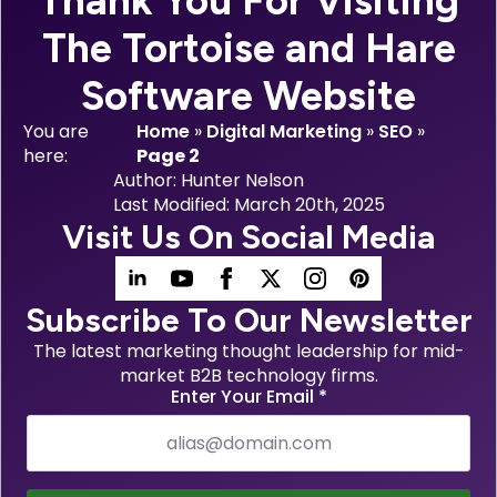
Thank You For Visiting
The Tortoise and Hare
Software Website
You are
Home
»
Digital Marketing
»
SEO
»
here:
Page 2
Author: 
Hunter Nelson
Last Modified: 
March 20th, 2025
Visit Us On Social Media
Subscribe To Our Newsletter
The latest marketing thought leadership for mid-
market B2B technology firms.
Enter Your Email
*