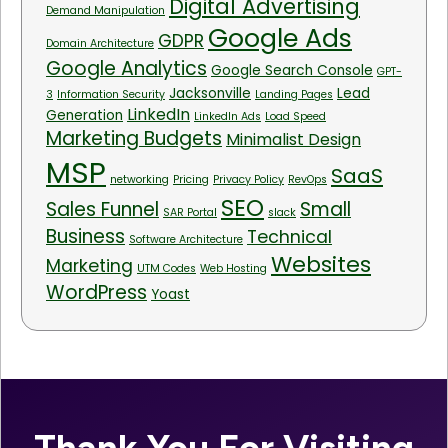
Digital Advertising
Demand Manipulation
Google Ads
GDPR
Domain Architecture
Google Analytics
Google Search Console
GPT-
Jacksonville
Lead
3
Information Security
Landing Pages
LinkedIn
Generation
LinkedIn Ads
Load Speed
Marketing Budgets
Minimalist Design
MSP
SaaS
networking
Pricing
Privacy Policy
RevOps
SEO
Sales Funnel
Small
SAR Portal
slack
Business
Technical
Software Architecture
Websites
Marketing
UTM Codes
Web Hosting
WordPress
Yoast