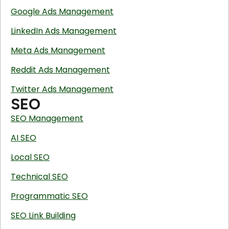
Google Ads Management
LinkedIn Ads Management
Meta Ads Management
Reddit Ads Management
Twitter Ads Management
SEO
SEO Management
AI SEO
Local SEO
Technical SEO
Programmatic SEO
SEO Link Building