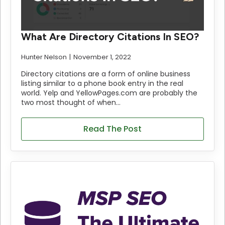
What Are Directory Citations In SEO?
Hunter Nelson
November 1, 2022
Directory citations are a form of online business
listing similar to a phone book entry in the real
world. Yelp and YellowPages.com are probably the
two most thought of when…
Read The Post