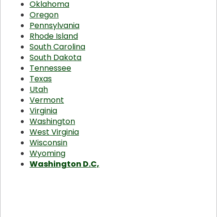
Oklahoma
Oregon
Pennsylvania
Rhode Island
South Carolina
South Dakota
Tennessee
Texas
Utah
Vermont
Virginia
Washington
West Virginia
Wisconsin
Wyoming
Washington D.C,