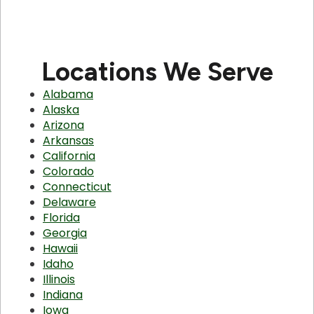
Locations We Serve
Alabama
Alaska
Arizona
Arkansas
California
Colorado
Connecticut
Delaware
Florida
Georgia
Hawaii
Idaho
Illinois
Indiana
Iowa