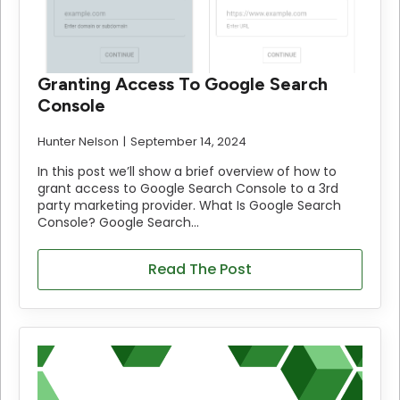
Granting Access To Google Search
Console
Hunter Nelson
September 14, 2024
In this post we’ll show a brief overview of how to
grant access to Google Search Console to a 3rd
party marketing provider. What Is Google Search
Console? Google Search…
Read The Post