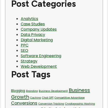
Post Categories
Analytics
Case Studies
Company Updates
Data Privacy
Digital Marketing
PPC
SEO
Software Engineering
Strategy
Web Development
Post Tags
Business
Blogging
Branding
Business Development
Growth
Caching
Chat GPT
Competitive Advantage
Conversions
Conversion Tracking
Cryptographic Hashing