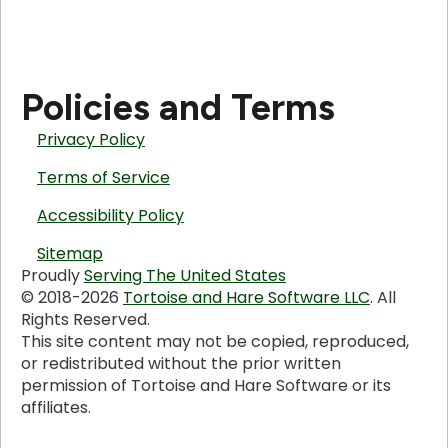
Policies and Terms
Privacy Policy
Terms of Service
Accessibility Policy
Sitemap
Proudly
Serving The United States
© 2018-2026
Tortoise and Hare Software LLC
. All
Rights Reserved.
This site content may not be copied, reproduced,
or redistributed without the prior written
permission of Tortoise and Hare Software or its
affiliates.