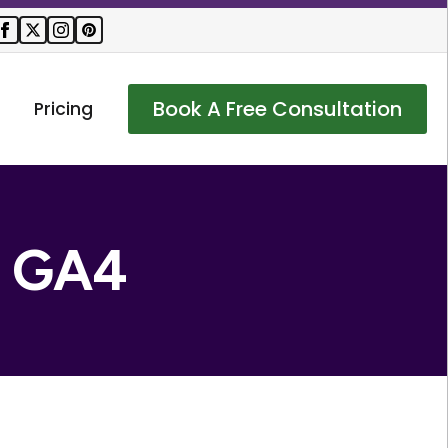
Book A Free Consultation
Pricing
:
GA4