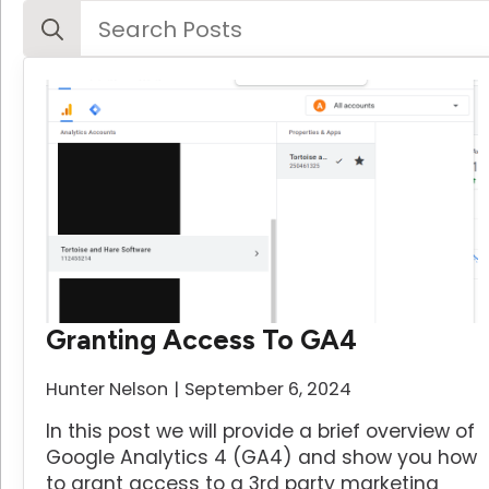
Search
for:
Granting Access To GA4
Hunter Nelson
September 6, 2024
In this post we will provide a brief overview of
Google Analytics 4 (GA4) and show you how
to grant access to a 3rd party marketing