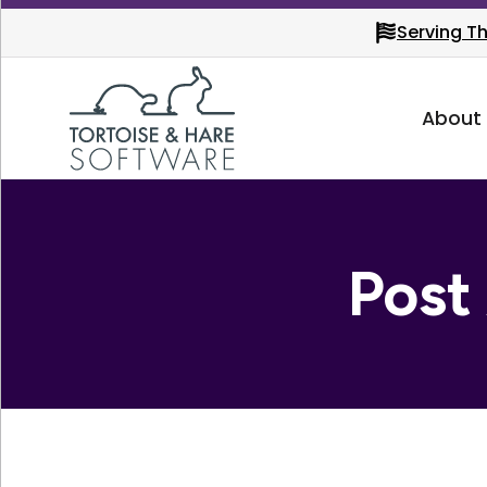
Serving T
About
Post