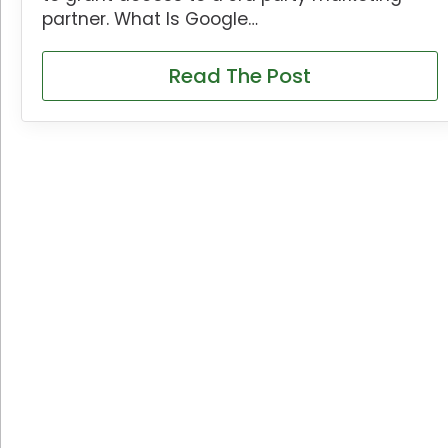
partner. What Is Google…
Read The Post