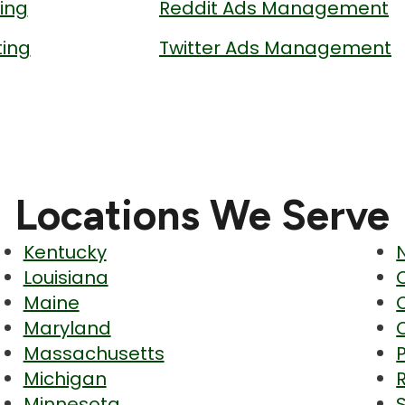
ing
Reddit Ads Management
ing
Twitter Ads Management
Locations We Serve
Kentucky
Louisiana
Maine
Maryland
Massachusetts
Michigan
Minnesota