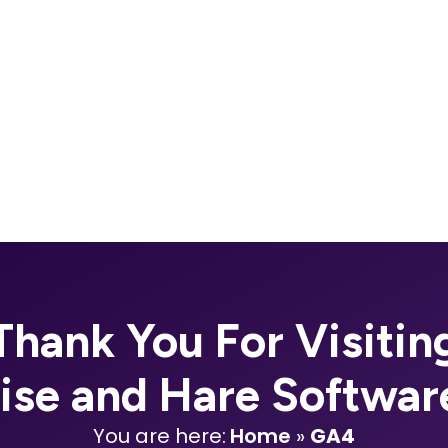
Thank You For Visitin
oise and Hare Softwar
You are here:
Home
»
GA4