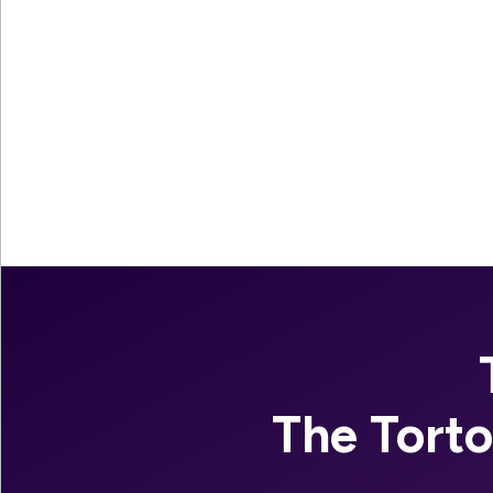
The Tort