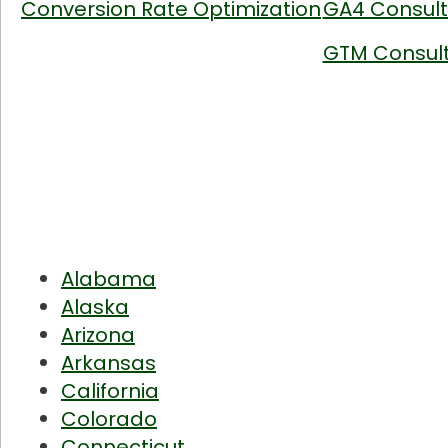
Conversion Rate Optimization
GA4 Consult
GTM Consult
Alabama
Alaska
Arizona
Arkansas
California
Colorado
Connecticut