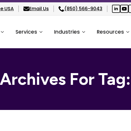
he USA
Email Us
(850) 566-9043
Services
Industries
Resources
 Archives For Tag