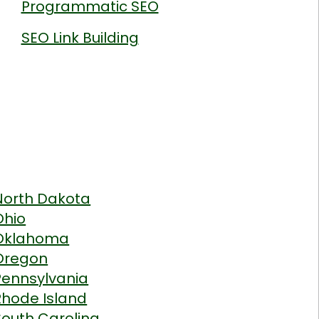
Programmatic SEO
SEO Link Building
North Dakota
Ohio
Oklahoma
Oregon
Pennsylvania
Rhode Island
South Carolina