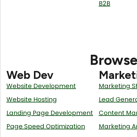
B2B
Browse
Web Dev
Market
Website Development
Marketing S
Website Hosting
Lead Genera
Landing Page Development
Content Mar
Page Speed Optimization
Marketing A