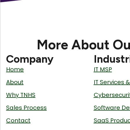
More About Ou
Company
Industr
Home
IT MSP
About
IT Services 
Why TNHS
Cybersecuri
Sales Process
Software De
Contact
SaaS Produc