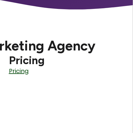
rketing Agency
Pricing
Pricing