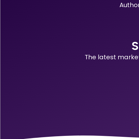
Author
S
The latest marke