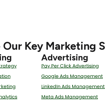
 Our Key Marketing S
ing
Advertising
trategy
Pay Per Click Advertising
tion
Google Ads Management
keting
LinkedIn Ads Management
nalytics
Meta Ads Management