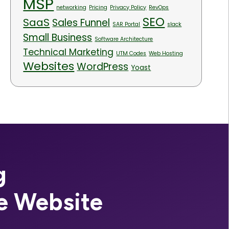
MSP
networking
Pricing
Privacy Policy
RevOps
SEO
SaaS
Sales Funnel
SAR Portal
slack
Small Business
Software Architecture
Technical Marketing
UTM Codes
Web Hosting
Websites
WordPress
Yoast
g
e Website