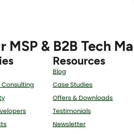
r MSP & B2B Tech Ma
ies
Resources
Blog
& Consulting
Case Studies
ty
Offers & Downloads
velopers
Testimonials
ts
Newsletter