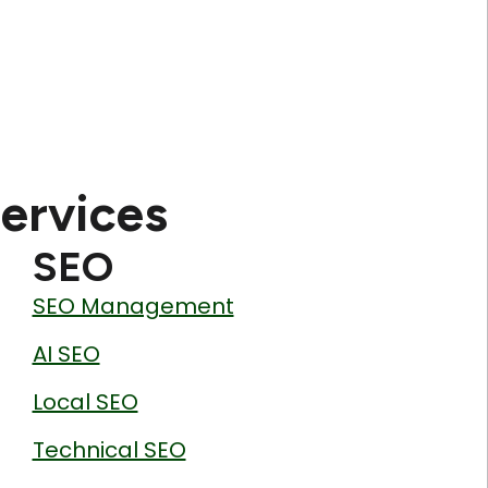
ervices
SEO
SEO Management
AI SEO
Local SEO
Technical SEO