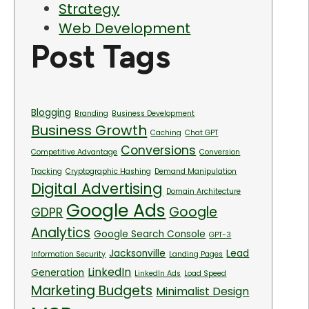
Strategy
Web Development
Post Tags
Blogging
Branding
Business Development
Business Growth
Caching
Chat GPT
Conversions
Competitive Advantage
Conversion
Tracking
Cryptographic Hashing
Demand Manipulation
Digital Advertising
Domain Architecture
Google Ads
Google
GDPR
Analytics
Google Search Console
GPT-3
Jacksonville
Lead
Information Security
Landing Pages
LinkedIn
Generation
LinkedIn Ads
Load Speed
Marketing Budgets
Minimalist Design