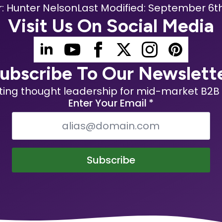
: 
Hunter Nelson
Last Modified: 
September 6th
Visit Us On Social Media
ubscribe To Our Newslett
ting thought leadership for mid-market B2B 
Enter Your Email
*
Subscribe