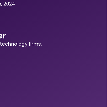
, 2024
er
technology firms.