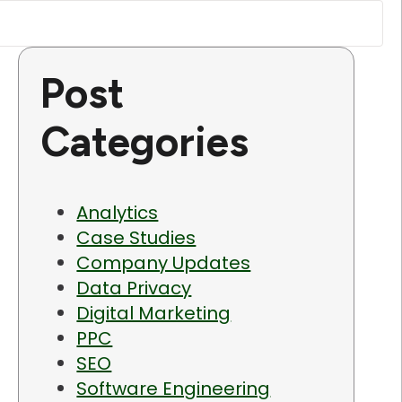
Post
Categories
Analytics
Case Studies
Company Updates
Data Privacy
Digital Marketing
PPC
SEO
Software Engineering