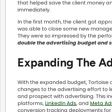
that helped save the client money 
immediately.
In the first month, the client got app
was able to close some new managed 
They were so impressed by the perfo
double the advertising budget and s
Expanding The Adv
With the expanded budget, Tortoise 
changes to the advertising effort to 
and prospect with advertising. This 
platforms,
LinkedIn Ads
, and
Meta Ad
conversion tracking deployments for 