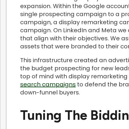
expansion. Within the Google account
single prospecting campaign to a p
campaign, a display remarketing ca
campaign. On LinkedIn and Meta we 
that align with their objectives. We a
assets that were branded to their 
This infrastructure created an advert
the budget prospecting for new lead
top of mind with display remarketing 
search campaigns
to defend the bra
down-funnel buyers.
Tuning The Biddi