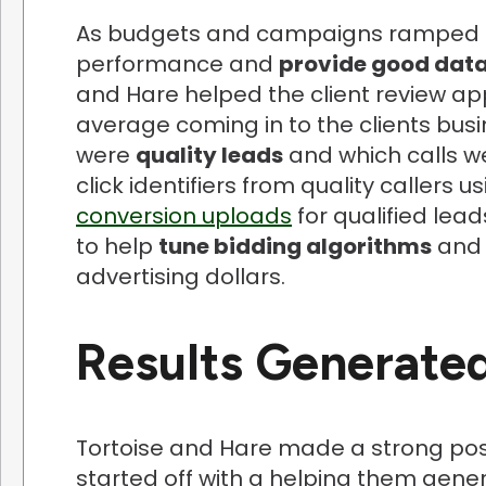
As budgets and campaigns ramped up
performance and
provide good data
and Hare helped the client review ap
average coming in to the clients bus
were
quality leads
and which calls we
click identifiers from quality callers u
conversion uploads
for qualified lea
to help
tune bidding algorithms
and 
advertising dollars.
Results Generate
Tortoise and Hare made a strong posi
started off with a helping them gen