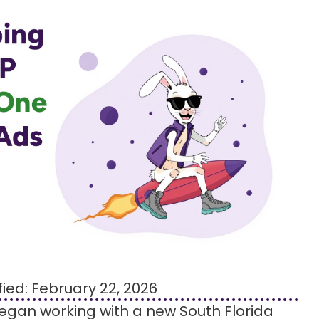
fied: February 22, 2026
began working with a new South Florida