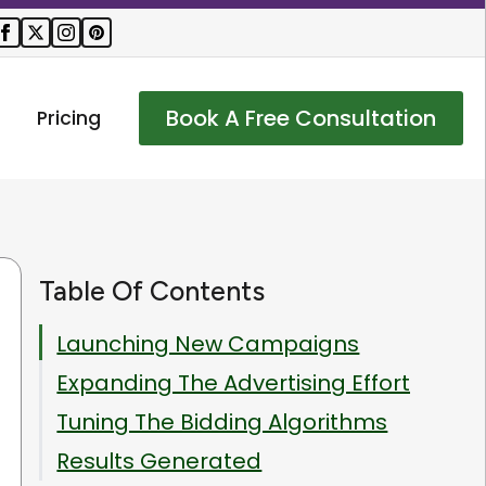
Book A Free Consultation
Pricing
Table Of Contents
Launching New Campaigns
Expanding The Advertising Effort
Tuning The Bidding Algorithms
Results Generated