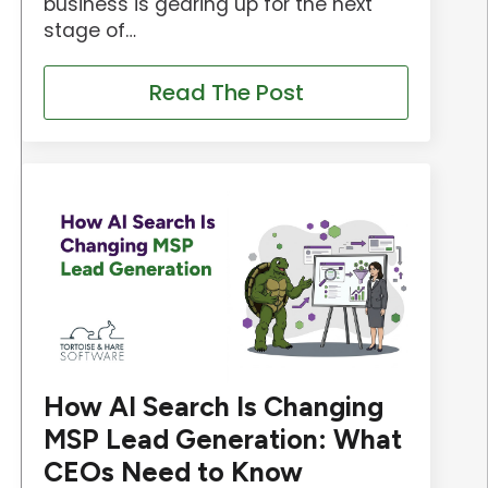
business is gearing up for the next
stage of…
Read The Post
How AI Search Is Changing
MSP Lead Generation: What
CEOs Need to Know