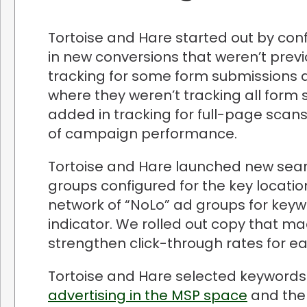
Tortoise and Hare started out by con
in new conversions that weren’t previ
tracking for some form submissions 
where they weren’t tracking all form 
added in tracking for full-page scans
of campaign performance.
Tortoise and Hare launched new sear
groups configured for the key locati
network of “NoLo” ad groups for keywo
indicator. We rolled out copy that 
strengthen click-through rates for e
Tortoise and Hare selected keywords
advertising in the MSP space
and the 