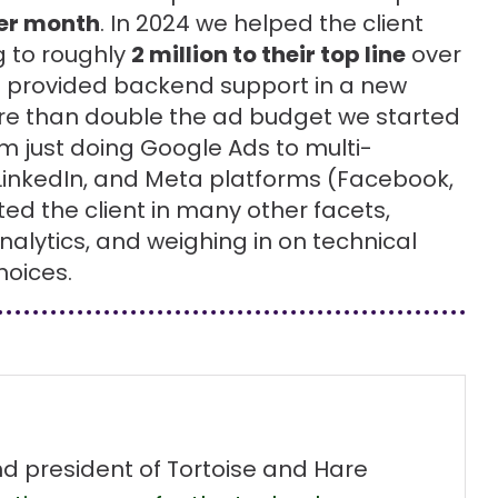
per month
. In 2024 we helped the client
 to roughly
2 million to their top line
over
o provided backend support in a new
e than double the ad budget we started
 just doing Google Ads to multi-
LinkedIn, and Meta platforms (Facebook,
d the client in many other facets,
alytics, and weighing in on technical
hoices.
nd president of Tortoise and Hare