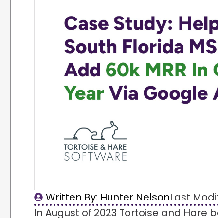
Written By: 
Hunter Nelson
Last Modi
In August of 2023 Tortoise and Hare 