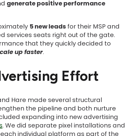
and
generate positive performance
roximately
5 new leads
for their MSP and
services seats right out of the gate.
rmance that they quickly decided to
cale up faster
.
ertising Effort
and Hare made several structural
lengthen the pipeline and both nurture
included expanding into new advertising
s
. We did separate pixel installations and
each individual platform as part of the