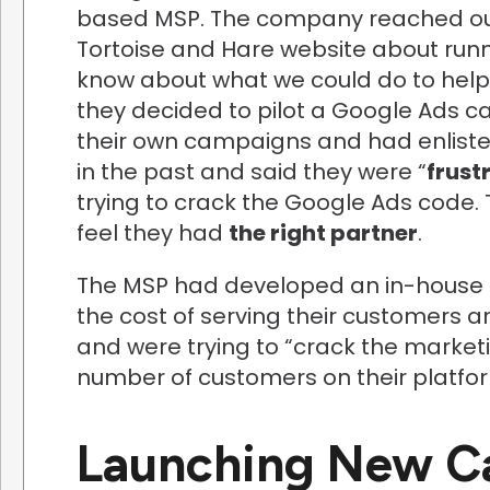
based MSP. The company reached out
Tortoise and Hare website about run
know about what we could do to help t
they decided to pilot a Google Ads c
their own campaigns and had enlisted
in the past and said they were “
frust
trying to crack the Google Ads code.
feel they had
the right partner
.
The MSP had developed an in-house 
the cost of serving their customers a
and were trying to “crack the market
number of customers on their platfo
Launching New C