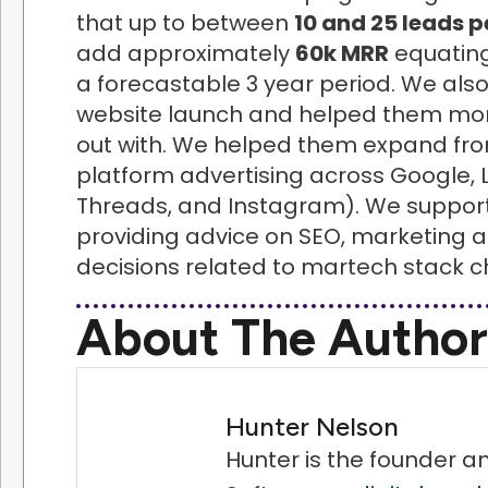
that up to between
10 and 25 leads 
add approximately
60k MRR
equating
a forecastable 3 year period. We als
website launch and helped them mor
out with. We helped them expand from
platform advertising across Google, 
Threads, and Instagram). We supporte
providing advice on SEO, marketing an
decisions related to martech stack c
About The Author
Hunter Nelson
Hunter is the founder a