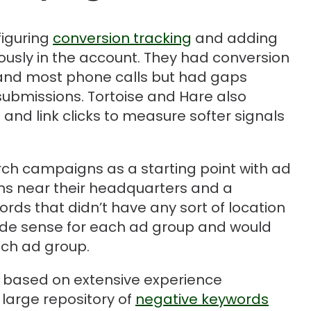
figuring
conversion tracking
and adding
ously in the account. They had conversion
and most phone calls but had gaps
submissions. Tortoise and Hare also
 and link clicks to measure softer signals
ch campaigns as a starting point with ad
ons near their headquarters and a
rds that didn’t have any sort of location
made sense for each ad group and would
ach ad group.
 based on extensive experience
large repository of
negative keywords