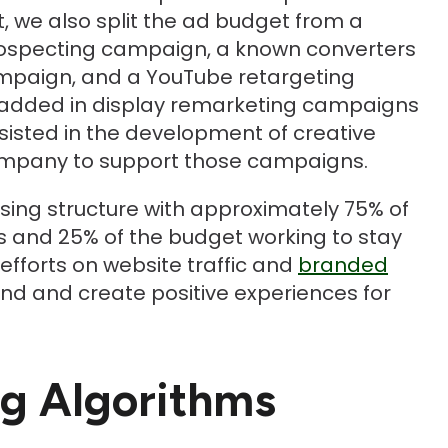
, we also split the ad budget from a
rospecting campaign, a known converters
mpaign, and a YouTube retargeting
added in display remarketing campaigns
ssisted in the development of creative
company to support those campaigns.
ising structure with approximately 75% of
s and 25% of the budget working to stay
efforts on website traffic and
branded
nd and create positive experiences for
ng Algorithms