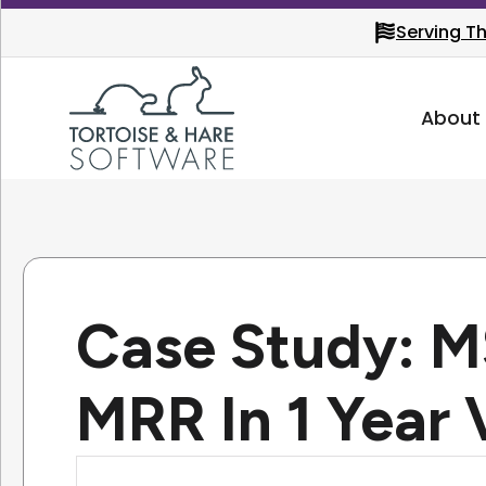
Serving T
About
Case Study: 
MRR In 1 Year 