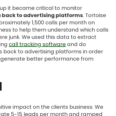
 it became critical to monitor
 back to advertising platforms
. Tortoise
proximately 1,500 calls per month on
iness to help them understand which calls
re junk. We used this data to extract
sing
call tracking software
and do
ds back to advertising platforms in order
generate better performance from
d
tive impact on the clients business. We
erate 5-15 leads per month and ramped