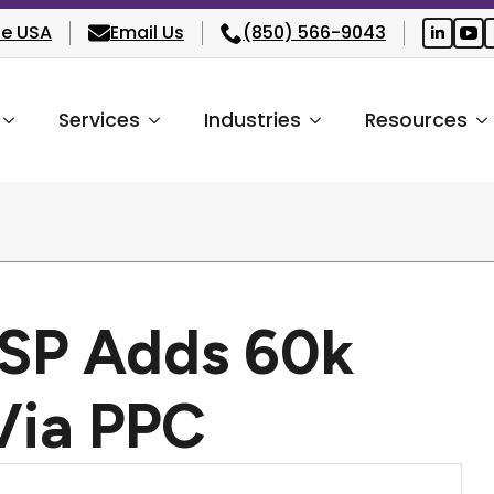
he USA
Email Us
(850) 566-9043
Services
Industries
Resources
MSP Adds 60k
Via PPC