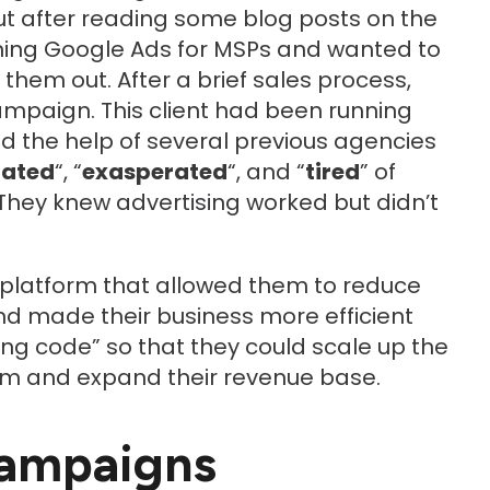
 after reading some blog posts on the
ning Google Ads for MSPs and wanted to
hem out. After a brief sales process,
ampaign. This client had been running
 the help of several previous agencies
rated
“, “
exasperated
“, and “
tired
” of
 They knew advertising worked but didn’t
platform that allowed them to reduce
nd made their business more efficient
ing code” so that they could scale up the
rm and expand their revenue base.
ampaigns