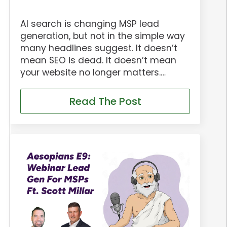
AI search is changing MSP lead
generation, but not in the simple way
many headlines suggest. It doesn’t
mean SEO is dead. It doesn’t mean
your website no longer matters.…
Read The Post