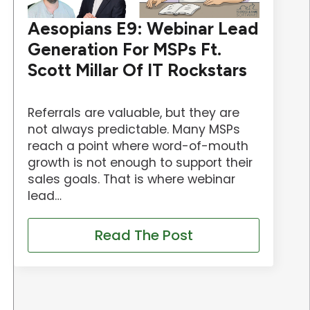
Aesopians E9: Webinar Lead
Generation For MSPs Ft.
Scott Millar Of IT Rockstars
Referrals are valuable, but they are
not always predictable. Many MSPs
reach a point where word-of-mouth
growth is not enough to support their
sales goals. That is where webinar
lead…
Read The Post