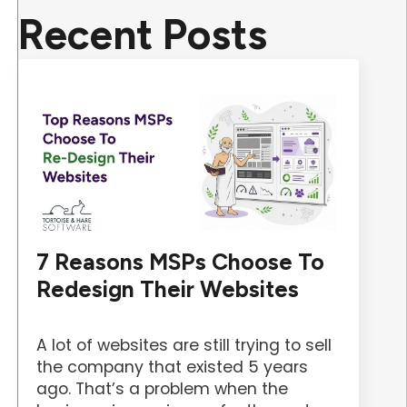
Recent Posts
7 Reasons MSPs Choose To
Redesign Their Websites
A lot of websites are still trying to sell
the company that existed 5 years
ago. That’s a problem when the