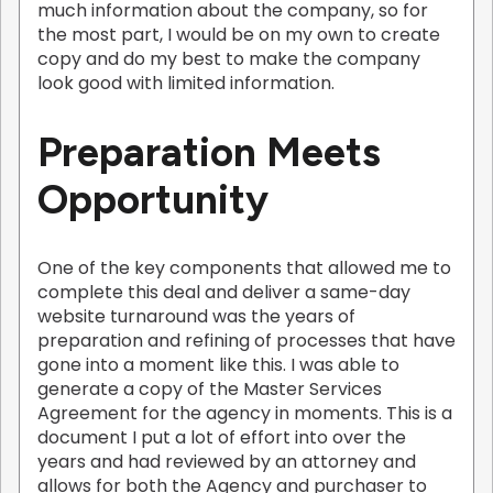
much information about the company, so for
the most part, I would be on my own to create
copy and do my best to make the company
look good with limited information.
Preparation Meets
Opportunity
One of the key components that allowed me to
complete this deal and deliver a same-day
website turnaround was the years of
preparation and refining of processes that have
gone into a moment like this. I was able to
generate a copy of the Master Services
Agreement for the agency in moments. This is a
document I put a lot of effort into over the
years and had reviewed by an attorney and
allows for both the Agency and purchaser to