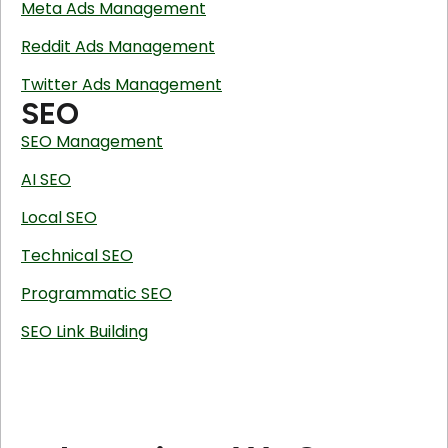
Meta Ads Management
Reddit Ads Management
Twitter Ads Management
SEO
SEO Management
AI SEO
Local SEO
Technical SEO
Programmatic SEO
SEO Link Building