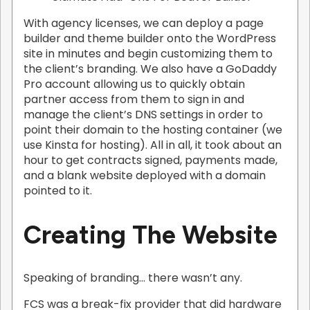
With agency licenses, we can deploy a page
builder and theme builder onto the WordPress
site in minutes and begin customizing them to
the client’s branding. We also have a GoDaddy
Pro account allowing us to quickly obtain
partner access from them to sign in and
manage the client’s DNS settings in order to
point their domain to the hosting container (we
use Kinsta for hosting). All in all, it took about an
hour to get contracts signed, payments made,
and a blank website deployed with a domain
pointed to it.
Creating The Website
Speaking of branding… there wasn’t any.
FCS was a break-fix provider that did hardware