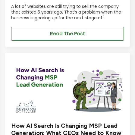
A lot of websites are still trying to sell the company
that existed 5 years ago. That’s a problem when the
business is gearing up for the next stage of…
Read The Post
How AI Search Is Changing MSP Lead
Generation: What CEOs Need to Know