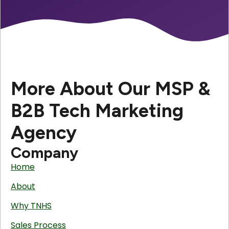
More About Our MSP &
B2B Tech Marketing
Agency
Company
Home
About
Why TNHS
Sales Process