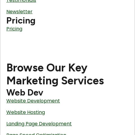
Testimonials
Newsletter
Pricing
Pricing
Browse Our Key
Marketing Services
Web Dev
Website Development
Website Hosting
Landing Page Development