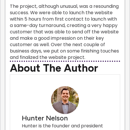
The project, although unusual, was a resounding
success. We were able to launch the website
within 5 hours from first contact to launch with
a same-day turnaround, creating a very happy
customer that was able to send off the website
and make a good impression on their key
customer as well. Over the next couple of
business days, we put on some finishing touches
and finalized the website project.
About The Author
Hunter Nelson
Hunter is the founder and president