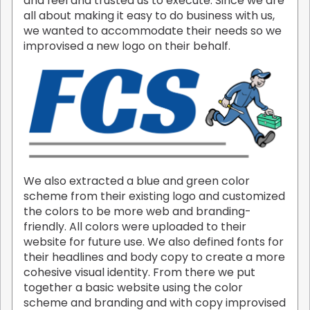
and feel and trusted us to execute. Since we are
all about making it easy to do business with us,
we wanted to accommodate their needs so we
improvised a new logo on their behalf.
We also extracted a blue and green color
scheme from their existing logo and customized
the colors to be more web and branding-
friendly. All colors were uploaded to their
website for future use. We also defined fonts for
their headlines and body copy to create a more
cohesive visual identity. From there we put
together a basic website using the color
scheme and branding and with copy improvised