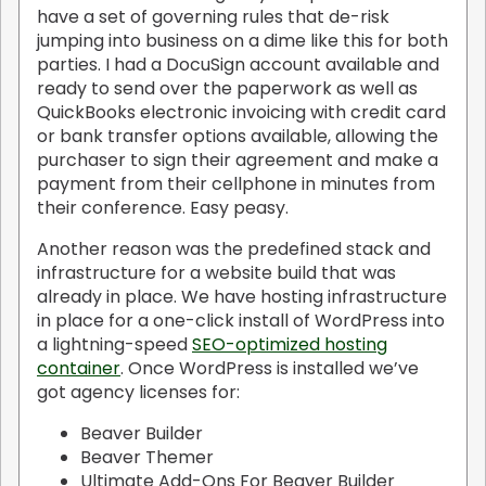
have a set of governing rules that de-risk
jumping into business on a dime like this for both
parties. I had a DocuSign account available and
ready to send over the paperwork as well as
QuickBooks electronic invoicing with credit card
or bank transfer options available, allowing the
purchaser to sign their agreement and make a
payment from their cellphone in minutes from
their conference. Easy peasy.
Another reason was the predefined stack and
infrastructure for a website build that was
already in place. We have hosting infrastructure
in place for a one-click install of WordPress into
a lightning-speed
SEO-optimized hosting
container
. Once WordPress is installed we’ve
got agency licenses for:
Beaver Builder
Beaver Themer
Ultimate Add-Ons For Beaver Builder