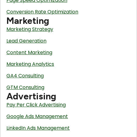
Page Speed Optimization
Conversion Rate Optimization
Marketing
Marketing Strategy
Lead Generation
Content Marketing
Marketing Analytics
GA4 Consulting
GTM Consulting
Advertising
Pay Per Click Advertising
Google Ads Management
LinkedIn Ads Management