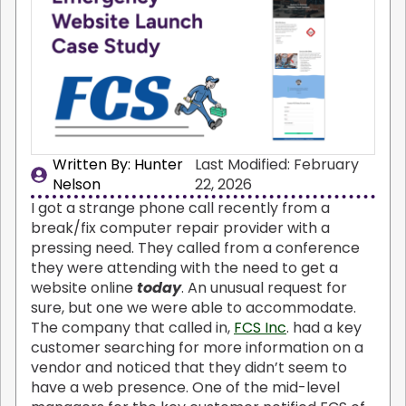
Written By: 
Hunter
Last Modified: February
Nelson
22, 2026
I got a strange phone call recently from a
break/fix computer repair provider with a
pressing need. They called from a conference
they were attending with the need to get a
website online
today
. An unusual request for
sure, but one we were able to accommodate.
The company that called in,
FCS Inc
. had a key
customer searching for more information on a
vendor and noticed that they didn’t seem to
have a web presence. One of the mid-level