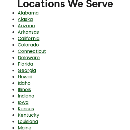
Locations We Serve
Alabama
Alaska
Arizona
Arkansas
California
Colorado
Connecticut
Delaware
Florida
Georgia
Hawaii
Idaho
Illinois
Indiana
Iowa
Kansas
Kentucky
Louisiana
Maine