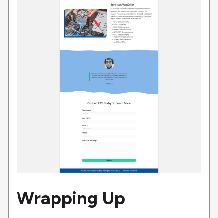
Wrapping Up