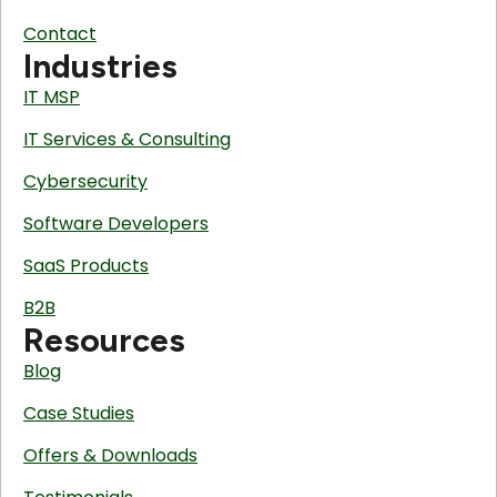
Contact
Industries
IT MSP
IT Services & Consulting
Cybersecurity
Software Developers
SaaS Products
B2B
Resources
Blog
Case Studies
Offers & Downloads