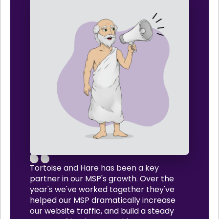
Tortoise and Hare has been a key
partner in our MSP's growth. Over the
year's we've worked together they've
helped our MSP dramatically increase
our website traffic, and build a steady