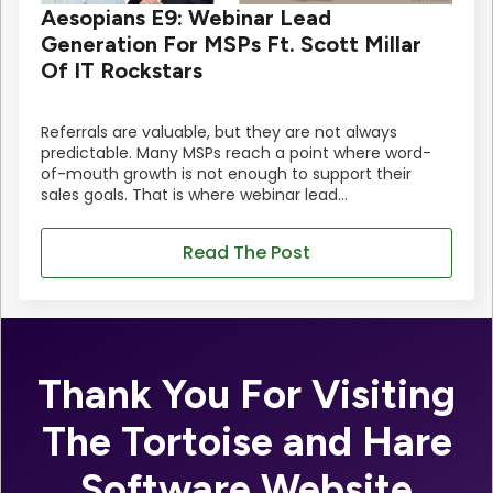
Aesopians E9: Webinar Lead
Generation For MSPs Ft. Scott Millar
Of IT Rockstars
Referrals are valuable, but they are not always
predictable. Many MSPs reach a point where word-
of-mouth growth is not enough to support their
sales goals. That is where webinar lead…
Read The Post
Thank You For Visiting
The Tortoise and Hare
Software Website