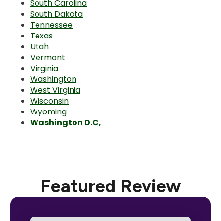
South Carolina
South Dakota
Tennessee
Texas
Utah
Vermont
Virginia
Washington
West Virginia
Wisconsin
Wyoming
Washington D.C,
Featured Review