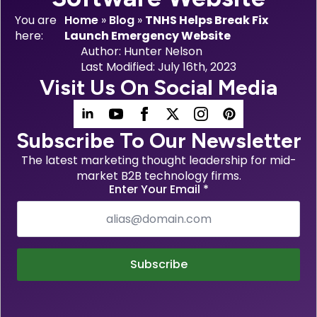
You are
Home
»
Blog
»
TNHS Helps Break Fix
here:
Launch Emergency Website
Author: 
Hunter Nelson
Last Modified: 
July 16th, 2023
Visit Us On Social Media
Subscribe To Our Newsletter
The latest marketing thought leadership for mid-
market B2B technology firms.
Enter Your Email
*
Subscribe