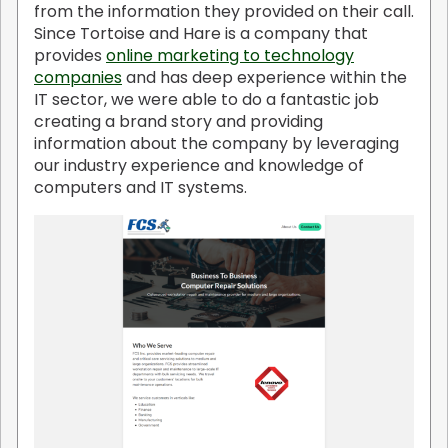
from the information they provided on their call.
Since Tortoise and Hare is a company that
provides
online marketing to technology
companies
and has deep experience within the
IT sector, we were able to do a fantastic job
creating a brand story and providing
information about the company by leveraging
our industry experience and knowledge of
computers and IT systems.