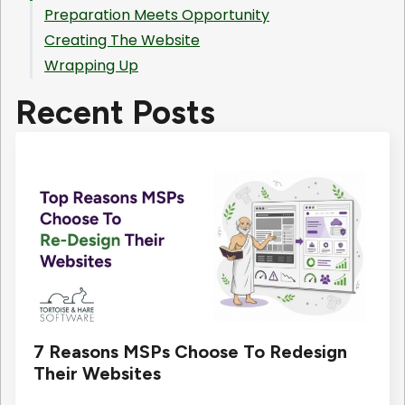
Preparation Meets Opportunity
Creating The Website
Wrapping Up
Recent Posts
7 Reasons MSPs Choose To Redesign
Their Websites