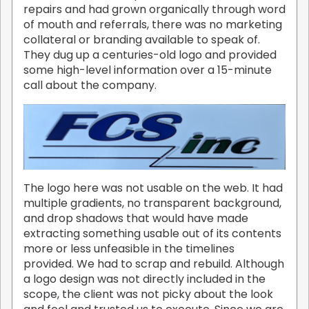
repairs and had grown organically through word
of mouth and referrals, there was no marketing
collateral or branding available to speak of.
They dug up a centuries-old logo and provided
some high-level information over a 15-minute
call about the company.
The logo here was not usable on the web. It had
multiple gradients, no transparent background,
and drop shadows that would have made
extracting something usable out of its contents
more or less unfeasible in the timelines
provided. We had to scrap and rebuild. Although
a logo design was not directly included in the
scope, the client was not picky about the look