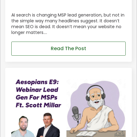
AI search is changing MSP lead generation, but not in
the simple way many headlines suggest. It doesn’t
mean SEO is dead. It doesn’t mean your website no
longer matters.…
Read The Post