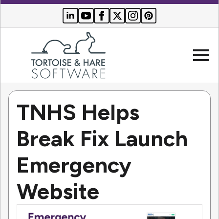
TNHS Helps
Company
Break Fix Launch
Websites
Emergency
Search Engine Optimization
Who We Serve
PPC Advertising
Website
Buyer Resources