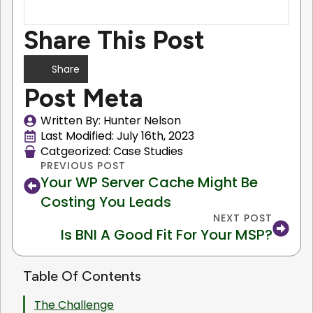
Share This Post
Share
Post Meta
Written By: 
Hunter Nelson
Last Modified: 
July 16th, 2023
Catgeorized: 
Case Studies
PREVIOUS POST
Your WP Server Cache Might Be
Costing You Leads
NEXT POST
Is BNI A Good Fit For Your MSP?
Table Of Contents
The Challenge