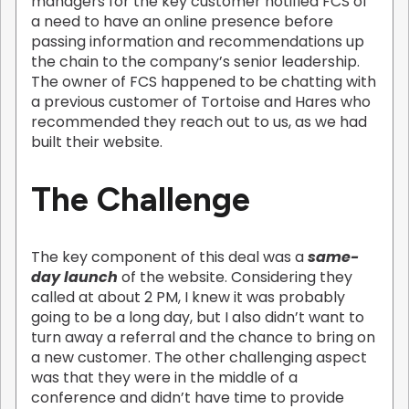
managers for the key customer notified FCS of
a need to have an online presence before
passing information and recommendations up
the chain to the company’s senior leadership.
The owner of FCS happened to be chatting with
a previous customer of Tortoise and Hares who
recommended they reach out to us, as we had
built their website.
The Challenge
The key component of this deal was a
same-
day launch
of the website. Considering they
called at about 2 PM, I knew it was probably
going to be a long day, but I also didn’t want to
turn away a referral and the chance to bring on
a new customer. The other challenging aspect
was that they were in the middle of a
conference and didn’t have time to provide