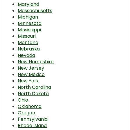
Maryland
Massachusetts
Michigan
Minnesota
Mississippi
Missouri
Montana
Nebraska
Nevada
New Hampshire
New Jersey
New Mexico
New York
North Carolina
North Dakota
Ohio
Oklahoma
Oregon
Pennsylvania
Rhode Island