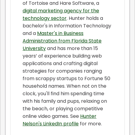
of Tortoise and Hare Software, a
digital marketing agency for the
technology sector
. Hunter holds a
bachelor's in Information Technology
and a
Master's in Business
Administration from Florida State
University
and has more than 15
years’ of experience building web
applications and crafting digital
strategies for companies ranging
from scrappy startups to Fortune 50
household names. When not on the
clock, you'll find him spending time
with his family and pups, relaxing on
the beach, or playing competitive
online video games. See
Hunter
Nelson's LinkedIn profile
for more.