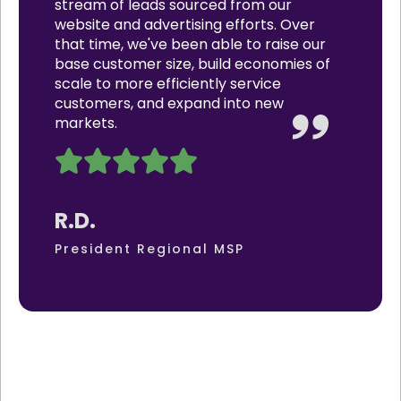
stream of leads sourced from our
website and advertising efforts. Over
that time, we've been able to raise our
base customer size, build economies of
scale to more efficiently service
customers, and expand into new
markets.
R.D.
President Regional MSP