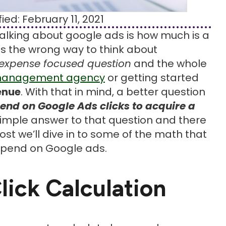
ied: February 11, 2021
 talking about google ads is how much is a
it is the wrong way to think about
expense focused question
and the whole
management agency
or getting started
enue
. With that in mind, a better question
end on Google Ads clicks to acquire a
 simple answer to that question and there
ost we’ll dive in to some of the math that
spend on Google ads.
lick Calculation