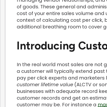
of goods. These general and adminis
cost of your entire sales volume and u
context of calculating cost per click
additional breathing room to cover 
Introducing Cust
In the real world most sales are not g
a customer will typically extend past t
pay per click experts and marketers l
customer lifetime value
(ALCTV or som
businesses with adequate record keep
customer records and get an estimate
customer may be. For instance a
man