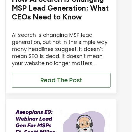
MSP Lead Generation: What
CEOs Need to Know
AI search is changing MSP lead
generation, but not in the simple way
many headlines suggest. It doesn’t
mean SEO is dead. It doesn’t mean
your website no longer matters.…
Read The Post