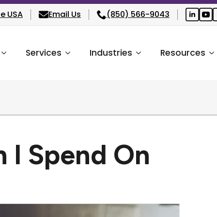
he USA
Email Us
(850) 566-9043
Services
Industries
Resources
 I Spend On