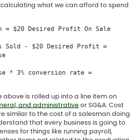
n calculating what we can afford to spend
 = $20 Desired Profit On Sale

 Sold - $20 Desired Profit = 

e

e * 3% conversion rate = 

above is rolled up into a line item on
eneral, and administrative
or SG&A. Cost
re similar to the cost of a salesman doing
understand that every business is going to
ses for things like running payroll,
ther items not related to the production