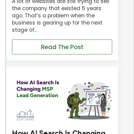
A lot of websites are still trying to sell
the company that existed 5 years
ago. That’s a problem when the
business is gearing up for the next
stage of…
Read The Post
How AI Search Is Changing