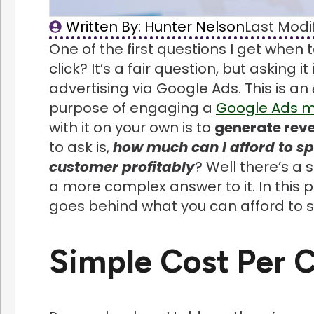
Written By: 
Hunter Nelson
Last Modif
One of the first questions I get when
click? It’s a fair question, but asking 
advertising via Google Ads. This is an
purpose of engaging a
Google Ads 
with it on your own is to
generate rev
to ask is,
how much can I afford to sp
customer profitably
? Well there’s a
a more complex answer to it. In this p
goes behind what you can afford to 
Simple Cost Per C