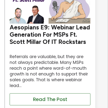
Aesopians E9: Webinar Lead
Generation For MSPs Ft.
Scott Millar Of IT Rockstars
Referrals are valuable, but they are
not always predictable. Many MSPs
reach a point where word-of-mouth
growth is not enough to support their
sales goals. That is where webinar
lead…
Read The Post