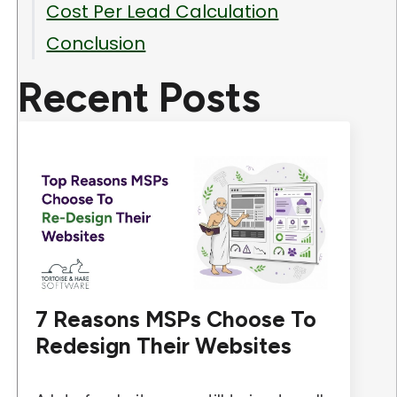
Cost Per Lead Calculation
Conclusion
Recent Posts
7 Reasons MSPs Choose To
Redesign Their Websites