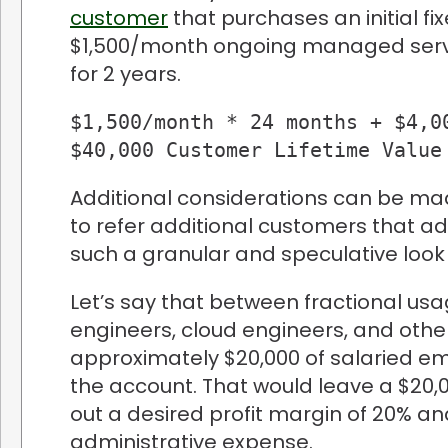
customer
that purchases an initial fi
$1,500/month ongoing managed serv
for 2 years.
$1,500/month * 24 months + $4,00
$40,000 Customer Lifetime Value
Additional considerations can be ma
to refer additional customers that add
such a granular and speculative look 
Let’s say that between fractional us
engineers, cloud engineers, and other
approximately $20,000 of salaried emp
the account. That would leave a $20,
out a desired profit margin of 20% a
administrative expense.