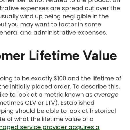
trative expenses are spread out over the
sually wind up being negligible in the
, but you may want to factor in some
general and administrative expenses.
omer Lifetime Value
oing to be exactly $100 and the lifetime of
he initially placed order. To describe this,
ike to look at a metric known as
average
etimes CLV or LTV). Established
ing should be able to look at historical
 of what the lifetime value of a
aged service provider acquires a