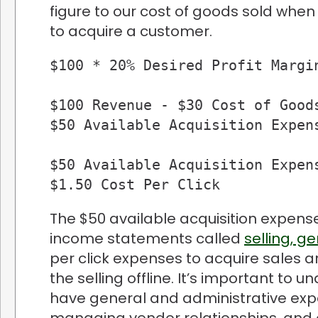
figure to our cost of goods sold whe
to acquire a customer.
$100 * 20% Desired Profit Margin
$100 Revenue - $30 Cost of Goods
$50 Available Acquisition Expens
$50 Available Acquisition Expens
$1.50 Cost Per Click
The $50 available acquisition expense 
income statements called
selling, g
per click expenses to acquire sales a
the selling offline. It’s important to 
have general and administrative expen
managing vendor relationships, and o