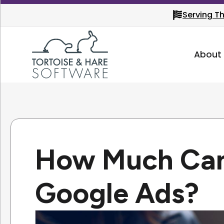
Serving T
About
How Much Can
Google Ads?