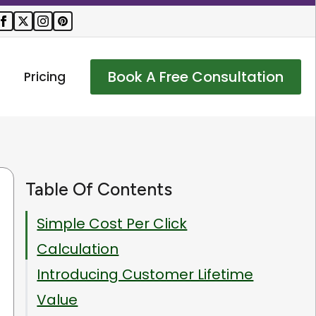
Book A Free Consultation
Pricing
Table Of Contents
Simple Cost Per Click
Calculation
Introducing Customer Lifetime
Value