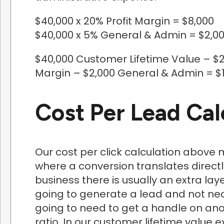
$40,000 x 20% Profit Margin = $8,000
$40,000 x 5% General & Admin = $2,0
$40,000 Customer Lifetime Value – $2
Margin – $2,000 General & Admin = $1
Cost Per Lead Cal
Our cost per click calculation abov
where a conversion translates directl
business there is usually an extra la
going to generate a lead and not nece
going to need to get a handle on ano
ratio. In our customer lifetime valu