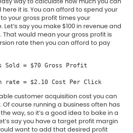
easy way to calculate how much you can
 here it is. You can afford to spend your
 to your gross profit times your
e. Let’s say you make $100 in revenue and
. That would mean your gross profit is
ersion rate then you can afford to pay
 Sold = $70 Gross Profit

n rate = $2.10 Cost Per Click
lable customer acquisition cost you can
. Of course running a business often has
e way, so it’s a good idea to bake in a
Let’s say you have a target profit margin
would want to add that desired profit