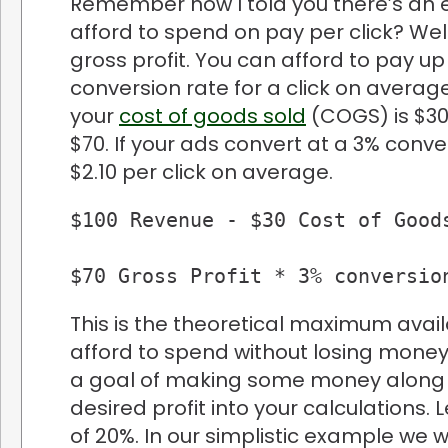
Remember how I told you there’s an 
afford to spend on pay per click? Well
gross profit. You can afford to pay up
conversion rate for a click on averag
your
cost of goods sold
(COGS) is $30
$70. If your ads convert at a 3% conv
$2.10 per click on average.
$100 Revenue - $30 Cost of Goods
$70 Gross Profit * 3% conversio
This is the theoretical maximum avai
afford to spend without losing money
a goal of making some money along th
desired profit into your calculations. 
of 20%. In our simplistic example we 