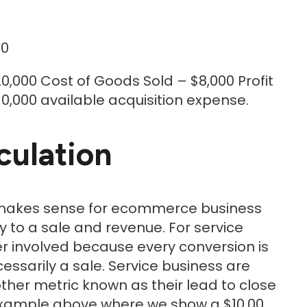
00
0,000 Cost of Goods Sold – $8,000 Profit
0,000 available acquisition expense.
culation
e makes sense for ecommerce business
y to a sale and revenue. For service
yer involved because every conversion is
ssarily a sale. Service business are
ther metric known as their lead to close
e example above where we show a $10,00