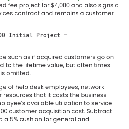
xed fee project for $4,000 and also signs a
ices contract and remains a customer
0 Initial Project = 

de such as if acquired customers go on
 to the lifetime value, but often times
is omitted.
age of help desk employees, network
 resources that it costs the business
loyee’s available utilization to service
000 customer acquisition cost. Subtract
nd a 5% cushion for general and