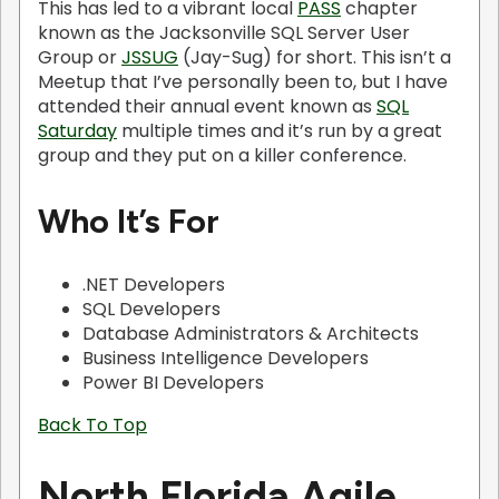
This has led to a vibrant local
PASS
chapter
known as the Jacksonville SQL Server User
Group or
JSSUG
(Jay-Sug) for short. This isn’t a
Meetup that I’ve personally been to, but I have
attended their annual event known as
SQL
Saturday
multiple times and it’s run by a great
group and they put on a killer conference.
Who It’s For
.NET Developers
SQL Developers
Database Administrators & Architects
Business Intelligence Developers
Power BI Developers
Back To Top
North Florida Agile