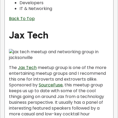
Developers
IT & Networking
Back To Top
Jax Tech
The
Jax Tech
meetup group is one of the more
entertaining meetup groups and I recommend
this one for introverts and extroverts alike.
Sponsored by
SourceFuse
, this meetup group
keeps us up to date with some of the cool
things going on around Jax from a technology
business perspective. It usually has a panel of
interesting featured speakers followed by a
more casual and low-key cocktail hour