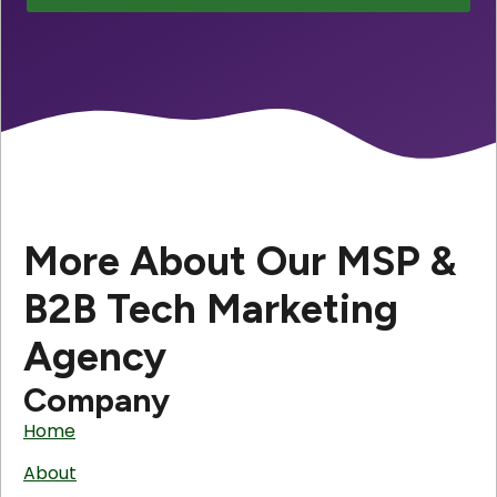
More About Our MSP &
B2B Tech Marketing
Agency
Company
Home
About