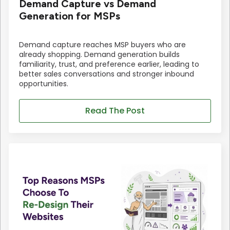
Demand Capture vs Demand
Generation for MSPs
Demand capture reaches MSP buyers who are
already shopping. Demand generation builds
familiarity, trust, and preference earlier, leading to
better sales conversations and stronger inbound
opportunities.
Read The Post