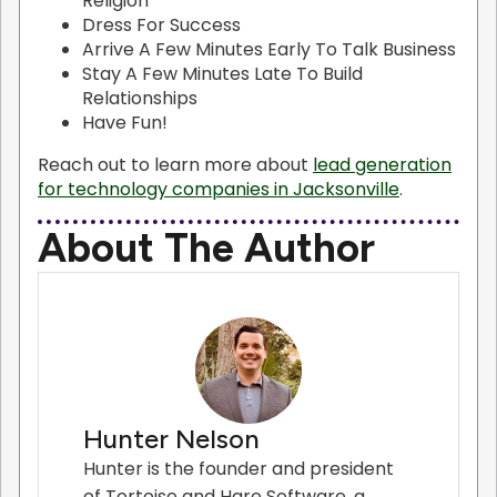
Religion
Dress For Success
Arrive A Few Minutes Early To Talk Business
Stay A Few Minutes Late To Build
Relationships
Have Fun!
Reach out to learn more about
lead generation
for technology companies in Jacksonville
.
About The Author
Hunter Nelson
Hunter is the founder and president
of Tortoise and Hare Software, a