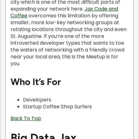
city which is one of the most difficult parts of
expanding your network here.
Jax Code and
Coffee
overcomes this limitation by offering
smaller, more low-key networking groups at
rotating locations throughout the city and even
St. Augustine. If you’re one of the more
introverted developer types that wants to toe
the waters of networking with a friendly crowd
near your local area, this is the Meetup is for
you.
Who It’s For
Developers
Startup Coffee Shop Surfers
Back To Top
Big Data Jax