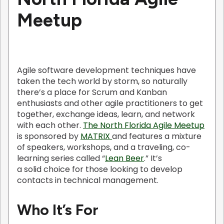
Meetup
Agile software development techniques have
taken the tech world by storm, so naturally
there’s a place for Scrum and Kanban
enthusiasts and other agile practitioners to get
together, exchange ideas, learn, and network
with each other.
The North Florida Agile Meetup
is sponsored by
MATRIX
and features a mixture
of speakers, workshops, and a traveling, co-
learning series called “
Lean Beer
.” It’s
a solid choice for those looking to develop
contacts in technical management.
Who It’s For