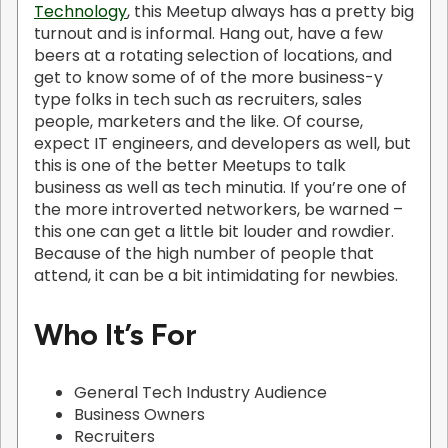
Technology
, this Meetup always has a pretty big
turnout and is informal. Hang out, have a few
beers at a rotating selection of locations, and
get to know some of of the more business-y
type folks in tech such as recruiters, sales
people, marketers and the like. Of course,
expect IT engineers, and developers as well, but
this is one of the better Meetups to talk
business as well as tech minutia. If you’re one of
the more introverted networkers, be warned –
this one can get a little bit louder and rowdier.
Because of the high number of people that
attend, it can be a bit intimidating for newbies.
Who It’s For
General Tech Industry Audience
Business Owners
Recruiters