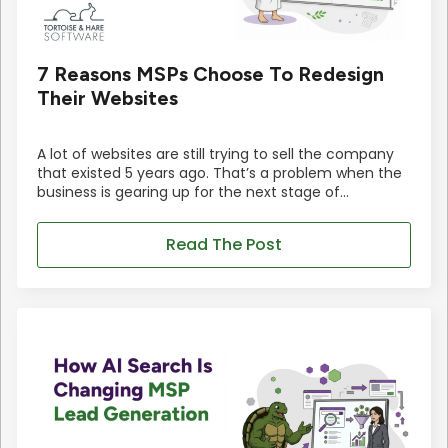
7 Reasons MSPs Choose To Redesign
Their Websites
A lot of websites are still trying to sell the company
that existed 5 years ago. That’s a problem when the
business is gearing up for the next stage of…
Read The Post