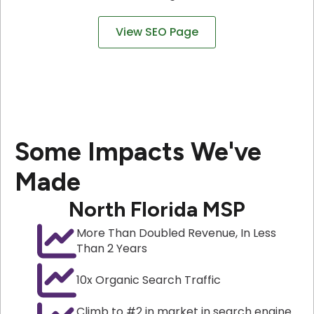
View SEO Page
Some Impacts We've
Made
North Florida MSP
More Than Doubled Revenue, In Less
Than 2 Years
10x Organic Search Traffic
Climb to #2 in market in search engine