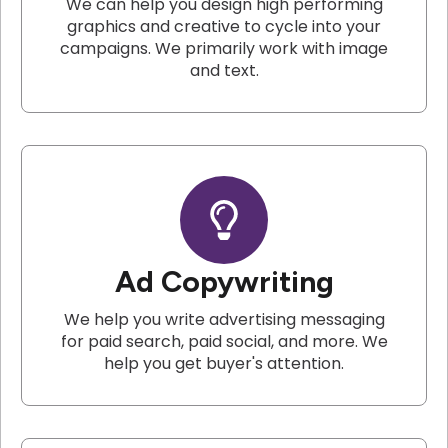
We can help you design high performing
graphics and creative to cycle into your
campaigns. We primarily work with image
and text.
Ad Copywriting
We help you write advertising messaging
for paid search, paid social, and more. We
help you get buyer's attention.