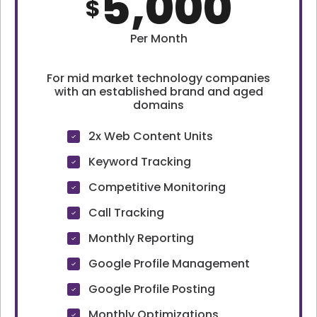
5,000
$
Per Month
For mid market technology companies
with an established brand and aged
domains
2x Web Content Units
Keyword Tracking
Competitive Monitoring
Call Tracking
Monthly Reporting
Google Profile Management
Google Profile Posting
Monthly Optimizations