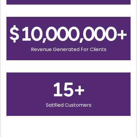
$
10,000,000
+
Revenue Generated For Clients
15
+
Satified Customers