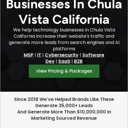
Businesses In Chula
Vista California
We help technology businesses in Chula Vista
California increase their website's traffic and
generate more leads from search engines and AI
platforms
MSP
|
IT
|
Cybersecurity
|
Software
Dev
|
SaaS
|
B2B
View Pricing & Packages
Since 2018 We've Helped Brands Like These
Generate 35,000+ Leads
And Generate More Than $10,000,000 In
Marketing Sourced Revenue