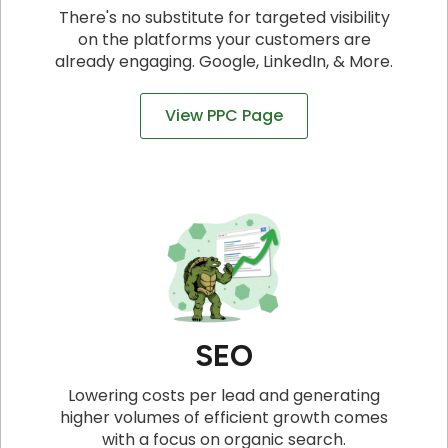
There's no substitute for targeted visibility
on the platforms your customers are
already engaging. Google, LinkedIn, & More.
View PPC Page
SEO
Lowering costs per lead and generating
higher volumes of efficient growth comes
with a focus on organic search.