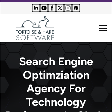
Company
Search Engine
Websites
Optimziation
Search
Who We
Agency For
Engine
Serve
Optimization
Buyer
Technology
Resources
PPC
Advertising