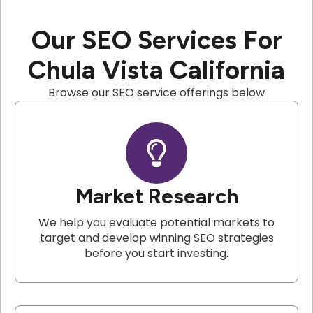
Our SEO Services For
Chula Vista California
Browse our SEO service offerings below
Market Research
We help you evaluate potential markets to
target and develop winning SEO strategies
before you start investing.