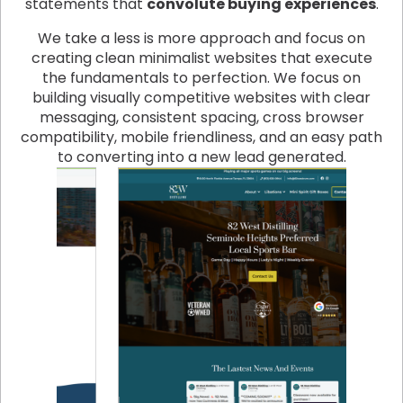
statements that
convolute buying experiences
.
We take a less is more approach and focus on
creating clean minimalist websites that execute
the fundamentals to perfection. We focus on
building visually competitive websites with clear
messaging, consistent spacing, cross browser
compatibility, mobile friendliness, and an easy path
to converting into a new lead generated.