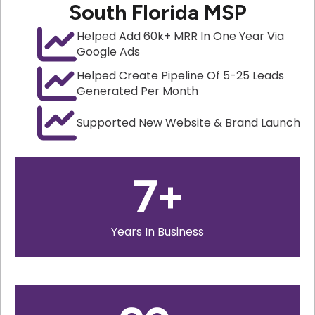
South Florida MSP
Helped Add 60k+ MRR In One Year Via
Google Ads
Helped Create Pipeline Of 5-25 Leads
Generated Per Month
Supported New Website & Brand Launch
7
+
Years In Business