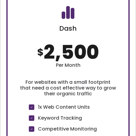
Dash
2,500
$
Per Month
For websites with a small footprint
that need a cost effective way to grow
their organic traffic
1x Web Content Units
Keyword Tracking
Competitive Monitoring