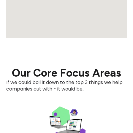
Our Core Focus Areas
If we could boil it down to the top 3 things we help
companies out with - it would be..