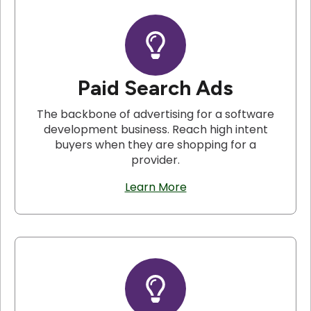
Paid Search Ads
The backbone of advertising for a software
development business. Reach high intent
buyers when they are shopping for a
provider.
Learn More