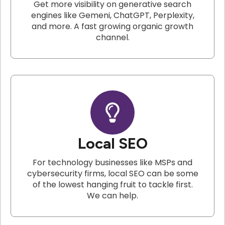
Get more visibility on generative search
engines like Gemeni, ChatGPT, Perplexity,
and more. A fast growing organic growth
channel.
Local SEO
For technology businesses like MSPs and
cybersecurity firms, local SEO can be some
of the lowest hanging fruit to tackle first.
We can help.