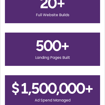
20
+
Full Website Builds
500
+
Landing Pages Built
$
1,500,000
+
Ad Spend Managed