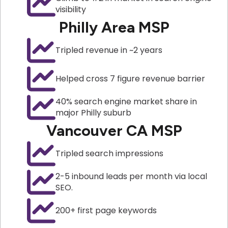
visibility
Philly Area MSP
Tripled revenue in ~2 years
Helped cross 7 figure revenue barrier
40% search engine market share in
major Philly suburb
Vancouver CA MSP
Tripled search impressions
2-5 inbound leads per month via local
SEO.
200+ first page keywords