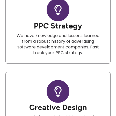
PPC Strategy
We have knowledge and lessons learned
from a robust history of advertising
software development companies. Fast
track your PPC strategy.
Creative Design