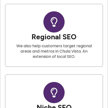
Regional SEO
We also help customers target regional
areas and metros in Chula Vista. An
extension of local SEO.
Niche SEO