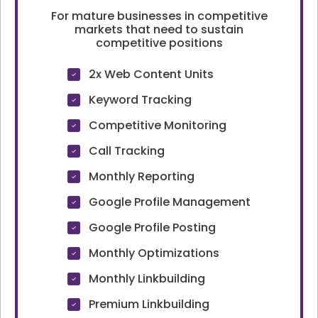
For mature businesses in competitive
markets that need to sustain
competitive positions
2x Web Content Units
Keyword Tracking
Competitive Monitoring
Call Tracking
Monthly Reporting
Google Profile Management
Google Profile Posting
Monthly Optimizations
Monthly Linkbuilding
Premium Linkbuilding