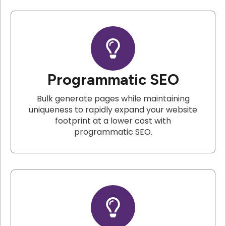
Programmatic SEO
Bulk generate pages while maintaining
uniqueness to rapidly expand your website
footprint at a lower cost with
programmatic SEO.