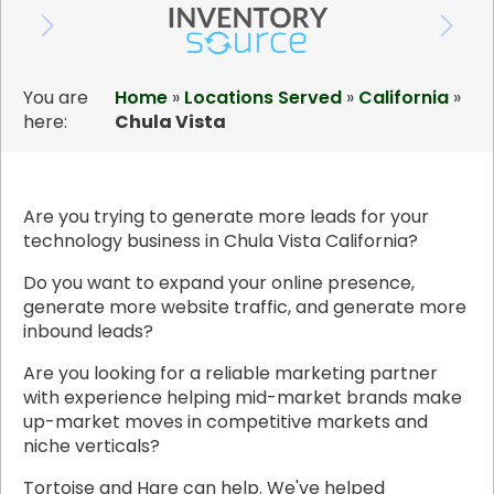
You are
Home
»
Locations Served
»
California
»
here:
Chula Vista
Are you trying to generate more leads for your
technology business in Chula Vista California?
Do you want to expand your online presence,
generate more website traffic, and generate more
inbound leads?
Are you looking for a reliable marketing partner
with experience helping mid-market brands make
up-market moves in competitive markets and
niche verticals?
Tortoise and Hare can help. We've helped