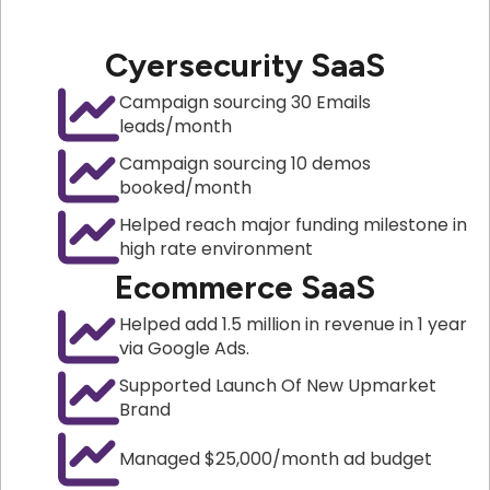
Cyersecurity SaaS
Campaign sourcing 30 Emails
leads/month
Campaign sourcing 10 demos
booked/month
Helped reach major funding milestone in
high rate environment
Ecommerce SaaS
Helped add 1.5 million in revenue in 1 year
via Google Ads.
Supported Launch Of New Upmarket
Brand
Managed $25,000/month ad budget