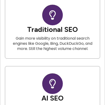
Traditional SEO
Gain more visibility on traditional search
engines like Google, Bing, DuckDuckGo, and
more. Still the highest volume channel.
AI SEO