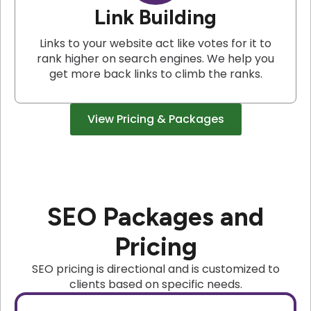
Link Building
Links to your website act like votes for it to
rank higher on search engines. We help you
get more back links to climb the ranks.
View Pricing & Packages
SEO Packages and
Pricing
SEO pricing is directional and is customized to
clients based on specific needs.