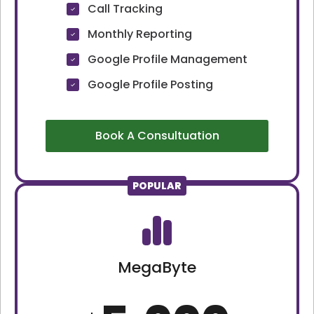
Call Tracking
Monthly Reporting
Google Profile Management
Google Profile Posting
Book A Consultuation
POPULAR
MegaByte