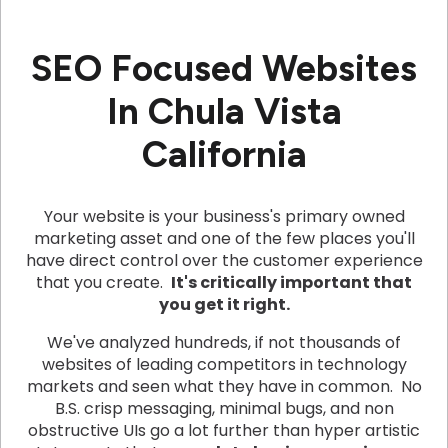
SEO Focused Websites
In Chula Vista
California
Your website is your business's primary owned
marketing asset and one of the few places you'll
have direct control over the customer experience
that you create.
It's critically important that
you get it right.
We've analyzed hundreds, if not thousands of
websites of leading competitors in technology
markets and seen what they have in common. No
B.S. crisp messaging, minimal bugs, and non
obstructive UIs go a lot further than hyper artistic