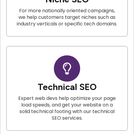
For more nationally oriented campaigns,
we help customers target niches such as
industry verticals or specific tech domains.
Technical SEO
Expert web devs help optimize your page
load speeds, and get your website on a
solid technical footing with our technical
SEO services.