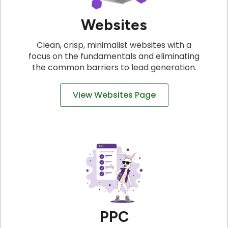
Websites
Clean, crisp, minimalist websites with a
focus on the fundamentals and eliminating
the common barriers to lead generation.
View Websites Page
PPC