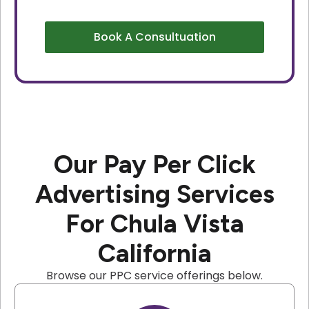
Book A Consultuation
Our Pay Per Click
Advertising Services
For Chula Vista
California
Browse our PPC service offerings below.