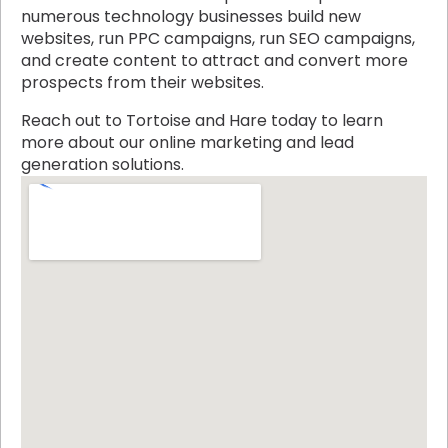
numerous technology businesses build new
websites, run PPC campaigns, run SEO campaigns,
and create content to attract and convert more
prospects from their websites.
Reach out to Tortoise and Hare today to learn
more about our online marketing and lead
generation solutions.