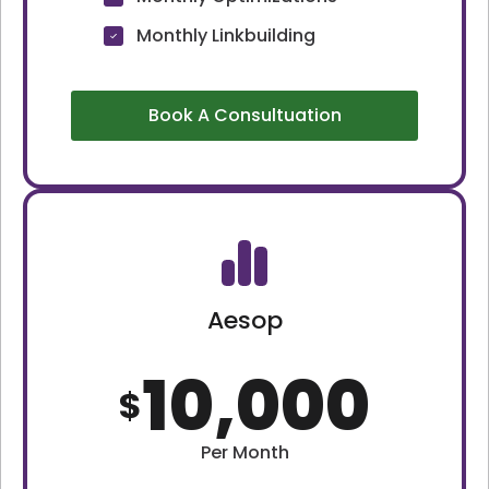
Monthly Linkbuilding
Book A Consultuation
Aesop
10,000
$
Per Month