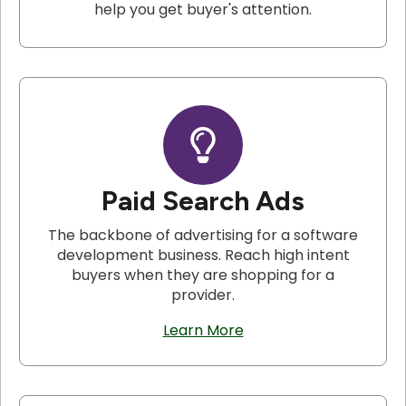
help you get buyer's attention.
Paid Search Ads
The backbone of advertising for a software
development business. Reach high intent
buyers when they are shopping for a
provider.
Learn More