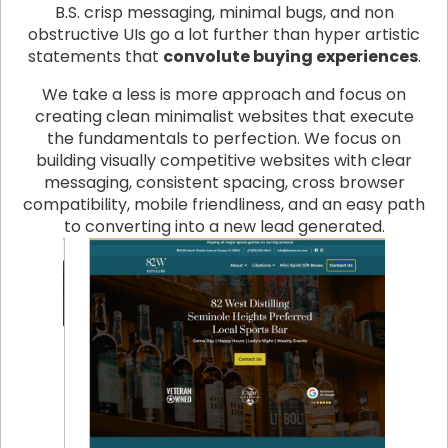
B.S. crisp messaging, minimal bugs, and non
obstructive UIs go a lot further than hyper artistic
statements that
convolute buying experiences
.
We take a less is more approach and focus on
creating clean minimalist websites that execute
the fundamentals to perfection. We focus on
building visually competitive websites with clear
messaging, consistent spacing, cross browser
compatibility, mobile friendliness, and an easy path
to converting into a new lead generated.