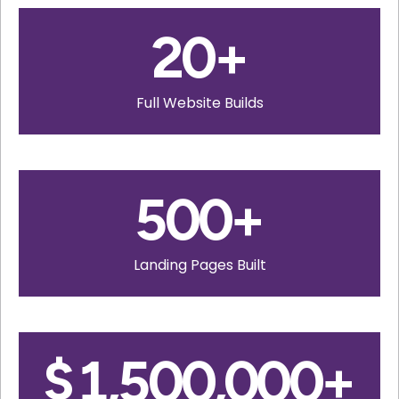
20
+
Full Website Builds
500
+
Landing Pages Built
$
1,500,000
+