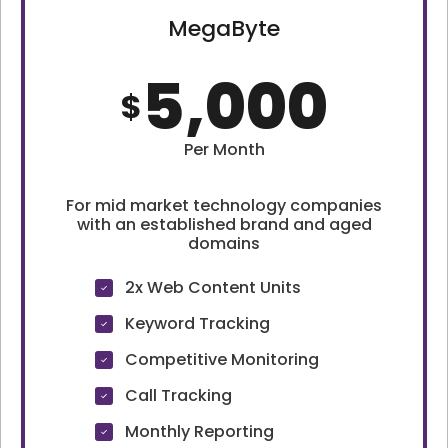
MegaByte
5,000
$
Per Month
For mid market technology companies
with an established brand and aged
domains
2x Web Content Units
Keyword Tracking
Competitive Monitoring
Call Tracking
Monthly Reporting