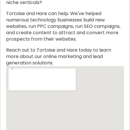
niche verticals?
Tortoise and Hare can help. We've helped
numerous technology businesses build new
websites, run PPC campaigns, run SEO campaigns,
and create content to attract and convert more
prospects from their websites.
Reach out to Tortoise and Hare today to learn
more about our online marketing and lead
generation solutions.