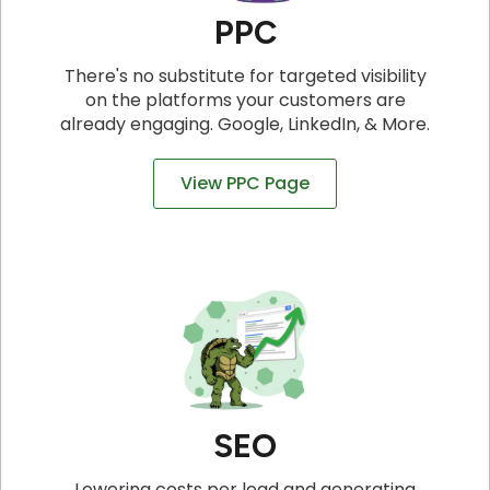
PPC
There's no substitute for targeted visibility
on the platforms your customers are
already engaging. Google, LinkedIn, & More.
View PPC Page
SEO
Lowering costs per lead and generating