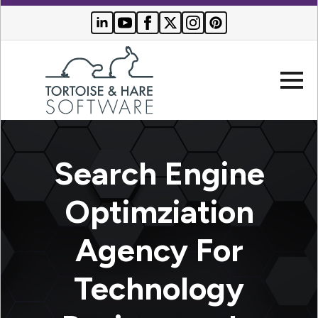
Company
Search Engine
Websites
Optimziation
Search
Who We
Agency For
Engine
Serve
Optimization
Buyer
Technology
Resources
PPC
Advertising