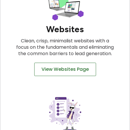
Websites
Clean, crisp, minimalist websites with a
focus on the fundamentals and eliminating
the common barriers to lead generation.
View Websites Page