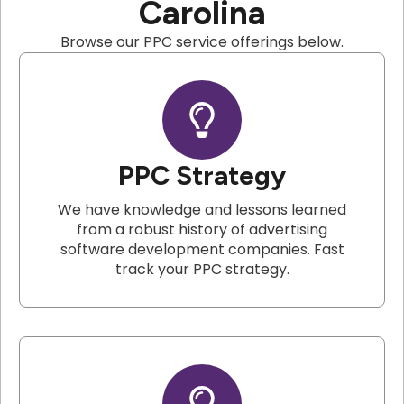
Carolina
Browse our PPC service offerings below.
PPC Strategy
We have knowledge and lessons learned
from a robust history of advertising
software development companies. Fast
track your PPC strategy.