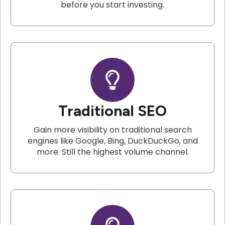
before you start investing.
Traditional SEO
Gain more visibility on traditional search
engines like Google, Bing, DuckDuckGo, and
more. Still the highest volume channel.