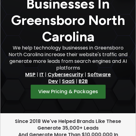
Businesses In
Greensboro North
Carolina
We help technology businesses in Greensboro
North Carolina increase their website's traffic and
generate more leads from search engines and AI
platforms
MSP
|
IT
|
Cybersecurity
|
Software
Dev
|
SaaS
|
B2B
View Pricing & Packages
Since 2018 We've Helped Brands Like These
Generate 35,000+ Leads
And Generate More Than $10,000,000 In