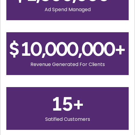
Ad Spend Managed
$
10,000,000
+
Revenue Generated For Clients
15
+
Satified Customers