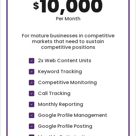
10,000
$
Per Month
For mature businesses in competitive
markets that need to sustain
competitive positions
2x Web Content Units
Keyword Tracking
Competitive Monitoring
Call Tracking
Monthly Reporting
Google Profile Management
Google Profile Posting