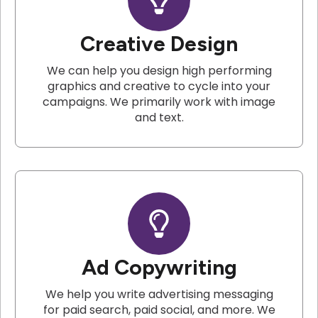
Creative Design
We can help you design high performing
graphics and creative to cycle into your
campaigns. We primarily work with image
and text.
Ad Copywriting
We help you write advertising messaging
for paid search, paid social, and more. We