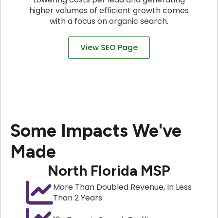
higher volumes of efficient growth comes
with a focus on organic search.
View SEO Page
Some Impacts We've
Made
North Florida MSP
More Than Doubled Revenue, In Less
Than 2 Years