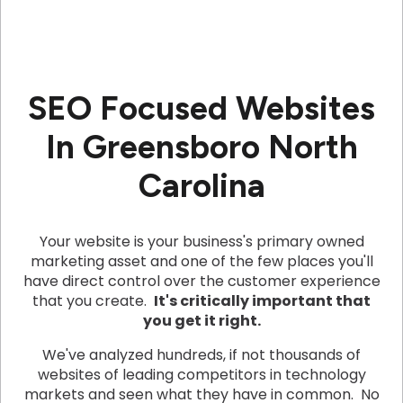
SEO Focused Websites
In Greensboro North
Carolina
Your website is your business's primary owned
marketing asset and one of the few places you'll
have direct control over the customer experience
that you create.
It's critically important that
you get it right.
We've analyzed hundreds, if not thousands of
websites of leading competitors in technology
markets and seen what they have in common. No