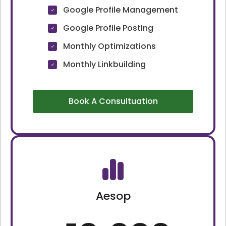
Google Profile Management
Google Profile Posting
Monthly Optimizations
Monthly Linkbuilding
Book A Consultuation
Aesop