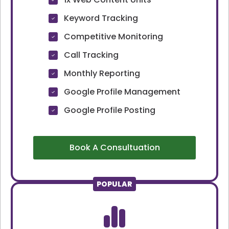
Keyword Tracking
Competitive Monitoring
Call Tracking
Monthly Reporting
Google Profile Management
Google Profile Posting
Book A Consultuation
POPULAR