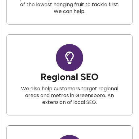
of the lowest hanging fruit to tackle first.
We can help.
Regional SEO
We also help customers target regional
areas and metros in Greensboro. An
extension of local SEO.