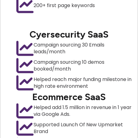
200+ first page keywords
Cyersecurity SaaS
Campaign sourcing 30 Emails
leads/month
Campaign sourcing 10 demos
booked/month
Helped reach major funding milestone in
high rate environment
Ecommerce SaaS
Helped add 1.5 million in revenue in 1 year
via Google Ads.
Supported Launch Of New Upmarket
Brand