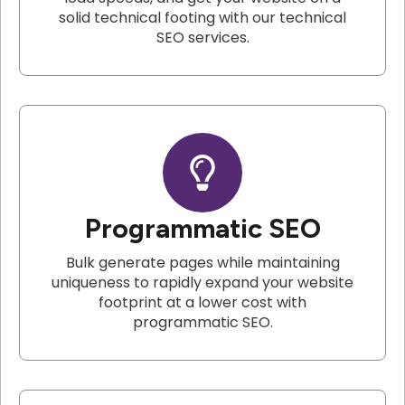
solid technical footing with our technical
SEO services.
Programmatic SEO
Bulk generate pages while maintaining
uniqueness to rapidly expand your website
footprint at a lower cost with
programmatic SEO.