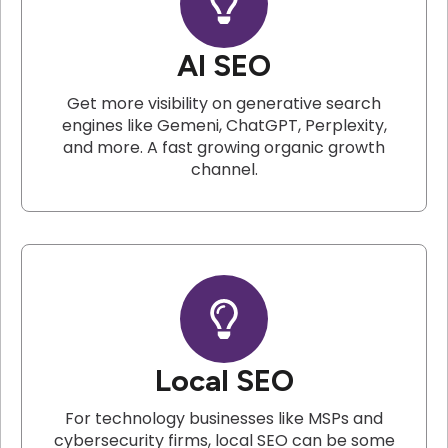
AI SEO
Get more visibility on generative search
engines like Gemeni, ChatGPT, Perplexity,
and more. A fast growing organic growth
channel.
Local SEO
For technology businesses like MSPs and
cybersecurity firms, local SEO can be some