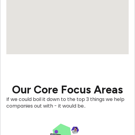
Our Core Focus Areas
If we could boil it down to the top 3 things we help
companies out with - it would be..