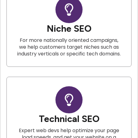
Niche SEO
For more nationally oriented campaigns,
we help customers target niches such as
industry verticals or specific tech domains.
Technical SEO
Expert web devs help optimize your page
load speeds, and get your website on a