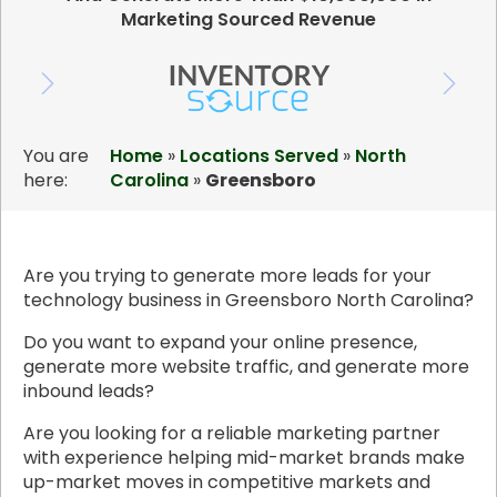
Marketing Sourced Revenue
You are
Home
»
Locations Served
»
North
here:
Carolina
»
Greensboro
Are you trying to generate more leads for your
technology business in Greensboro North Carolina?
Do you want to expand your online presence,
generate more website traffic, and generate more
inbound leads?
Are you looking for a reliable marketing partner
with experience helping mid-market brands make
up-market moves in competitive markets and