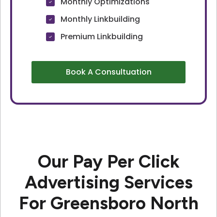
Monthly Optimizations
Monthly Linkbuilding
Premium Linkbuilding
Book A Consultuation
Our Pay Per Click
Advertising Services
For Greensboro North