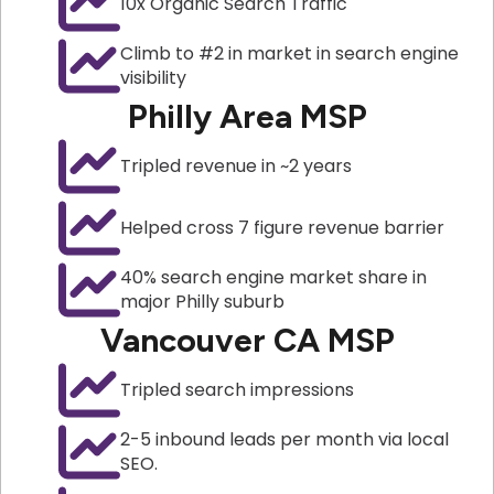
10x Organic Search Traffic
Climb to #2 in market in search engine
visibility
Philly Area MSP
Tripled revenue in ~2 years
Helped cross 7 figure revenue barrier
40% search engine market share in
major Philly suburb
Vancouver CA MSP
Tripled search impressions
2-5 inbound leads per month via local
SEO.