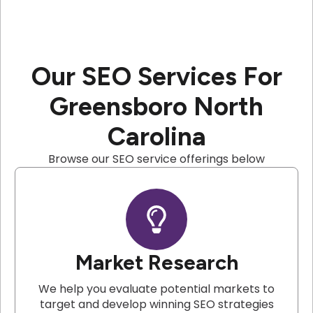
Our SEO Services For
Greensboro North
Carolina
Browse our SEO service offerings below
Market Research
We help you evaluate potential markets to
target and develop winning SEO strategies