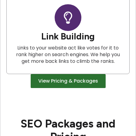
Link Building
Links to your website act like votes for it to
rank higher on search engines. We help you
get more back links to climb the ranks.
View Pricing & Packages
SEO Packages and