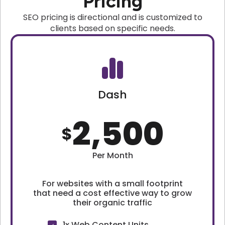
Pricing
SEO pricing is directional and is customized to
clients based on specific needs.
Dash
2,500
$
Per Month
For websites with a small footprint
that need a cost effective way to grow
their organic traffic
1x Web Content Units