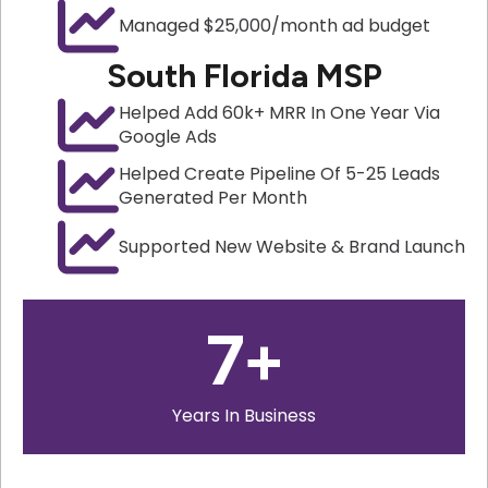
Managed $25,000/month ad budget
South Florida MSP
Helped Add 60k+ MRR In One Year Via
Google Ads
Helped Create Pipeline Of 5-25 Leads
Generated Per Month
Supported New Website & Brand Launch
7
+
Years In Business