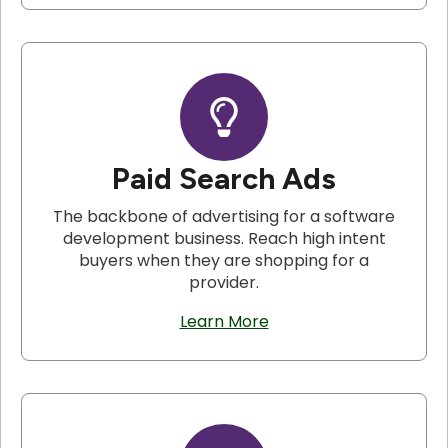
Paid Search Ads
The backbone of advertising for a software
development business. Reach high intent
buyers when they are shopping for a
provider.
Learn More