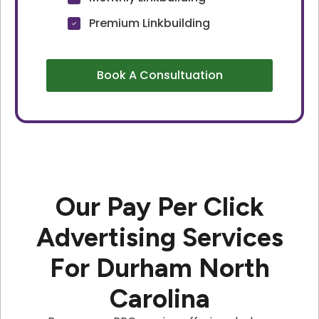
Premium Linkbuilding
Book A Consultuation
Our Pay Per Click
Advertising Services
For Durham North
Carolina