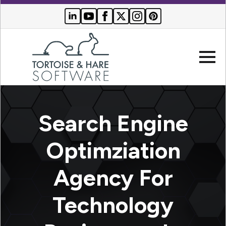
Company
Search Engine
Websites
Optimziation
Search
Who We
Agency For
Engine
Serve
Optimization
Buyer
Technology
Resources
PPC
Advertising