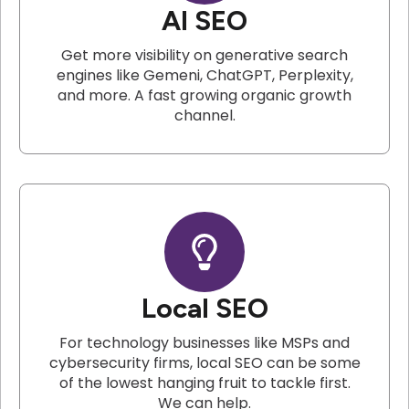
AI SEO
Get more visibility on generative search
engines like Gemeni, ChatGPT, Perplexity,
and more. A fast growing organic growth
channel.
Local SEO
For technology businesses like MSPs and
cybersecurity firms, local SEO can be some
of the lowest hanging fruit to tackle first.
We can help.