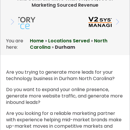
Marketing Sourced Revenue
You are
Home
»
Locations Served
»
North
here:
Carolina
»
Durham
Are you trying to generate more leads for your
technology business in Durham North Carolina?
Do you want to expand your online presence,
generate more website traffic, and generate more
inbound leads?
Are you looking for a reliable marketing partner
with experience helping mid-market brands make
up-market moves in competitive markets and