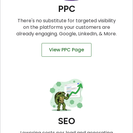
PPC
There's no substitute for targeted visibility
on the platforms your customers are
already engaging. Google, LinkedIn, & More.
View PPC Page
SEO
Lowering costs per lead and generating