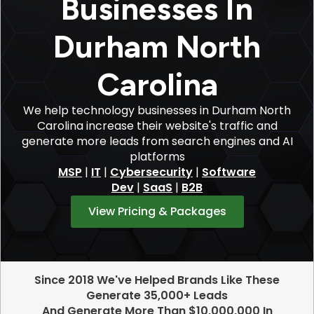
Businesses In
Durham North
Carolina
We help technology businesses in Durham North
Carolina increase their website's traffic and
generate more leads from search engines and AI
platforms
MSP
|
IT
|
Cybersecurity
|
Software
Dev
|
SaaS
|
B2B
View Pricing & Packages
Since 2018 We've Helped Brands Like These
Generate 35,000+ Leads
And Generate More Than $10,000,000 In