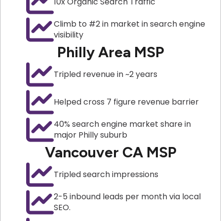
10x Organic Search Traffic
Climb to #2 in market in search engine
visibility
Philly Area MSP
Tripled revenue in ~2 years
Helped cross 7 figure revenue barrier
40% search engine market share in
major Philly suburb
Vancouver CA MSP
Tripled search impressions
2-5 inbound leads per month via local
SEO.