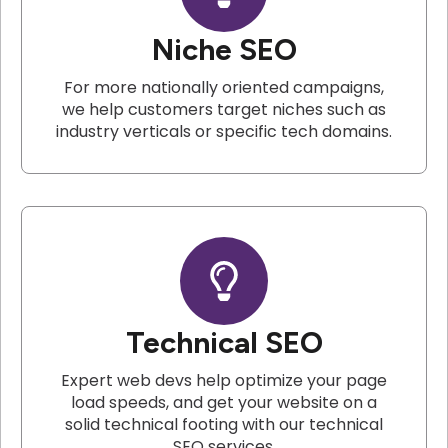
Niche SEO
For more nationally oriented campaigns,
we help customers target niches such as
industry verticals or specific tech domains.
Technical SEO
Expert web devs help optimize your page
load speeds, and get your website on a
solid technical footing with our technical
SEO services.