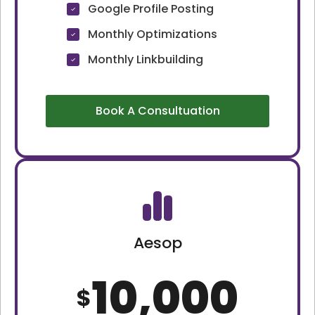
Google Profile Posting
Monthly Optimizations
Monthly Linkbuilding
Book A Consultuation
Aesop
10,000
$