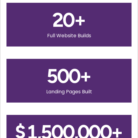
20
+
Full Website Builds
500
+
Landing Pages Built
$
1,500,000
+