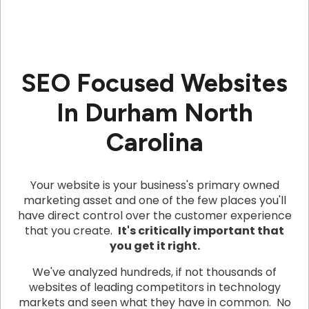
SEO Focused Websites
In Durham North
Carolina
Your website is your business's primary owned
marketing asset and one of the few places you'll
have direct control over the customer experience
that you create.
It's critically important that
you get it right.
We've analyzed hundreds, if not thousands of
websites of leading competitors in technology
markets and seen what they have in common. No