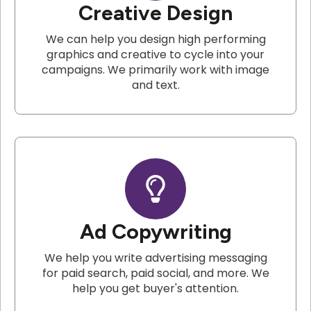
Creative Design
We can help you design high performing
graphics and creative to cycle into your
campaigns. We primarily work with image
and text.
Ad Copywriting
We help you write advertising messaging
for paid search, paid social, and more. We
help you get buyer's attention.