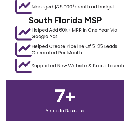
Managed $25,000/month ad budget
South Florida MSP
Helped Add 60k+ MRR In One Year Via
Google Ads
Helped Create Pipeline Of 5-25 Leads
Generated Per Month
Supported New Website & Brand Launch
7
+
Years In Business