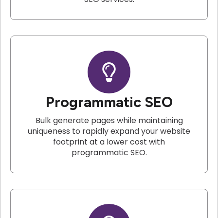
Programmatic SEO
Bulk generate pages while maintaining
uniqueness to rapidly expand your website
footprint at a lower cost with
programmatic SEO.