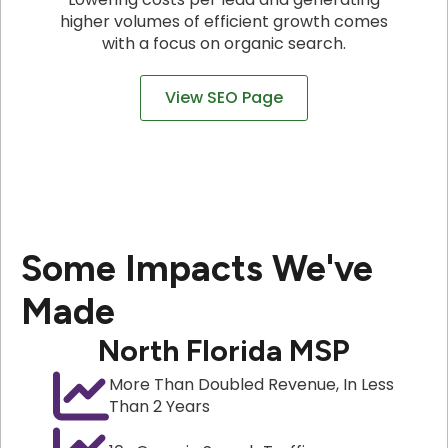
higher volumes of efficient growth comes
with a focus on organic search.
View SEO Page
Some Impacts We've
Made
North Florida MSP
More Than Doubled Revenue, In Less
Than 2 Years