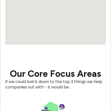
Our Core Focus Areas
If we could boil it down to the top 3 things we help
companies out with - it would be..