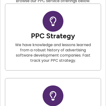
Browse our PPC service offerings below.
PPC Strategy
We have knowledge and lessons learned
from a robust history of advertising
software development companies. Fast
track your PPC strategy.