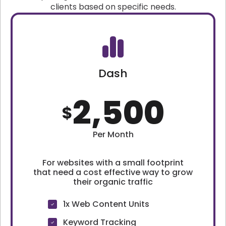
clients based on specific needs.
Dash
2,500
$
Per Month
For websites with a small footprint
that need a cost effective way to grow
their organic traffic
1x Web Content Units
Keyword Tracking