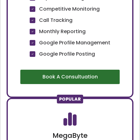
Competitive Monitoring
Call Tracking
Monthly Reporting
Google Profile Management
Google Profile Posting
Book A Consultuation
POPULAR
MegaByte