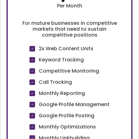
Per Month
For mature businesses in competitive
markets that need to sustain
competitive positions
2x Web Content Units
Keyword Tracking
Competitive Monitoring
Call Tracking
Monthly Reporting
Google Profile Management
Google Profile Posting
Monthly Optimizations
Monthly Linkbuilding