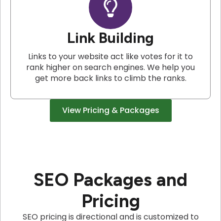
Link Building
Links to your website act like votes for it to
rank higher on search engines. We help you
get more back links to climb the ranks.
View Pricing & Packages
SEO Packages and
Pricing
SEO pricing is directional and is customized to