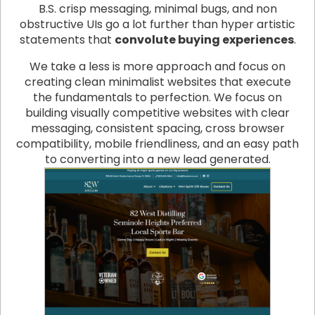
B.S. crisp messaging, minimal bugs, and non
obstructive UIs go a lot further than hyper artistic
statements that
convolute buying experiences
.
We take a less is more approach and focus on
creating clean minimalist websites that execute
the fundamentals to perfection. We focus on
building visually competitive websites with clear
messaging, consistent spacing, cross browser
compatibility, mobile friendliness, and an easy path
to converting into a new lead generated.