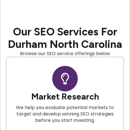
Our SEO Services For
Durham North Carolina
Browse our SEO service offerings below
Market Research
We help you evaluate potential markets to
target and develop winning SEO strategies
before you start investing.