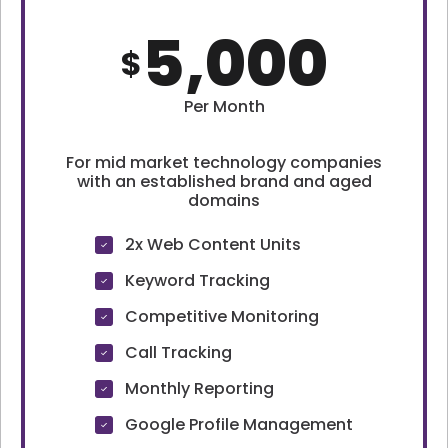
5,000
$
Per Month
For mid market technology companies
with an established brand and aged
domains
2x Web Content Units
Keyword Tracking
Competitive Monitoring
Call Tracking
Monthly Reporting
Google Profile Management