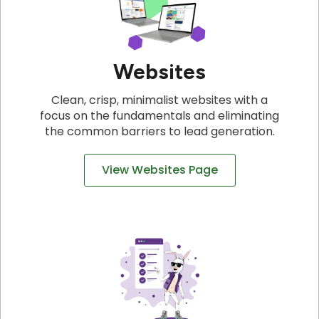
Websites
Clean, crisp, minimalist websites with a
focus on the fundamentals and eliminating
the common barriers to lead generation.
View Websites Page