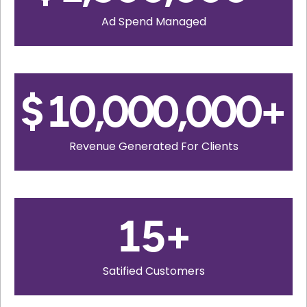
Ad Spend Managed
$
10,000,000
+
Revenue Generated For Clients
15
+
Satified Customers