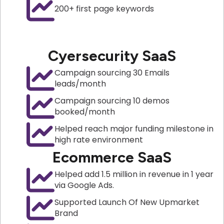
200+ first page keywords
Cyersecurity SaaS
Campaign sourcing 30 Emails
leads/month
Campaign sourcing 10 demos
booked/month
Helped reach major funding milestone in
high rate environment
Ecommerce SaaS
Helped add 1.5 million in revenue in 1 year
via Google Ads.
Supported Launch Of New Upmarket
Brand