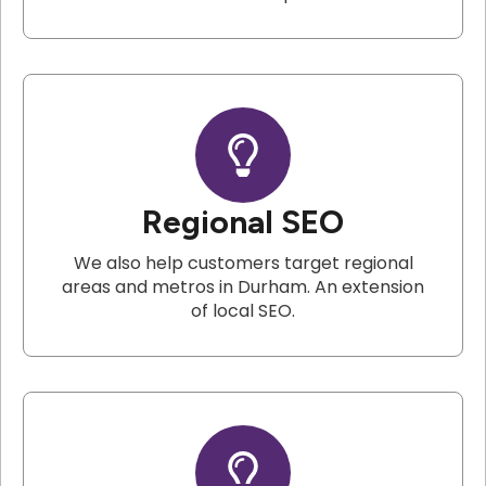
Regional SEO
We also help customers target regional
areas and metros in Durham. An extension
of local SEO.