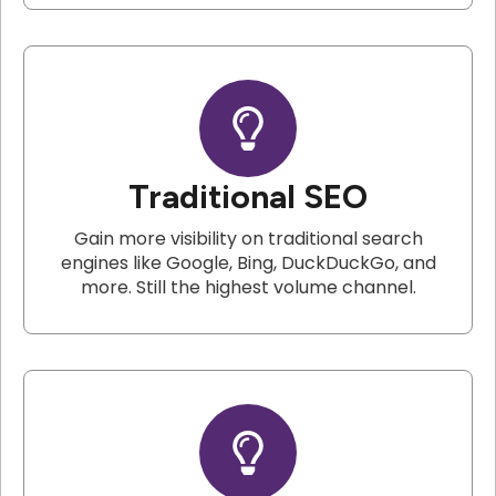
Traditional SEO
Gain more visibility on traditional search
engines like Google, Bing, DuckDuckGo, and
more. Still the highest volume channel.