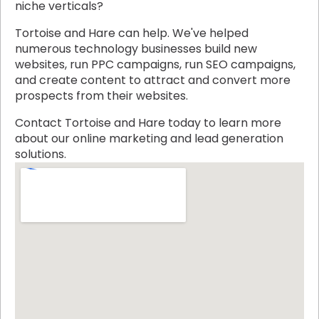
niche verticals?
Tortoise and Hare can help. We've helped
numerous technology businesses build new
websites, run PPC campaigns, run SEO campaigns,
and create content to attract and convert more
prospects from their websites.
Contact Tortoise and Hare today to learn more
about our online marketing and lead generation
solutions.