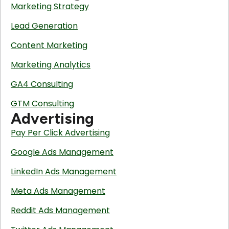
Marketing Strategy
Lead Generation
Content Marketing
Marketing Analytics
GA4 Consulting
GTM Consulting
Advertising
Pay Per Click Advertising
Google Ads Management
LinkedIn Ads Management
Meta Ads Management
Reddit Ads Management