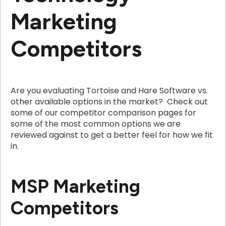
Marketing
Competitors
Are you evaluating Tortoise and Hare Software vs.
other available options in the market? Check out
some of our competitor comparison pages for
some of the most common options we are
reviewed against to get a better feel for how we fit
in.
MSP Marketing
Competitors