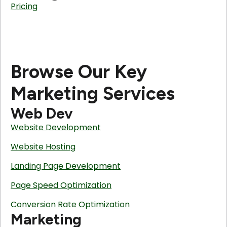
Pricing
Browse Our Key
Marketing Services
Web Dev
Website Development
Website Hosting
Landing Page Development
Page Speed Optimization
Conversion Rate Optimization
Marketing