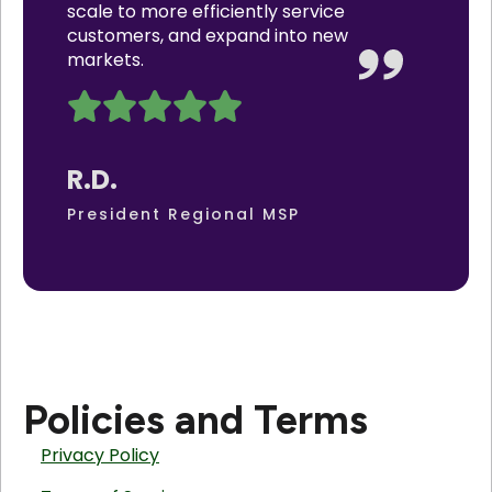
scale to more efficiently service
customers, and expand into new
markets.
R.D.
President Regional MSP
Policies and Terms
Privacy Policy