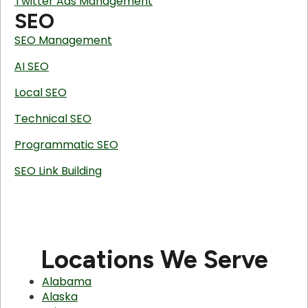
Twitter Ads Management
SEO
SEO Management
AI SEO
Local SEO
Technical SEO
Programmatic SEO
SEO Link Building
Locations We Serve
Alabama
Alaska