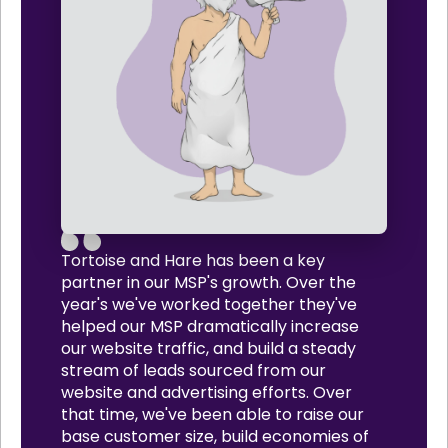
Tortoise and Hare has been a key
partner in our MSP's growth. Over the
year's we've worked together they've
helped our MSP dramatically increase
our website traffic, and build a steady
stream of leads sourced from our
website and advertising efforts. Over
that time, we've been able to raise our
base customer size, build economies of