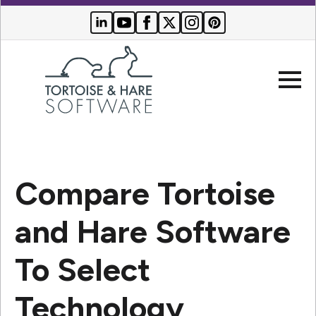
Company
Compare Tortoise
Websites
and Hare Software
Search Engine Optimization
Who We Serve
To Select
PPC Advertising
Buyer Resources
Technology