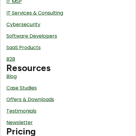
IT MSP
IT Services & Consulting
Cybersecurity
Software Developers
SaaS Products
B2B
Resources
Blog
Case Studies
Offers & Downloads
Testimonials
Newsletter
Pricing