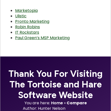
Marketopia
Ulistic
Pronto Marketing
Robin Robins
IT Rockstars
Paul Green’s MSP Marketing
Thank You For Visiting
The Tortoise and Hare
Software Website
You are here:
Home
»
Compare
Author: 
Hunter Nelson