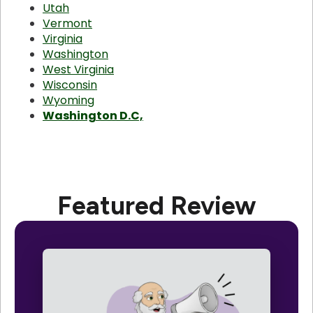
Utah
Vermont
Virginia
Washington
West Virginia
Wisconsin
Wyoming
Washington D.C,
Featured Review