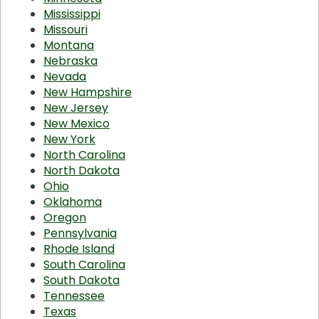
Mississippi
Missouri
Montana
Nebraska
Nevada
New Hampshire
New Jersey
New Mexico
New York
North Carolina
North Dakota
Ohio
Oklahoma
Oregon
Pennsylvania
Rhode Island
South Carolina
South Dakota
Tennessee
Texas