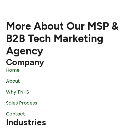
More About Our MSP &
B2B Tech Marketing
Agency
Company
Home
About
Why TNHS
Sales Process
Contact
Industries