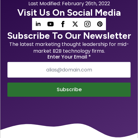
Last Modified: 
February 26th, 2022
Visit Us On Social Media
Subscribe To Our Newsletter
The latest marketing thought leadership for mid-
market B2B technology firms.
Enter Your Email
*
Subscribe