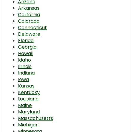
Arizona
Arkansas
California
Colorado
Connecticut
Delaware
Florida
Georgia
Hawaii
Idaho
Illinois
Indiana
Iowa
Kansas
Kentucky
Louisiana
Maine
Maryland
Massachusetts
Michigan
Minnesota