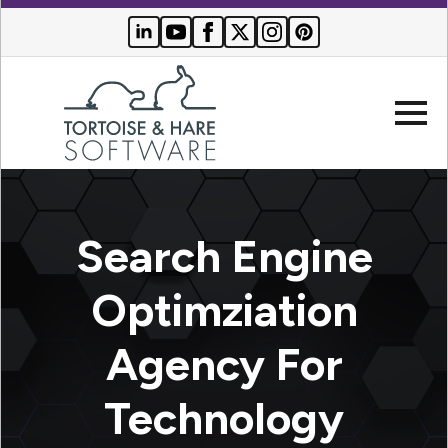
Company
Search Engine
Websites
Optimziation
Search
Who We
Engine
Agency For
Serve
Optimization
Buyer
Technology
Resources
PPC
Advertising