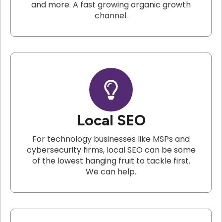
and more. A fast growing organic growth
channel.
Local SEO
For technology businesses like MSPs and
cybersecurity firms, local SEO can be some
of the lowest hanging fruit to tackle first.
We can help.