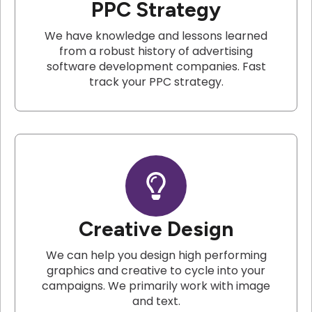
PPC Strategy
We have knowledge and lessons learned
from a robust history of advertising
software development companies. Fast
track your PPC strategy.
Creative Design
We can help you design high performing
graphics and creative to cycle into your
campaigns. We primarily work with image
and text.