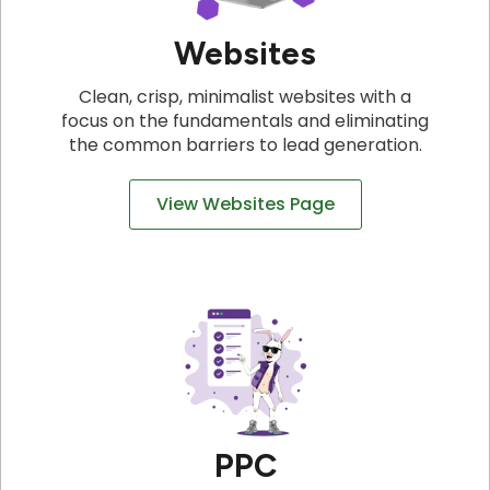
Websites
Clean, crisp, minimalist websites with a
focus on the fundamentals and eliminating
the common barriers to lead generation.
View Websites Page
PPC