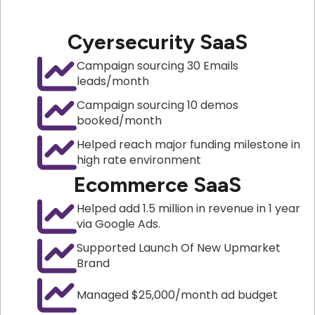
Cyersecurity SaaS
Campaign sourcing 30 Emails
leads/month
Campaign sourcing 10 demos
booked/month
Helped reach major funding milestone in
high rate environment
Ecommerce SaaS
Helped add 1.5 million in revenue in 1 year
via Google Ads.
Supported Launch Of New Upmarket
Brand
Managed $25,000/month ad budget