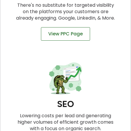
There's no substitute for targeted visibility
on the platforms your customers are
already engaging. Google, LinkedIn, & More.
View PPC Page
SEO
Lowering costs per lead and generating
higher volumes of efficient growth comes
with a focus on organic search.