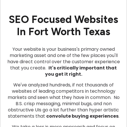
SEO Focused Websites
In Fort Worth Texas
Your website is your business's primary owned
marketing asset and one of the few places you'll
have direct control over the customer experience
that you create.
It's critically important that
you get it right.
We've analyzed hundreds, if not thousands of
websites of leading competitors in technology
markets and seen what they have in common. No
B.S. crisp messaging, minimal bugs, and non
obstructive UIs go a lot further than hyper artistic
statements that
convolute buying experiences
.
We take a less is more approach and focus on