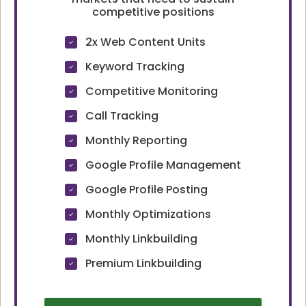
competitive positions
2x Web Content Units
Keyword Tracking
Competitive Monitoring
Call Tracking
Monthly Reporting
Google Profile Management
Google Profile Posting
Monthly Optimizations
Monthly Linkbuilding
Premium Linkbuilding