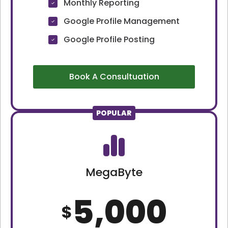
Monthly Reporting
Google Profile Management
Google Profile Posting
Book A Consultuation
POPULAR
MegaByte
5,000
$