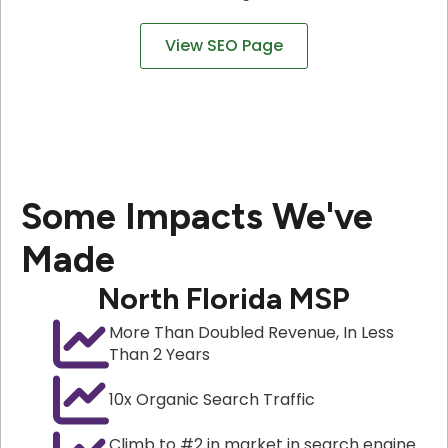
View SEO Page
Some Impacts We've
Made
North Florida MSP
More Than Doubled Revenue, In Less
Than 2 Years
10x Organic Search Traffic
Climb to #2 in market in search engine