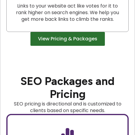
Links to your website act like votes for it to
rank higher on search engines. We help you
get more back links to climb the ranks.
View Pricing & Packages
SEO Packages and
Pricing
SEO pricing is directional and is customized to
clients based on specific needs.