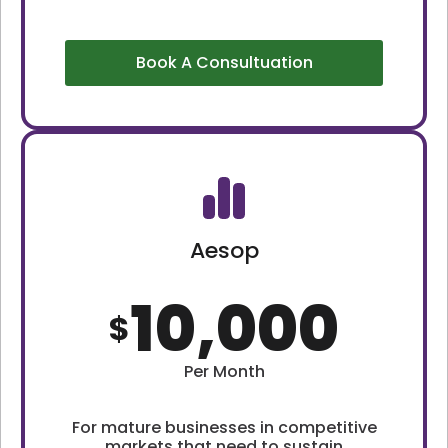
Book A Consultuation
Aesop
10,000
$
Per Month
For mature businesses in competitive
markets that need to sustain