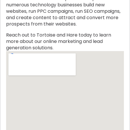
numerous technology businesses build new
websites, run PPC campaigns, run SEO campaigns,
and create content to attract and convert more
prospects from their websites.
Reach out to Tortoise and Hare today to learn
more about our online marketing and lead
generation solutions.