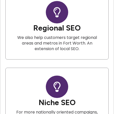
Regional SEO
We also help customers target regional
areas and metros in Fort Worth. An
extension of local SEO.
Niche SEO
For more nationally oriented campaigns,