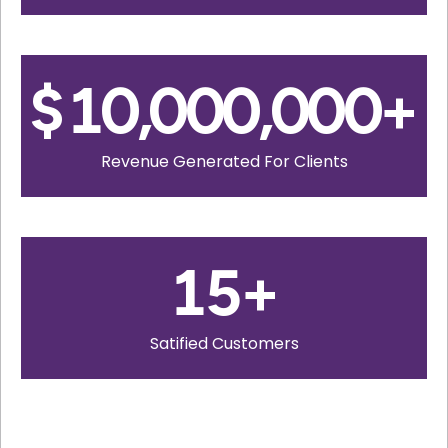
$
10,000,000
+
Revenue Generated For Clients
15
+
Satified Customers