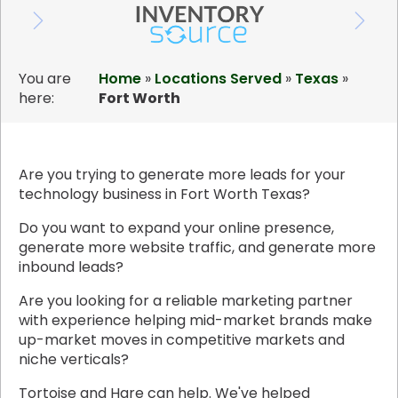
You are
Home
»
Locations Served
»
Texas
»
here:
Fort Worth
Are you trying to generate more leads for your
technology business in Fort Worth Texas?
Do you want to expand your online presence,
generate more website traffic, and generate more
inbound leads?
Are you looking for a reliable marketing partner
with experience helping mid-market brands make
up-market moves in competitive markets and
niche verticals?
Tortoise and Hare can help. We've helped