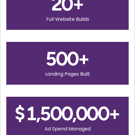
20
+
Full Website Builds
500
+
Landing Pages Built
$
1,500,000
+
Ad Spend Managed