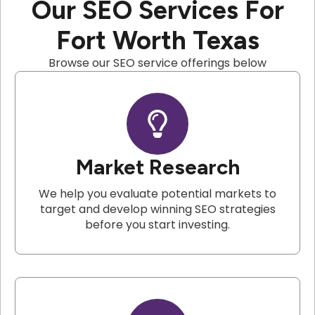
Our SEO Services For
Fort Worth Texas
Browse our SEO service offerings below
Market Research
We help you evaluate potential markets to
target and develop winning SEO strategies
before you start investing.