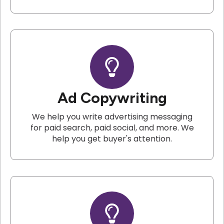
Ad Copywriting
We help you write advertising messaging
for paid search, paid social, and more. We
help you get buyer's attention.