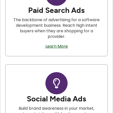
Paid Search Ads
The backbone of advertising for a software
development business. Reach high intent
buyers when they are shopping for a
provider.
Learn More
Social Media Ads
Build brand awareness in your market,