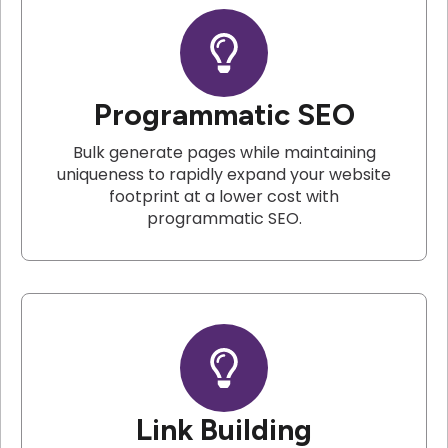
Programmatic SEO
Bulk generate pages while maintaining
uniqueness to rapidly expand your website
footprint at a lower cost with
programmatic SEO.
Link Building