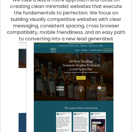
creating clean minimalist websites that execute
the fundamentals to perfection. We focus on
building visually competitive websites with clear
messaging, consistent spacing, cross browser
compatibility, mobile friendliness, and an easy path
to converting into a new lead generated.