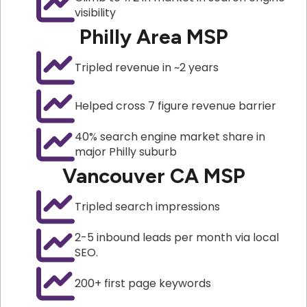
visibility
Philly Area MSP
Tripled revenue in ~2 years
Helped cross 7 figure revenue barrier
40% search engine market share in
major Philly suburb
Vancouver CA MSP
Tripled search impressions
2-5 inbound leads per month via local
SEO.
200+ first page keywords