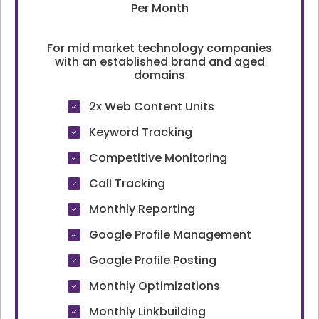
Per Month
For mid market technology companies
with an established brand and aged
domains
2x Web Content Units
Keyword Tracking
Competitive Monitoring
Call Tracking
Monthly Reporting
Google Profile Management
Google Profile Posting
Monthly Optimizations
Monthly Linkbuilding