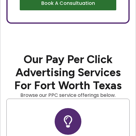
Book A Consultuation
Our Pay Per Click
Advertising Services
For Fort Worth Texas
Browse our PPC service offerings below.