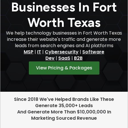
Businesses In Fort
Worth Texas
We help technology businesses in Fort Worth Texas
increase their website's traffic and generate more
leads from search engines and AI platforms
MSP
|
IT
|
Cybersecurity
|
Software
Dev
|
SaaS
|
B2B
View Pricing & Packages
Since 2018 We've Helped Brands Like These
Generate 35,000+ Leads
And Generate More Than $10,000,000 In
Marketing Sourced Revenue