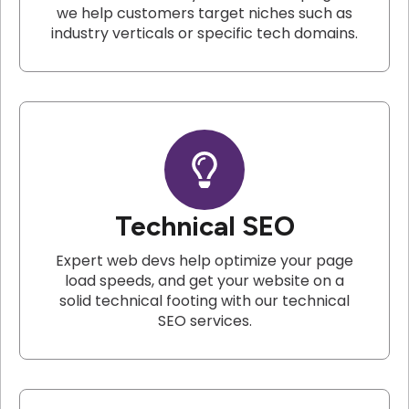
we help customers target niches such as
industry verticals or specific tech domains.
Technical SEO
Expert web devs help optimize your page
load speeds, and get your website on a
solid technical footing with our technical
SEO services.