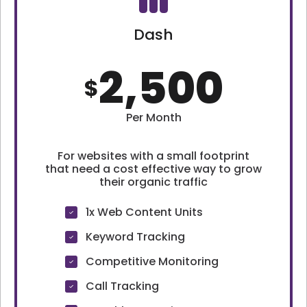
Dash
2,500
$
Per Month
For websites with a small footprint
that need a cost effective way to grow
their organic traffic
1x Web Content Units
Keyword Tracking
Competitive Monitoring
Call Tracking