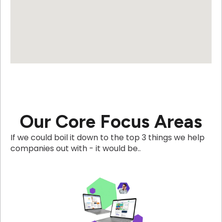
Our Core Focus Areas
If we could boil it down to the top 3 things we help
companies out with - it would be..