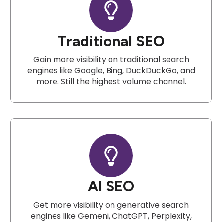
Traditional SEO
Gain more visibility on traditional search
engines like Google, Bing, DuckDuckGo, and
more. Still the highest volume channel.
AI SEO
Get more visibility on generative search
engines like Gemeni, ChatGPT, Perplexity,