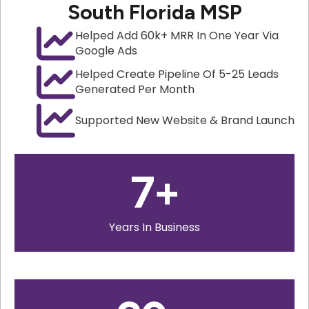
South Florida MSP
Helped Add 60k+ MRR In One Year Via
Google Ads
Helped Create Pipeline Of 5-25 Leads
Generated Per Month
Supported New Website & Brand Launch
7
+
Years In Business