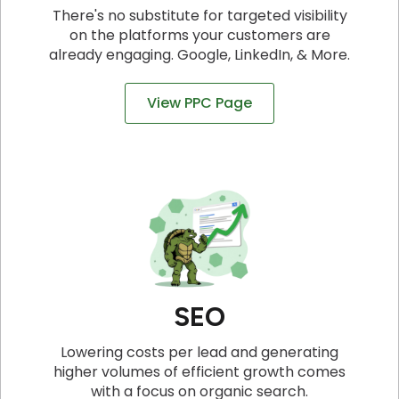
There's no substitute for targeted visibility
on the platforms your customers are
already engaging. Google, LinkedIn, & More.
View PPC Page
SEO
Lowering costs per lead and generating
higher volumes of efficient growth comes
with a focus on organic search.