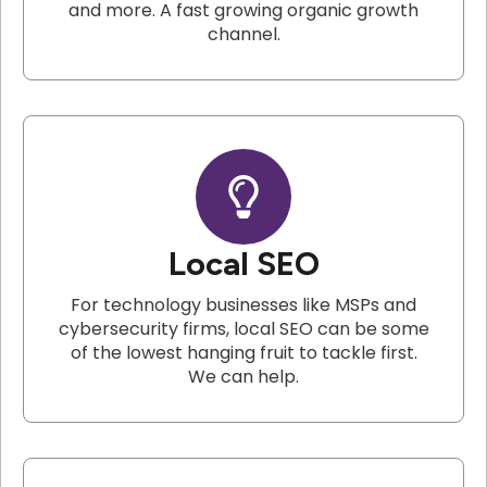
and more. A fast growing organic growth
channel.
Local SEO
For technology businesses like MSPs and
cybersecurity firms, local SEO can be some
of the lowest hanging fruit to tackle first.
We can help.