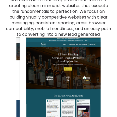
creating clean minimalist websites that execute
the fundamentals to perfection. We focus on
building visually competitive websites with clear
messaging, consistent spacing, cross browser
compatibility, mobile friendliness, and an easy path
to converting into a new lead generated.