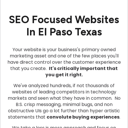
SEO Focused Websites
In El Paso Texas
Your website is your business's primary owned
marketing asset and one of the few places you'll
have direct control over the customer experience
that you create.
It's critically important that
you get it right.
We've analyzed hundreds, if not thousands of
websites of leading competitors in technology
markets and seen what they have in common. No
B.S. crisp messaging, minimal bugs, and non
obstructive UIs go a lot further than hyper artistic
statements that
convolute buying experiences
.
We take a less is more approach and focus on