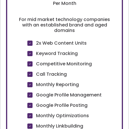
Per Month
For mid market technology companies
with an established brand and aged
domains
2x Web Content Units
Keyword Tracking
Competitive Monitoring
Call Tracking
Monthly Reporting
Google Profile Management
Google Profile Posting
Monthly Optimizations
Monthly Linkbuilding