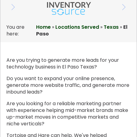
You are
Home
»
Locations Served
»
Texas
»
El
here:
Paso
Are you trying to generate more leads for your
technology business in El Paso Texas?
Do you want to expand your online presence,
generate more website traffic, and generate more
inbound leads?
Are you looking for a reliable marketing partner
with experience helping mid-market brands make
up-market moves in competitive markets and
niche verticals?
Tortoise and Hare can help. We've helped