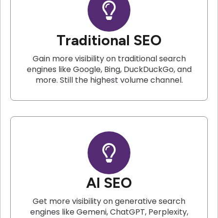
Traditional SEO
Gain more visibility on traditional search
engines like Google, Bing, DuckDuckGo, and
more. Still the highest volume channel.
AI SEO
Get more visibility on generative search
engines like Gemeni, ChatGPT, Perplexity,