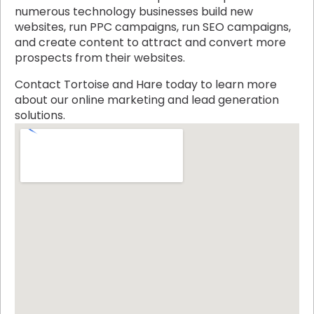
numerous technology businesses build new
websites, run PPC campaigns, run SEO campaigns,
and create content to attract and convert more
prospects from their websites.
Contact Tortoise and Hare today to learn more
about our online marketing and lead generation
solutions.