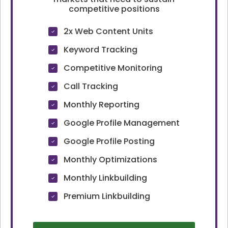
competitive positions
2x Web Content Units
Keyword Tracking
Competitive Monitoring
Call Tracking
Monthly Reporting
Google Profile Management
Google Profile Posting
Monthly Optimizations
Monthly Linkbuilding
Premium Linkbuilding