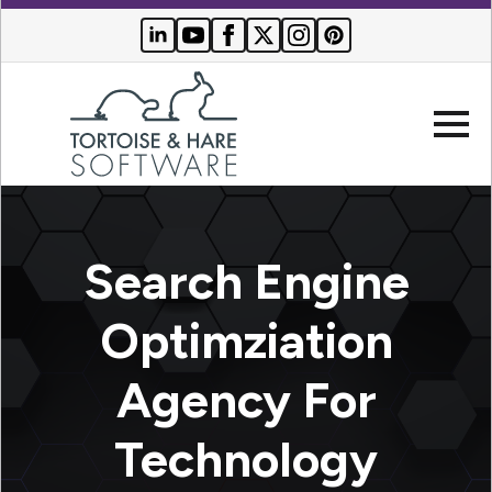
Company
Search Engine
Websites
Optimziation
Search
Who We
Engine
Agency For
Serve
Optimization
Buyer
Technology
Resources
PPC
Advertising