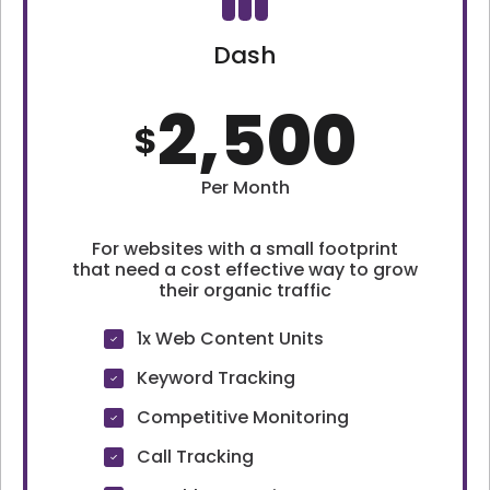
Dash
2,500
$
Per Month
For websites with a small footprint
that need a cost effective way to grow
their organic traffic
1x Web Content Units
Keyword Tracking
Competitive Monitoring
Call Tracking