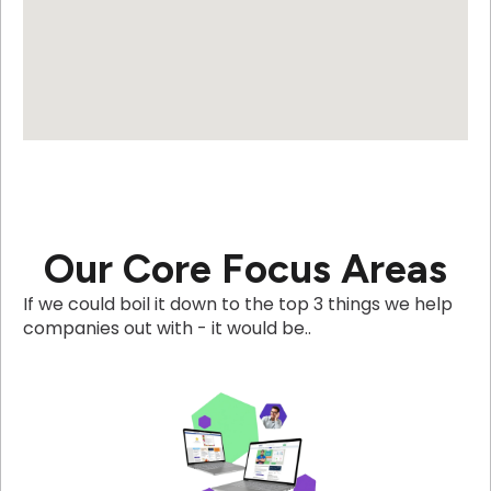
Our Core Focus Areas
If we could boil it down to the top 3 things we help
companies out with - it would be..