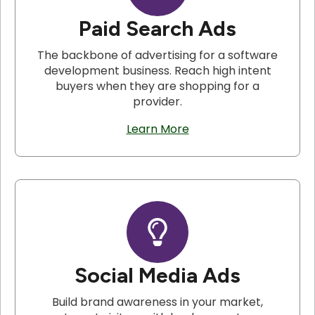
Paid Search Ads
The backbone of advertising for a software
development business. Reach high intent
buyers when they are shopping for a
provider.
Learn More
Social Media Ads
Build brand awareness in your market,