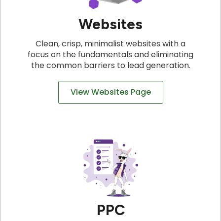
Websites
Clean, crisp, minimalist websites with a
focus on the fundamentals and eliminating
the common barriers to lead generation.
View Websites Page
PPC