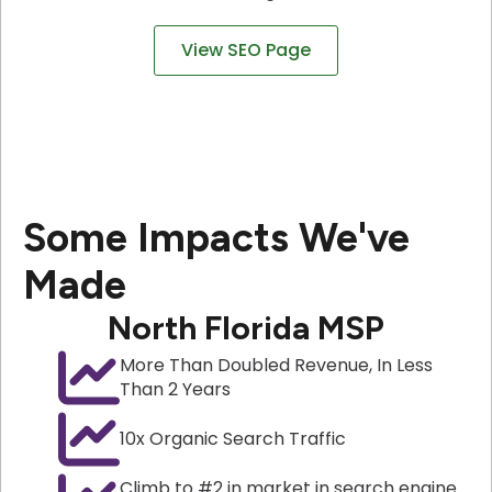
View SEO Page
Some Impacts We've
Made
North Florida MSP
More Than Doubled Revenue, In Less
Than 2 Years
10x Organic Search Traffic
Climb to #2 in market in search engine