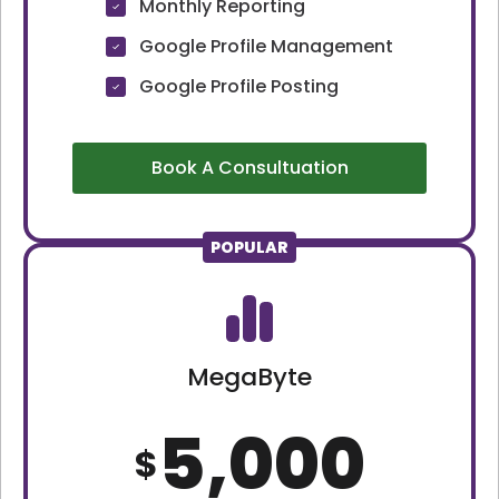
Monthly Reporting
Google Profile Management
Google Profile Posting
Book A Consultuation
POPULAR
MegaByte
5,000
$