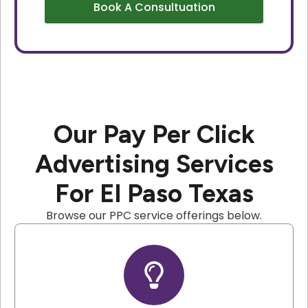
Book A Consultuation
Our Pay Per Click
Advertising Services
For El Paso Texas
Browse our PPC service offerings below.