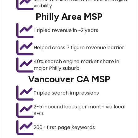
visibility
Philly Area MSP
Tripled revenue in ~2 years
Helped cross 7 figure revenue barrier
40% search engine market share in
major Philly suburb
Vancouver CA MSP
Tripled search impressions
2-5 inbound leads per month via local
SEO.
200+ first page keywords