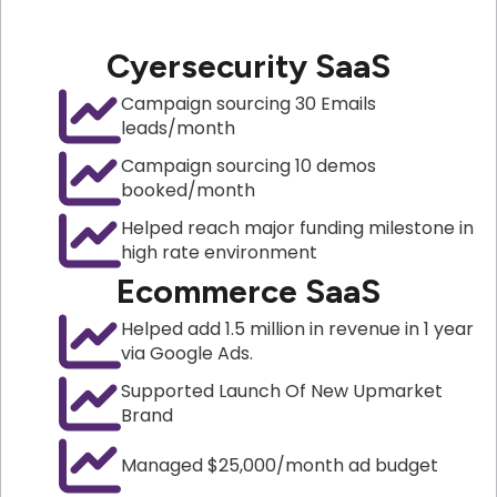
Cyersecurity SaaS
Campaign sourcing 30 Emails
leads/month
Campaign sourcing 10 demos
booked/month
Helped reach major funding milestone in
high rate environment
Ecommerce SaaS
Helped add 1.5 million in revenue in 1 year
via Google Ads.
Supported Launch Of New Upmarket
Brand
Managed $25,000/month ad budget