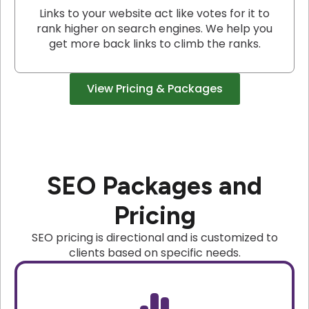
Links to your website act like votes for it to
rank higher on search engines. We help you
get more back links to climb the ranks.
View Pricing & Packages
SEO Packages and
Pricing
SEO pricing is directional and is customized to
clients based on specific needs.