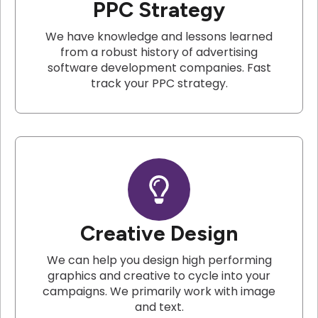
PPC Strategy
We have knowledge and lessons learned
from a robust history of advertising
software development companies. Fast
track your PPC strategy.
Creative Design
We can help you design high performing
graphics and creative to cycle into your
campaigns. We primarily work with image
and text.