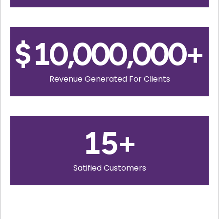
$
10,000,000
+
Revenue Generated For Clients
15
+
Satified Customers