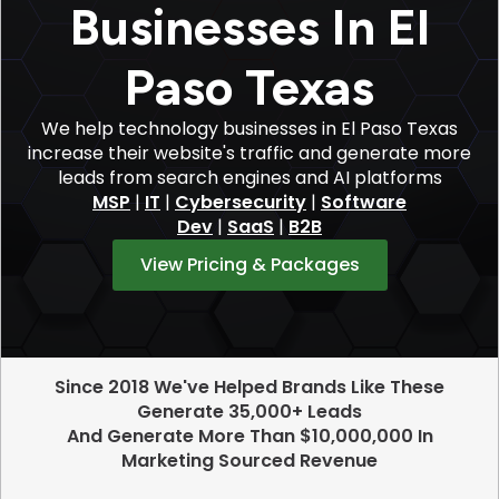
Businesses In El
Paso Texas
We help technology businesses in El Paso Texas
increase their website's traffic and generate more
leads from search engines and AI platforms
MSP
|
IT
|
Cybersecurity
|
Software
Dev
|
SaaS
|
B2B
View Pricing & Packages
Since 2018 We've Helped Brands Like These
Generate 35,000+ Leads
And Generate More Than $10,000,000 In
Marketing Sourced Revenue