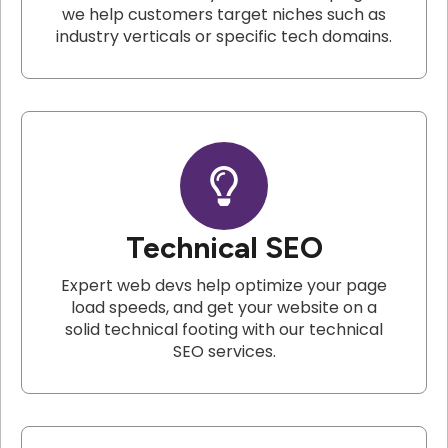
we help customers target niches such as
industry verticals or specific tech domains.
Technical SEO
Expert web devs help optimize your page
load speeds, and get your website on a
solid technical footing with our technical
SEO services.