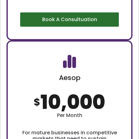
Book A Consultuation
Aesop
10,000
$
Per Month
For mature businesses in competitive
markets that need to sustain