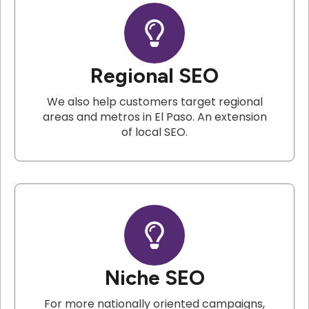
Regional SEO
We also help customers target regional
areas and metros in El Paso. An extension
of local SEO.
Niche SEO
For more nationally oriented campaigns,