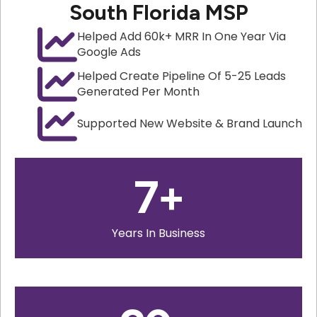
South Florida MSP
Helped Add 60k+ MRR In One Year Via
Google Ads
Helped Create Pipeline Of 5-25 Leads
Generated Per Month
Supported New Website & Brand Launch
7
+
Years In Business