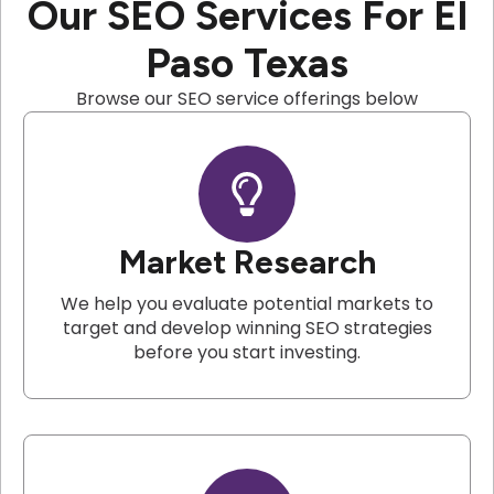
Our SEO Services For El
Paso Texas
Browse our SEO service offerings below
Market Research
We help you evaluate potential markets to
target and develop winning SEO strategies
before you start investing.