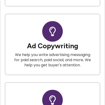
Ad Copywriting
We help you write advertising messaging
for paid search, paid social, and more. We
help you get buyer's attention.