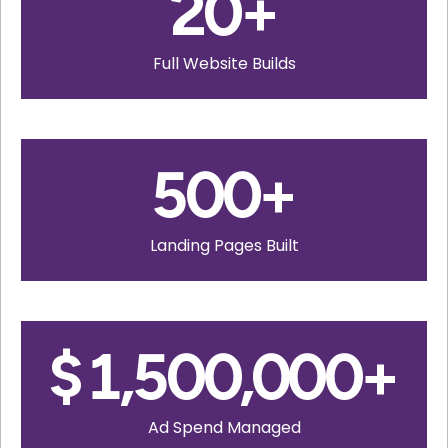
20
+
Full Website Builds
500
+
Landing Pages Built
$
1,500,000
+
Ad Spend Managed