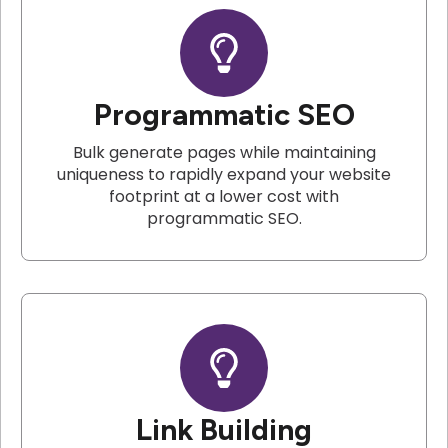
Programmatic SEO
Bulk generate pages while maintaining
uniqueness to rapidly expand your website
footprint at a lower cost with
programmatic SEO.
Link Building