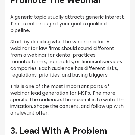
A generic topic usually attracts generic interest.
That is not enough if your goal is qualified
pipeline.
Start by deciding who the webinar is for. A
webinar for law firms should sound different
from a webinar for dental practices,
manufacturers, nonprofits, or financial services
companies. Each audience has different risks,
regulations, priorities, and buying triggers.
This is one of the most important parts of
webinar lead generation for MSPs. The more
specific the audience, the easier it is to write the
invitation, shape the content, and follow up with
a relevant offer.
3. Lead With A Problem