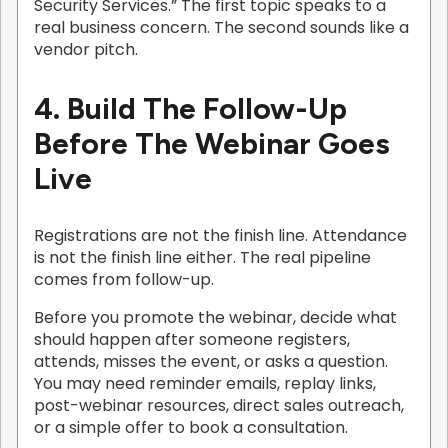
Security Services.” The first topic speaks to a
real business concern. The second sounds like a
vendor pitch.
4. Build The Follow-Up
Before The Webinar Goes
Live
Registrations are not the finish line. Attendance
is not the finish line either. The real pipeline
comes from follow-up.
Before you promote the webinar, decide what
should happen after someone registers,
attends, misses the event, or asks a question.
You may need reminder emails, replay links,
post-webinar resources, direct sales outreach,
or a simple offer to book a consultation.