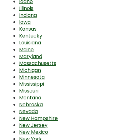
Idaho
Illinois
Indiana
Iowa
Kansas
Kentucky
Louisiana
Maine
Maryland
Massachusetts
Michigan
Minnesota
Mississippi
Missouri
Montana
Nebraska
Nevada
New Hampshire
New Jersey
New Mexico
New York