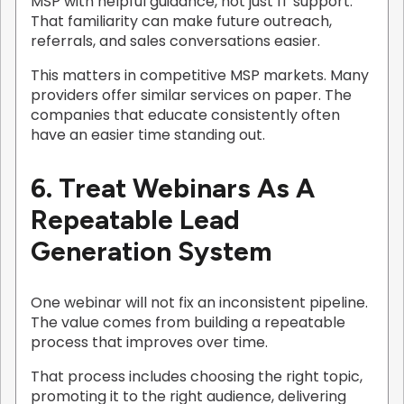
MSP with helpful guidance, not just IT support.
That familiarity can make future outreach,
referrals, and sales conversations easier.
This matters in competitive MSP markets. Many
providers offer similar services on paper. The
companies that educate consistently often
have an easier time standing out.
6. Treat Webinars As A
Repeatable Lead
Generation System
One webinar will not fix an inconsistent pipeline.
The value comes from building a repeatable
process that improves over time.
That process includes choosing the right topic,
promoting it to the right audience, delivering