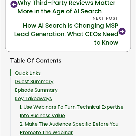
Why Third-Party Reviews Matter
More in the Age of AI Search
NEXT POST
How AI Search Is Changing MSP
Lead Generation: What CEOs Need
to Know
Table Of Contents
Quick Links
Guest Summary
Episode Summary
Key Takeaways
1. Use Webinars To Turn Technical Expertise
Into Business Value
2. Make The Audience Specific Before You
Promote The Webinar