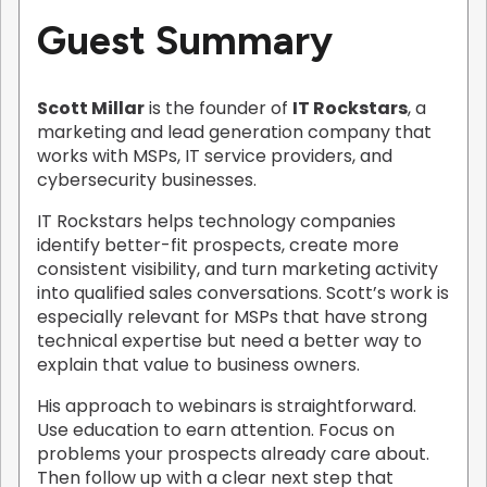
Guest Summary
Scott Millar
is the founder of
IT Rockstars
, a
marketing and lead generation company that
works with MSPs, IT service providers, and
cybersecurity businesses.
IT Rockstars helps technology companies
identify better-fit prospects, create more
consistent visibility, and turn marketing activity
into qualified sales conversations. Scott’s work is
especially relevant for MSPs that have strong
technical expertise but need a better way to
explain that value to business owners.
His approach to webinars is straightforward.
Use education to earn attention. Focus on
problems your prospects already care about.
Then follow up with a clear next step that