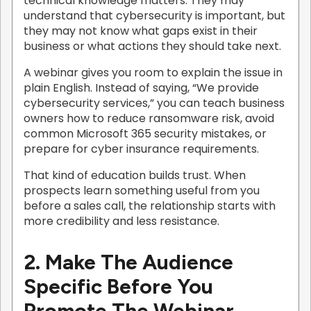
technical knowledge matters. They may
understand that cybersecurity is important, but
they may not know what gaps exist in their
business or what actions they should take next.
A webinar gives you room to explain the issue in
plain English. Instead of saying, “We provide
cybersecurity services,” you can teach business
owners how to reduce ransomware risk, avoid
common Microsoft 365 security mistakes, or
prepare for cyber insurance requirements.
That kind of education builds trust. When
prospects learn something useful from you
before a sales call, the relationship starts with
more credibility and less resistance.
2. Make The Audience
Specific Before You
Promote The Webinar