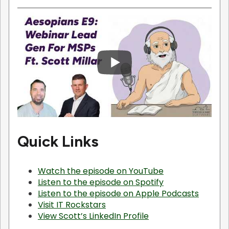
Quick Links
Watch the episode on YouTube
Listen to the episode on Spotify
Listen to the episode on Apple Podcasts
Visit IT Rockstars
View Scott’s LinkedIn Profile