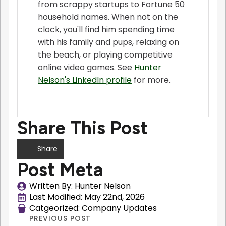
from scrappy startups to Fortune 50
household names. When not on the
clock, you'll find him spending time
with his family and pups, relaxing on
the beach, or playing competitive
online video games. See
Hunter
Nelson's LinkedIn profile
for more.
Share This Post
Share
Post Meta
Written By: 
Hunter Nelson
Last Modified: 
May 22nd, 2026
Catgeorized: 
Company Updates
PREVIOUS POST