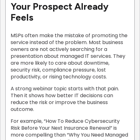
Your Prospect Already
Feels
MSPs often make the mistake of promoting the
service instead of the problem. Most business
owners are not actively searching for a
presentation about managed IT services. They
are more likely to care about downtime,
security risk, compliance pressure, lost
productivity, or rising technology costs.
A strong webinar topic starts with that pain.
Then it shows how better IT decisions can
reduce the risk or improve the business
outcome.
For example, “How To Reduce Cybersecurity
Risk Before Your Next Insurance Renewal” is
more compelling than “Why You Need Managed