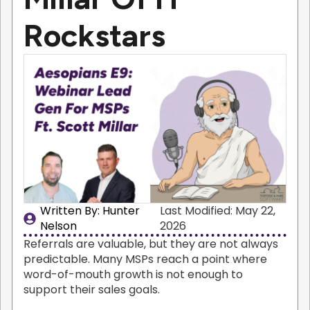
Rockstars
Written By: 
Hunter
Last Modified: May 22,
Nelson
2026
Referrals are valuable, but they are not always
predictable. Many MSPs reach a point where
word-of-mouth growth is not enough to
support their sales goals.