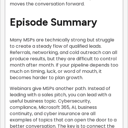
moves the conversation forward.
Episode Summary
Many MSPs are technically strong but struggle
to create a steady flow of qualified leads.
Referrals, networking, and cold outreach can all
produce results, but they are difficult to control
month after month. If your pipeline depends too
much on timing, luck, or word of mouth, it
becomes harder to plan growth.
Webinars give MSPs another path. Instead of
leading with a sales pitch, you can lead with a
useful business topic. Cybersecurity,
compliance, Microsoft 365, AI, business
continuity, and cyber insurance are all
examples of topics that can open the door to a
better conversation. The key is to connect the