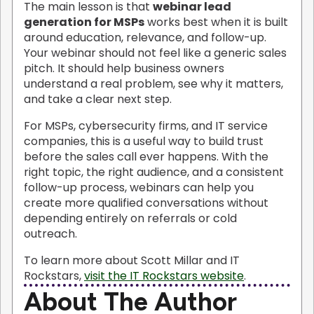
The main lesson is that
webinar lead
generation for MSPs
works best when it is built
around education, relevance, and follow-up.
Your webinar should not feel like a generic sales
pitch. It should help business owners
understand a real problem, see why it matters,
and take a clear next step.
For MSPs, cybersecurity firms, and IT service
companies, this is a useful way to build trust
before the sales call ever happens. With the
right topic, the right audience, and a consistent
follow-up process, webinars can help you
create more qualified conversations without
depending entirely on referrals or cold
outreach.
To learn more about Scott Millar and IT
Rockstars,
visit the IT Rockstars website
.
About The Author