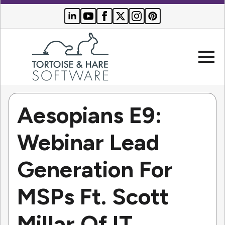
Aesopians E9:
Company
Webinar Lead
Websites
Generation For
Search Engine Optimization
Who We Serve
PPC Advertising
MSPs Ft. Scott
Buyer Resources
Millar Of IT