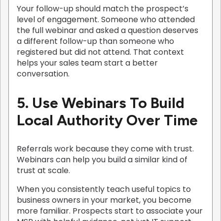
Your follow-up should match the prospect’s
level of engagement. Someone who attended
the full webinar and asked a question deserves
a different follow-up than someone who
registered but did not attend. That context
helps your sales team start a better
conversation.
5. Use Webinars To Build
Local Authority Over Time
Referrals work because they come with trust.
Webinars can help you build a similar kind of
trust at scale.
When you consistently teach useful topics to
business owners in your market, you become
more familiar. Prospects start to associate your