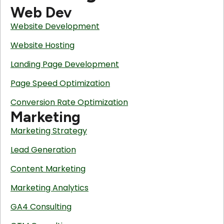
Web Dev
Website Development
Website Hosting
Landing Page Development
Page Speed Optimization
Conversion Rate Optimization
Marketing
Marketing Strategy
Lead Generation
Content Marketing
Marketing Analytics
GA4 Consulting