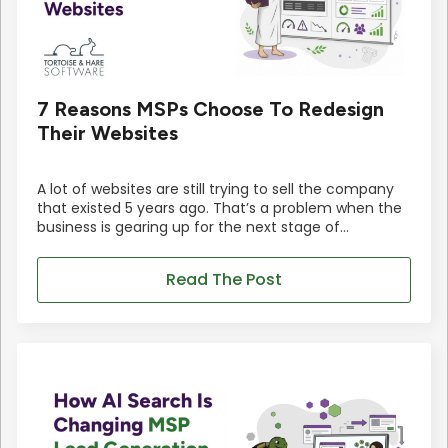
7 Reasons MSPs Choose To Redesign
Their Websites
A lot of websites are still trying to sell the company
that existed 5 years ago. That’s a problem when the
business is gearing up for the next stage of…
Read The Post