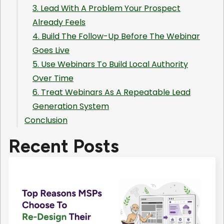
3. Lead With A Problem Your Prospect
Already Feels
4. Build The Follow-Up Before The Webinar
Goes Live
5. Use Webinars To Build Local Authority
Over Time
6. Treat Webinars As A Repeatable Lead
Generation System
Conclusion
Recent Posts