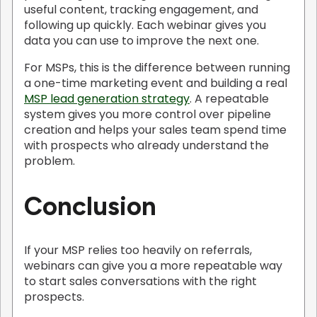
useful content, tracking engagement, and
following up quickly. Each webinar gives you
data you can use to improve the next one.
For MSPs, this is the difference between running
a one-time marketing event and building a real
MSP lead generation strategy
. A repeatable
system gives you more control over pipeline
creation and helps your sales team spend time
with prospects who already understand the
problem.
Conclusion
If your MSP relies too heavily on referrals,
webinars can give you a more repeatable way
to start sales conversations with the right
prospects.