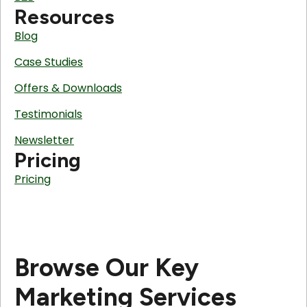
Resources
Blog
Case Studies
Offers & Downloads
Testimonials
Newsletter
Pricing
Pricing
Browse Our Key
Marketing Services