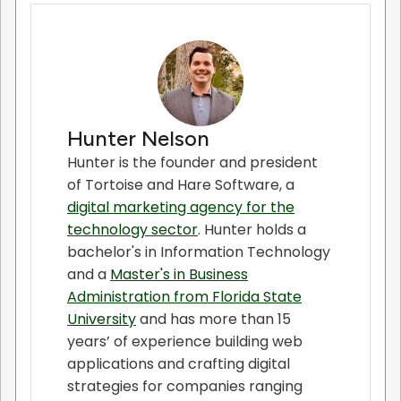
Hunter Nelson
Hunter is the founder and president
of Tortoise and Hare Software, a
digital marketing agency for the
technology sector
. Hunter holds a
bachelor's in Information Technology
and a
Master's in Business
Administration from Florida State
University
and has more than 15
years’ of experience building web
applications and crafting digital
strategies for companies ranging