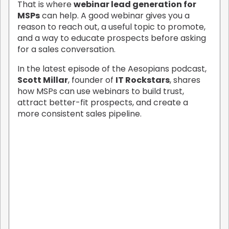
That is where
webinar lead generation for
MSPs
can help. A good webinar gives you a
reason to reach out, a useful topic to promote,
and a way to educate prospects before asking
for a sales conversation.
In the latest episode of the Aesopians podcast,
Scott Millar
, founder of
IT Rockstars
, shares
how MSPs can use webinars to build trust,
attract better-fit prospects, and create a
more consistent sales pipeline.