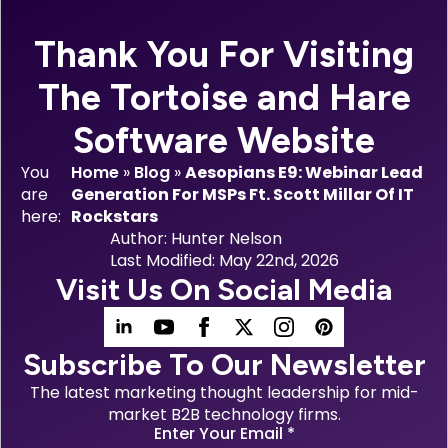
Thank You For Visiting
The Tortoise and Hare
Software Website
You
Home
»
Blog
»
Aesopians E9: Webinar Lead
are
Generation For MSPs Ft. Scott Millar Of IT
here:
Rockstars
Author: 
Hunter Nelson
Last Modified: 
May 22nd, 2026
Visit Us On Social Media
Subscribe To Our Newsletter
The latest marketing thought leadership for mid-
market B2B technology firms.
Enter Your Email
*