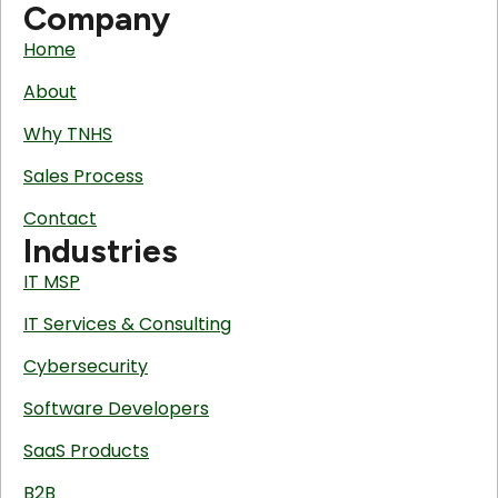
Company
Home
About
Why TNHS
Sales Process
Contact
Industries
IT MSP
IT Services & Consulting
Cybersecurity
Software Developers
SaaS Products
B2B