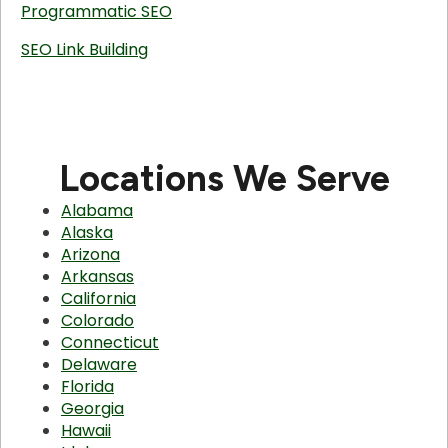
Programmatic SEO
SEO Link Building
Locations We Serve
Alabama
Alaska
Arizona
Arkansas
California
Colorado
Connecticut
Delaware
Florida
Georgia
Hawaii