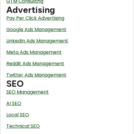
GTM Consulting
Advertising
Pay Per Click Advertising
Google Ads Management
LinkedIn Ads Management
Meta Ads Management
Reddit Ads Management
Twitter Ads Management
SEO
SEO Management
AI SEO
Local SEO
Technical SEO