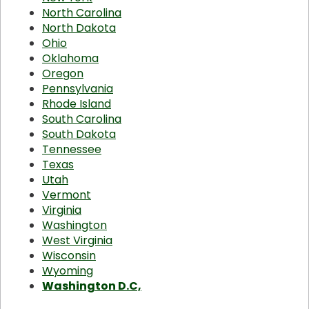
North Carolina
North Dakota
Ohio
Oklahoma
Oregon
Pennsylvania
Rhode Island
South Carolina
South Dakota
Tennessee
Texas
Utah
Vermont
Virginia
Washington
West Virginia
Wisconsin
Wyoming
Washington D.C,