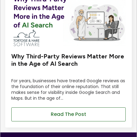
Why Third-Party Reviews Matter More
in the Age of AI Search
For years, businesses have treated Google reviews as
the foundation of their online reputation. That still
makes sense for visibility inside Google Search and
Maps. But in the age of…
Read The Post