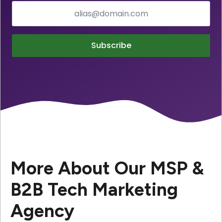
Subscribe
More About Our MSP &
B2B Tech Marketing
Agency