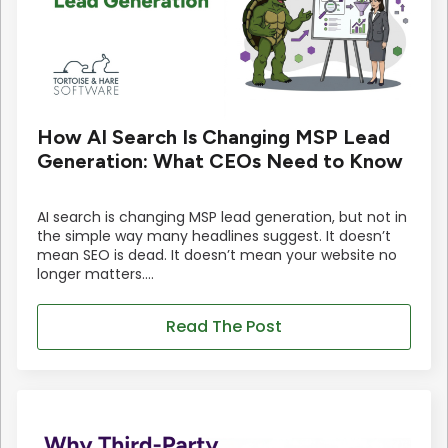
How AI Search Is Changing MSP Lead
Generation: What CEOs Need to Know
AI search is changing MSP lead generation, but not in
the simple way many headlines suggest. It doesn’t
mean SEO is dead. It doesn’t mean your website no
longer matters.…
Read The Post