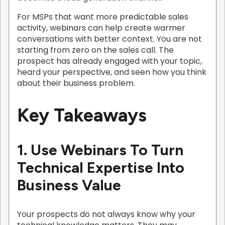
For MSPs that want more predictable sales
activity, webinars can help create warmer
conversations with better context. You are not
starting from zero on the sales call. The
prospect has already engaged with your topic,
heard your perspective, and seen how you think
about their business problem.
Key Takeaways
1. Use Webinars To Turn
Technical Expertise Into
Business Value
Your prospects do not always know why your