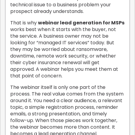
technical issue to a business problem your
prospect already understands.
That is why
webinar lead generation for MSPs
works best when it starts with the buyer, not
the service. A business owner may not be
looking for “managed IT services” today. But
they may be worried about ransomware,
downtime, remote work security, or whether
their cyber insurance renewal will get
approved. A webinar helps you meet them at
that point of concern.
The webinar itself is only one part of the
process. The real value comes from the system
around it. You need a clear audience, a relevant
topic, a simple registration process, reminder
emails, a strong presentation, and timely
follow-up. When those pieces work together,
the webinar becomes more than content. It
becomes a lead generation channel.