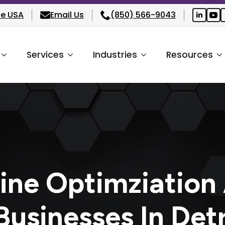
he USA
Email Us
(850) 566-9043
Services
Industries
Resources
ine Optimziation
usinesses In Det