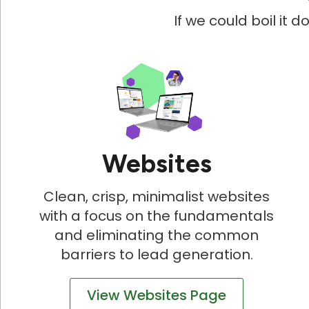
If we could boil it 
Websites
Clean, crisp, minimalist websites
with a focus on the fundamentals
and eliminating the common
barriers to lead generation.
View Websites Page