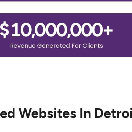
$
10,000,000
+
Revenue Generated For Clients
d Websites In Detro