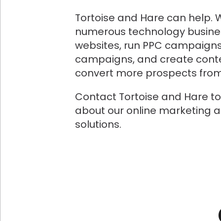
Tortoise and Hare can help. 
numerous technology busine
websites, run PPC campaigns
campaigns, and create conte
convert more prospects from 
Contact Tortoise and Hare t
about our online marketing 
solutions.