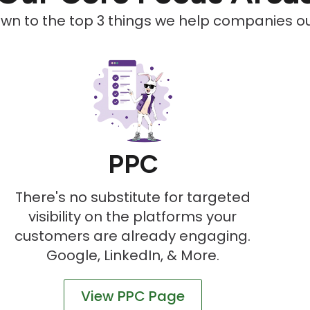
down to the top 3 things we help companies out
PPC
There's no substitute for targeted
visibility on the platforms your
customers are already engaging.
Google, LinkedIn, & More.
View PPC Page