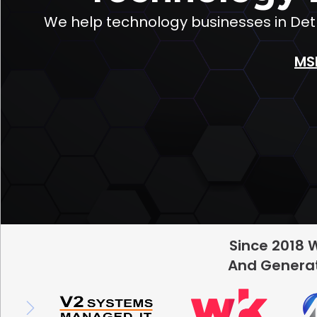
We help technology businesses in Detr
MS
Since 2018 
And Generat