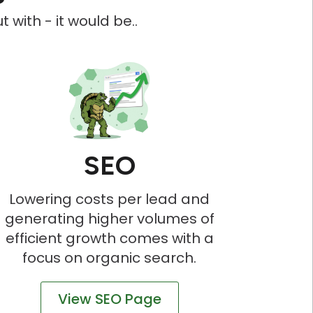
 with - it would be..
SEO
Lowering costs per lead and
generating higher volumes of
efficient growth comes with a
focus on organic search.
View SEO Page