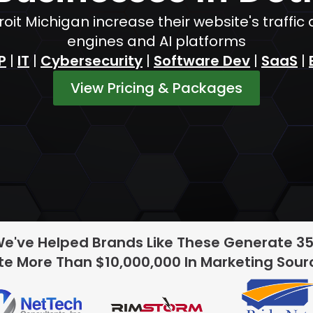
oit Michigan increase their website's traff
engines and AI platforms
P
|
IT
|
Cybersecurity
|
Software Dev
|
SaaS
|
View Pricing & Packages
We've Helped Brands Like These Generate 3
e More Than $10,000,000 In Marketing Sou