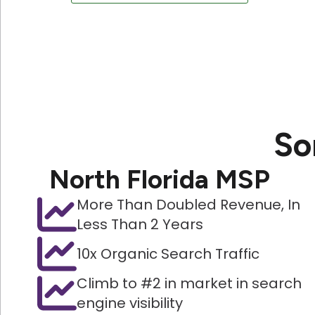
So
North Florida MSP
More Than Doubled Revenue, In
Less Than 2 Years
10x Organic Search Traffic
Climb to #2 in market in search
engine visibility