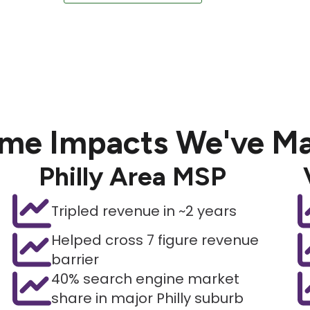
me Impacts We've M
Philly Area MSP
Tripled revenue in ~2 years
Helped cross 7 figure revenue
barrier
40% search engine market
share in major Philly suburb