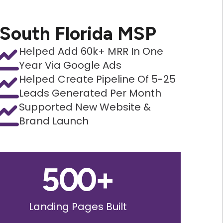
South Florida MSP
Helped Add 60k+ MRR In One
Year Via Google Ads
Helped Create Pipeline Of 5-25
Leads Generated Per Month
Supported New Website &
Brand Launch
500
+
Landing Pages Built