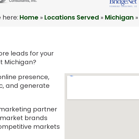
 here:
Home
»
Locations Served
»
Michigan
»
re leads for your
it Michigan?
online presence,
ic, and generate
e marketing partner
-market brands
mpetitive markets