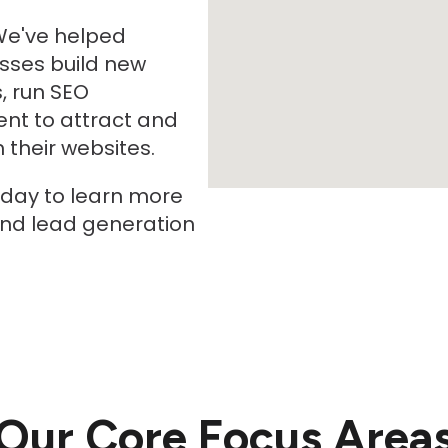
We've helped
sses build new
, run SEO
nt to attract and
their websites.
oday to learn more
and lead generation
Our Core Focus Area