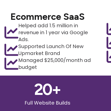
Ecommerce SaaS
Helped add 1.5 million in
revenue in 1 year via Google
Ads.
Supported Launch Of New
Upmarket Brand
Managed $25,000/month ad
budget
20
+
Full Website Builds