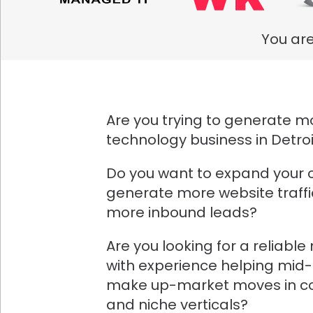
You are
Are you trying to generate mo
technology business in Detro
Do you want to expand your 
generate more website traff
more inbound leads?
Are you looking for a reliabl
with experience helping mid
make up-market moves in co
and niche verticals?