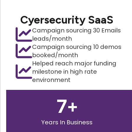
Cyersecurity SaaS
Campaign sourcing 30 Emails
leads/month
Campaign sourcing 10 demos
booked/month
Helped reach major funding
milestone in high rate
environment
7
+
Years In Business