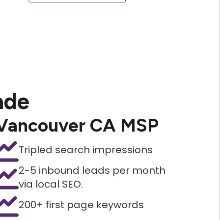
ade
Vancouver CA MSP
Tripled search impressions
2-5 inbound leads per month
via local SEO.
200+ first page keywords