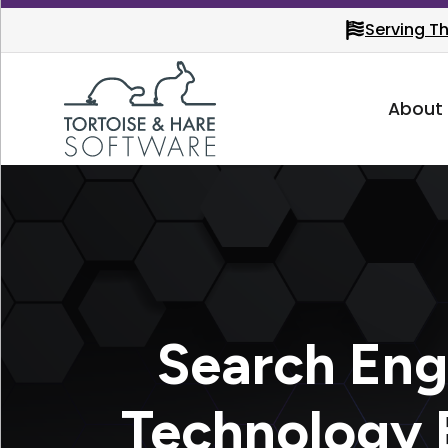
Serving T
About
Search Eng
Technology B