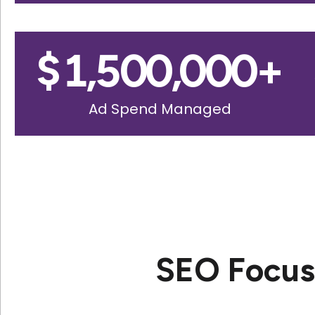
$
1,500,000
+
Ad Spend Managed
SEO Focuse