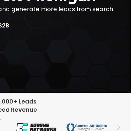
ic and generate more leads from search
B2B
5,000+ Leads
rced Revenue