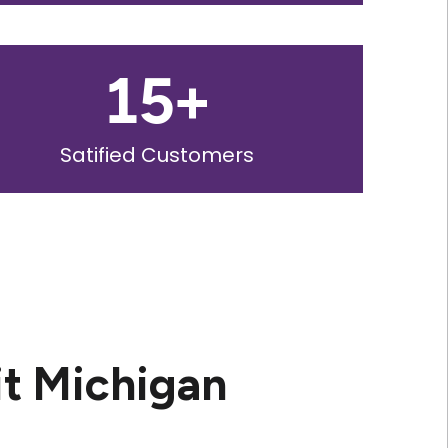
15
+
Satified Customers
it Michigan