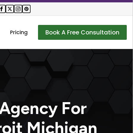
Book A Free Consultation
Pricing
 Agency For
roit Michigan