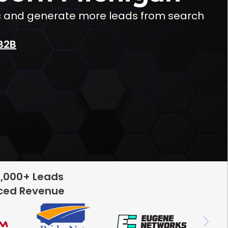
fic and generate more leads from search
B2B
5,000+ Leads
rced Revenue