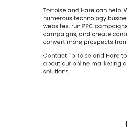
Tortoise and Hare can help. 
numerous technology busine
websites, run PPC campaigns
campaigns, and create conte
convert more prospects from 
Contact Tortoise and Hare t
about our online marketing 
solutions.