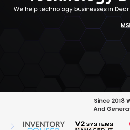
We help technology businesses in Dearb
MS
Since 2018 
And Generat