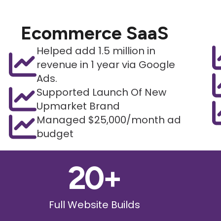
Ecommerce SaaS
Helped add 1.5 million in
revenue in 1 year via Google
Ads.
Supported Launch Of New
Upmarket Brand
Managed $25,000/month ad
budget
20
+
Full Website Builds