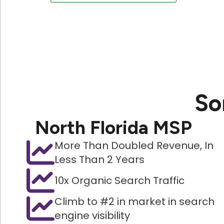
So
North Florida MSP
More Than Doubled Revenue, In
Less Than 2 Years
10x Organic Search Traffic
Climb to #2 in market in search
engine visibility