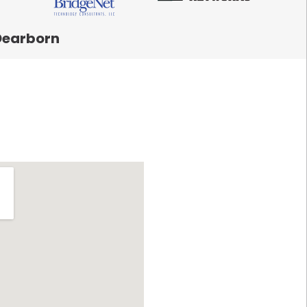
Dearborn