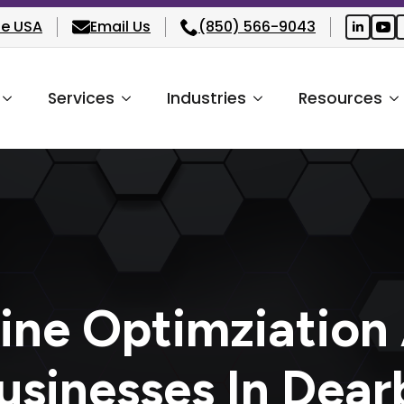
he USA
Email Us
(850) 566-9043
Services
Industries
Resources
ine Optimziation
usinesses In Dear