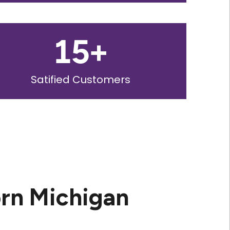
15
+
Satified Customers
rn Michigan