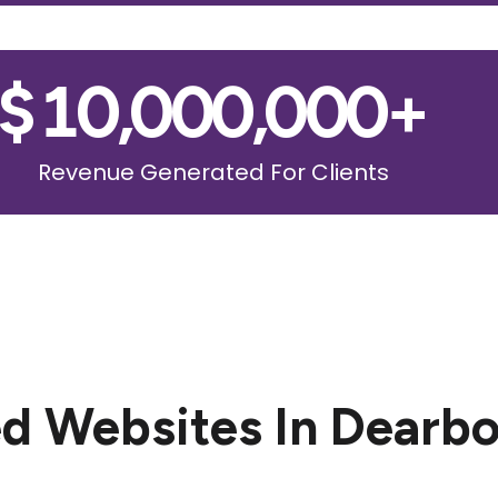
$
10,000,000
+
Revenue Generated For Clients
d Websites In Dearbo