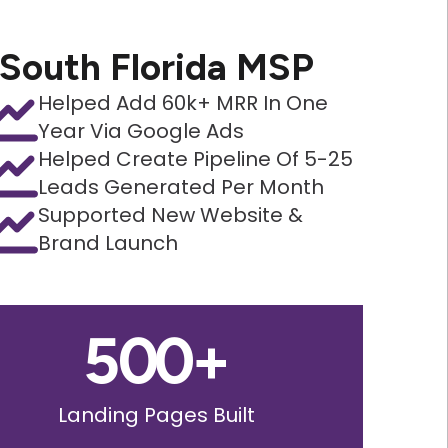
South Florida MSP
Helped Add 60k+ MRR In One
Year Via Google Ads
Helped Create Pipeline Of 5-25
Leads Generated Per Month
Supported New Website &
Brand Launch
500
+
Landing Pages Built