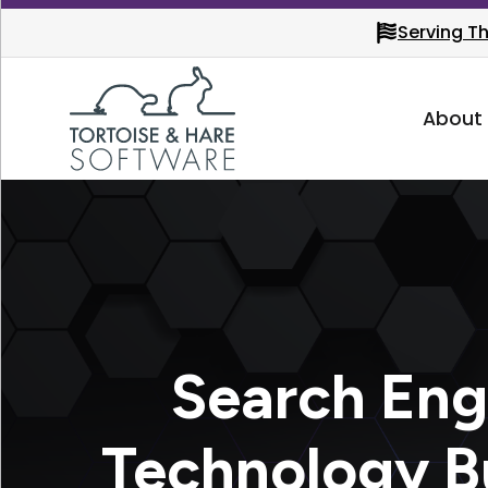
Serving T
About
Search Eng
Technology B