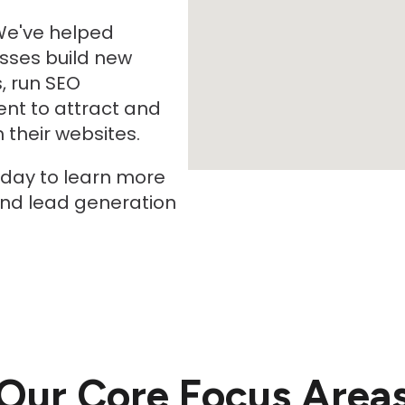
We've helped
sses build new
, run SEO
nt to attract and
their websites.
oday to learn more
and lead generation
Our Core Focus Area