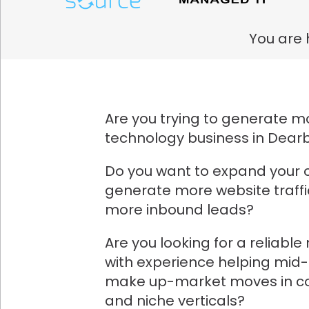
You are 
Are you trying to generate mo
technology business in Dear
Do you want to expand your 
generate more website traff
more inbound leads?
Are you looking for a reliabl
with experience helping mid
make up-market moves in co
and niche verticals?