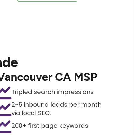
ade
Vancouver CA MSP
Tripled search impressions
2-5 inbound leads per month
via local SEO.
200+ first page keywords