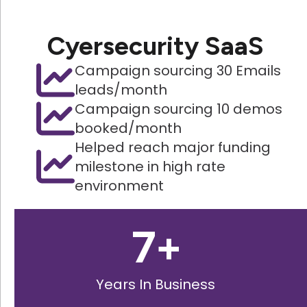
Cyersecurity SaaS
Campaign sourcing 30 Emails
leads/month
Campaign sourcing 10 demos
booked/month
Helped reach major funding
milestone in high rate
environment
7
+
Years In Business