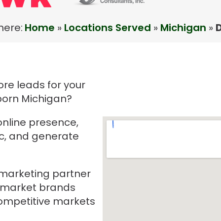
here:
Home
»
Locations Served
»
Michigan
»
re leads for your
born Michigan?
online presence,
ic, and generate
e marketing partner
-market brands
mpetitive markets