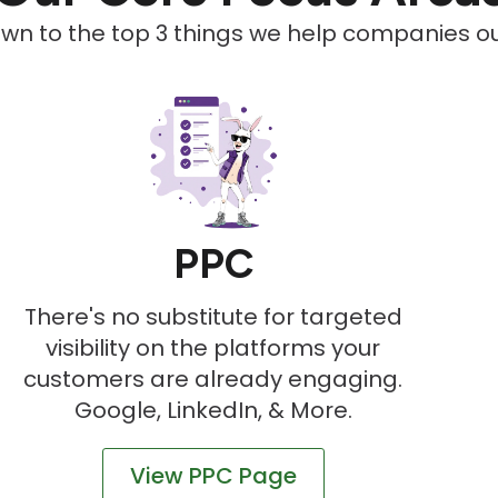
down to the top 3 things we help companies out
PPC
There's no substitute for targeted
visibility on the platforms your
customers are already engaging.
Google, LinkedIn, & More.
View PPC Page