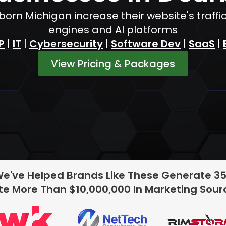
orn Michigan increase their website's traf
engines and AI platforms
P
|
IT
|
Cybersecurity
|
Software Dev
|
SaaS
|
View Pricing & Packages
We've Helped Brands Like These Generate 3
e More Than $10,000,000 In Marketing Sou