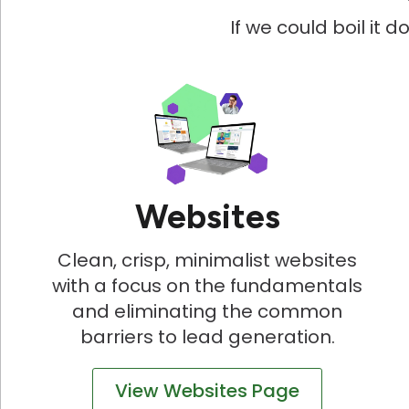
If we could boil it 
Websites
Clean, crisp, minimalist websites
with a focus on the fundamentals
and eliminating the common
barriers to lead generation.
View Websites Page