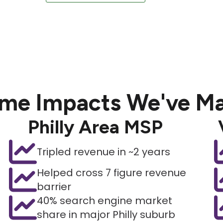
me Impacts We've M
Philly Area MSP
Tripled revenue in ~2 years
Helped cross 7 figure revenue
barrier
40% search engine market
share in major Philly suburb