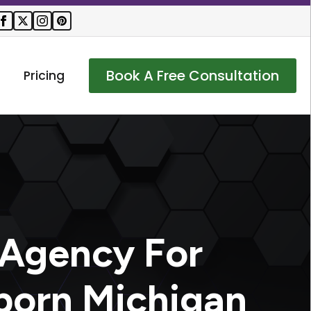
Book A Free Consultation
Pricing
 Agency For
born Michigan