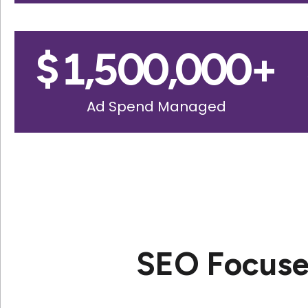
$
1,500,000
+
Ad Spend Managed
SEO Focuse