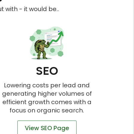
 with - it would be..
SEO
Lowering costs per lead and
generating higher volumes of
efficient growth comes with a
focus on organic search.
View SEO Page