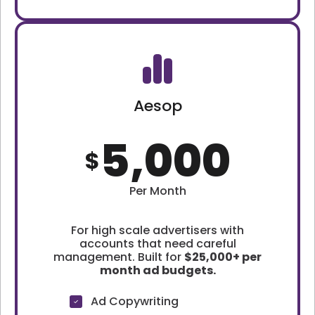
Aesop
5,000
$
Per Month
For high scale advertisers with
accounts that need careful
management. Built for
$25,000+ per
month ad budgets.
Ad Copywriting