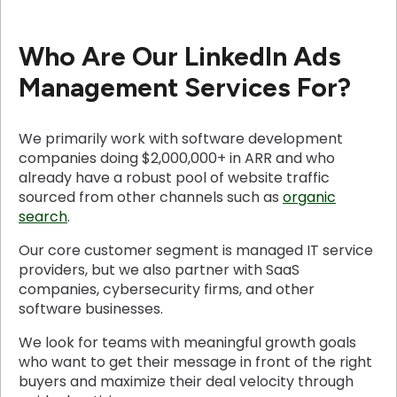
Who Are Our LinkedIn Ads
Management Services For?
We primarily work with software development
companies doing $2,000,000+ in ARR and who
already have a robust pool of website traffic
sourced from other channels such as
organic
search
.
Our core customer segment is managed IT service
providers, but we also partner with SaaS
companies, cybersecurity firms, and other
software businesses.
We look for teams with meaningful growth goals
who want to get their message in front of the right
buyers and maximize their deal velocity through