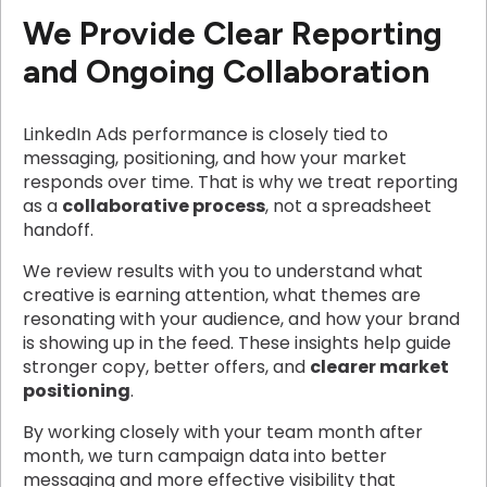
We Provide Clear Reporting
and Ongoing Collaboration
LinkedIn Ads performance is closely tied to
messaging, positioning, and how your market
responds over time. That is why we treat reporting
as a
collaborative process
, not a spreadsheet
handoff.
We review results with you to understand what
creative is earning attention, what themes are
resonating with your audience, and how your brand
is showing up in the feed. These insights help guide
stronger copy, better offers, and
clearer market
positioning
.
By working closely with your team month after
month, we turn campaign data into better
messaging and more effective visibility that