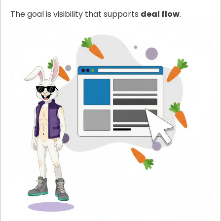
The goal is visibility that supports
deal flow
.