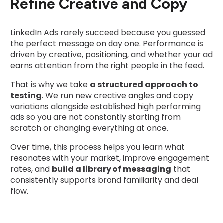
Refine Creative and Copy
LinkedIn Ads rarely succeed because you guessed
the perfect message on day one. Performance is
driven by creative, positioning, and whether your ad
earns attention from the right people in the feed.
That is why we take
a structured approach to
testing
. We run new creative angles and copy
variations alongside established high performing
ads so you are not constantly starting from
scratch or changing everything at once.
Over time, this process helps you learn what
resonates with your market, improve engagement
rates, and
build a library of messaging
that
consistently supports brand familiarity and deal
flow.