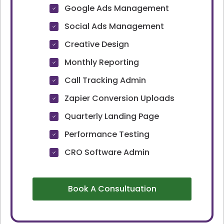
Google Ads Management
Social Ads Management
Creative Design
Monthly Reporting
Call Tracking Admin
Zapier Conversion Uploads
Quarterly Landing Page
Performance Testing
CRO Software Admin
Book A Consultuation