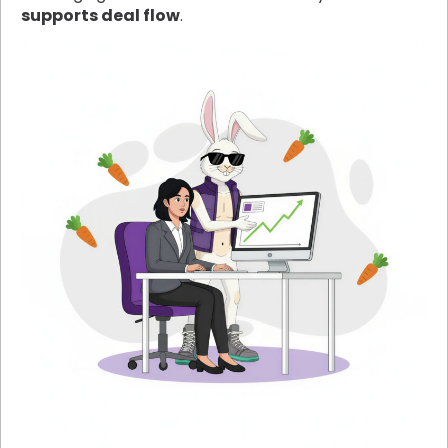
supports deal flow
.