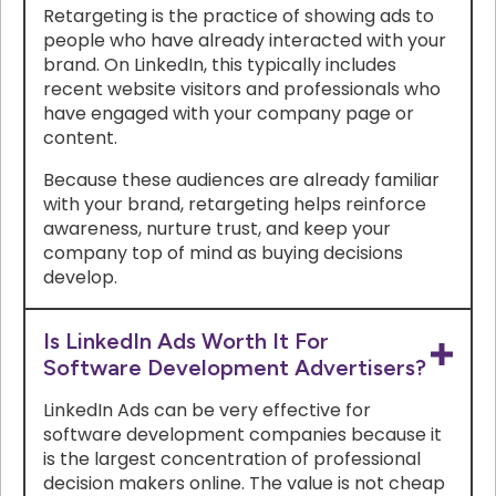
Retargeting is the practice of showing ads to
people who have already interacted with your
brand. On LinkedIn, this typically includes
recent website visitors and professionals who
have engaged with your company page or
content.
Because these audiences are already familiar
with your brand, retargeting helps reinforce
awareness, nurture trust, and keep your
company top of mind as buying decisions
develop.
Is LinkedIn Ads Worth It For
Software Development Advertisers?
LinkedIn Ads can be very effective for
software development companies because it
is the largest concentration of professional
decision makers online. The value is not cheap