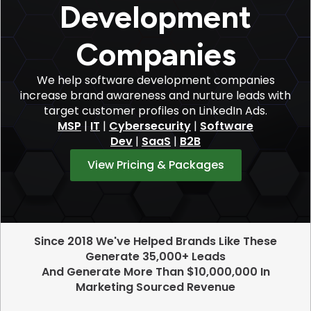
Development
Companies
We help software development companies
increase brand awareness and nurture leads with
target customer profiles on LinkedIn Ads.
MSP
|
IT
|
Cybersecurity
|
Software
Dev
|
SaaS
|
B2B
View Pricing & Packages
Since 2018 We've Helped Brands Like These
Generate 35,000+ Leads
And Generate More Than $10,000,000 In
Marketing Sourced Revenue