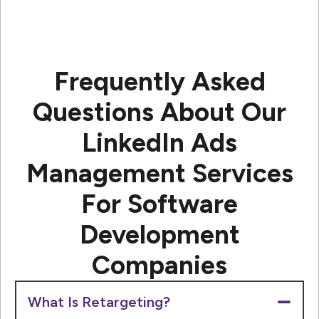
Frequently Asked
Questions About Our
LinkedIn Ads
Management Services
For Software
Development
Companies
What Is Retargeting?