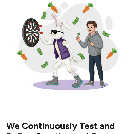
We Continuously Test and