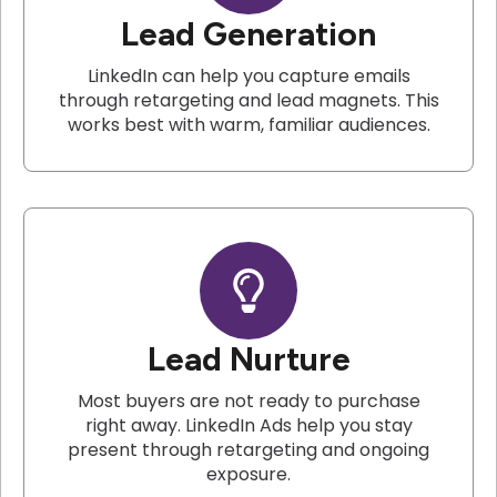
Lead Generation
LinkedIn can help you capture emails
through retargeting and lead magnets. This
works best with warm, familiar audiences.
Lead Nurture
Most buyers are not ready to purchase
right away. LinkedIn Ads help you stay
present through retargeting and ongoing
exposure.