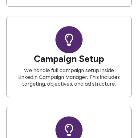
Campaign Setup
We handle full campaign setup inside
LinkedIn Campaign Manager. This includes
targeting, objectives, and ad structure.