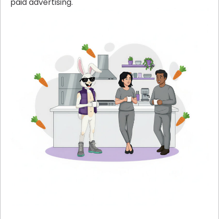
paid advertising.