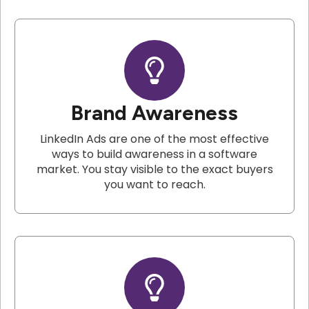
Brand Awareness
LinkedIn Ads are one of the most effective
ways to build awareness in a software
market. You stay visible to the exact buyers
you want to reach.