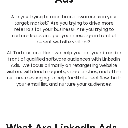
Are you trying to raise brand awareness in your
target market? Are you trying to drive more
referrals for your business? Are you trying to
nurture leads and put your message in front of
recent website visitors?
At Tortoise and Hare we help you get your brand in
front of qualified software audiences with LinkedIn
Ads. We focus primarily on retargeting website
visitors with lead magnets, video pitches, and other
nurture messaging to help facilitate deal flow, build
your email list, and nurture your audiences.
What Are LinkedIn Ads