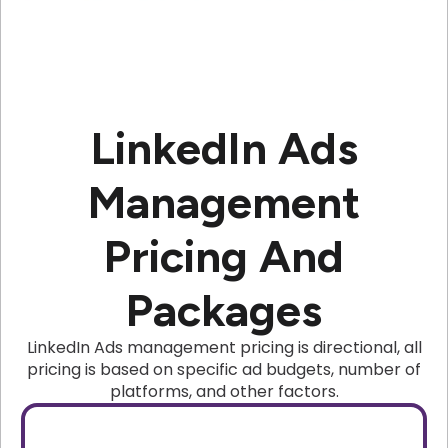
LinkedIn Ads
Management
Pricing And
Packages
LinkedIn Ads management pricing is directional, all
pricing is based on specific ad budgets, number of
platforms, and other factors.