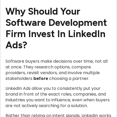
Why Should Your
Software Development
Firm Invest In LinkedIn
Ads?
Software buyers make decisions over time, not all
at once. They research options, compare
providers, revisit vendors, and involve multiple
stakeholders
before
choosing a partner.
LinkedIn Ads allow you to consistently put your
brand in front of the exact roles, companies, and
industries you want to influence, even when buyers
are not actively searching for a solution.
Rather than relying on intent signals, LinkedIn works