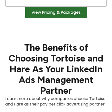
View Pricing & Packages
The Benefits of
Choosing Tortoise and
Hare As Your LinkedIn
Ads Management
Partner
Learn more about why companies choose Tortoise
and Hare as their pay per click advertising partner.