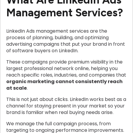
Management Services?
LinkedIn Ads management services are the
process of planning, building, and optimizing
advertising campaigns that put your brand in front
of software buyers on LinkedIn.
These campaigns provide premium visibility in the
largest professional network online, helping you
reach specific roles, industries, and companies that
organic marketing cannot consistently reach
at scale
.
This is not just about clicks. LinkedIn works best as a
channel for staying present in your market so your
brand is familiar when real buying needs arise.
We manage the full campaign process, from
targeting to ongoing performance improvements.