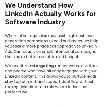
We Understand How
LinkedIn Actually Works for
Software Industry
Where other agencies may push high cost lead
generation campaigns to cold audiences, we help
you take a more
practical
approach to LinkedIn
Ads. Our focus is on small, intentional campaigns
that make better use of limited budgets.
We prioritize
retargeting
recent website visitors
and people who have already engaged with your
LinkedIn content. This allows you to nurture leads,
stay top of mind, and support deal flow without
forcing LinkedIn into a role where it does not
perform well.