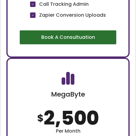
Call Tracking Admin
Zapier Conversion Uploads
Book A Consultuation
MegaByte
2,500
$
Per Month