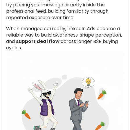
by placing your message directly inside the
professional feed, building familiarity through
repeated exposure over time.
When managed correctly, LinkedIn Ads become a
reliable way to build awareness, shape perception,
and
support deal flow
across longer B2B buying
cycles.