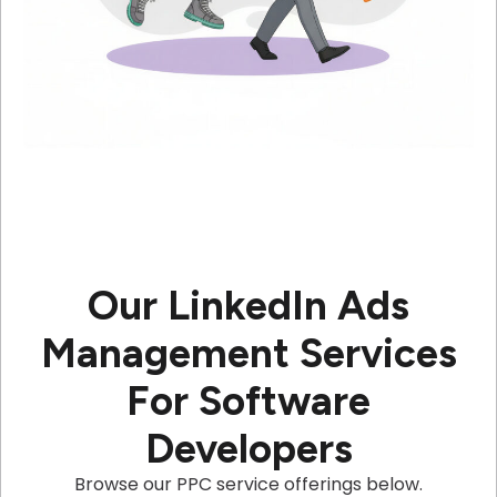
Our LinkedIn Ads
Management Services
For Software
Developers
Browse our PPC service offerings below.