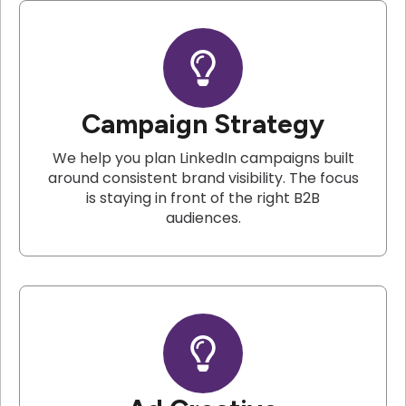
Campaign Strategy
We help you plan LinkedIn campaigns built
around consistent brand visibility. The focus
is staying in front of the right B2B
audiences.