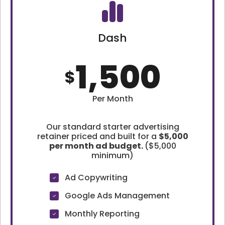
Dash
1,500
$
Per Month
Our standard starter advertising
retainer priced and built for a
$5,000
per month ad budget.
($5,000
minimum)
Ad Copywriting
Google Ads Management
Monthly Reporting