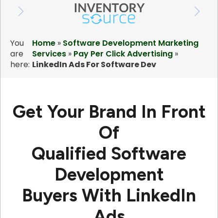
You
Home
»
Software Development Marketing
are
Services
»
Pay Per Click Advertising
»
here:
LinkedIn Ads For Software Dev
Get Your Brand In Front
Of
Qualified Software
Development
Buyers
With LinkedIn
Ads