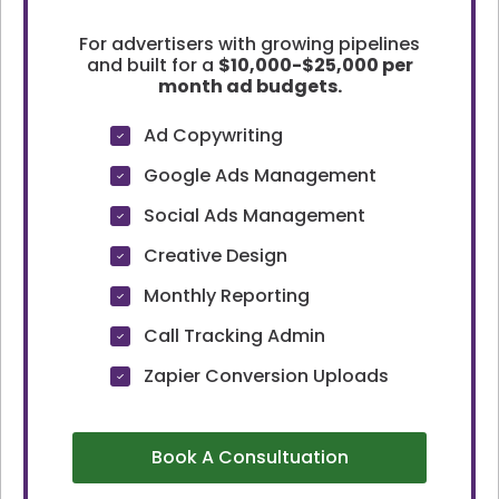
For advertisers with growing pipelines
and built for a
$10,000-$25,000 per
month ad budgets.
Ad Copywriting
Google Ads Management
Social Ads Management
Creative Design
Monthly Reporting
Call Tracking Admin
Zapier Conversion Uploads
Book A Consultuation