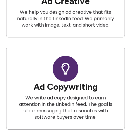
Ad Creative
We help you design ad creative that fits
naturally in the LinkedIn feed. We primarily
work with image, text, and short video.
Ad Copywriting
We write ad copy designed to earn
attention in the LinkedIn feed. The goal is
clear messaging that resonates with
software buyers over time.