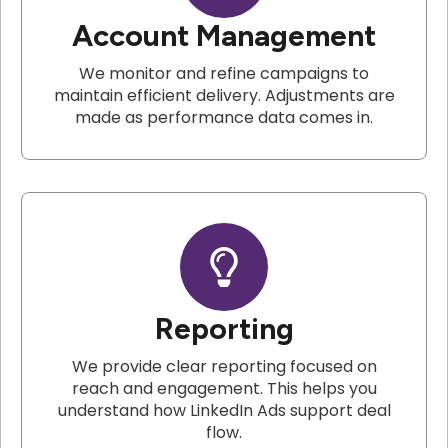
Account Management
We monitor and refine campaigns to
maintain efficient delivery. Adjustments are
made as performance data comes in.
Reporting
We provide clear reporting focused on
reach and engagement. This helps you
understand how LinkedIn Ads support deal
flow.