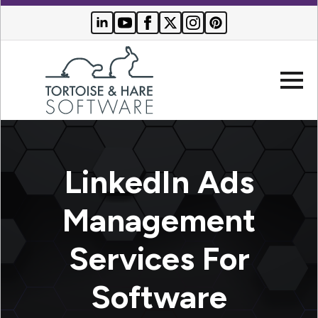
Company
LinkedIn Ads
Websites
Management
Search Engine Optimization
Who We Serve
Services For
PPC Advertising
Buyer Resources
Software