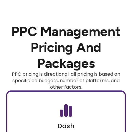
PPC Management
Pricing And
Packages
PPC pricing is directional, all pricing is based on
specific ad budgets, number of platforms, and
other factors.
Dash