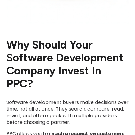
Why Should Your
Software Development
Company Invest In
PPC?
Software development buyers make decisions over
time, not all at once. They search, compare, read,
revisit, and often speak with multiple providers
before choosing a partner.
PPC allows you to
reach prospective customers