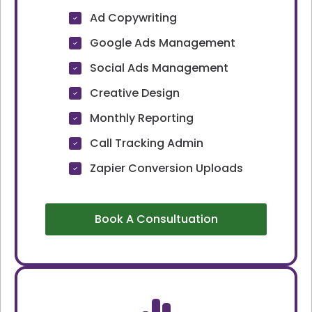
Ad Copywriting
Google Ads Management
Social Ads Management
Creative Design
Monthly Reporting
Call Tracking Admin
Zapier Conversion Uploads
Book A Consultuation