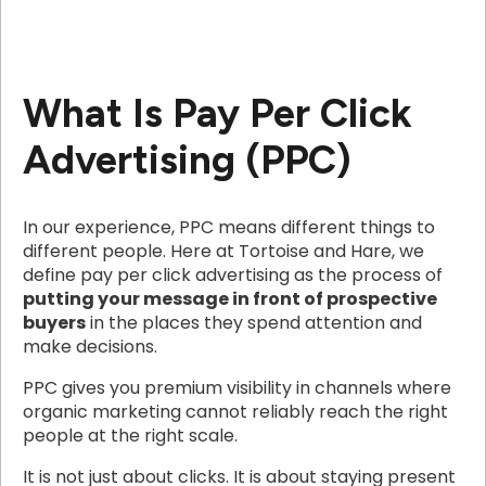
What Is Pay Per Click
Advertising (PPC)
In our experience, PPC means different things to
different people. Here at Tortoise and Hare, we
define pay per click advertising as the process of
putting your message in front of prospective
buyers
in the places they spend attention and
make decisions.
PPC gives you premium visibility in channels where
organic marketing cannot reliably reach the right
people at the right scale.
It is not just about clicks. It is about staying present