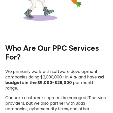
Who Are Our PPC Services
For?
We primarily work with software development
companies doing $2,000,000+ in ARR and have
ad
budgets in the $5,000-$25,000
per month
range.
Our core customer segment is managed IT service
providers, but we also partner with SaaS
companies, cybersecurity firms, and other