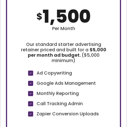
1,500
$
Per Month
Our standard starter advertising
retainer priced and built for a
$5,000
per month ad budget.
($5,000
minimum)
Ad Copywriting
Google Ads Management
Monthly Reporting
Call Tracking Admin
Zapier Conversion Uploads