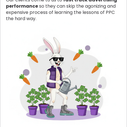
performance
so they can skip the agonizing and
expensive process of learning the lessons of PPC
the hard way.