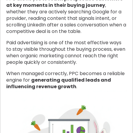
at key moments in their buying journey
,
whether they are actively searching Google for a
provider, reading content that signals intent, or
scrolling LinkedIn after a sales conversation when a
competitive deal is on the table.
Paid advertising is one of the most effective ways
to stay visible throughout the buying process, even
when organic marketing cannot reach the right
people quickly or consistently.
When managed correctly, PPC becomes a reliable
engine for
generating qualified leads and
influencing revenue growth
.