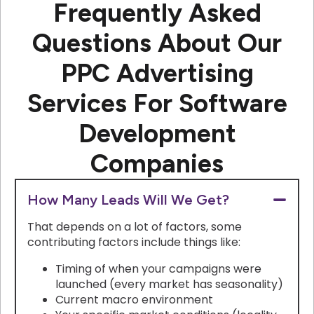
Frequently Asked
Questions About Our
PPC Advertising
Services For Software
Development
Companies
How Many Leads Will We Get?
That depends on a lot of factors, some
contributing factors include things like:
Timing of when your campaigns were
launched (every market has seasonality)
Current macro environment