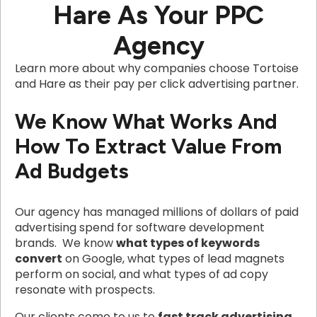
Hare As Your PPC
Agency
Learn more about why companies choose Tortoise
and Hare as their pay per click advertising partner.
We Know What Works And
How To Extract Value From
Ad Budgets
Our agency has managed millions of dollars of paid
advertising spend for software development
brands. We know
what types of keywords
convert
on Google, what types of lead magnets
perform on social, and what types of ad copy
resonate with prospects.
Our clients come to us to
fast track advertising