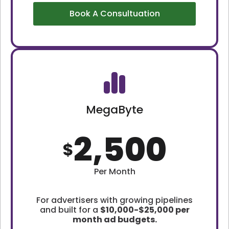
Book A Consultuation
MegaByte
2,500
$
Per Month
For advertisers with growing pipelines
and built for a
$10,000-$25,000 per
month ad budgets.