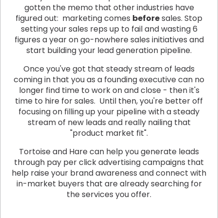
gotten the memo that other industries have
figured out: marketing comes
before
sales. Stop
setting your sales reps up to fail and wasting 6
figures a year on go-nowhere sales initiatives and
start building your lead generation pipeline.
Once you've got that steady stream of leads
coming in that you as a founding executive can no
longer find time to work on and close - then it's
time to hire for sales. Until then, you're better off
focusing on filling up your pipeline with a steady
stream of new leads and really nailing that
"product market fit".
Tortoise and Hare can help you generate leads
through pay per click advertising campaigns that
help raise your brand awareness and connect with
in-market buyers that are already searching for
the services you offer.