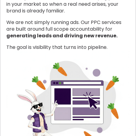
in your market so when a real need arises, your
brand is already familiar.
We are not simply running ads. Our PPC services
are built around full scope accountability for
generating leads and driving new revenue.
The goal is visibility that turns into pipeline.