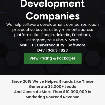
Development
Companies
We help software development companies reach
prospective buyers at key moments across
platforms like Google, LinkedIn, Facebook,
Instagram, YouTube, & More.
MSP
|
IT
|
Cybersecurity
|
Software
Dev
|
SaaS
|
B2B
View Pricing & Packages
Since 2018 We've Helped Brands Like These
Generate 35,000+ Leads
And Generate More Than $10,000,000 In
Marketing Sourced Revenue