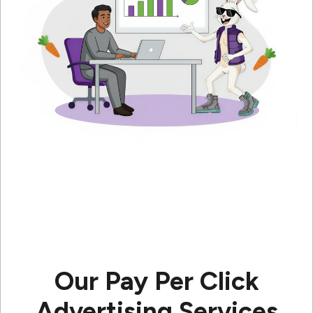
Our Pay Per Click
Advertising Services