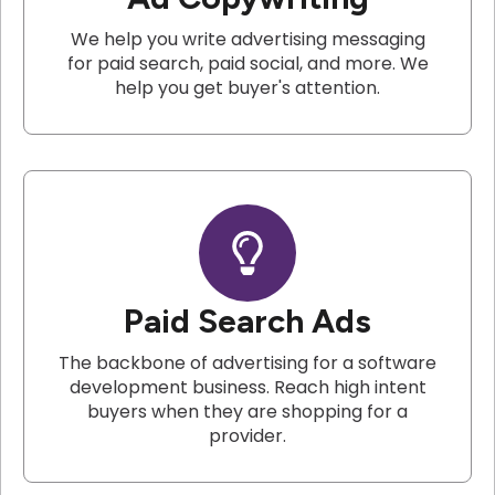
We help you write advertising messaging
for paid search, paid social, and more. We
help you get buyer's attention.
Paid Search Ads
The backbone of advertising for a software
development business. Reach high intent
buyers when they are shopping for a
provider.