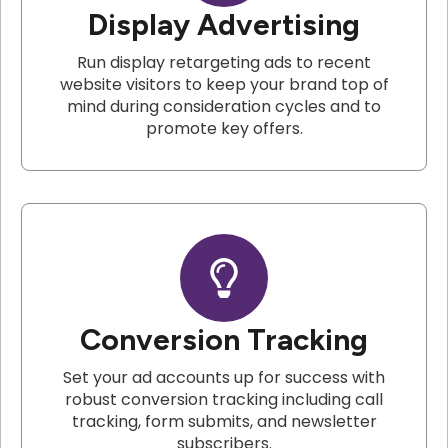
Display Advertising
Run display retargeting ads to recent
website visitors to keep your brand top of
mind during consideration cycles and to
promote key offers.
Conversion Tracking
Set your ad accounts up for success with
robust conversion tracking including call
tracking, form submits, and newsletter
subscribers.