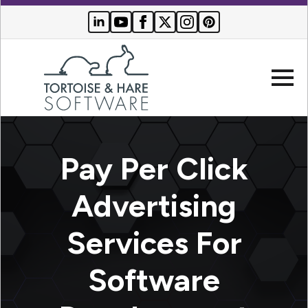
Company
Pay Per Click
Websites
Advertising
Search Engine Optimization
Who We Serve
Services For
PPC Advertising
Buyer Resources
Software