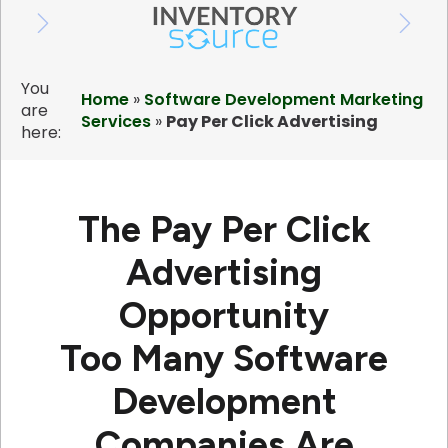
You
Home
»
Software Development Marketing
are
Services
»
Pay Per Click Advertising
here:
The Pay Per Click
Advertising
Opportunity
Too Many Software
Development
Companies Are