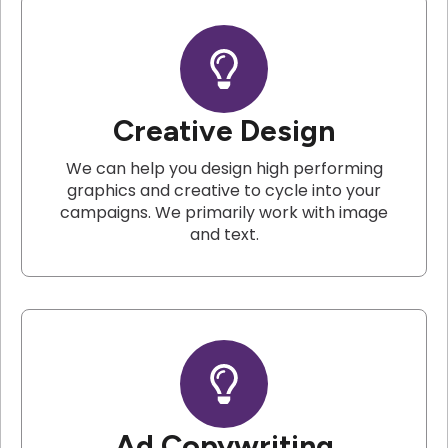
Creative Design
We can help you design high performing
graphics and creative to cycle into your
campaigns. We primarily work with image
and text.
Ad Copywriting