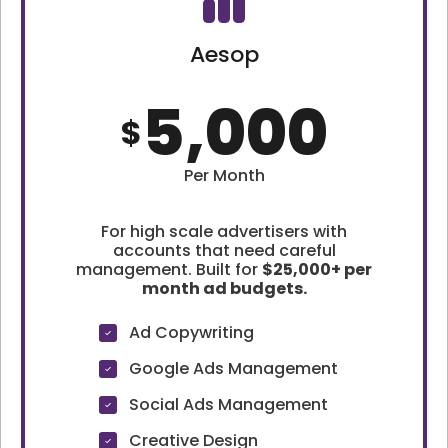
Aesop
5,000
$
Per Month
For high scale advertisers with
accounts that need careful
management. Built for
$25,000+ per
month ad budgets.
Ad Copywriting
Google Ads Management
Social Ads Management
Creative Design