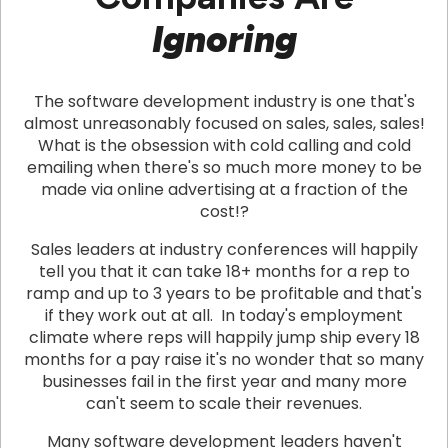
Ignoring
The software development industry is one that's
almost unreasonably focused on sales, sales, sales!
What is the obsession with cold calling and cold
emailing when there's so much more money to be
made via online advertising at a fraction of the
cost!?
Sales leaders at industry conferences will happily
tell you that it can take 18+ months for a rep to
ramp and up to 3 years to be profitable and that's
if they work out at all. In today's employment
climate where reps will happily jump ship every 18
months for a pay raise it's no wonder that so many
businesses fail in the first year and many more
can't seem to scale their revenues.
Many software development leaders haven't