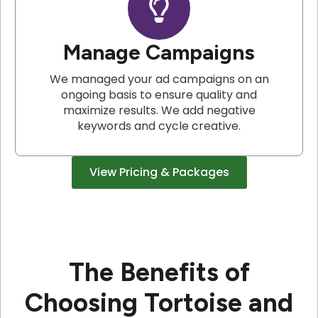
Manage Campaigns
We managed your ad campaigns on an
ongoing basis to ensure quality and
maximize results. We add negative
keywords and cycle creative.
View Pricing & Packages
The Benefits of
Choosing Tortoise and