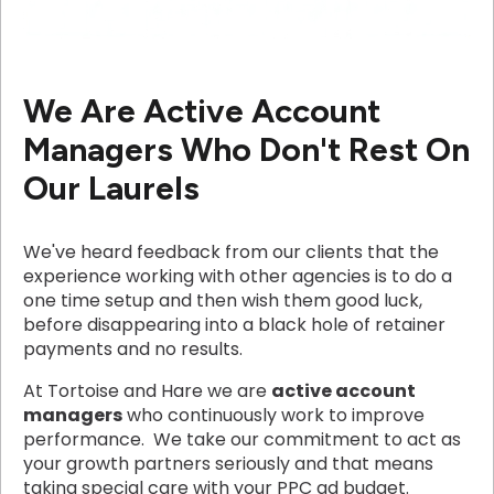
We Are Active Account
Managers Who Don't Rest On
Our Laurels
We've heard feedback from our clients that the
experience working with other agencies is to do a
one time setup and then wish them good luck,
before disappearing into a black hole of retainer
payments and no results.
At Tortoise and Hare we are
active account
managers
who continuously work to improve
performance. We take our commitment to act as
your growth partners seriously and that means
taking special care with your PPC ad budget.