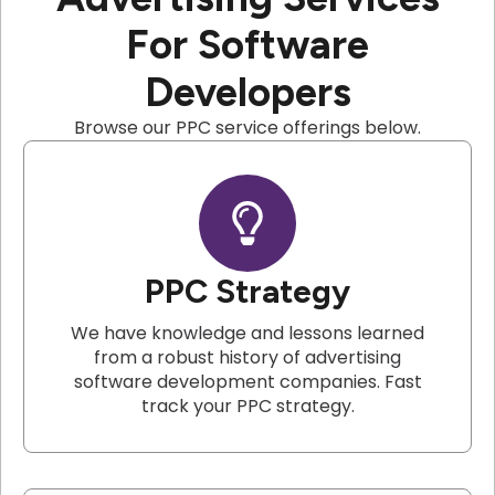
For Software
Developers
Browse our PPC service offerings below.
PPC Strategy
We have knowledge and lessons learned
from a robust history of advertising
software development companies. Fast
track your PPC strategy.