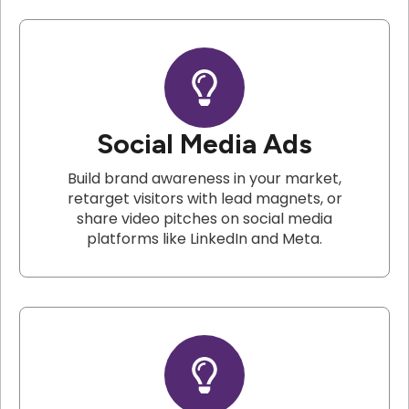
Social Media Ads
Build brand awareness in your market,
retarget visitors with lead magnets, or
share video pitches on social media
platforms like LinkedIn and Meta.