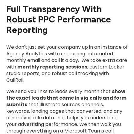
Full Transparency With
Robust PPC Performance
Reporting
We don't just set your company up in an instance of
Agency Analytics with a recurring automated
monthly email and call it a day. We take extra care
with
monthly reporting sessions
, custom Looker
studio reports, and robust call tracking with
CallRail.
We send you links to leads every month that
show
the exact leads that came in via calls and form
submits
that illustrate sources channels,
keywords, landing pages that converted, and any
other available data that helps you understand
your advertising performance. We then walk you
through everything on a Microsoft Teams call.