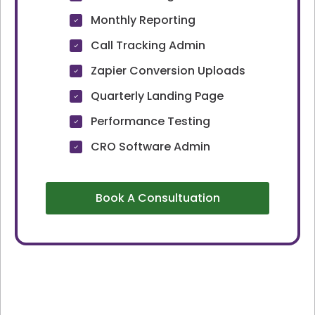
Monthly Reporting
Call Tracking Admin
Zapier Conversion Uploads
Quarterly Landing Page
Performance Testing
CRO Software Admin
Book A Consultuation