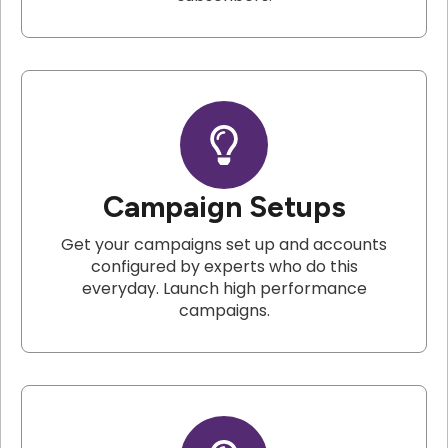
Campaign Setups
Get your campaigns set up and accounts
configured by experts who do this
everyday. Launch high performance
campaigns.