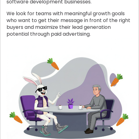
software development businesses.
We look for teams with meaningful growth goals
who want to get their message in front of the right
buyers and maximize their lead generation
potential through paid advertising.