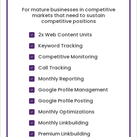
For mature businesses in competitive
markets that need to sustain
competitive positions
2x Web Content Units
Keyword Tracking
Competitive Monitoring
Call Tracking
Monthly Reporting
Google Profile Management
Google Profile Posting
Monthly Optimizations
Monthly Linkbuilding
Premium Linkbuilding