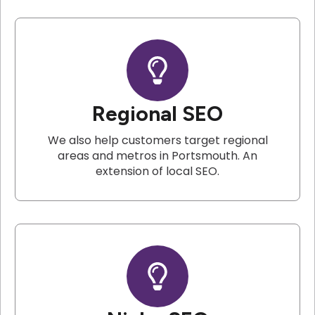
Regional SEO
We also help customers target regional
areas and metros in Portsmouth. An
extension of local SEO.