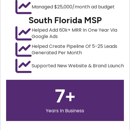
Managed $25,000/month ad budget
South Florida MSP
Helped Add 60k+ MRR In One Year Via
Google Ads
Helped Create Pipeline Of 5-25 Leads
Generated Per Month
Supported New Website & Brand Launch
7
+
Years In Business