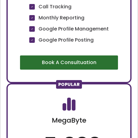
Call Tracking
Monthly Reporting
Google Profile Management
Google Profile Posting
Book A Consultuation
POPULAR
MegaByte