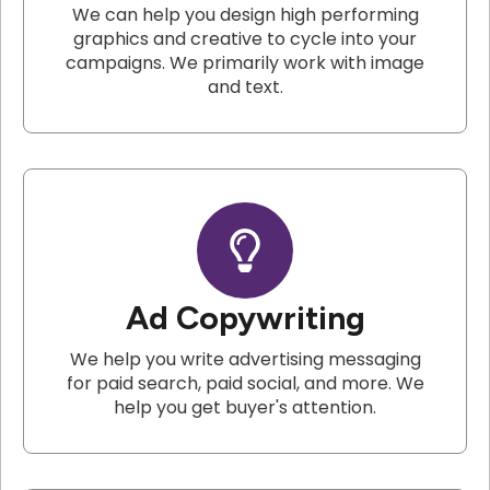
We can help you design high performing
graphics and creative to cycle into your
campaigns. We primarily work with image
and text.
Ad Copywriting
We help you write advertising messaging
for paid search, paid social, and more. We
help you get buyer's attention.