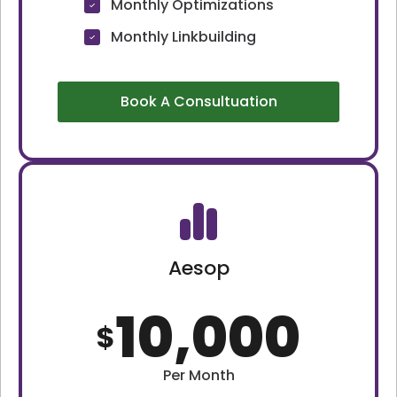
Monthly Optimizations
Monthly Linkbuilding
Book A Consultuation
Aesop
10,000
$
Per Month