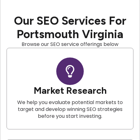
Our SEO Services For
Portsmouth Virginia
Browse our SEO service offerings below
Market Research
We help you evaluate potential markets to
target and develop winning SEO strategies
before you start investing.