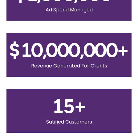
Ad Spend Managed
$
10,000,000
+
Revenue Generated For Clients
15
+
Satified Customers