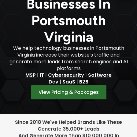
Businesses In
Portsmouth
Virginia
We help technology businesses in Portsmouth
Virginia increase their website's traffic and
generate more leads from search engines and AI
platforms
MSP
|
IT
|
Cybersecurity
|
Software
Dev
|
SaaS
|
B2B
View Pricing & Packages
Since 2018 We've Helped Brands Like These
Generate 35,000+ Leads
And Generate More Than $10,000,000 In