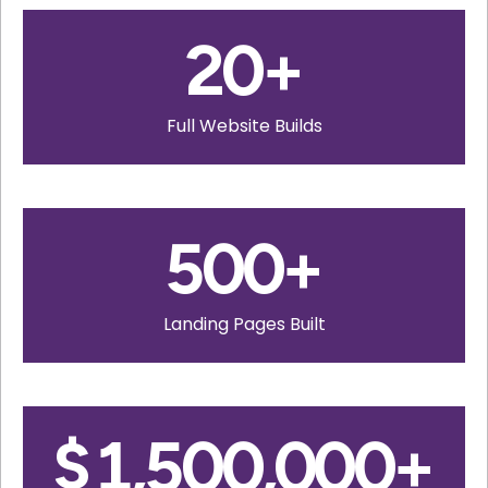
20
+
Full Website Builds
500
+
Landing Pages Built
$
1,500,000
+