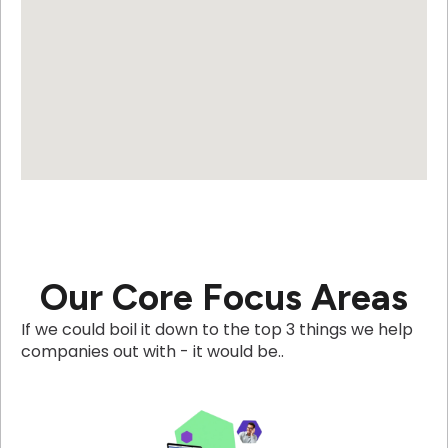
Our Core Focus Areas
If we could boil it down to the top 3 things we help
companies out with - it would be..