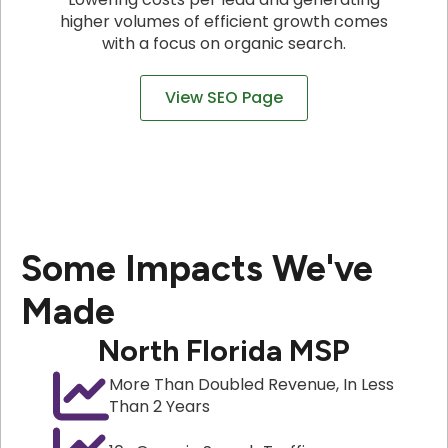
higher volumes of efficient growth comes
with a focus on organic search.
View SEO Page
Some Impacts We've
Made
North Florida MSP
More Than Doubled Revenue, In Less
Than 2 Years