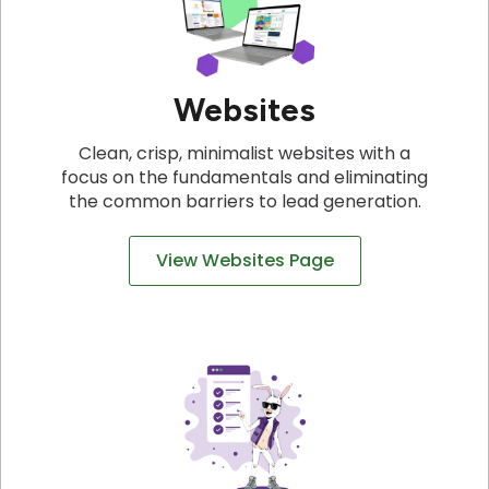
Websites
Clean, crisp, minimalist websites with a
focus on the fundamentals and eliminating
the common barriers to lead generation.
View Websites Page