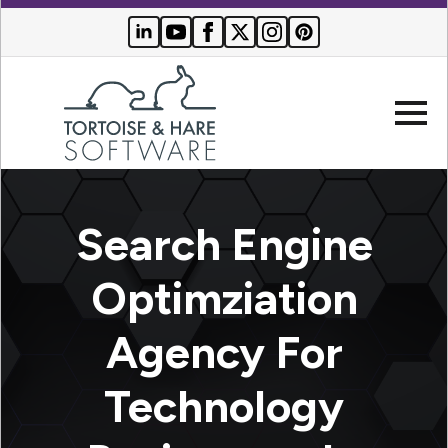
Company
Search Engine
Websites
Optimziation
Search
Who We
Agency For
Engine
Serve
Optimization
Buyer
Technology
Resources
PPC
Advertising