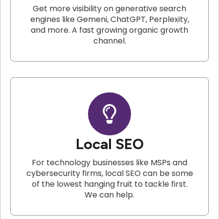
Get more visibility on generative search
engines like Gemeni, ChatGPT, Perplexity,
and more. A fast growing organic growth
channel.
Local SEO
For technology businesses like MSPs and
cybersecurity firms, local SEO can be some
of the lowest hanging fruit to tackle first.
We can help.