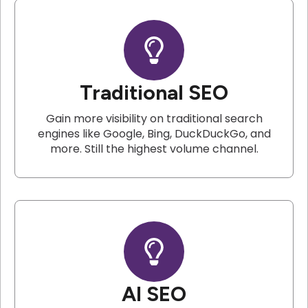
Traditional SEO
Gain more visibility on traditional search
engines like Google, Bing, DuckDuckGo, and
more. Still the highest volume channel.
AI SEO