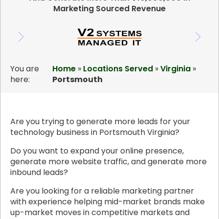
Marketing Sourced Revenue
You are
Home
»
Locations Served
»
Virginia
»
here:
Portsmouth
Are you trying to generate more leads for your
technology business in Portsmouth Virginia?
Do you want to expand your online presence,
generate more website traffic, and generate more
inbound leads?
Are you looking for a reliable marketing partner
with experience helping mid-market brands make
up-market moves in competitive markets and