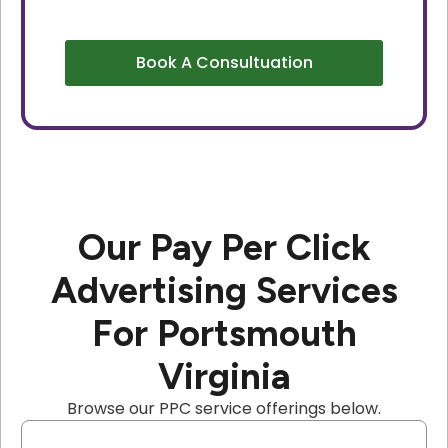
Book A Consultuation
Our Pay Per Click
Advertising Services
For Portsmouth
Virginia
Browse our PPC service offerings below.