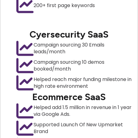
200+ first page keywords
Cyersecurity SaaS
Campaign sourcing 30 Emails
leads/month
Campaign sourcing 10 demos
booked/month
Helped reach major funding milestone in
high rate environment
Ecommerce SaaS
Helped add 1.5 million in revenue in 1 year
via Google Ads.
Supported Launch Of New Upmarket
Brand