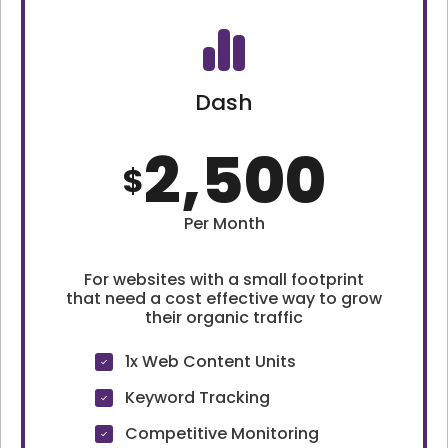
Dash
2,500
$
Per Month
For websites with a small footprint
that need a cost effective way to grow
their organic traffic
1x Web Content Units
Keyword Tracking
Competitive Monitoring