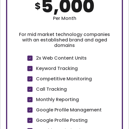
5,000
$
Per Month
For mid market technology companies
with an established brand and aged
domains
2x Web Content Units
Keyword Tracking
Competitive Monitoring
Call Tracking
Monthly Reporting
Google Profile Management
Google Profile Posting