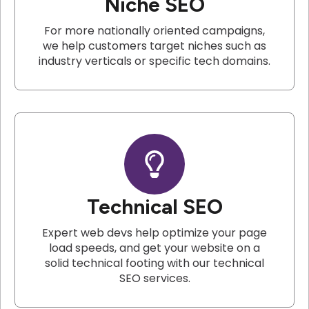
Niche SEO
For more nationally oriented campaigns,
we help customers target niches such as
industry verticals or specific tech domains.
Technical SEO
Expert web devs help optimize your page
load speeds, and get your website on a
solid technical footing with our technical
SEO services.