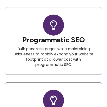
Programmatic SEO
Bulk generate pages while maintaining
uniqueness to rapidly expand your website
footprint at a lower cost with
programmatic SEO.