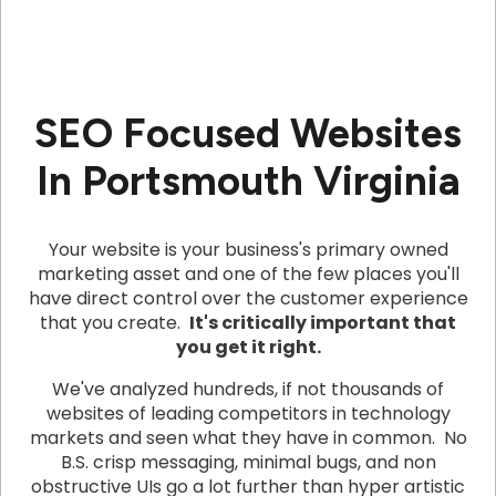
SEO Focused Websites
In Portsmouth Virginia
Your website is your business's primary owned
marketing asset and one of the few places you'll
have direct control over the customer experience
that you create.
It's critically important that
you get it right.
We've analyzed hundreds, if not thousands of
websites of leading competitors in technology
markets and seen what they have in common. No
B.S. crisp messaging, minimal bugs, and non
obstructive UIs go a lot further than hyper artistic