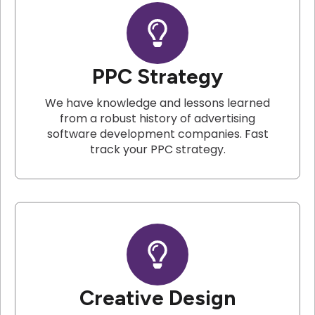
PPC Strategy
We have knowledge and lessons learned
from a robust history of advertising
software development companies. Fast
track your PPC strategy.
Creative Design