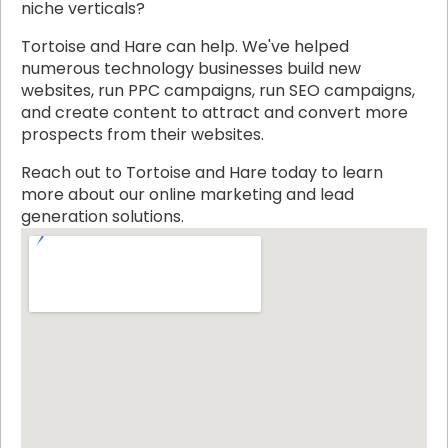
niche verticals?
Tortoise and Hare can help. We've helped
numerous technology businesses build new
websites, run PPC campaigns, run SEO campaigns,
and create content to attract and convert more
prospects from their websites.
Reach out to Tortoise and Hare today to learn
more about our online marketing and lead
generation solutions.