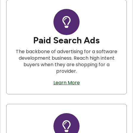
Paid Search Ads
The backbone of advertising for a software
development business. Reach high intent
buyers when they are shopping for a
provider.
Learn More