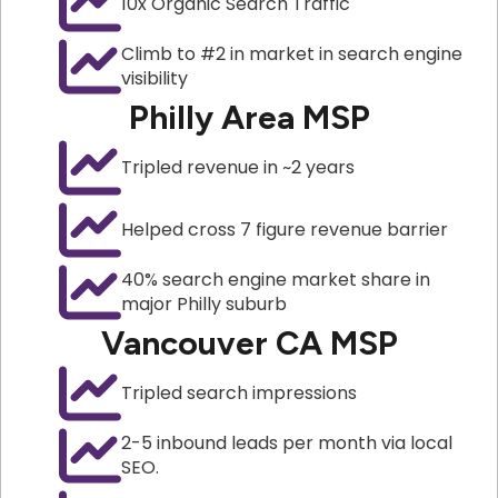
10x Organic Search Traffic
Climb to #2 in market in search engine
visibility
Philly Area MSP
Tripled revenue in ~2 years
Helped cross 7 figure revenue barrier
40% search engine market share in
major Philly suburb
Vancouver CA MSP
Tripled search impressions
2-5 inbound leads per month via local
SEO.