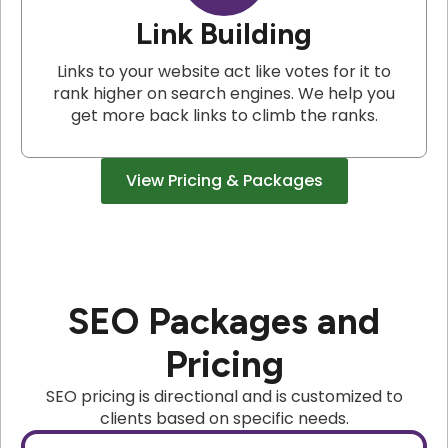
Link Building
Links to your website act like votes for it to
rank higher on search engines. We help you
get more back links to climb the ranks.
View Pricing & Packages
SEO Packages and
Pricing
SEO pricing is directional and is customized to
clients based on specific needs.