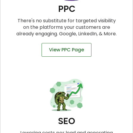
PPC
There's no substitute for targeted visibility
on the platforms your customers are
already engaging. Google, LinkedIn, & More.
View PPC Page
SEO
Lowering costs per lead and generating