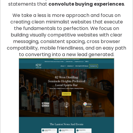
statements that
convolute buying experiences
.
We take a less is more approach and focus on
creating clean minimalist websites that execute
the fundamentals to perfection. We focus on
building visually competitive websites with clear
messaging, consistent spacing, cross browser
compatibility, mobile friendliness, and an easy path
to converting into a new lead generated.