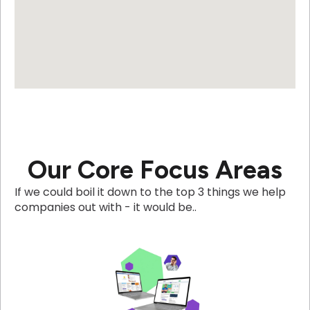
Our Core Focus Areas
If we could boil it down to the top 3 things we help
companies out with - it would be..