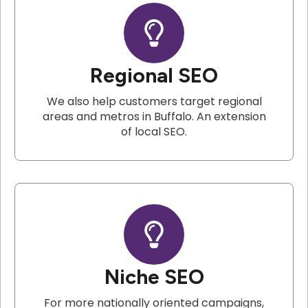
Regional SEO
We also help customers target regional
areas and metros in Buffalo. An extension
of local SEO.
Niche SEO
For more nationally oriented campaigns,