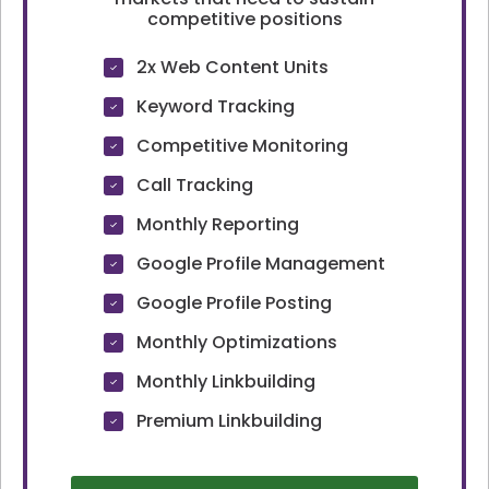
competitive positions
2x Web Content Units
Keyword Tracking
Competitive Monitoring
Call Tracking
Monthly Reporting
Google Profile Management
Google Profile Posting
Monthly Optimizations
Monthly Linkbuilding
Premium Linkbuilding