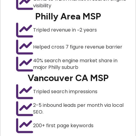
visibility
Philly Area MSP
Tripled revenue in ~2 years
Helped cross 7 figure revenue barrier
40% search engine market share in
major Philly suburb
Vancouver CA MSP
Tripled search impressions
2-5 inbound leads per month via local
SEO.
200+ first page keywords