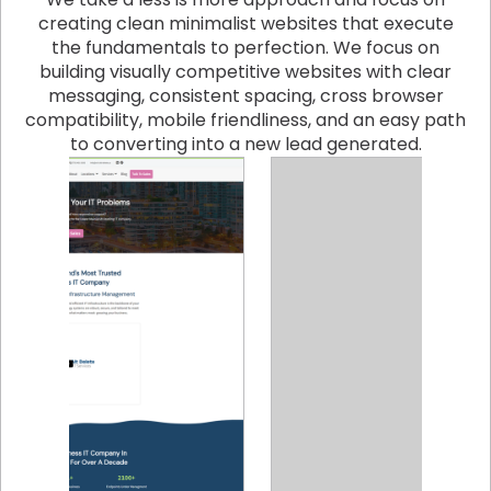
creating clean minimalist websites that execute
the fundamentals to perfection. We focus on
building visually competitive websites with clear
messaging, consistent spacing, cross browser
compatibility, mobile friendliness, and an easy path
to converting into a new lead generated.