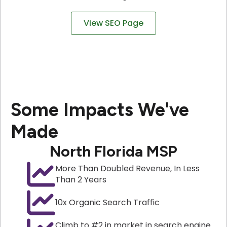
View SEO Page
Some Impacts We've
Made
North Florida MSP
More Than Doubled Revenue, In Less
Than 2 Years
10x Organic Search Traffic
Climb to #2 in market in search engine