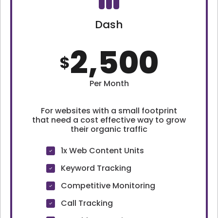
Dash
2,500
$
Per Month
For websites with a small footprint
that need a cost effective way to grow
their organic traffic
1x Web Content Units
Keyword Tracking
Competitive Monitoring
Call Tracking