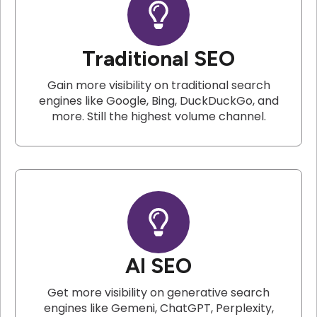
Traditional SEO
Gain more visibility on traditional search
engines like Google, Bing, DuckDuckGo, and
more. Still the highest volume channel.
AI SEO
Get more visibility on generative search
engines like Gemeni, ChatGPT, Perplexity,