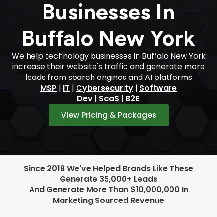
Businesses In
Buffalo New York
We help technology businesses in Buffalo New York
increase their website's traffic and generate more
leads from search engines and AI platforms
MSP
|
IT
|
Cybersecurity
|
Software
Dev
|
SaaS
|
B2B
View Pricing & Packages
Since 2018 We've Helped Brands Like These
Generate 35,000+ Leads
And Generate More Than $10,000,000 In
Marketing Sourced Revenue