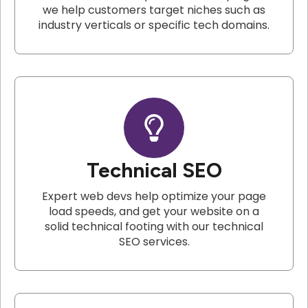
we help customers target niches such as
industry verticals or specific tech domains.
Technical SEO
Expert web devs help optimize your page
load speeds, and get your website on a
solid technical footing with our technical
SEO services.