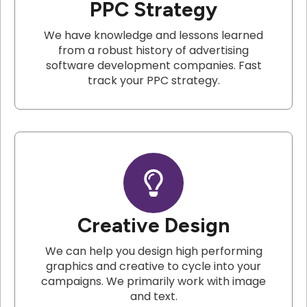
PPC Strategy
We have knowledge and lessons learned
from a robust history of advertising
software development companies. Fast
track your PPC strategy.
Creative Design
We can help you design high performing
graphics and creative to cycle into your
campaigns. We primarily work with image
and text.