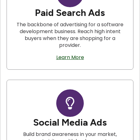
Paid Search Ads
The backbone of advertising for a software
development business. Reach high intent
buyers when they are shopping for a
provider.
Learn More
Social Media Ads
Build brand awareness in your market,