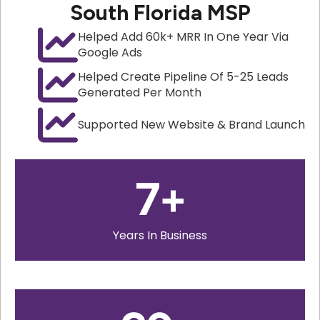
South Florida MSP
Helped Add 60k+ MRR In One Year Via
Google Ads
Helped Create Pipeline Of 5-25 Leads
Generated Per Month
Supported New Website & Brand Launch
7
+
Years In Business