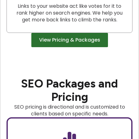
Links to your website act like votes for it to
rank higher on search engines. We help you
get more back links to climb the ranks.
View Pricing & Packages
SEO Packages and
Pricing
SEO pricing is directional and is customized to
clients based on specific needs.