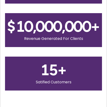
$
10,000,000
+
Revenue Generated For Clients
15
+
Satified Customers