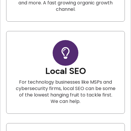
and more. A fast growing organic growth
channel.
Local SEO
For technology businesses like MSPs and
cybersecurity firms, local SEO can be some
of the lowest hanging fruit to tackle first.
We can help.