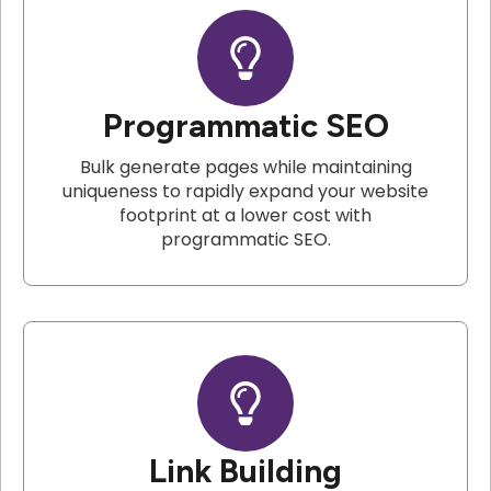
Programmatic SEO
Bulk generate pages while maintaining
uniqueness to rapidly expand your website
footprint at a lower cost with
programmatic SEO.
Link Building