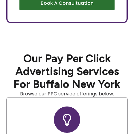
Book A Consultuation
Our Pay Per Click
Advertising Services
For Buffalo New York
Browse our PPC service offerings below.