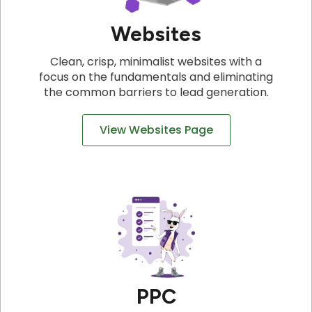
Websites
Clean, crisp, minimalist websites with a
focus on the fundamentals and eliminating
the common barriers to lead generation.
View Websites Page
PPC