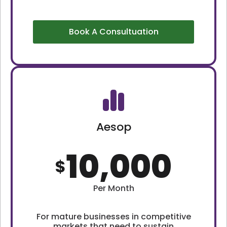
Book A Consultuation
Aesop
10,000
$
Per Month
For mature businesses in competitive
markets that need to sustain