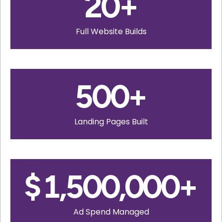
20
+
Full Website Builds
500
+
Landing Pages Built
$
1,500,000
+
Ad Spend Managed