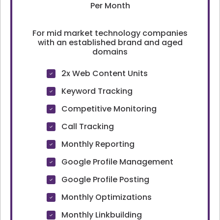
Per Month
For mid market technology companies
with an established brand and aged
domains
2x Web Content Units
Keyword Tracking
Competitive Monitoring
Call Tracking
Monthly Reporting
Google Profile Management
Google Profile Posting
Monthly Optimizations
Monthly Linkbuilding