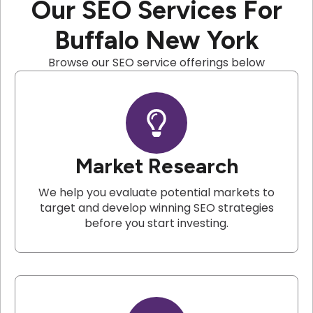
Our SEO Services For
Buffalo New York
Browse our SEO service offerings below
Market Research
We help you evaluate potential markets to
target and develop winning SEO strategies
before you start investing.