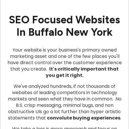
SEO Focused Websites
In Buffalo New York
Your website is your business's primary owned
marketing asset and one of the few places you'll
have direct control over the customer experience
that you create.
It's critically important that
you get it right.
We've analyzed hundreds, if not thousands of
websites of leading competitors in technology
markets and seen what they have in common. No
B.S. crisp messaging, minimal bugs, and non
obstructive UIs go a lot further than hyper artistic
statements that
convolute buying experiences
.
We take a less is more approach and focus on