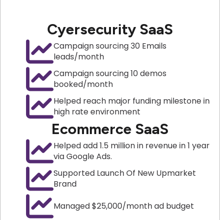
Cyersecurity SaaS
Campaign sourcing 30 Emails
leads/month
Campaign sourcing 10 demos
booked/month
Helped reach major funding milestone in
high rate environment
Ecommerce SaaS
Helped add 1.5 million in revenue in 1 year
via Google Ads.
Supported Launch Of New Upmarket
Brand
Managed $25,000/month ad budget