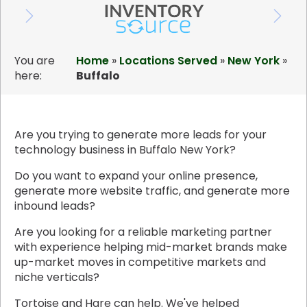
You are
Home
»
Locations Served
»
New York
»
here:
Buffalo
Are you trying to generate more leads for your
technology business in Buffalo New York?
Do you want to expand your online presence,
generate more website traffic, and generate more
inbound leads?
Are you looking for a reliable marketing partner
with experience helping mid-market brands make
up-market moves in competitive markets and
niche verticals?
Tortoise and Hare can help. We've helped