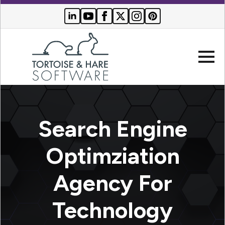
Company
Search Engine
Websites
Optimziation
Search
Who We
Engine
Agency For
Serve
Optimization
Buyer
Technology
Resources
PPC
Advertising