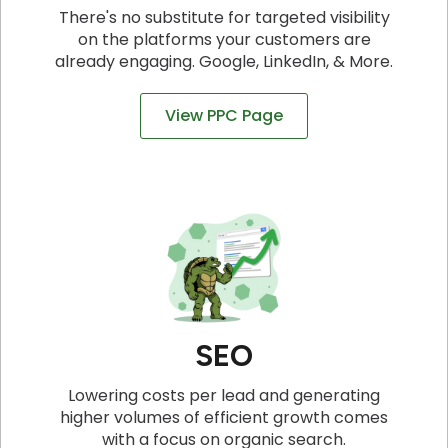
There's no substitute for targeted visibility
on the platforms your customers are
already engaging. Google, LinkedIn, & More.
View PPC Page
SEO
Lowering costs per lead and generating
higher volumes of efficient growth comes
with a focus on organic search.