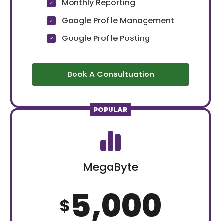
Monthly Reporting
Google Profile Management
Google Profile Posting
Book A Consultuation
POPULAR
MegaByte
5,000
$