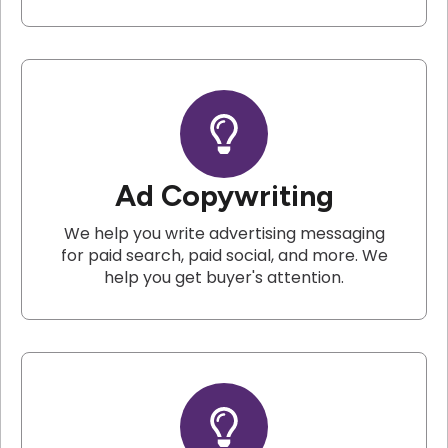
Ad Copywriting
We help you write advertising messaging
for paid search, paid social, and more. We
help you get buyer's attention.