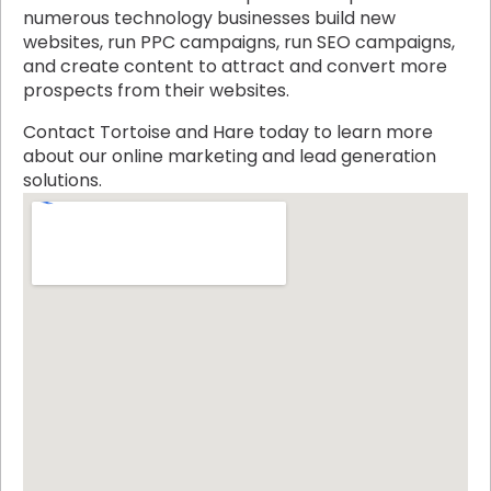
numerous technology businesses build new
websites, run PPC campaigns, run SEO campaigns,
and create content to attract and convert more
prospects from their websites.
Contact Tortoise and Hare today to learn more
about our online marketing and lead generation
solutions.