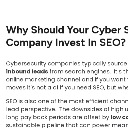
Why Should Your Cyber 
Company Invest In SEO?
Cybersecurity companies typically sourc
inbound leads
from search engines. It's 
online marketing channel and if you wan
moves it's not a of if you need SEO, but wh
SEO is also one of the most efficient chan
lead perspective. The downsides of high 
long pay back periods are offset by
low c
sustainable pipeline that can power mean