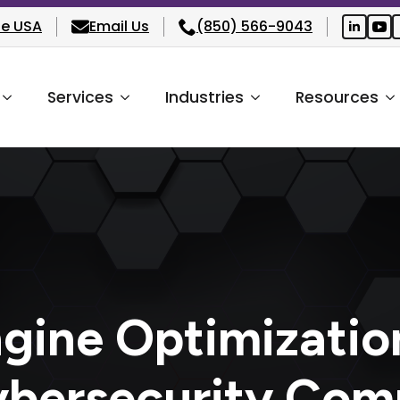
he USA
Email Us
(850) 566-9043
Services
Industries
Resources
gine Optimizatio
ybersecurity Com