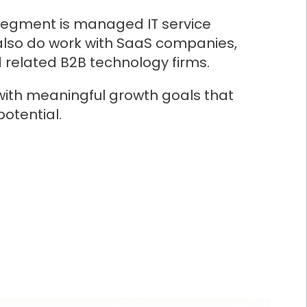
segment is managed IT service
also do work with SaaS companies,
d related B2B technology firms.
with meaningful growth goals that
potential.