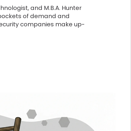
hnologist, and M.B.A. Hunter
e pockets of demand and
security companies make up-