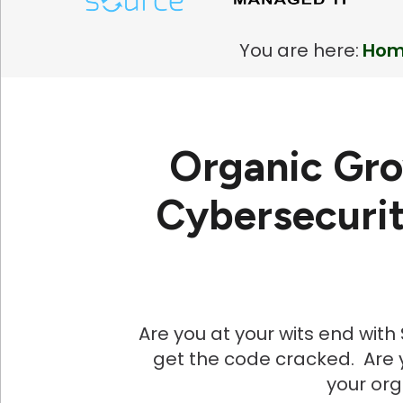
You are here:
Ho
Organic Gro
Cybersecurit
Are you at your wits end wit
get the code cracked. Are y
your or