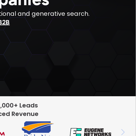
tional and generative search.
B2B
5,000+ Leads
rced Revenue