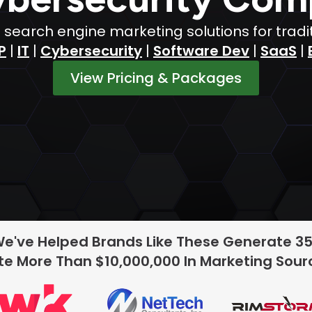
h search engine marketing solutions for tradi
P
|
IT
|
Cybersecurity
|
Software Dev
|
SaaS
|
View Pricing & Packages
We've Helped Brands Like These Generate 3
e More Than $10,000,000 In Marketing Sou