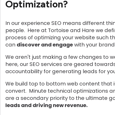
Optimization?
In our experience SEO means different thin
people. Here at Tortoise and Hare we def
process of optimizing your website such t
can
discover and engage
with your brand
We aren't just making a few changes to 
here, our SEO services are geared towards
accountability for generating leads for yo
We build top to bottom web content that 
convert. Minute technical optimizations a
are a secondary priority to the ultimate g
leads and driving new revenue.