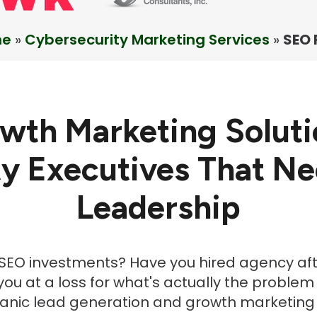
me
»
Cybersecurity Marketing Services
»
SEO 
wth Marketing Soluti
y Executives That N
Leadership
h SEO investments? Have you hired agency a
ou at a loss for what's actually the problem
ganic lead generation and growth marketing 