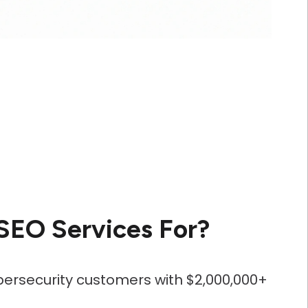
SEO Services For?
bersecurity customers with $2,000,000+