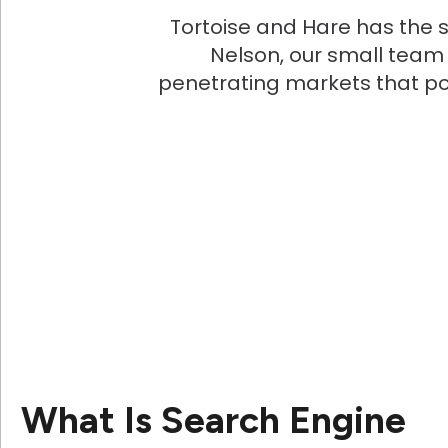
Tortoise and Hare has the s
Nelson, our small team
penetrating markets that p
What Is Search Engine