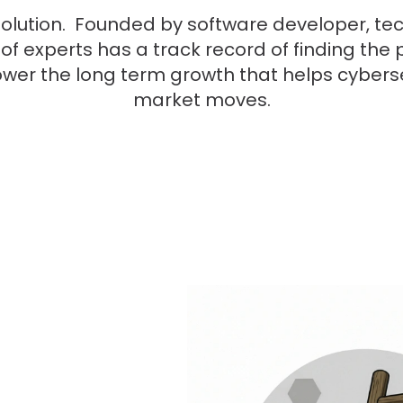
olution. Founded by software developer, tec
 of experts has a track record of finding th
ower the long term growth that helps cyber
market moves.