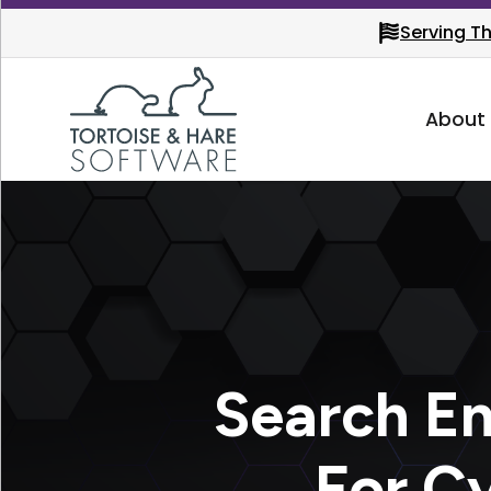
Serving T
About
Search En
For C