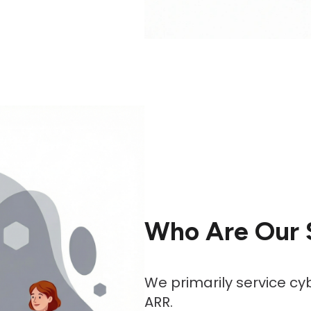
Who Are Our 
We primarily service cy
ARR.