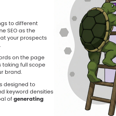
gs to different
ine SEO as the
hat your prospects
.
words on the page
 taking full scope
ur brand.
is designed to
nd keyword densities
oal of
generating