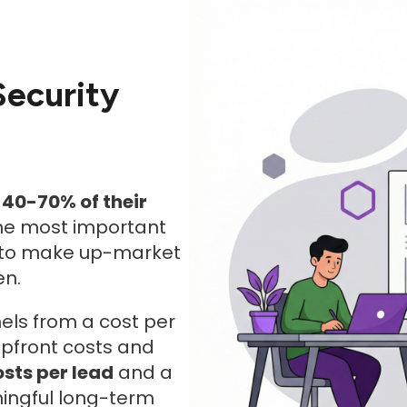
Security
e
40-70% of their
the most important
t to make up-market
en.
nels from a cost per
upfront costs and
osts per lead
and a
ingful long-term