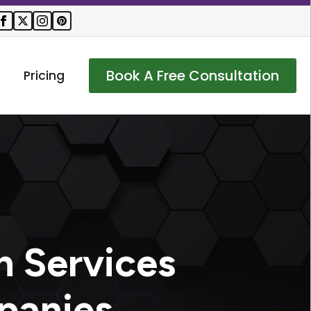
Book A Free Consultation
Pricing
n Services
panies