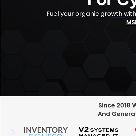
Fuel your organic growth wit
MS
Since 2018 
And Generat