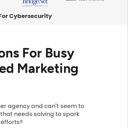
For Cybersecurity
ons For Busy
eed Marketing
fter agency and can't seem to
 that needs solving to spark
efforts?