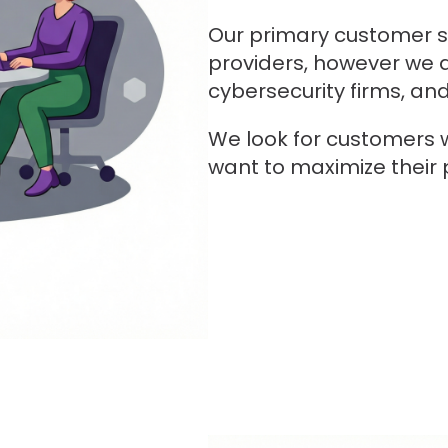
Our primary customer 
providers, however we 
cybersecurity firms, an
We look for customers 
want to maximize their 