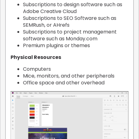
Subscriptions to design software such as
Adobe Creative Cloud
Subscriptions to SEO Software such as
SEMRush, or AHrefs
Subscriptions to project management
software such as Monday.com
Premium plugins or themes
Physical Resources
Computers
Mice, monitors, and other peripherals
Office space and other overhead