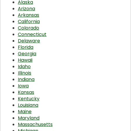
Alaska
Arizona
Arkansas
California
Colorado
Connecticut
Delaware
Florida
Georgia
Hawaii
Idaho
Illinois
Indiana
Iowa
Kansas
Kentucky
Louisiana
Maine
Maryland
Massachusetts
Michigan