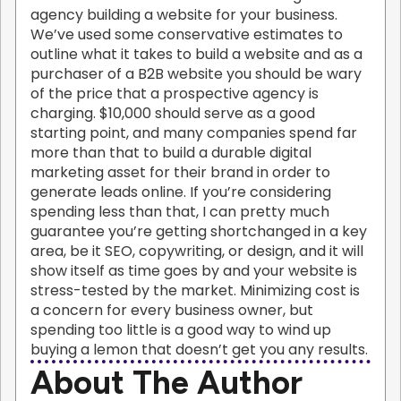
agency building a website for your business.
We’ve used some conservative estimates to
outline what it takes to build a website and as a
purchaser of a B2B website you should be wary
of the price that a prospective agency is
charging. $10,000 should serve as a good
starting point, and many companies spend far
more than that to build a durable digital
marketing asset for their brand in order to
generate leads online. If you’re considering
spending less than that, I can pretty much
guarantee you’re getting shortchanged in a key
area, be it SEO, copywriting, or design, and it will
show itself as time goes by and your website is
stress-tested by the market. Minimizing cost is
a concern for every business owner, but
spending too little is a good way to wind up
buying a lemon that doesn’t get you any results.
About The Author