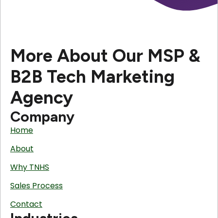
More About Our MSP &
B2B Tech Marketing
Agency
Company
Home
About
Why TNHS
Sales Process
Contact