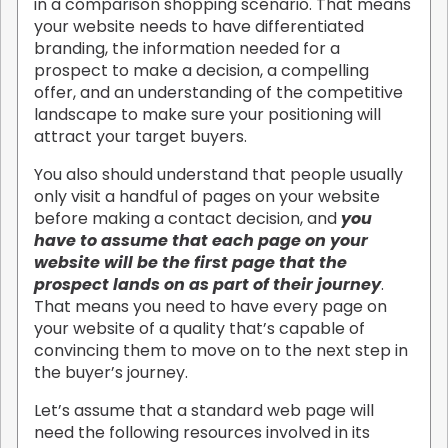
in a comparison shopping scenario. That means
your website needs to have differentiated
branding, the information needed for a
prospect to make a decision, a compelling
offer, and an understanding of the competitive
landscape to make sure your positioning will
attract your target buyers.
You also should understand that people usually
only visit a handful of pages on your website
before making a contact decision, and
you
have to assume that each page on your
website will be the first page that the
prospect lands on as part of their journey
.
That means you need to have every page on
your website of a quality that’s capable of
convincing them to move on to the next step in
the buyer’s journey.
Let’s assume that a standard web page will
need the following resources involved in its