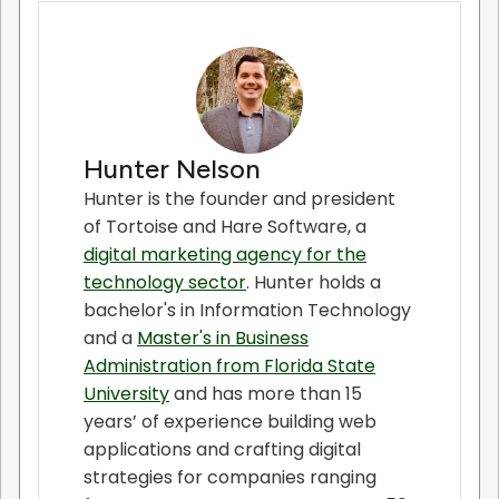
Hunter Nelson
Hunter is the founder and president
of Tortoise and Hare Software, a
digital marketing agency for the
technology sector
. Hunter holds a
bachelor's in Information Technology
and a
Master's in Business
Administration from Florida State
University
and has more than 15
years’ of experience building web
applications and crafting digital
strategies for companies ranging