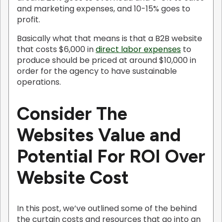
and marketing expenses, and 10-15% goes to
profit.
Basically what that means is that a B2B website
that costs $6,000 in
direct labor expenses
to
produce should be priced at around $10,000 in
order for the agency to have sustainable
operations.
Consider The
Websites Value and
Potential For ROI Over
Website Cost
In this post, we’ve outlined some of the behind
the curtain costs and resources that go into an