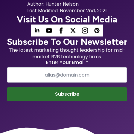
Author: 
Hunter Nelson
Last Modified: 
November 2nd, 2021
Visit Us On Social Media
Subscribe To Our Newsletter
The latest marketing thought leadership for mid-
market B2B technology firms.
Enter Your Email
*
Subscribe