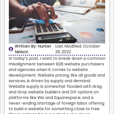
Written By: 
Hunter
Last Modified: October
Nelson
29, 2022
In today’s post, I want to break down a common
misalignment between B2B website purchasers
and agencies when it comes to website
development. Website pricing, like all goods and
services, is driven by supply and demand.
Website supply is somewhat flooded with drag
and drop website builders and DIY options on
platforms like Wix and Squarespace, and a
never-ending shortage of foreign labor offering
to build a website for something close to free.