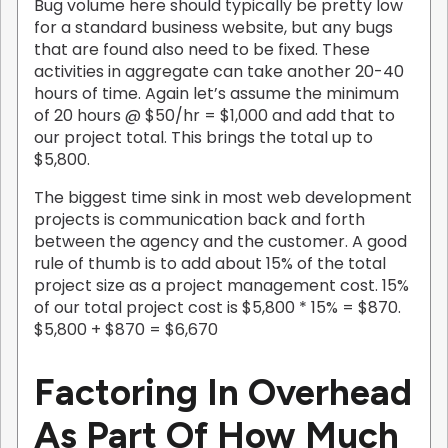
Bug volume here should typically be pretty low
for a standard business website, but any bugs
that are found also need to be fixed. These
activities in aggregate can take another 20-40
hours of time. Again let’s assume the minimum
of 20 hours @ $50/hr = $1,000 and add that to
our project total. This brings the total up to
$5,800.
The biggest time sink in most web development
projects is communication back and forth
between the agency and the customer. A good
rule of thumb is to add about 15% of the total
project size as a project management cost. 15%
of our total project cost is $5,800 * 15% = $870.
$5,800 + $870 = $6,670
Factoring In Overhead
As Part Of How Much