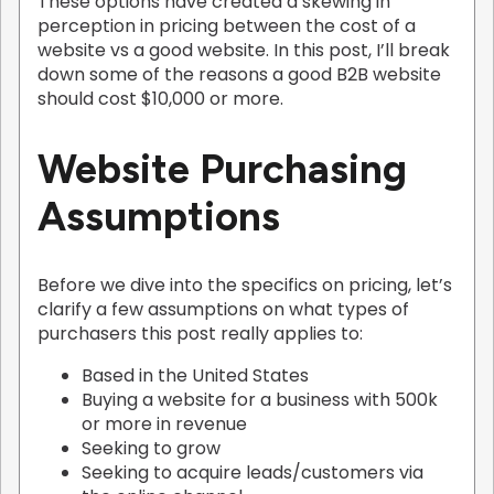
These options have created a skewing in
perception in pricing between the cost of a
website vs a good website. In this post, I’ll break
down some of the reasons a good B2B website
should cost $10,000 or more.
Website Purchasing
Assumptions
Before we dive into the specifics on pricing, let’s
clarify a few assumptions on what types of
purchasers this post really applies to:
Based in the United States
Buying a website for a business with 500k
or more in revenue
Seeking to grow
Seeking to acquire leads/customers via