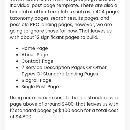
individual post page template. There are also a
handful of other templates such as a 404 page,
taxonomy pages, search results pages, and
possible PPC landing pages, however, we are
going to ignore those for now. That leaves us
with about 12 significant pages to build.
Home Page
About Page
Contact Page
7 Service Description Pages Or Other
Types Of Standard Landing Pages
Blogroll Page
Single Post Page
Using our minimum cost to build a standard web
page above of around $400, that leaves us with
12 standard pages @ $400 each for a total cost
of $4,800.