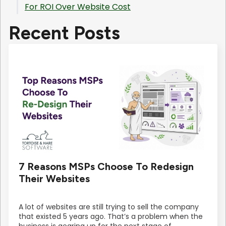
For ROI Over Website Cost
Recent Posts
7 Reasons MSPs Choose To Redesign
Their Websites
A lot of websites are still trying to sell the company
that existed 5 years ago. That’s a problem when the
business is gearing up for the next stage of…