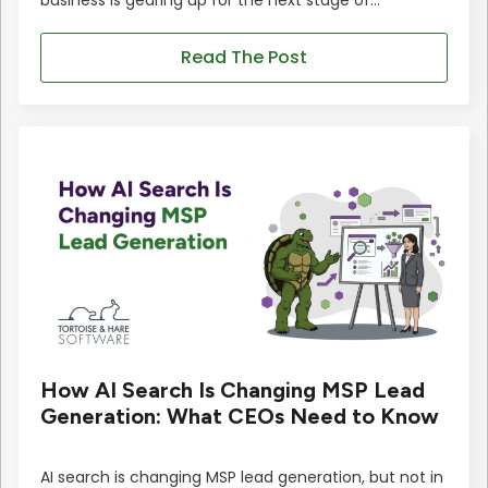
Read The Post
How AI Search Is Changing MSP Lead
Generation: What CEOs Need to Know
AI search is changing MSP lead generation, but not in