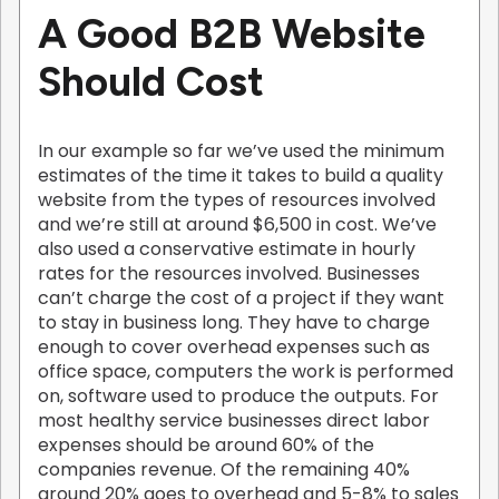
A Good B2B Website
Should Cost
In our example so far we’ve used the minimum
estimates of the time it takes to build a quality
website from the types of resources involved
and we’re still at around $6,500 in cost. We’ve
also used a conservative estimate in hourly
rates for the resources involved. Businesses
can’t charge the cost of a project if they want
to stay in business long. They have to charge
enough to cover overhead expenses such as
office space, computers the work is performed
on, software used to produce the outputs. For
most healthy service businesses direct labor
expenses should be around 60% of the
companies revenue. Of the remaining 40%
around 20% goes to overhead and 5-8% to sales