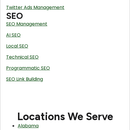
Twitter Ads Management
SEO
SEO Management
AI SEO
Local SEO
Technical SEO
Programmatic SEO
SEO Link Building
Locations We Serve
Alabama