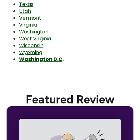
Texas
Utah
Vermont
Virginia
Washington
West Virginia
Wisconsin
Wyoming
Washington D.C,
Featured Review