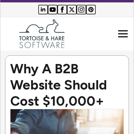
Why A B2B
Company
Website Should
Websites
Cost $10,000+
Search Engine Optimization
Who We Serve
PPC Advertising
Buyer Resources