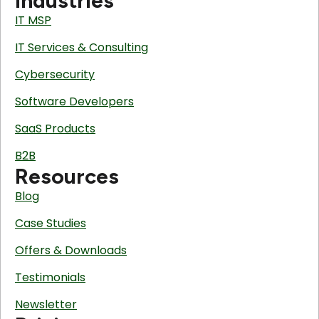
Industries
IT MSP
IT Services & Consulting
Cybersecurity
Software Developers
SaaS Products
B2B
Resources
Blog
Case Studies
Offers & Downloads
Testimonials
Newsletter