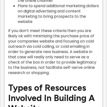
the online channel
Plans to spend additional marketing dollars
on digital advertising and content
marketing to bring prospects to the
website
If you don’t meet these criteria then you are
likely ok with minimizing the purchase price of
your companies website and focusing on cold
outreach via cold calling, or cold emailing in
order to generate new business. A website in
that case will really only need to serve as a
check of the box in order to provide legitimacy
to the business, not facilitate self-serve online
research or shopping.
Types of Resources
Involved In Building A