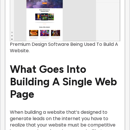
Premium Design Software Being Used To Build A
Website.
What Goes Into
Building A Single Web
Page
When building a website that’s designed to
generate leads on the internet you have to
realize that your website must be competitive