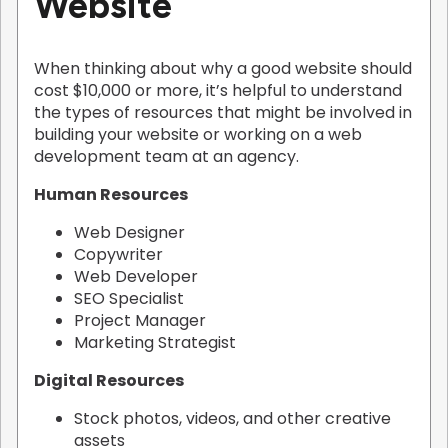
Website
When thinking about why a good website should
cost $10,000 or more, it’s helpful to understand
the types of resources that might be involved in
building your website or working on a web
development team at an agency.
Human Resources
Web Designer
Copywriter
Web Developer
SEO Specialist
Project Manager
Marketing Strategist
Digital Resources
Stock photos, videos, and other creative
assets