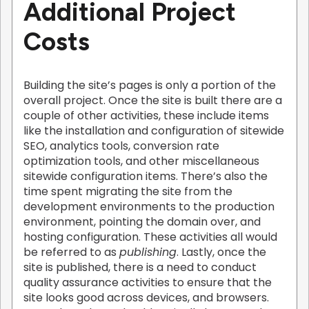
Additional Project
Costs
Building the site’s pages is only a portion of the
overall project. Once the site is built there are a
couple of other activities, these include items
like the installation and configuration of sitewide
SEO, analytics tools, conversion rate
optimization tools, and other miscellaneous
sitewide configuration items. There’s also the
time spent migrating the site from the
development environments to the production
environment, pointing the domain over, and
hosting configuration. These activities all would
be referred to as
publishing
. Lastly, once the
site is published, there is a need to conduct
quality assurance activities to ensure that the
site looks good across devices, and browsers.