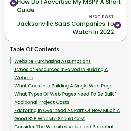
How Do I Advertise My MSP? A Short
Guide
NEXT POST
Jacksonville SaaS Companies To
Watch In 2022
Table Of Contents
Website Purchasing Assumptions
Types of Resources Involved In Building A
Website
What Goes Into Building A Single Web Page
What Types Of Web Pages Need To Be Built?
Additional Project Costs
Factoring In Overhead As Part Of How Much A
Good B2B Website Should Cost
Consider The Websites Value and Potential