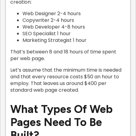
creation:
Web Designer 2-4 hours
Copywriter 2-4 hours
Web Developer 4-8 hours
SEO Specialist 1 hour
Marketing Strategist 1 hour
That’s between 8 and 18 hours of time spent
per web page.
Let’s assume that the minimum time is needed
and that every resource costs $50 an hour to
employ. That leaves us around $400 per
standard web page created.
What Types Of Web
Pages Need To Be
Built?