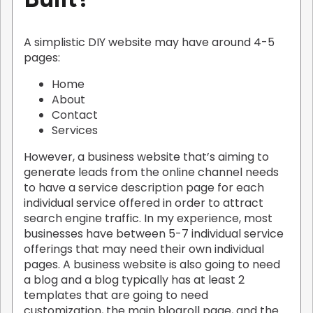
A simplistic DIY website may have around 4-5
pages:
Home
About
Contact
Services
However, a business website that’s aiming to
generate leads from the online channel needs
to have a service description page for each
individual service offered in order to attract
search engine traffic. In my experience, most
businesses have between 5-7 individual service
offerings that may need their own individual
pages. A business website is also going to need
a blog and a blog typically has at least 2
templates that are going to need
customization, the main blogroll page, and the