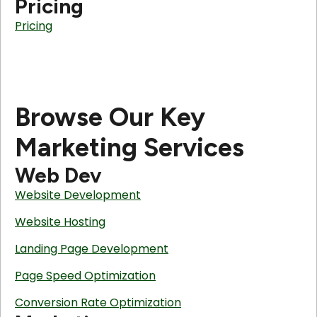
Pricing
Pricing
Browse Our Key
Marketing Services
Web Dev
Website Development
Website Hosting
Landing Page Development
Page Speed Optimization
Conversion Rate Optimization