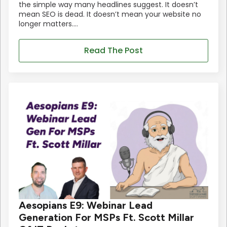
the simple way many headlines suggest. It doesn’t
mean SEO is dead. It doesn’t mean your website no
longer matters.…
Read The Post
Aesopians E9: Webinar Lead
Generation For MSPs Ft. Scott Millar