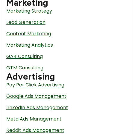
Marketing
Marketing Strategy
Lead Generation
Content Marketing
Marketing Analytics
GA4 Consulting
GTM Consulting
Advertising
Pay Per Click Advertising
Google Ads Management
LinkedIn Ads Management
Meta Ads Management
Reddit Ads Management