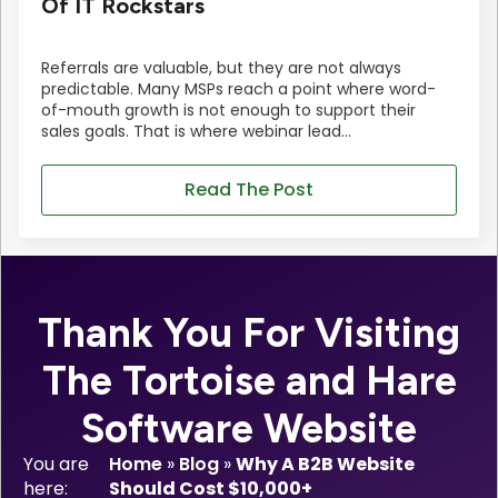
Of IT Rockstars
Referrals are valuable, but they are not always
predictable. Many MSPs reach a point where word-
of-mouth growth is not enough to support their
sales goals. That is where webinar lead…
Read The Post
Thank You For Visiting
The Tortoise and Hare
Software Website
You are
Home
»
Blog
»
Why A B2B Website
here:
Should Cost $10,000+