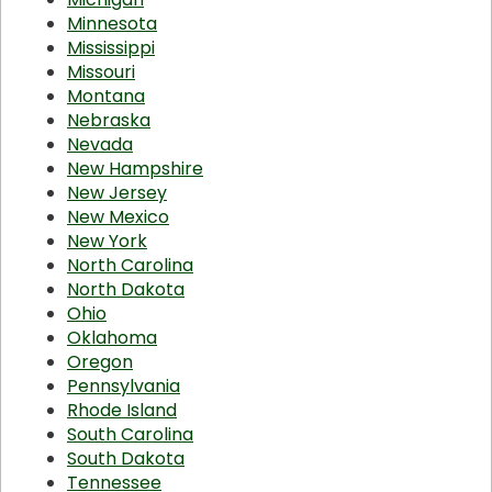
Minnesota
Mississippi
Missouri
Montana
Nebraska
Nevada
New Hampshire
New Jersey
New Mexico
New York
North Carolina
North Dakota
Ohio
Oklahoma
Oregon
Pennsylvania
Rhode Island
South Carolina
South Dakota
Tennessee