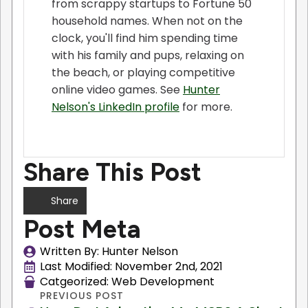
from scrappy startups to Fortune 50
household names. When not on the
clock, you'll find him spending time
with his family and pups, relaxing on
the beach, or playing competitive
online video games. See
Hunter
Nelson's LinkedIn profile
for more.
Share This Post
Share
Post Meta
Written By: 
Hunter Nelson
Last Modified: 
November 2nd, 2021
Catgeorized: 
Web Development
PREVIOUS POST