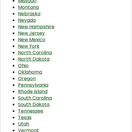
Missouri
Montana
Nebraska
Nevada
New Hampshire
New Jersey
New Mexico
New York
North Carolina
North Dakota
Ohio
Oklahoma
Oregon
Pennsylvania
Rhode Island
South Carolina
South Dakota
Tennessee
Texas
Utah
Vermont