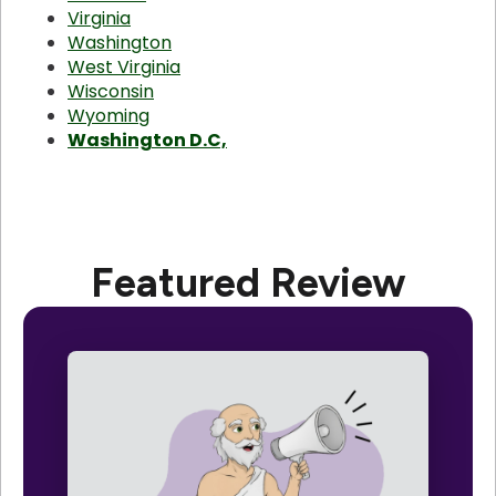
Virginia
Washington
West Virginia
Wisconsin
Wyoming
Washington D.C,
Featured Review