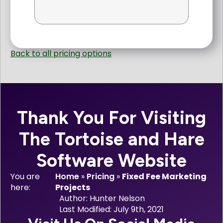
Back to all pricing options
Thank You For Visiting
The Tortoise and Hare
Software Website
You are
Home
»
Pricing
»
Fixed Fee Marketing
here:
Projects
Author: 
Hunter Nelson
Last Modified: 
July 9th, 2021