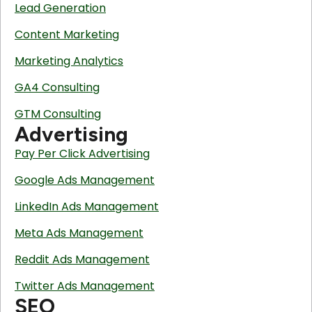
Lead Generation
Content Marketing
Marketing Analytics
GA4 Consulting
GTM Consulting
Advertising
Pay Per Click Advertising
Google Ads Management
LinkedIn Ads Management
Meta Ads Management
Reddit Ads Management
Twitter Ads Management
SEO