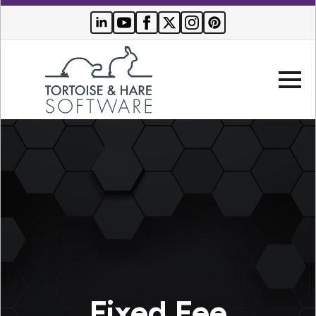
Company
Websites
Search Engine Optimization
Who We Serve
PPC Advertising
Buyer Resources
Fixed Fee