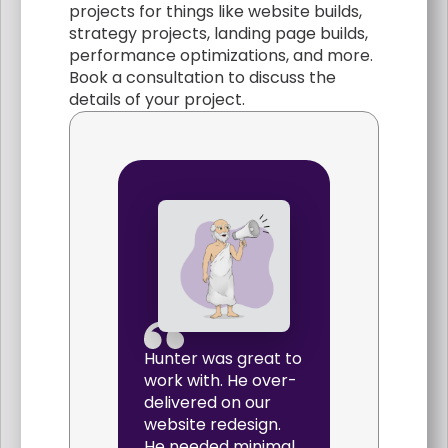
projects for things like website builds,
strategy projects, landing page builds,
performance optimizations, and more.
Book a consultation to discuss the
details of your project.
Hunter was great to
work with. He over-
delivered on our
website redesign.
He needed minimal