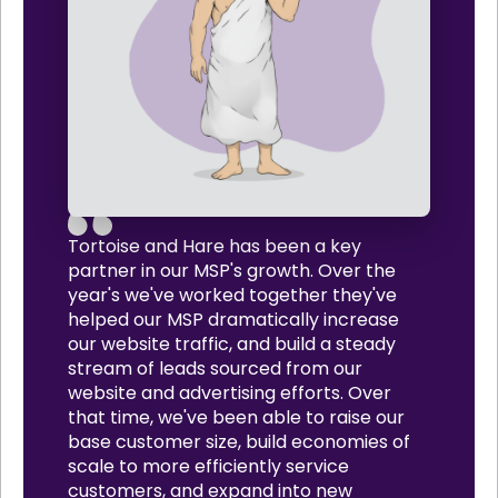
Tortoise and Hare has been a key
partner in our MSP's growth. Over the
year's we've worked together they've
helped our MSP dramatically increase
our website traffic, and build a steady
stream of leads sourced from our
website and advertising efforts. Over
that time, we've been able to raise our
base customer size, build economies of
scale to more efficiently service
customers, and expand into new