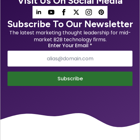
Visit Us On Social Media
Subscribe To Our Newsletter
The latest marketing thought leadership for mid-
market B2B technology firms.
Enter Your Email
*
Subscribe