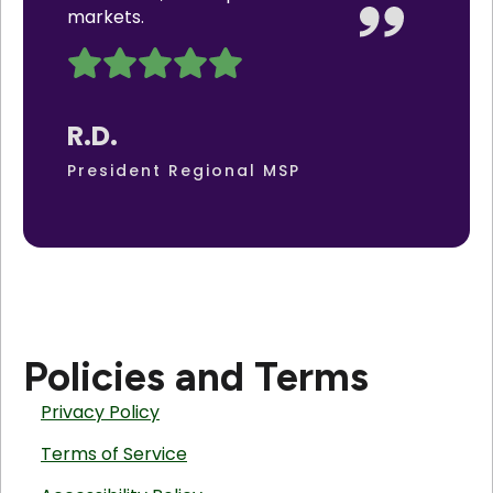
markets.
R.D.
President Regional MSP
Policies and Terms
Privacy Policy
Terms of Service