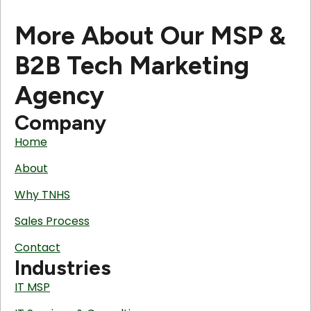
More About Our MSP &
B2B Tech Marketing
Agency
Company
Home
About
Why TNHS
Sales Process
Contact
Industries
IT MSP