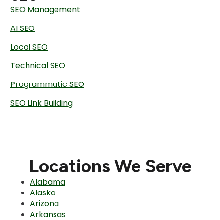
SEO Management
AI SEO
Local SEO
Technical SEO
Programmatic SEO
SEO Link Building
Locations We Serve
Alabama
Alaska
Arizona
Arkansas