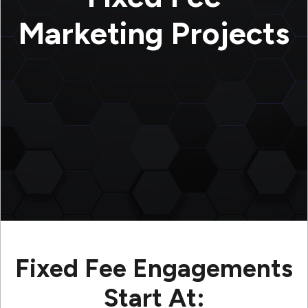
Marketing Projects
Fixed Fee Engagements
Start At: