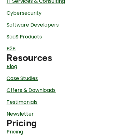
IT Services & Consulting
Cybersecurity
Software Developers
SaaS Products
B2B
Resources
Blog
Case Studies
Offers & Downloads
Testimonials
Newsletter
Pricing
Pricing