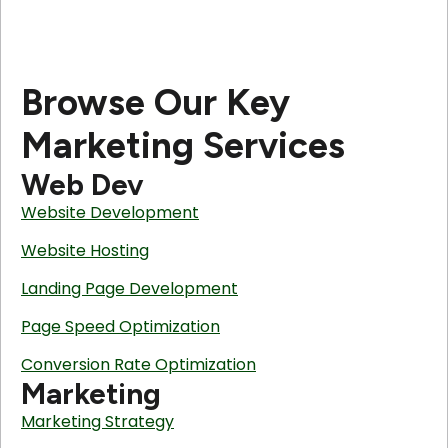
Browse Our Key
Marketing Services
Web Dev
Website Development
Website Hosting
Landing Page Development
Page Speed Optimization
Conversion Rate Optimization
Marketing
Marketing Strategy