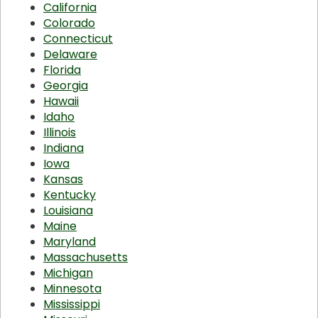
California
Colorado
Connecticut
Delaware
Florida
Georgia
Hawaii
Idaho
Illinois
Indiana
Iowa
Kansas
Kentucky
Louisiana
Maine
Maryland
Massachusetts
Michigan
Minnesota
Mississippi