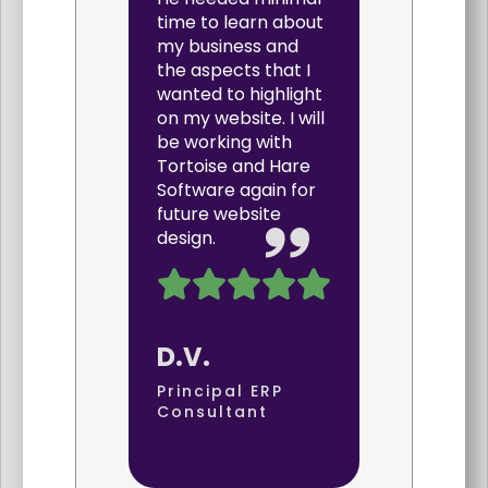
time to learn about
my business and
the aspects that I
wanted to highlight
on my website. I will
be working with
Tortoise and Hare
Software again for
future website
design.
D.V.
Principal ERP
Consultant