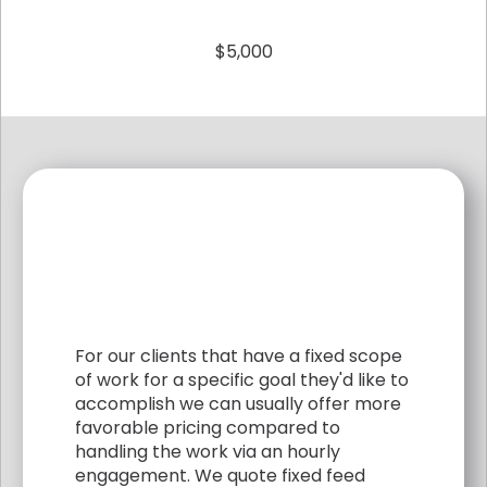
$5,000
For our clients that have a fixed scope
of work for a specific goal they'd like to
accomplish we can usually offer more
favorable pricing compared to
handling the work via an hourly
engagement. We quote fixed feed