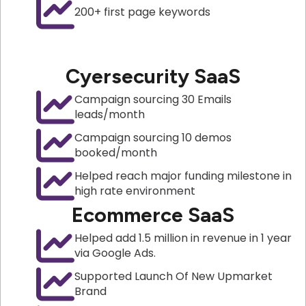
200+ first page keywords
Cyersecurity SaaS
Campaign sourcing 30 Emails
leads/month
Campaign sourcing 10 demos
booked/month
Helped reach major funding milestone in
high rate environment
Ecommerce SaaS
Helped add 1.5 million in revenue in 1 year
via Google Ads.
Supported Launch Of New Upmarket
Brand