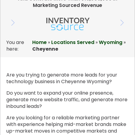
Marketing Sourced Revenue
You are
Home
»
Locations Served
»
Wyoming
»
here:
Cheyenne
Are you trying to generate more leads for your
technology business in Cheyenne Wyoming?
Do you want to expand your online presence,
generate more website traffic, and generate more
inbound leads?
Are you looking for a reliable marketing partner
with experience helping mid-market brands make
up-market moves in competitive markets and