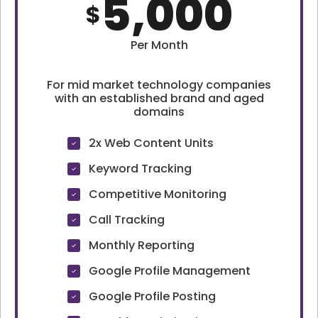
5,000
$
Per Month
For mid market technology companies
with an established brand and aged
domains
2x Web Content Units
Keyword Tracking
Competitive Monitoring
Call Tracking
Monthly Reporting
Google Profile Management
Google Profile Posting