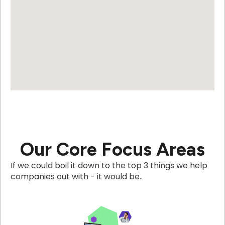
Our Core Focus Areas
If we could boil it down to the top 3 things we help
companies out with - it would be..