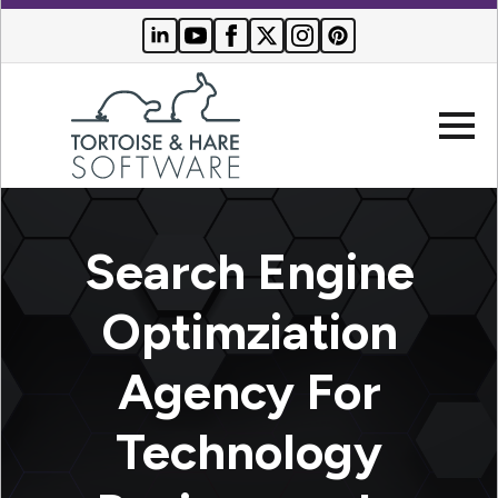
Company
Search Engine
Websites
Optimziation
Search
Who We
Agency For
Engine
Serve
Optimization
Buyer
Technology
Resources
PPC
Advertising