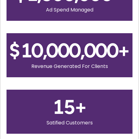
Ad Spend Managed
$
10,000,000
+
Revenue Generated For Clients
15
+
Satified Customers