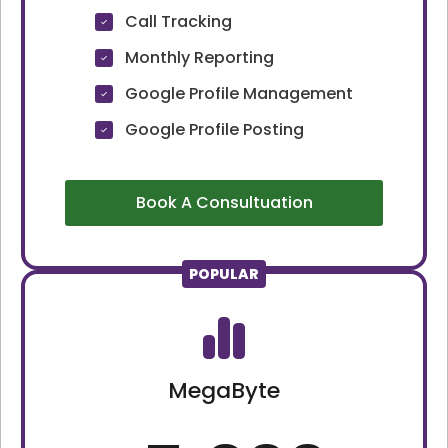
Call Tracking
Monthly Reporting
Google Profile Management
Google Profile Posting
Book A Consultuation
POPULAR
MegaByte