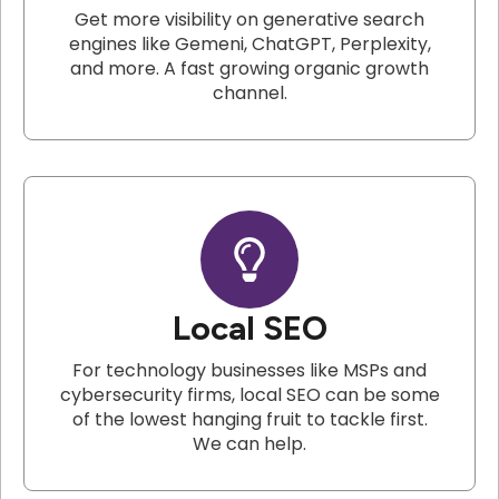
Get more visibility on generative search
engines like Gemeni, ChatGPT, Perplexity,
and more. A fast growing organic growth
channel.
Local SEO
For technology businesses like MSPs and
cybersecurity firms, local SEO can be some
of the lowest hanging fruit to tackle first.
We can help.