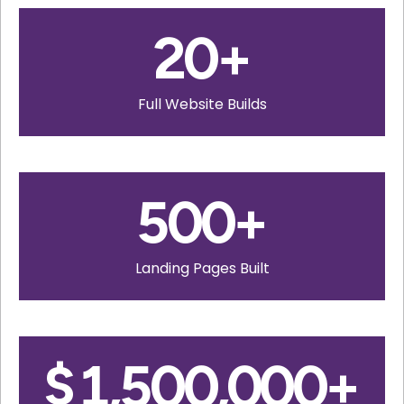
20
+
Full Website Builds
500
+
Landing Pages Built
$
1,500,000
+