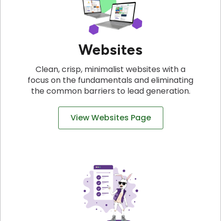
Websites
Clean, crisp, minimalist websites with a
focus on the fundamentals and eliminating
the common barriers to lead generation.
View Websites Page