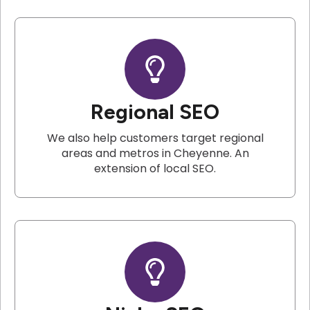
Regional SEO
We also help customers target regional
areas and metros in Cheyenne. An
extension of local SEO.