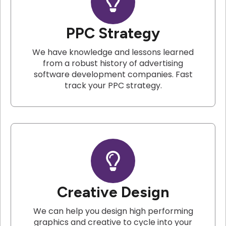
PPC Strategy
We have knowledge and lessons learned
from a robust history of advertising
software development companies. Fast
track your PPC strategy.
Creative Design
We can help you design high performing
graphics and creative to cycle into your