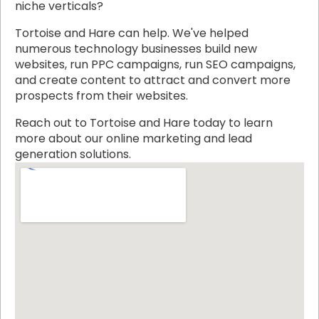
niche verticals?
Tortoise and Hare can help. We've helped
numerous technology businesses build new
websites, run PPC campaigns, run SEO campaigns,
and create content to attract and convert more
prospects from their websites.
Reach out to Tortoise and Hare today to learn
more about our online marketing and lead
generation solutions.