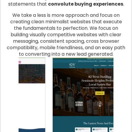
statements that
convolute buying experiences
.
We take a less is more approach and focus on
creating clean minimalist websites that execute
the fundamentals to perfection. We focus on
building visually competitive websites with clear
messaging, consistent spacing, cross browser
compatibility, mobile friendliness, and an easy path
to converting into a new lead generated.