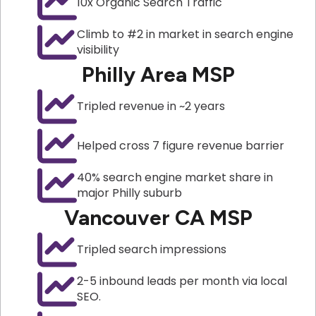
10x Organic Search Traffic
Climb to #2 in market in search engine
visibility
Philly Area MSP
Tripled revenue in ~2 years
Helped cross 7 figure revenue barrier
40% search engine market share in
major Philly suburb
Vancouver CA MSP
Tripled search impressions
2-5 inbound leads per month via local
SEO.