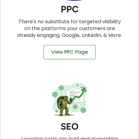
PPC
There's no substitute for targeted visibility
on the platforms your customers are
already engaging. Google, LinkedIn, & More.
View PPC Page
SEO
Lowering costs per lead and generating