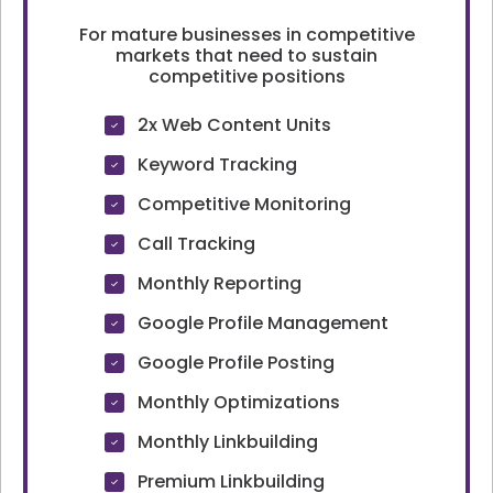
For mature businesses in competitive
markets that need to sustain
competitive positions
2x Web Content Units
Keyword Tracking
Competitive Monitoring
Call Tracking
Monthly Reporting
Google Profile Management
Google Profile Posting
Monthly Optimizations
Monthly Linkbuilding
Premium Linkbuilding