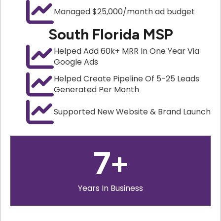
Managed $25,000/month ad budget
South Florida MSP
Helped Add 60k+ MRR In One Year Via
Google Ads
Helped Create Pipeline Of 5-25 Leads
Generated Per Month
Supported New Website & Brand Launch
7
+
Years In Business