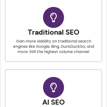
Traditional SEO
Gain more visibility on traditional search
engines like Google, Bing, DuckDuckGo, and
more. Still the highest volume channel.
AI SEO