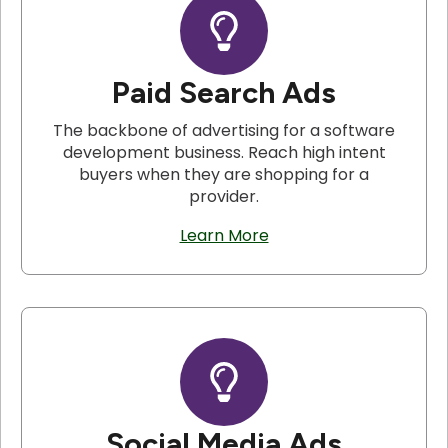
Paid Search Ads
The backbone of advertising for a software
development business. Reach high intent
buyers when they are shopping for a
provider.
Learn More
Social Media Ads