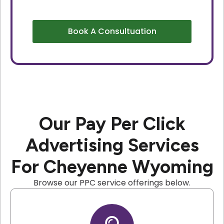
Book A Consultuation
Our Pay Per Click
Advertising Services
For Cheyenne Wyoming
Browse our PPC service offerings below.