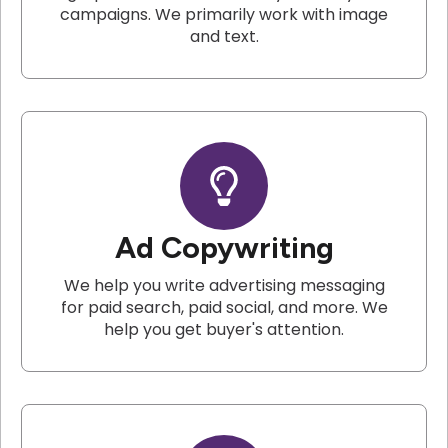
campaigns. We primarily work with image
and text.
Ad Copywriting
We help you write advertising messaging
for paid search, paid social, and more. We
help you get buyer's attention.