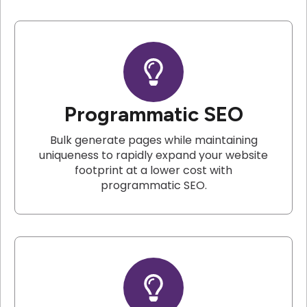
Programmatic SEO
Bulk generate pages while maintaining
uniqueness to rapidly expand your website
footprint at a lower cost with
programmatic SEO.