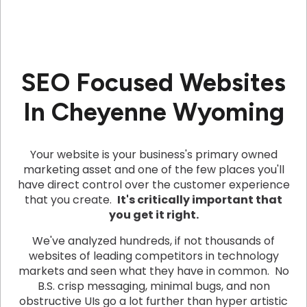
SEO Focused Websites
In Cheyenne Wyoming
Your website is your business's primary owned
marketing asset and one of the few places you'll
have direct control over the customer experience
that you create.
It's critically important that
you get it right.
We've analyzed hundreds, if not thousands of
websites of leading competitors in technology
markets and seen what they have in common. No
B.S. crisp messaging, minimal bugs, and non
obstructive UIs go a lot further than hyper artistic