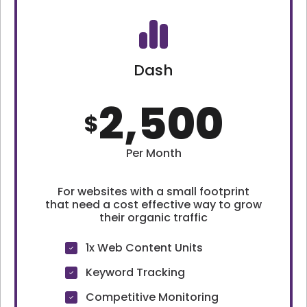
Dash
2,500
$
Per Month
For websites with a small footprint
that need a cost effective way to grow
their organic traffic
1x Web Content Units
Keyword Tracking
Competitive Monitoring