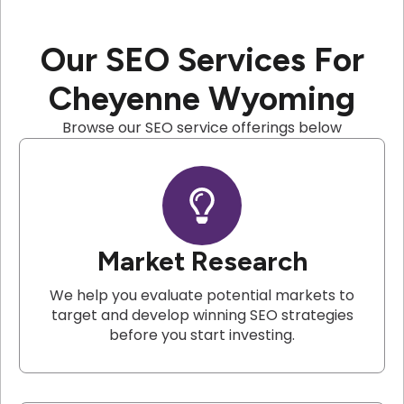
Our SEO Services For
Cheyenne Wyoming
Browse our SEO service offerings below
Market Research
We help you evaluate potential markets to
target and develop winning SEO strategies
before you start investing.