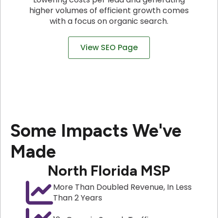
higher volumes of efficient growth comes
with a focus on organic search.
View SEO Page
Some Impacts We've
Made
North Florida MSP
More Than Doubled Revenue, In Less
Than 2 Years