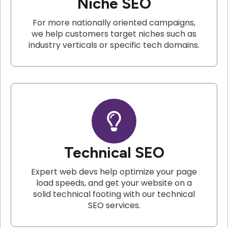
Niche SEO
For more nationally oriented campaigns,
we help customers target niches such as
industry verticals or specific tech domains.
Technical SEO
Expert web devs help optimize your page
load speeds, and get your website on a
solid technical footing with our technical
SEO services.