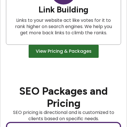
Link Building
Links to your website act like votes for it to
rank higher on search engines. We help you
get more back links to climb the ranks.
View Pricing & Packages
SEO Packages and
Pricing
SEO pricing is directional and is customized to
clients based on specific needs.