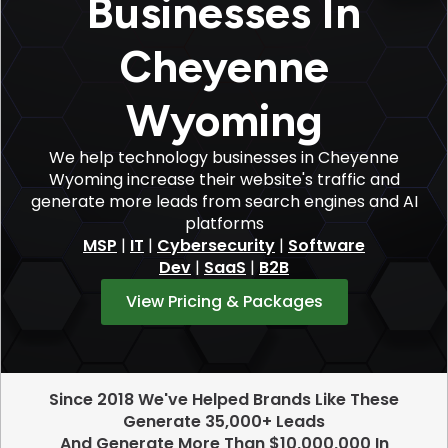
Businesses In
Cheyenne
Wyoming
We help technology businesses in Cheyenne
Wyoming increase their website's traffic and
generate more leads from search engines and AI
platforms
MSP
|
IT
|
Cybersecurity
|
Software
Dev
|
SaaS
|
B2B
View Pricing & Packages
Since 2018 We've Helped Brands Like These
Generate 35,000+ Leads
And Generate More Than $10,000,000 In