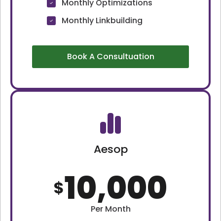
Monthly Optimizations
Monthly Linkbuilding
Book A Consultuation
Aesop
10,000
$
Per Month