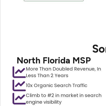
So
North Florida MSP
More Than Doubled Revenue, In
Less Than 2 Years
10x Organic Search Traffic
Climb to #2 in market in search
engine visibility