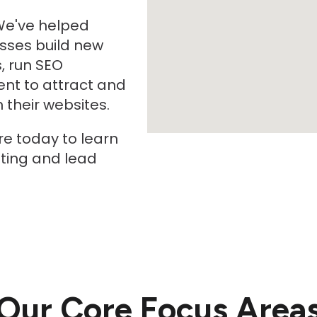
We've helped
sses build new
, run SEO
nt to attract and
their websites.
re today to learn
ting and lead
Our Core Focus Area