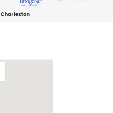
Charleston