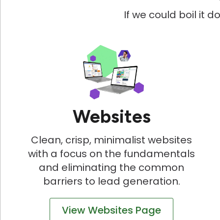
If we could boil it 
Websites
Clean, crisp, minimalist websites
with a focus on the fundamentals
and eliminating the common
barriers to lead generation.
View Websites Page