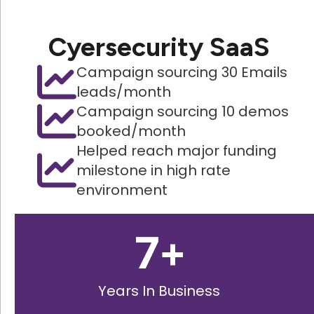
Cyersecurity SaaS
Campaign sourcing 30 Emails
leads/month
Campaign sourcing 10 demos
booked/month
Helped reach major funding
milestone in high rate
environment
7
+
Years In Business