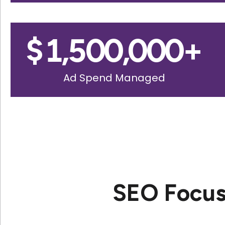
$
1,500,000
+
Ad Spend Managed
SEO Focus