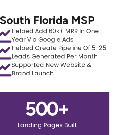
South Florida MSP
Helped Add 60k+ MRR In One
Year Via Google Ads
Helped Create Pipeline Of 5-25
Leads Generated Per Month
Supported New Website &
Brand Launch
500
+
Landing Pages Built