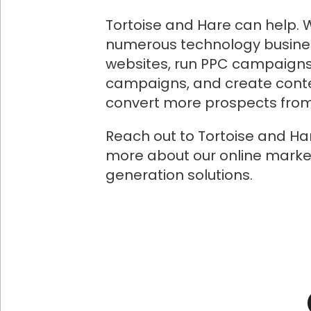
Tortoise and Hare can help. 
numerous technology busine
websites, run PPC campaigns
campaigns, and create conte
convert more prospects from 
Reach out to Tortoise and Ha
more about our online marke
generation solutions.