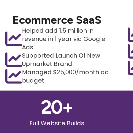
Ecommerce SaaS
Helped add 1.5 million in
revenue in 1 year via Google
Ads.
Supported Launch Of New
Upmarket Brand
Managed $25,000/month ad
budget
20
+
Full Website Builds