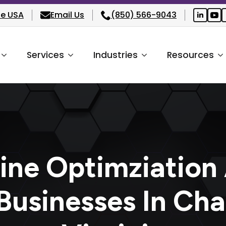
he USA
Email Us
(850) 566-9043
Services
Industries
Resources
ine Optimziation
Businesses In Cha