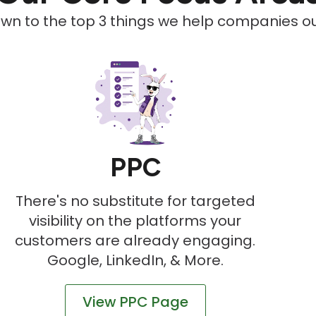
down to the top 3 things we help companies out
PPC
There's no substitute for targeted
visibility on the platforms your
customers are already engaging.
Google, LinkedIn, & More.
View PPC Page