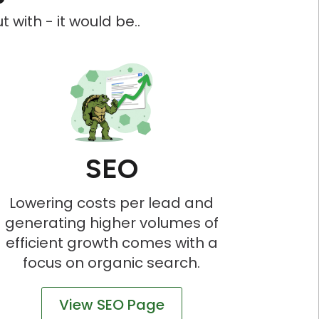
 with - it would be..
SEO
Lowering costs per lead and
generating higher volumes of
efficient growth comes with a
focus on organic search.
View SEO Page