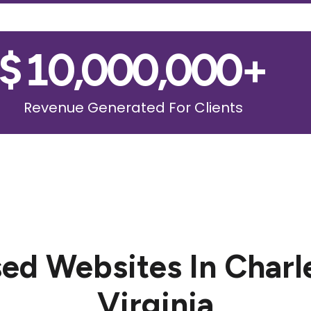
$
10,000,000
+
Revenue Generated For Clients
ed Websites In Charl
Virginia