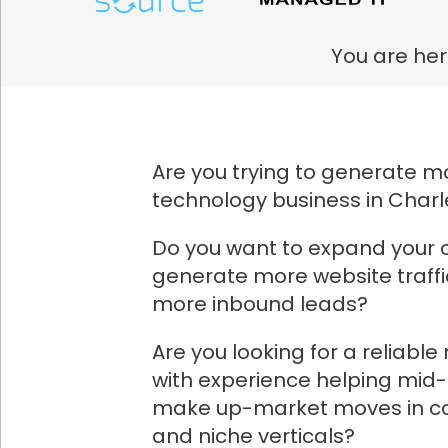
You are her
Are you trying to generate mo
technology business in Charl
Do you want to expand your 
generate more website traff
more inbound leads?
Are you looking for a reliabl
with experience helping mid
make up-market moves in co
and niche verticals?