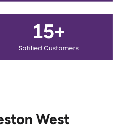
15
+
Satified Customers
eston West