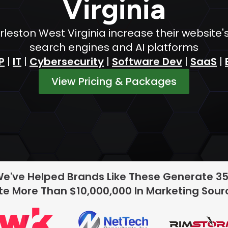
Virginia
leston West Virginia increase their website'
search engines and AI platforms
P
|
IT
|
Cybersecurity
|
Software Dev
|
SaaS
|
View Pricing & Packages
We've Helped Brands Like These Generate 3
e More Than $10,000,000 In Marketing Sou