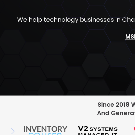
We help technology businesses in Char
MS
Since 2018 
And Generat