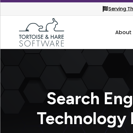
Serving T
About
Search Eng
Technology 