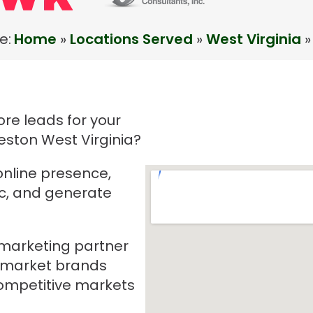
e:
Home
»
Locations Served
»
West Virginia
»
re leads for your
eston West Virginia?
online presence,
ic, and generate
e marketing partner
-market brands
mpetitive markets