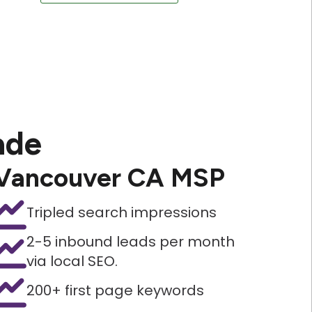
ade
Vancouver CA MSP
Tripled search impressions
2-5 inbound leads per month
via local SEO.
200+ first page keywords