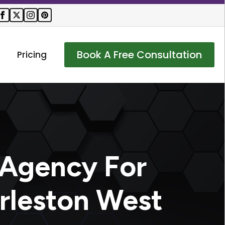
Book A Free Consultation
Pricing
 Agency For
rleston West