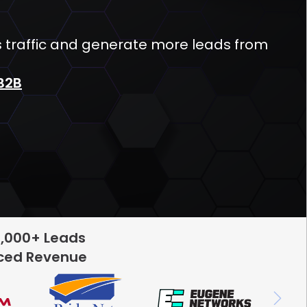
s traffic and generate more leads from
B2B
5,000+ Leads
rced Revenue