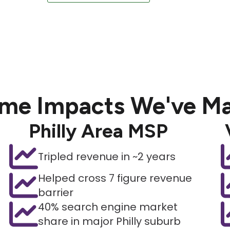
me Impacts We've M
Philly Area MSP
Tripled revenue in ~2 years
Helped cross 7 figure revenue
barrier
40% search engine market
share in major Philly suburb