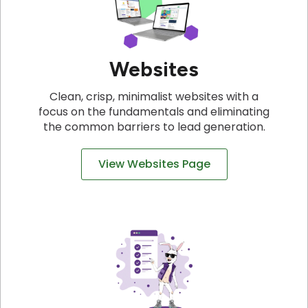
Websites
Clean, crisp, minimalist websites with a
focus on the fundamentals and eliminating
the common barriers to lead generation.
View Websites Page