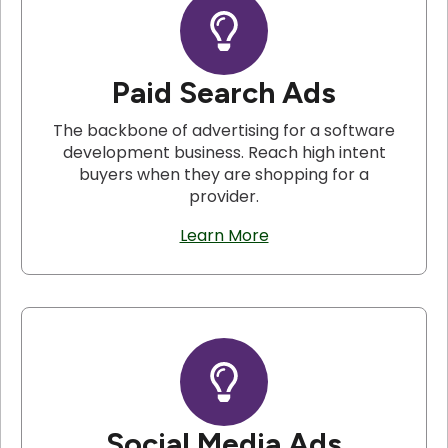
Paid Search Ads
The backbone of advertising for a software
development business. Reach high intent
buyers when they are shopping for a
provider.
Learn More
Social Media Ads