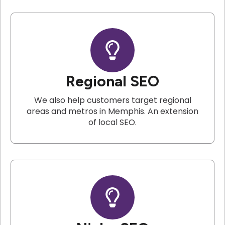
Regional SEO
We also help customers target regional
areas and metros in Memphis. An extension
of local SEO.