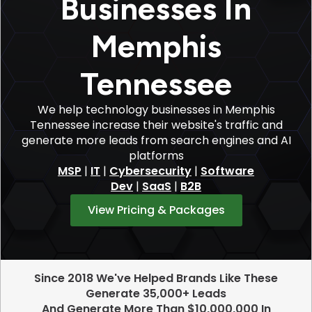
Businesses In
Memphis
Tennessee
We help technology businesses in Memphis
Tennessee increase their website's traffic and
generate more leads from search engines and AI
platforms
MSP
|
IT
|
Cybersecurity
|
Software
Dev
|
SaaS
|
B2B
View Pricing & Packages
Since 2018 We've Helped Brands Like These
Generate 35,000+ Leads
And Generate More Than $10,000,000 In