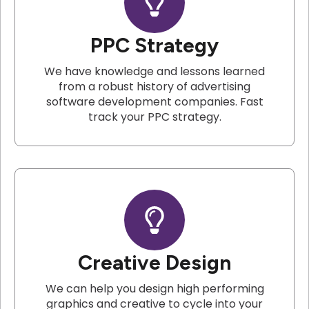
PPC Strategy
We have knowledge and lessons learned
from a robust history of advertising
software development companies. Fast
track your PPC strategy.
Creative Design
We can help you design high performing
graphics and creative to cycle into your