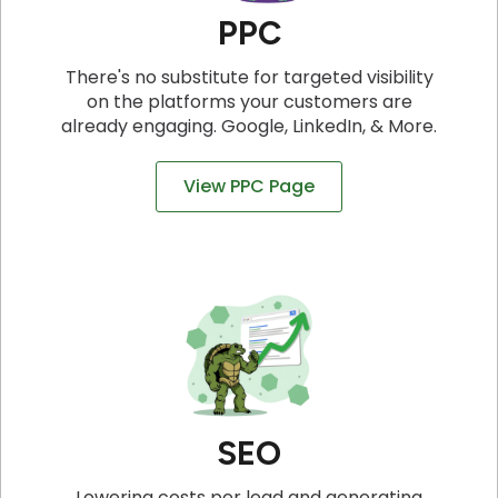
PPC
There's no substitute for targeted visibility
on the platforms your customers are
already engaging. Google, LinkedIn, & More.
View PPC Page
SEO
Lowering costs per lead and generating