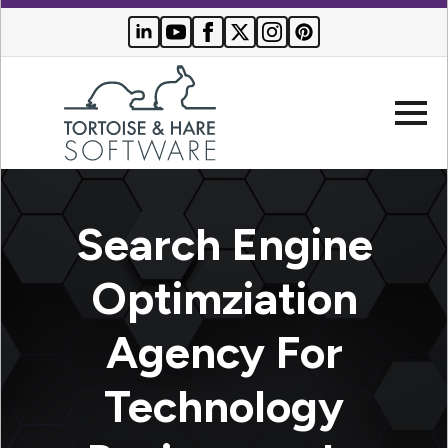
Company
Search Engine
Websites
Optimziation
Search
Who We
Agency For
Engine
Serve
Optimization
Buyer
Technology
Resources
PPC
Advertising