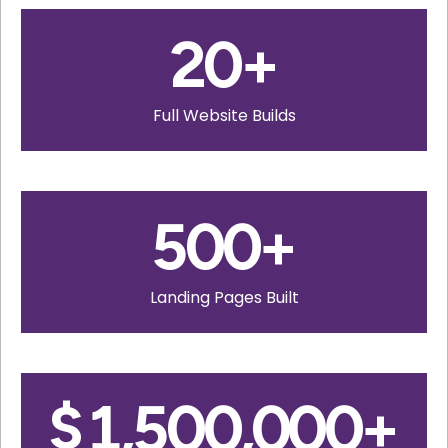
20
+
Full Website Builds
500
+
Landing Pages Built
$
1,500,000
+