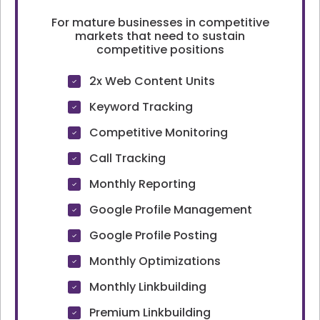
For mature businesses in competitive
markets that need to sustain
competitive positions
2x Web Content Units
Keyword Tracking
Competitive Monitoring
Call Tracking
Monthly Reporting
Google Profile Management
Google Profile Posting
Monthly Optimizations
Monthly Linkbuilding
Premium Linkbuilding