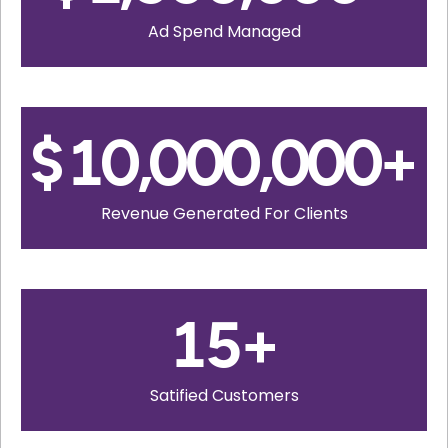
Ad Spend Managed
$
10,000,000
+
Revenue Generated For Clients
15
+
Satified Customers