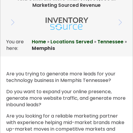
Marketing Sourced Revenue
You are
Home
»
Locations Served
»
Tennessee
»
here:
Memphis
Are you trying to generate more leads for your
technology business in Memphis Tennessee?
Do you want to expand your online presence,
generate more website traffic, and generate more
inbound leads?
Are you looking for a reliable marketing partner
with experience helping mid-market brands make
up-market moves in competitive markets and