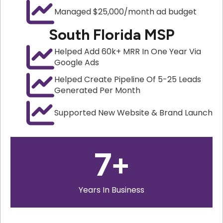
Managed $25,000/month ad budget
South Florida MSP
Helped Add 60k+ MRR In One Year Via
Google Ads
Helped Create Pipeline Of 5-25 Leads
Generated Per Month
Supported New Website & Brand Launch
7
+
Years In Business