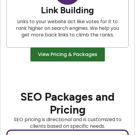
Link Building
Links to your website act like votes for it to
rank higher on search engines. We help you
get more back links to climb the ranks.
View Pricing & Packages
SEO Packages and
Pricing
SEO pricing is directional and is customized to
clients based on specific needs.