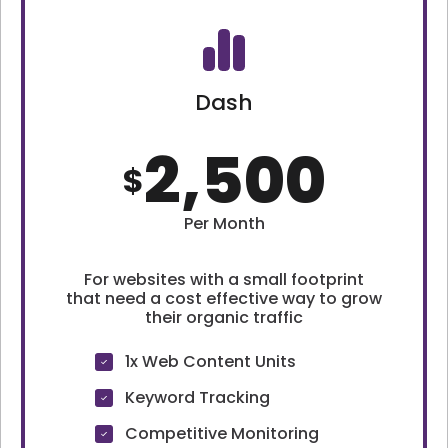
Dash
2,500
$
Per Month
For websites with a small footprint
that need a cost effective way to grow
their organic traffic
1x Web Content Units
Keyword Tracking
Competitive Monitoring