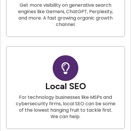
Get more visibility on generative search
engines like Gemeni, ChatGPT, Perplexity,
and more. A fast growing organic growth
channel.
Local SEO
For technology businesses like MSPs and
cybersecurity firms, local SEO can be some
of the lowest hanging fruit to tackle first.
We can help.