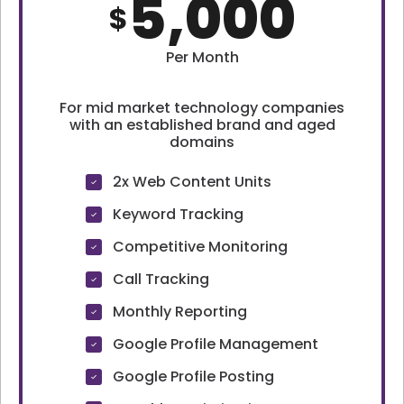
5,000
$
Per Month
For mid market technology companies
with an established brand and aged
domains
2x Web Content Units
Keyword Tracking
Competitive Monitoring
Call Tracking
Monthly Reporting
Google Profile Management
Google Profile Posting