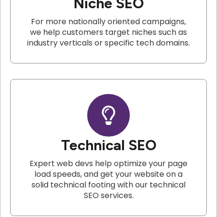
Niche SEO
For more nationally oriented campaigns,
we help customers target niches such as
industry verticals or specific tech domains.
Technical SEO
Expert web devs help optimize your page
load speeds, and get your website on a
solid technical footing with our technical
SEO services.