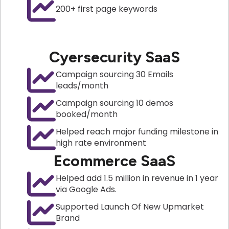
200+ first page keywords
Cyersecurity SaaS
Campaign sourcing 30 Emails
leads/month
Campaign sourcing 10 demos
booked/month
Helped reach major funding milestone in
high rate environment
Ecommerce SaaS
Helped add 1.5 million in revenue in 1 year
via Google Ads.
Supported Launch Of New Upmarket
Brand