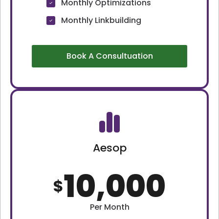
Monthly Optimizations
Monthly Linkbuilding
Book A Consultuation
Aesop
10,000
$
Per Month