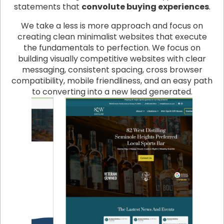
statements that
convolute buying experiences
.
We take a less is more approach and focus on
creating clean minimalist websites that execute
the fundamentals to perfection. We focus on
building visually competitive websites with clear
messaging, consistent spacing, cross browser
compatibility, mobile friendliness, and an easy path
to converting into a new lead generated.