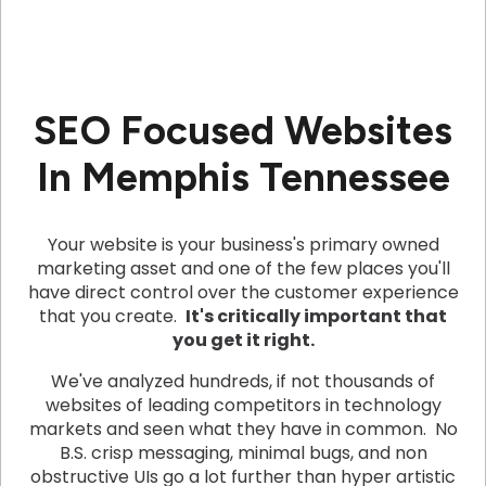
SEO Focused Websites
In Memphis Tennessee
Your website is your business's primary owned
marketing asset and one of the few places you'll
have direct control over the customer experience
that you create.
It's critically important that
you get it right.
We've analyzed hundreds, if not thousands of
websites of leading competitors in technology
markets and seen what they have in common. No
B.S. crisp messaging, minimal bugs, and non
obstructive UIs go a lot further than hyper artistic