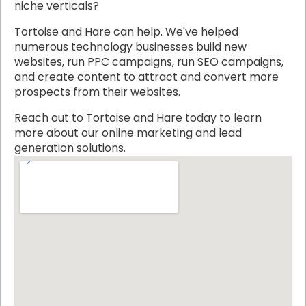
niche verticals?
Tortoise and Hare can help. We've helped
numerous technology businesses build new
websites, run PPC campaigns, run SEO campaigns,
and create content to attract and convert more
prospects from their websites.
Reach out to Tortoise and Hare today to learn
more about our online marketing and lead
generation solutions.