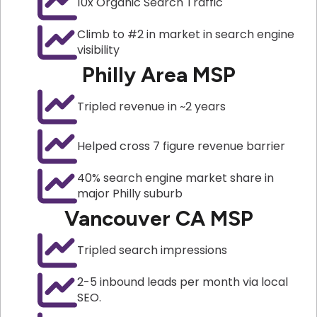
10x Organic Search Traffic
Climb to #2 in market in search engine
visibility
Philly Area MSP
Tripled revenue in ~2 years
Helped cross 7 figure revenue barrier
40% search engine market share in
major Philly suburb
Vancouver CA MSP
Tripled search impressions
2-5 inbound leads per month via local
SEO.