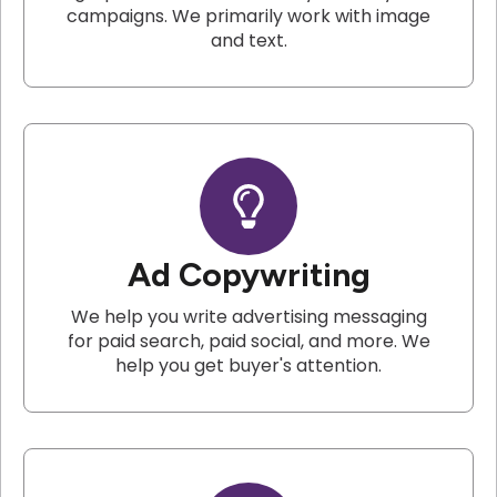
campaigns. We primarily work with image
and text.
Ad Copywriting
We help you write advertising messaging
for paid search, paid social, and more. We
help you get buyer's attention.