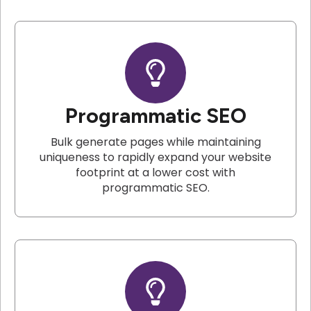
Programmatic SEO
Bulk generate pages while maintaining
uniqueness to rapidly expand your website
footprint at a lower cost with
programmatic SEO.