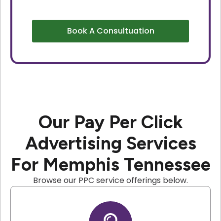
Book A Consultuation
Our Pay Per Click
Advertising Services
For Memphis Tennessee
Browse our PPC service offerings below.