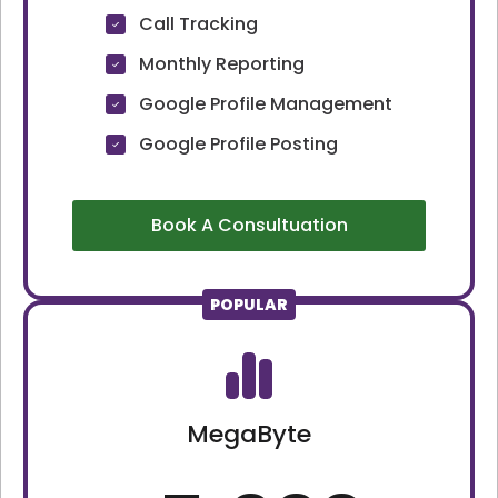
Call Tracking
Monthly Reporting
Google Profile Management
Google Profile Posting
Book A Consultuation
POPULAR
MegaByte