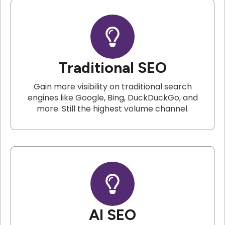
Traditional SEO
Gain more visibility on traditional search
engines like Google, Bing, DuckDuckGo, and
more. Still the highest volume channel.
AI SEO