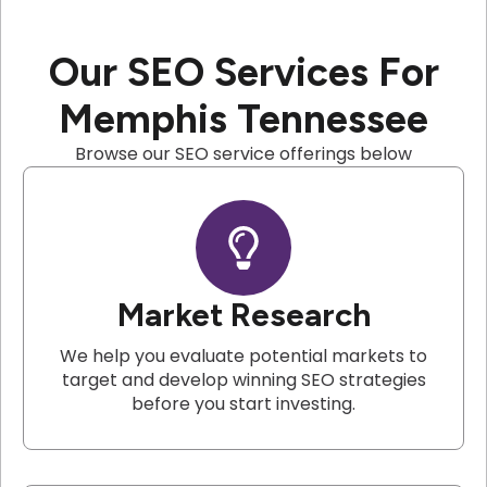
Our SEO Services For
Memphis Tennessee
Browse our SEO service offerings below
Market Research
We help you evaluate potential markets to
target and develop winning SEO strategies
before you start investing.