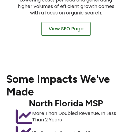
higher volumes of efficient growth comes
with a focus on organic search.
View SEO Page
Some Impacts We've
Made
North Florida MSP
More Than Doubled Revenue, In Less
Than 2 Years