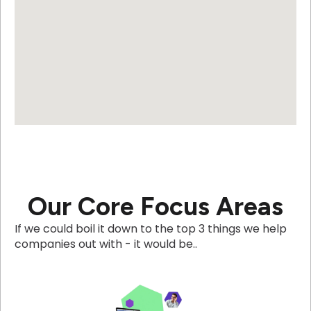
Our Core Focus Areas
If we could boil it down to the top 3 things we help
companies out with - it would be..