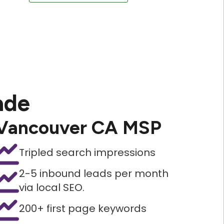
ade
Vancouver CA MSP
Tripled search impressions
2-5 inbound leads per month
via local SEO.
200+ first page keywords