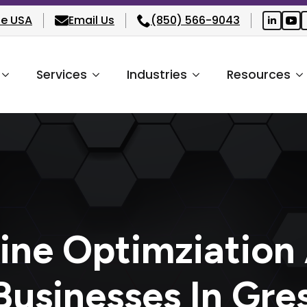
he USA
Email Us
(850) 566-9043
Services
Industries
Resources
ine Optimziation
Businesses In Gr