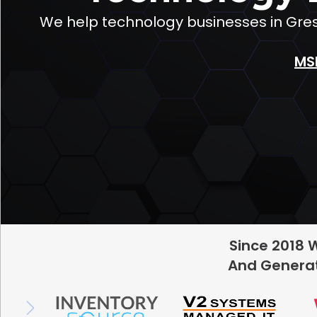
We help technology businesses in Gre
MS
Since 2018 
And Generat