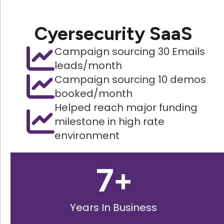
Cyersecurity SaaS
Campaign sourcing 30 Emails
leads/month
Campaign sourcing 10 demos
booked/month
Helped reach major funding
milestone in high rate
environment
7
+
Years In Business