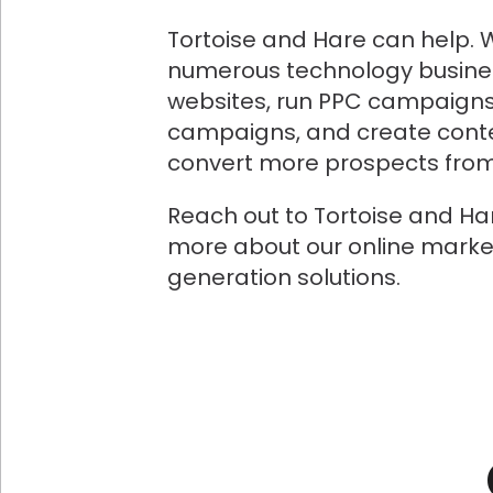
Tortoise and Hare can help. 
numerous technology busine
websites, run PPC campaigns
campaigns, and create conte
convert more prospects from 
Reach out to Tortoise and Ha
more about our online marke
generation solutions.