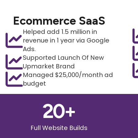
Ecommerce SaaS
Helped add 1.5 million in
revenue in 1 year via Google
Ads.
Supported Launch Of New
Upmarket Brand
Managed $25,000/month ad
budget
20
+
Full Website Builds