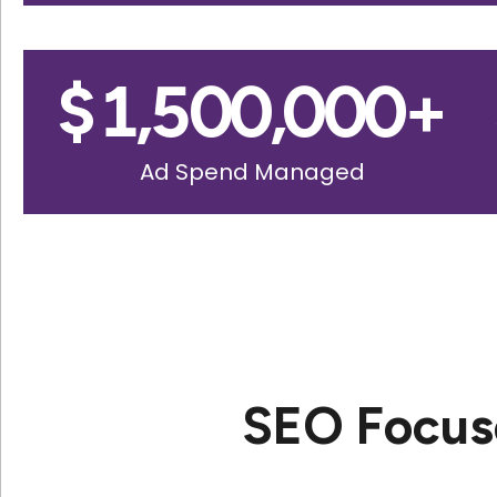
$
1,500,000
+
Ad Spend Managed
SEO Focus