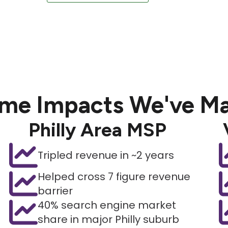
me Impacts We've M
Philly Area MSP
Tripled revenue in ~2 years
Helped cross 7 figure revenue
barrier
40% search engine market
share in major Philly suburb