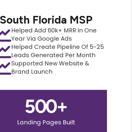
South Florida MSP
Helped Add 60k+ MRR In One
Year Via Google Ads
Helped Create Pipeline Of 5-25
Leads Generated Per Month
Supported New Website &
Brand Launch
500
+
Landing Pages Built