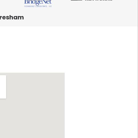
resham