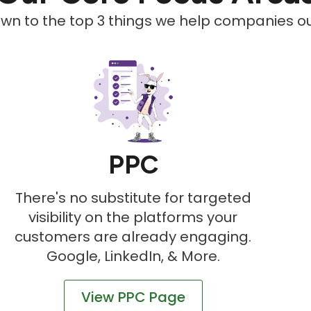
down to the top 3 things we help companies out
PPC
There's no substitute for targeted
visibility on the platforms your
customers are already engaging.
Google, LinkedIn, & More.
View PPC Page