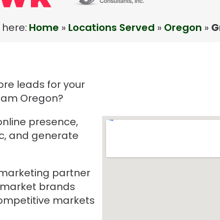
 here:
Home
»
Locations Served
»
Oregon
»
G
re leads for your
sham Oregon?
online presence,
ic, and generate
e marketing partner
-market brands
mpetitive markets