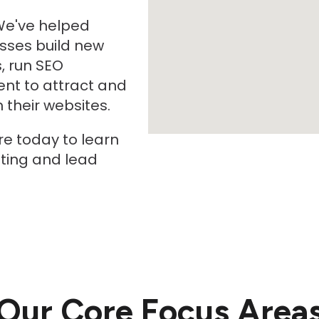
We've helped
sses build new
, run SEO
nt to attract and
their websites.
re today to learn
ting and lead
Our Core Focus Area