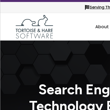
Serving T
About
Search Eng
Technology 