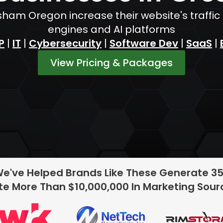
sham Oregon increase their website's traffi
engines and AI platforms
P
|
IT
|
Cybersecurity
|
Software Dev
|
SaaS
|
View Pricing & Packages
We've Helped Brands Like These Generate 3
e More Than $10,000,000 In Marketing Sou