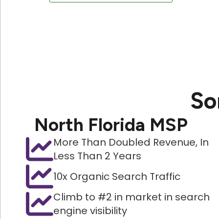
So
North Florida MSP
More Than Doubled Revenue, In
Less Than 2 Years
10x Organic Search Traffic
Climb to #2 in market in search
engine visibility