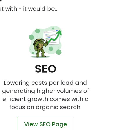
 with - it would be..
SEO
Lowering costs per lead and
generating higher volumes of
efficient growth comes with a
focus on organic search.
View SEO Page