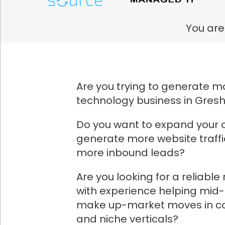
You are
Are you trying to generate mo
technology business in Gre
Do you want to expand your 
generate more website traff
more inbound leads?
Are you looking for a reliabl
with experience helping mid
make up-market moves in co
and niche verticals?