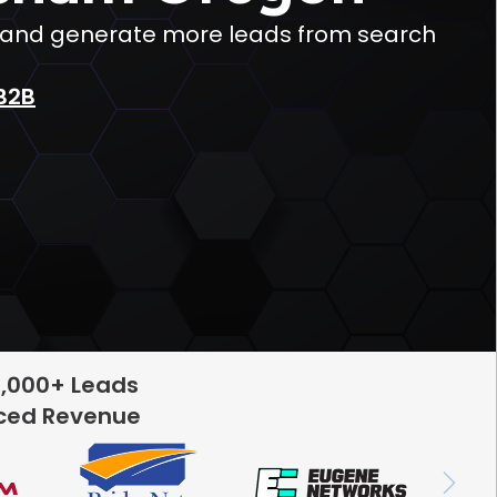
c and generate more leads from search
B2B
5,000+ Leads
rced Revenue