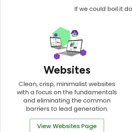
If we could boil it 
Websites
Clean, crisp, minimalist websites
with a focus on the fundamentals
and eliminating the common
barriers to lead generation.
View Websites Page