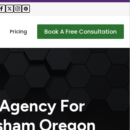
Book A Free Consultation
Pricing
 Agency For
esham Oregon