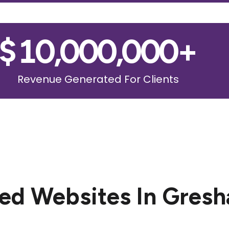
$
10,000,000
+
Revenue Generated For Clients
ed Websites In Gres