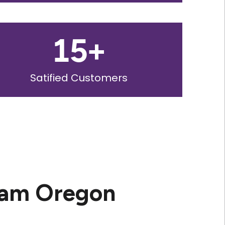
15
+
Satified Customers
ham Oregon