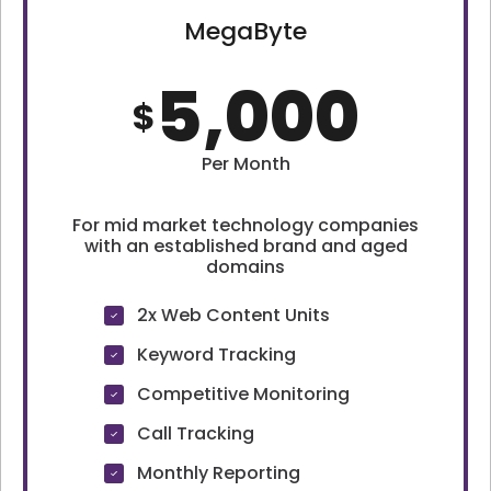
MegaByte
5,000
$
Per Month
For mid market technology companies
with an established brand and aged
domains
2x Web Content Units
Keyword Tracking
Competitive Monitoring
Call Tracking
Monthly Reporting