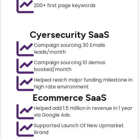
200+ first page keywords
Cyersecurity SaaS
Campaign sourcing 30 Emails
leads/month
Campaign sourcing 10 demos
booked/month
Helped reach major funding milestone in
high rate environment
Ecommerce SaaS
Helped add 1.5 million in revenue in 1 year
via Google Ads.
Supported Launch Of New Upmarket
Brand