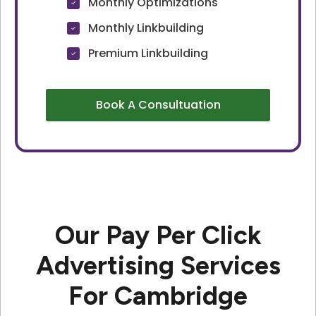
Monthly Optimizations
Monthly Linkbuilding
Premium Linkbuilding
Book A Consultuation
Our Pay Per Click
Advertising Services
For Cambridge