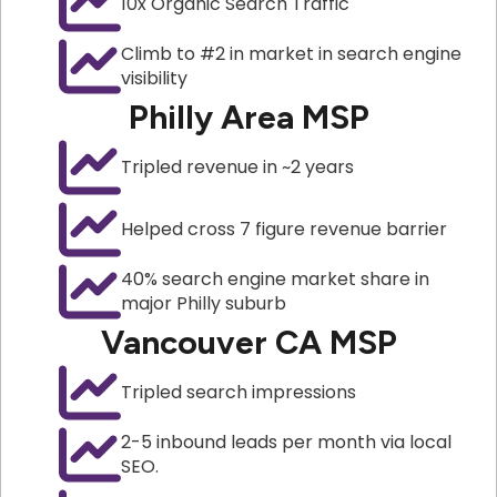
10x Organic Search Traffic
Climb to #2 in market in search engine
visibility
Philly Area MSP
Tripled revenue in ~2 years
Helped cross 7 figure revenue barrier
40% search engine market share in
major Philly suburb
Vancouver CA MSP
Tripled search impressions
2-5 inbound leads per month via local
SEO.