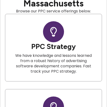
Massachusetts
Browse our PPC service offerings below.
PPC Strategy
We have knowledge and lessons learned
from a robust history of advertising
software development companies. Fast
track your PPC strategy.