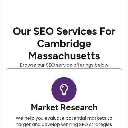
Our SEO Services For
Cambridge
Massachusetts
Browse our SEO service offerings below
Market Research
We help you evaluate potential markets to
target and develop winning SEO strategies