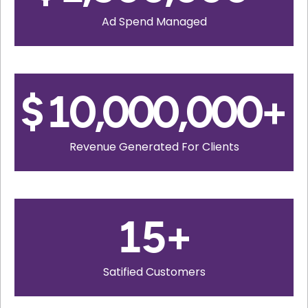
Ad Spend Managed
$
10,000,000
+
Revenue Generated For Clients
15
+
Satified Customers