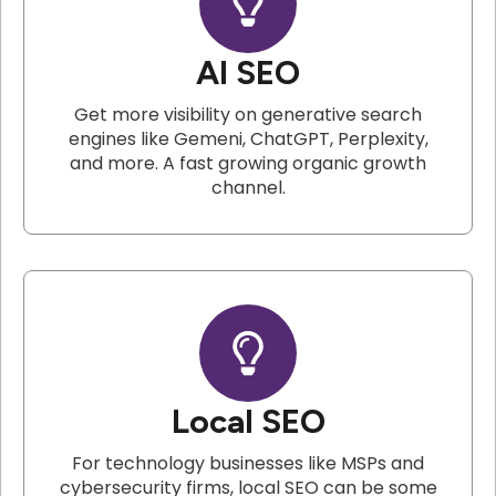
AI SEO
Get more visibility on generative search
engines like Gemeni, ChatGPT, Perplexity,
and more. A fast growing organic growth
channel.
Local SEO
For technology businesses like MSPs and
cybersecurity firms, local SEO can be some