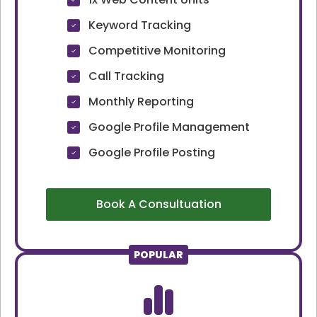
Keyword Tracking
Competitive Monitoring
Call Tracking
Monthly Reporting
Google Profile Management
Google Profile Posting
Book A Consultuation
POPULAR