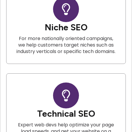
Niche SEO
For more nationally oriented campaigns,
we help customers target niches such as
industry verticals or specific tech domains.
Technical SEO
Expert web devs help optimize your page
load speeds, and get your website on a