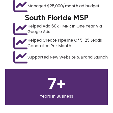
Managed $25,000/month ad budget
South Florida MSP
Helped Add 60k+ MRR In One Year Via
Google Ads
Helped Create Pipeline Of 5-25 Leads
Generated Per Month
Supported New Website & Brand Launch
7
+
Years In Business