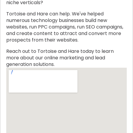
niche verticals?
Tortoise and Hare can help. We've helped
numerous technology businesses build new
websites, run PPC campaigns, run SEO campaigns,
and create content to attract and convert more
prospects from their websites.
Reach out to Tortoise and Hare today to learn
more about our online marketing and lead
generation solutions.