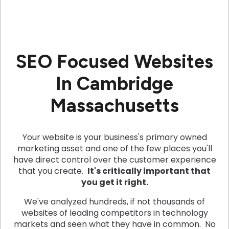
SEO Focused Websites
In Cambridge
Massachusetts
Your website is your business's primary owned
marketing asset and one of the few places you'll
have direct control over the customer experience
that you create.
It's critically important that
you get it right.
We've analyzed hundreds, if not thousands of
websites of leading competitors in technology
markets and seen what they have in common. No