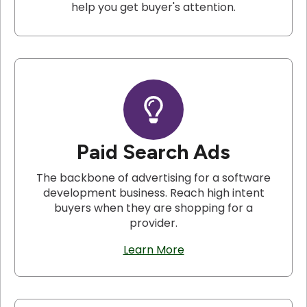
help you get buyer's attention.
Paid Search Ads
The backbone of advertising for a software
development business. Reach high intent
buyers when they are shopping for a
provider.
Learn More