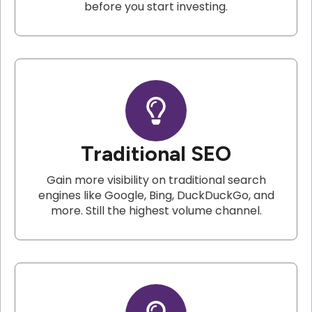
before you start investing.
Traditional SEO
Gain more visibility on traditional search
engines like Google, Bing, DuckDuckGo, and
more. Still the highest volume channel.