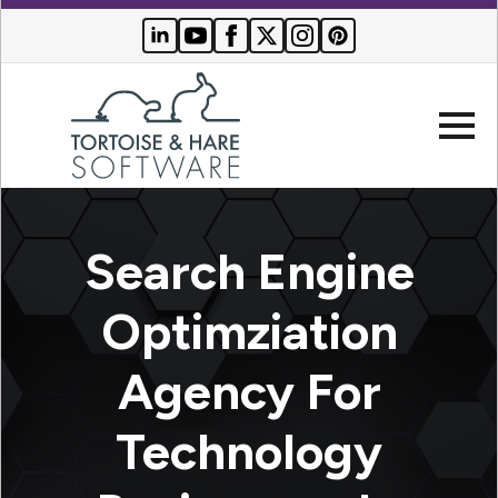
Company
Search Engine
Websites
Optimziation
Search
Who We
Agency For
Engine
Serve
Optimization
Buyer
Technology
Resources
PPC
Advertising