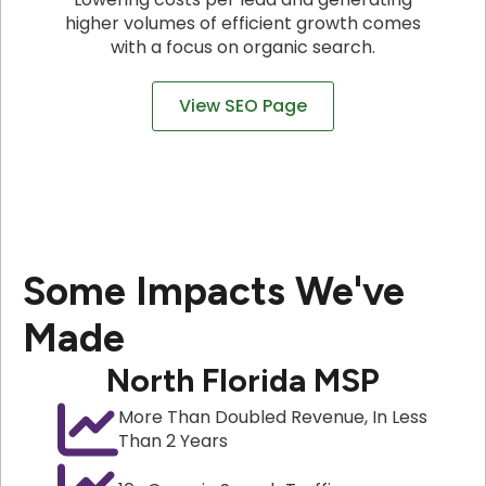
higher volumes of efficient growth comes
with a focus on organic search.
View SEO Page
Some Impacts We've
Made
North Florida MSP
More Than Doubled Revenue, In Less
Than 2 Years