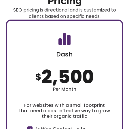
Pricing
SEO pricing is directional and is customized to
clients based on specific needs.
Dash
2,500
$
Per Month
For websites with a small footprint
that need a cost effective way to grow
their organic traffic
1x Web Content Units