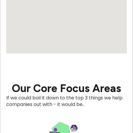
Our Core Focus Areas
If we could boil it down to the top 3 things we help
companies out with - it would be..