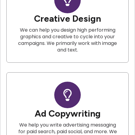
Creative Design
We can help you design high performing
graphics and creative to cycle into your
campaigns. We primarily work with image
and text.
Ad Copywriting
We help you write advertising messaging
for paid search, paid social, and more. We