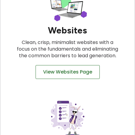
Websites
Clean, crisp, minimalist websites with a
focus on the fundamentals and eliminating
the common barriers to lead generation.
View Websites Page