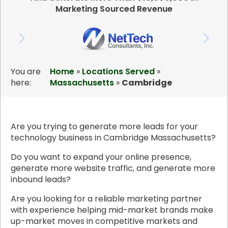
Marketing Sourced Revenue
You are
Home
»
Locations Served
»
here:
Massachusetts
»
Cambridge
Are you trying to generate more leads for your
technology business in Cambridge Massachusetts?
Do you want to expand your online presence,
generate more website traffic, and generate more
inbound leads?
Are you looking for a reliable marketing partner
with experience helping mid-market brands make
up-market moves in competitive markets and