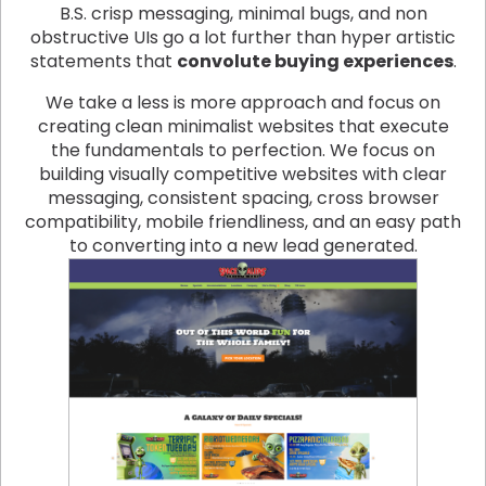
B.S. crisp messaging, minimal bugs, and non
obstructive UIs go a lot further than hyper artistic
statements that
convolute buying experiences
.
We take a less is more approach and focus on
creating clean minimalist websites that execute
the fundamentals to perfection. We focus on
building visually competitive websites with clear
messaging, consistent spacing, cross browser
compatibility, mobile friendliness, and an easy path
to converting into a new lead generated.