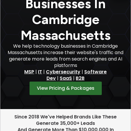
Businesses In
Cambridge
Massachusetts
We help technology businesses in Cambridge
Massachusetts increase their website's traffic and
generate more leads from search engines and AI
platforms
MSP
|
IT
|
Cybersecurity
|
Software
Dev
|
SaaS
|
B2B
View Pricing & Packages
Since 2018 We've Helped Brands Like These
Generate 35,000+ Leads
And Generate More Than $10,000,000 In