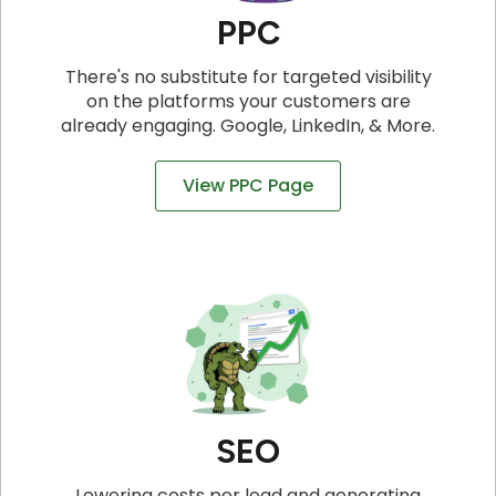
PPC
There's no substitute for targeted visibility
on the platforms your customers are
already engaging. Google, LinkedIn, & More.
View PPC Page
SEO
Lowering costs per lead and generating