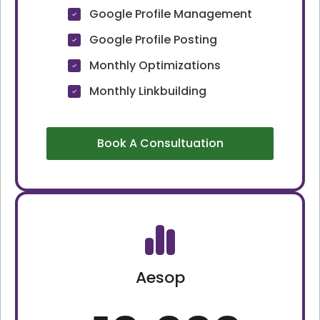
Google Profile Management
Google Profile Posting
Monthly Optimizations
Monthly Linkbuilding
Book A Consultuation
Aesop