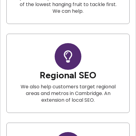
of the lowest hanging fruit to tackle first.
We can help.
Regional SEO
We also help customers target regional
areas and metros in Cambridge. An
extension of local SEO.