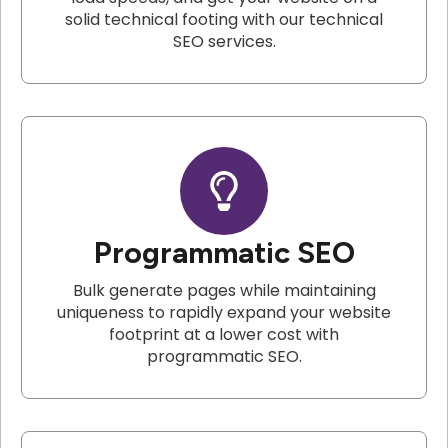
solid technical footing with our technical
SEO services.
Programmatic SEO
Bulk generate pages while maintaining
uniqueness to rapidly expand your website
footprint at a lower cost with
programmatic SEO.