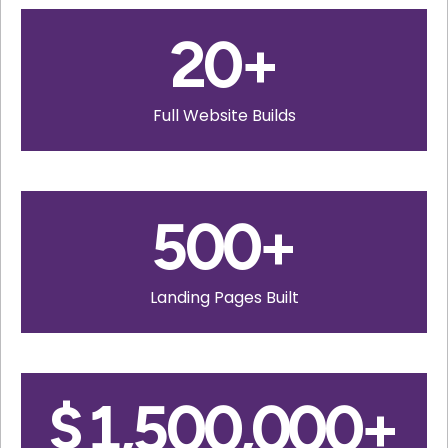
20
+
Full Website Builds
500
+
Landing Pages Built
$
1,500,000
+