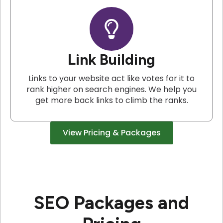
Link Building
Links to your website act like votes for it to
rank higher on search engines. We help you
get more back links to climb the ranks.
View Pricing & Packages
SEO Packages and