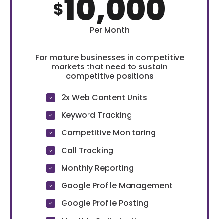
10,000
$
Per Month
For mature businesses in competitive
markets that need to sustain
competitive positions
2x Web Content Units
Keyword Tracking
Competitive Monitoring
Call Tracking
Monthly Reporting
Google Profile Management
Google Profile Posting