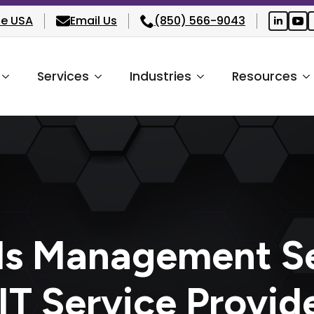
he USA
Email Us
(850) 566-9043
Services
Industries
Resources
ds Management Se
T Service Provid