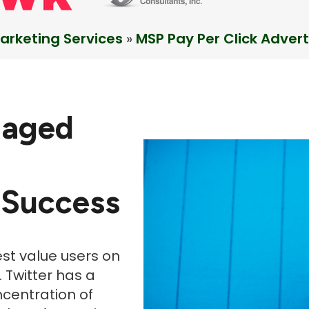
arketing Services
»
MSP Pay Per Click Advert
gaged
 Success
est value users on
 Twitter has a
ncentration of