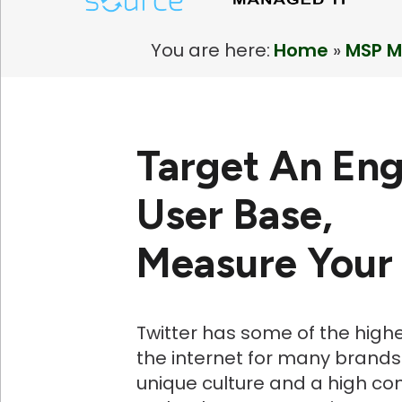
You are here:
Home
»
MSP M
Target An En
User Base,
Measure Your
Twitter has some of the high
the internet for many brands.
unique culture and a high co