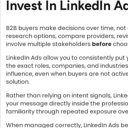
Invest In LinkedIn A
B2B buyers make decisions over time, not a
research options, compare providers, revi
involve multiple stakeholders
before
choos
LinkedIn Ads allow you to consistently put 
the exact roles, companies, and industrie
influence, even when buyers are not active
solution.
Rather than relying on intent signals, Link
your message directly inside the professio
familiarity through repeated exposure ove
When managed correctly, LinkedIn Ads be