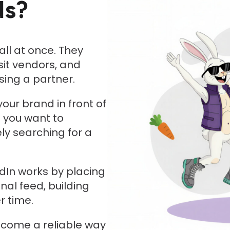
ds?
ll at once. They
sit vendors, and
ing a partner.
your brand in front of
s you want to
ly searching for a
edIn works by placing
nal feed, building
r time.
come a reliable way