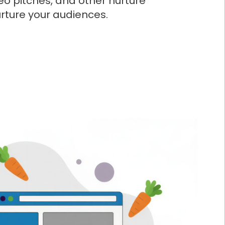
eo pitches, and other nurture
nurture your audiences.