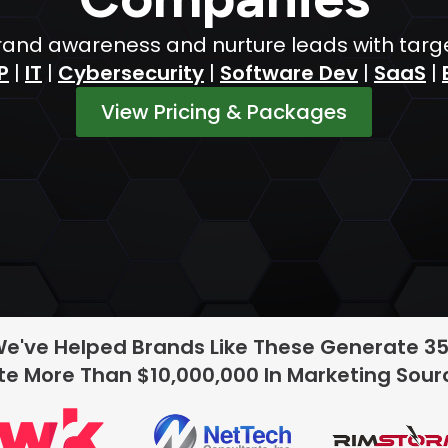
nd awareness and nurture leads with target
P
|
IT
|
Cybersecurity
|
Software Dev
|
SaaS
|
View Pricing & Packages
We've Helped Brands Like These Generate 3
e More Than $10,000,000 In Marketing Sou