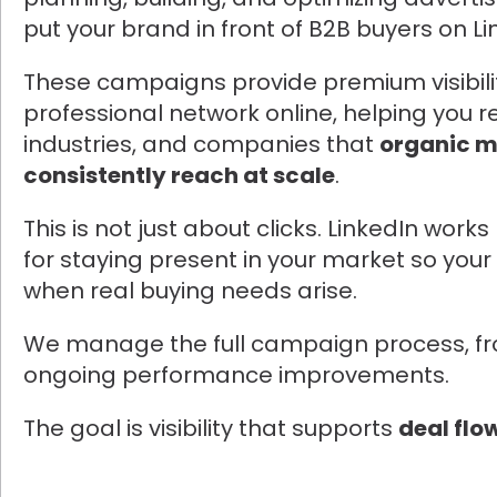
put your brand in front of B2B buyers on Li
These campaigns provide premium visibilit
professional network online, helping you re
industries, and companies that
organic m
consistently reach at scale
.
This is not just about clicks. LinkedIn work
for staying present in your market so your 
when real buying needs arise.
We manage the full campaign process, fr
ongoing performance improvements.
The goal is visibility that supports
deal flo