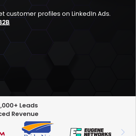
 customer profiles on LinkedIn Ads.
B2B
5,000+ Leads
rced Revenue