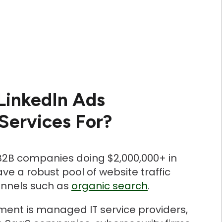
LinkedIn Ads
ervices For?
 B2B companies doing $2,000,000+ in
e a robust pool of website traffic
annels such as
organic search
.
ent is managed IT service providers,