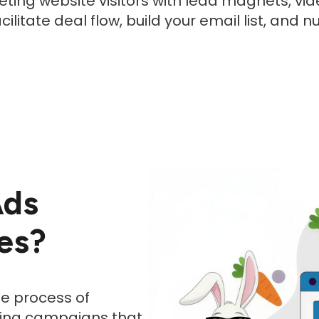
eting website visitors with lead magnets, vid
litate deal flow, build your email list, and 
Ads
es?
e process of
ising campaigns that