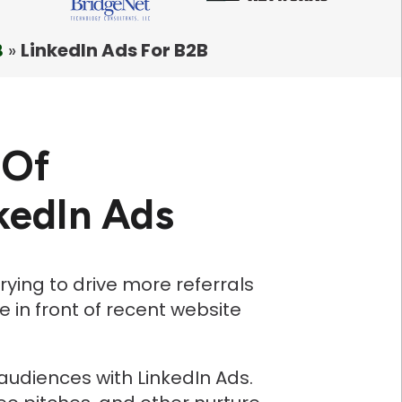
B
»
LinkedIn Ads For B2B
 Of
kedIn Ads
rying to drive more referrals
 in front of recent website
 audiences with LinkedIn Ads.