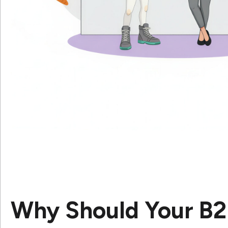
Why Should Your B2