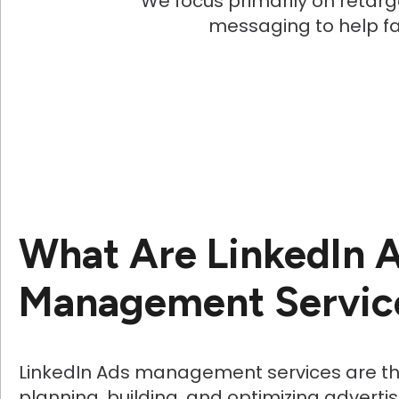
We focus primarily on retarg
messaging to help faci
What Are LinkedIn 
Management Servic
LinkedIn Ads management services are th
planning, building, and optimizing advert