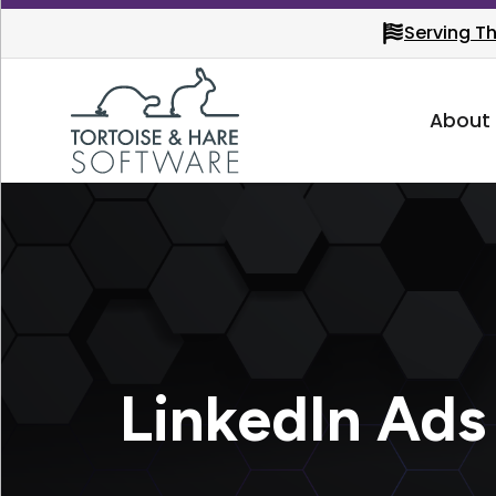
Serving T
About
LinkedIn Ads