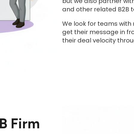
but we also partner wit
and other related B2B 
We look for teams with
get their message in fr
their deal velocity thro
B Firm