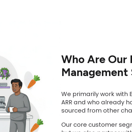
Who Are Our 
Management S
We primarily work with
ARR and who already hav
sourced from other ch
Our core customer segm