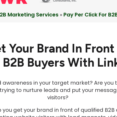
2B Marketing Services
»
Pay Per Click For B2
t Your Brand In Front
d B2B Buyers
With Lin
d awareness in your target market? Are you t
 trying to nurture leads and put your message
visitors?
 you get your brand in front of qualified B2B