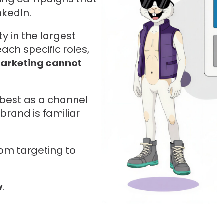
nkedIn.
y in the largest
ach specific roles,
arketing cannot
s best as a channel
brand is familiar
om targeting to
w
.