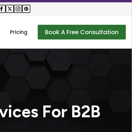
Book A Free Consultation
Pricing
vices For B2B