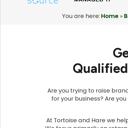
You are here:
Home
»
B
Ge
Qualifie
Are you trying to raise bran
for your business? Are you
At Tortoise and Hare we help