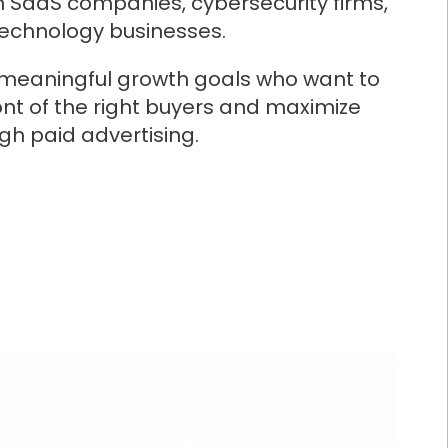
h SaaS companies, cybersecurity firms,
technology businesses.
 meaningful growth goals who want to
ont of the right buyers and maximize
ugh paid advertising.