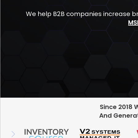
We help B2B companies increase bra
MS
Since 2018 
And Generat