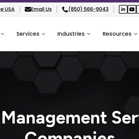
he USA
Email Us
(850) 566-9043
Services
Industries
Resources
 Management Ser
Companies